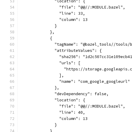
              "location": {
                "file": "@@//:MODULE.bazel",
                "line": 33,
                "column": 13
              }
            },
            {
              "tagName": "@bazel_tools//tools/
              "attributeValues": {
                "sha256": "1d2c507cc31e109ecb4
                "urls": [
                  "https://storage.googleapis.
                ],
                "name": "com_google_googleurl"
              },
              "devDependency": false,
              "location": {
                "file": "@@//:MODULE.bazel",
                "line": 40,
                "column": 13
              }
            }