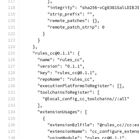
          ],
          "integrity": "sha256-vCg8381SalLDIBJ
          "strip_prefix": "",
          "remote_patches": {},
          "remote_patch_strip": 0
        }
      }
    },
    "rules_cc@0.1.1": {
      "name": "rules_cc",
      "version": "0.1.1",
      "key": "rules_cc@0.1.1",
      "repoName": "rules_cc",
      "executionPlatformsToRegister": [],
      "toolchainsToRegister": [
        "@local_config_cc_toolchains//:all"
      ],
      "extensionUsages": [
        {
          "extensionBzlFile": "@rules_cc//cc:e
          "extensionName": "cc_configure_exten
          "usingModule": "rules_cc@0.1.1",