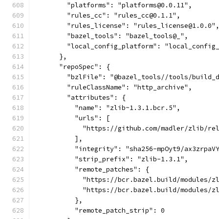
        "platforms": "platforms@0.0.11",
        "rules_cc": "rules_cc@0.1.1",
        "rules_license": "rules_license@1.0.0"
        "bazel_tools": "bazel_tools@_",
        "local_config_platform": "local_config
      },
      "repoSpec": {
        "bzlFile": "@bazel_tools//tools/build_
        "ruleClassName": "http_archive",
        "attributes": {
          "name": "zlib~1.3.1.bcr.5",
          "urls": [
            "https://github.com/madler/zlib/re
          ],
          "integrity": "sha256-mpOyt9/ax3zrpaV
          "strip_prefix": "zlib-1.3.1",
          "remote_patches": {
            "https://bcr.bazel.build/modules/z
            "https://bcr.bazel.build/modules/z
          },
          "remote_patch_strip": 0