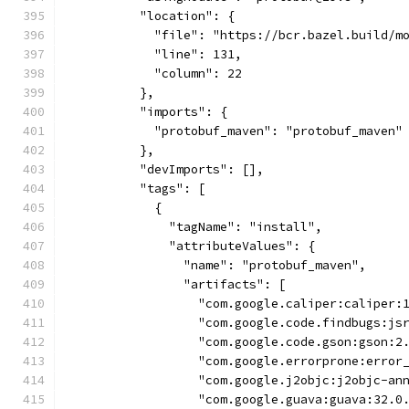
          "location": {
            "file": "https://bcr.bazel.build/m
            "line": 131,
            "column": 22
          },
          "imports": {
            "protobuf_maven": "protobuf_maven"
          },
          "devImports": [],
          "tags": [
            {
              "tagName": "install",
              "attributeValues": {
                "name": "protobuf_maven",
                "artifacts": [
                  "com.google.caliper:caliper:
                  "com.google.code.findbugs:js
                  "com.google.code.gson:gson:2
                  "com.google.errorprone:error
                  "com.google.j2objc:j2objc-an
                  "com.google.guava:guava:32.0