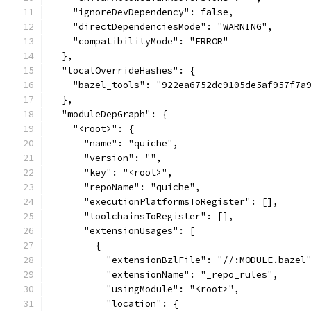
    "ignoreDevDependency": false,
    "directDependenciesMode": "WARNING",
    "compatibilityMode": "ERROR"
  },
  "localOverrideHashes": {
    "bazel_tools": "922ea6752dc9105de5af957f7a
  },
  "moduleDepGraph": {
    "<root>": {
      "name": "quiche",
      "version": "",
      "key": "<root>",
      "repoName": "quiche",
      "executionPlatformsToRegister": [],
      "toolchainsToRegister": [],
      "extensionUsages": [
        {
          "extensionBzlFile": "//:MODULE.bazel
          "extensionName": "_repo_rules",
          "usingModule": "<root>",
          "location": {