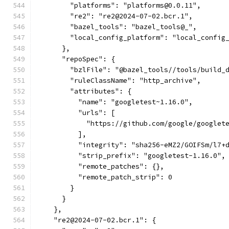
        "platforms": "platforms@0.0.11",
        "re2": "re2@2024-07-02.bcr.1",
        "bazel_tools": "bazel_tools@_",
        "local_config_platform": "local_config
      },
      "repoSpec": {
        "bzlFile": "@bazel_tools//tools/build_
        "ruleClassName": "http_archive",
        "attributes": {
          "name": "googletest~1.16.0",
          "urls": [
            "https://github.com/google/googlet
          ],
          "integrity": "sha256-eMZ2/GOIFSm/l7+
          "strip_prefix": "googletest-1.16.0",
          "remote_patches": {},
          "remote_patch_strip": 0
        }
      }
    },
    "re2@2024-07-02.bcr.1": {