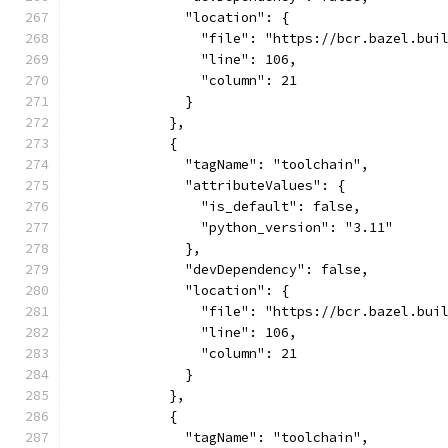
              "location": {
                "file": "https://bcr.bazel.bui
                "line": 106,
                "column": 21
              }
            },
            {
              "tagName": "toolchain",
              "attributeValues": {
                "is_default": false,
                "python_version": "3.11"
              },
              "devDependency": false,
              "location": {
                "file": "https://bcr.bazel.bui
                "line": 106,
                "column": 21
              }
            },
            {
              "tagName": "toolchain",