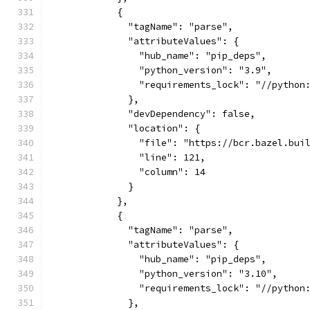
            {
              "tagName": "parse",
              "attributeValues": {
                "hub_name": "pip_deps",
                "python_version": "3.9",
                "requirements_lock": "//python
              },
              "devDependency": false,
              "location": {
                "file": "https://bcr.bazel.bui
                "line": 121,
                "column": 14
              }
            },
            {
              "tagName": "parse",
              "attributeValues": {
                "hub_name": "pip_deps",
                "python_version": "3.10",
                "requirements_lock": "//python
              },