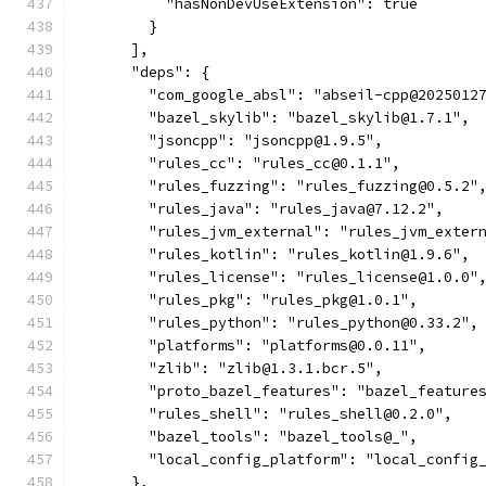
          "hasNonDevUseExtension": true
        }
      ],
      "deps": {
        "com_google_absl": "abseil-cpp@2025012
        "bazel_skylib": "bazel_skylib@1.7.1",
        "jsoncpp": "jsoncpp@1.9.5",
        "rules_cc": "rules_cc@0.1.1",
        "rules_fuzzing": "rules_fuzzing@0.5.2"
        "rules_java": "rules_java@7.12.2",
        "rules_jvm_external": "rules_jvm_exter
        "rules_kotlin": "rules_kotlin@1.9.6",
        "rules_license": "rules_license@1.0.0"
        "rules_pkg": "rules_pkg@1.0.1",
        "rules_python": "rules_python@0.33.2",
        "platforms": "platforms@0.0.11",
        "zlib": "zlib@1.3.1.bcr.5",
        "proto_bazel_features": "bazel_feature
        "rules_shell": "rules_shell@0.2.0",
        "bazel_tools": "bazel_tools@_",
        "local_config_platform": "local_config
      },