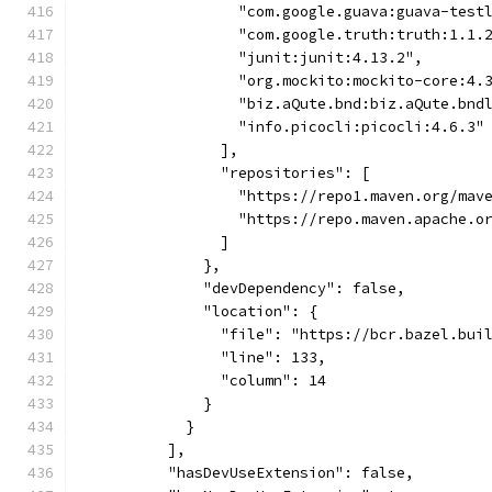
                  "com.google.guava:guava-test
                  "com.google.truth:truth:1.1.
                  "junit:junit:4.13.2",
                  "org.mockito:mockito-core:4.
                  "biz.aQute.bnd:biz.aQute.bnd
                  "info.picocli:picocli:4.6.3"
                ],
                "repositories": [
                  "https://repo1.maven.org/mav
                  "https://repo.maven.apache.o
                ]
              },
              "devDependency": false,
              "location": {
                "file": "https://bcr.bazel.bui
                "line": 133,
                "column": 14
              }
            }
          ],
          "hasDevUseExtension": false,