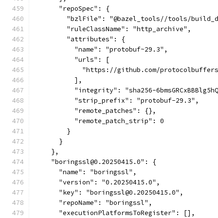
      "repoSpec": {
        "bzlFile": "@bazel_tools//tools/build_
        "ruleClassName": "http_archive",
        "attributes": {
          "name": "protobuf~29.3",
          "urls": [
            "https://github.com/protocolbuffer
          ],
          "integrity": "sha256-6bmsGRCxBBBlg5h
          "strip_prefix": "protobuf-29.3",
          "remote_patches": {},
          "remote_patch_strip": 0
        }
      }
    },
    "boringssl@0.20250415.0": {
      "name": "boringssl",
      "version": "0.20250415.0",
      "key": "boringssl@0.20250415.0",
      "repoName": "boringssl",
      "executionPlatformsToRegister": [],