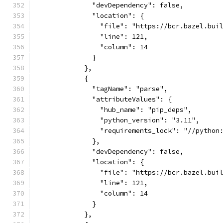
              "devDependency": false,
              "location": {
                "file": "https://bcr.bazel.bui
                "line": 121,
                "column": 14
              }
            },
            {
              "tagName": "parse",
              "attributeValues": {
                "hub_name": "pip_deps",
                "python_version": "3.11",
                "requirements_lock": "//python
              },
              "devDependency": false,
              "location": {
                "file": "https://bcr.bazel.bui
                "line": 121,
                "column": 14
              }
            },