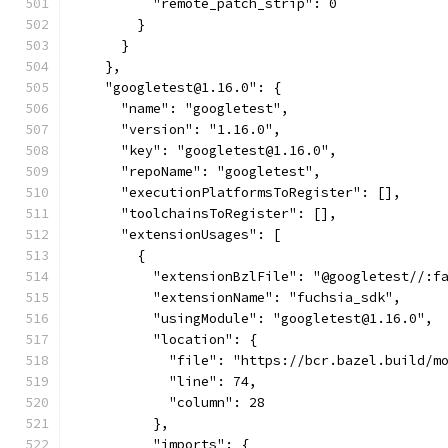
          "remote_patch_strip": 0
        }
      }
    },
    "googletest@1.16.0": {
      "name": "googletest",
      "version": "1.16.0",
      "key": "googletest@1.16.0",
      "repoName": "googletest",
      "executionPlatformsToRegister": [],
      "toolchainsToRegister": [],
      "extensionUsages": [
        {
          "extensionBzlFile": "@googletest//:f
          "extensionName": "fuchsia_sdk",
          "usingModule": "googletest@1.16.0",
          "location": {
            "file": "https://bcr.bazel.build/m
            "line": 74,
            "column": 28
          },
          "imports": {