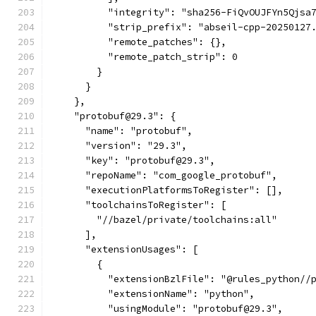
          "integrity": "sha256-FiQvOUJFYn5Qjsa
          "strip_prefix": "abseil-cpp-20250127
          "remote_patches": {},
          "remote_patch_strip": 0
        }
      }
    },
    "protobuf@29.3": {
      "name": "protobuf",
      "version": "29.3",
      "key": "protobuf@29.3",
      "repoName": "com_google_protobuf",
      "executionPlatformsToRegister": [],
      "toolchainsToRegister": [
        "//bazel/private/toolchains:all"
      ],
      "extensionUsages": [
        {
          "extensionBzlFile": "@rules_python//
          "extensionName": "python",
          "usingModule": "protobuf@29.3",