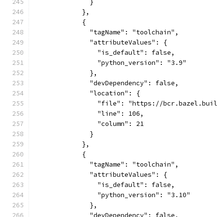
              }
            },
            {
              "tagName": "toolchain",
              "attributeValues": {
                "is_default": false,
                "python_version": "3.9"
              },
              "devDependency": false,
              "location": {
                "file": "https://bcr.bazel.bui
                "line": 106,
                "column": 21
              }
            },
            {
              "tagName": "toolchain",
              "attributeValues": {
                "is_default": false,
                "python_version": "3.10"
              },
              "devDependency": false,