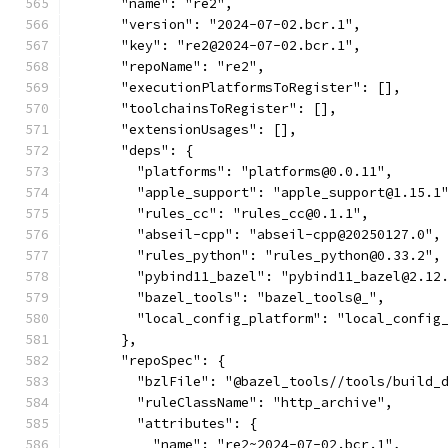
      "name": "re2",
      "version": "2024-07-02.bcr.1",
      "key": "re2@2024-07-02.bcr.1",
      "repoName": "re2",
      "executionPlatformsToRegister": [],
      "toolchainsToRegister": [],
      "extensionUsages": [],
      "deps": {
        "platforms": "platforms@0.0.11",
        "apple_support": "apple_support@1.15.1
        "rules_cc": "rules_cc@0.1.1",
        "abseil-cpp": "abseil-cpp@20250127.0",
        "rules_python": "rules_python@0.33.2",
        "pybind11_bazel": "pybind11_bazel@2.12
        "bazel_tools": "bazel_tools@_",
        "local_config_platform": "local_config
      },
      "repoSpec": {
        "bzlFile": "@bazel_tools//tools/build_
        "ruleClassName": "http_archive",
        "attributes": {
          "name": "re2~2024-07-02.bcr.1",