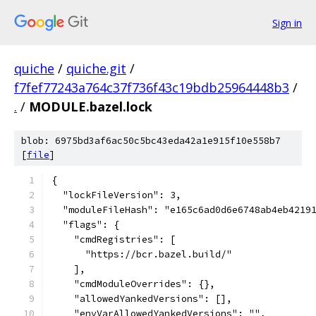
Sign in
quiche
/
quiche.git
/
f7fef77243a764c37f736f43c19bdb25964448b3
/
.
/
MODULE.bazel.lock
blob: 6975bd3af6ac50c5bc43eda42a1e915f10e558b7
[
file
]
{
  "lockFileVersion": 3,
  "moduleFileHash": "e165c6ad0d6e6748ab4eb4219
  "flags": {
    "cmdRegistries": [
      "https://bcr.bazel.build/"
    ],
    "cmdModuleOverrides": {},
    "allowedYankedVersions": [],
    "envVarAllowedYankedVersions": "",