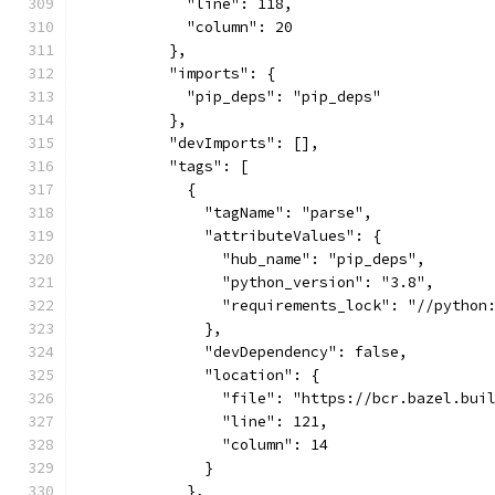
            "line": 118,
            "column": 20
          },
          "imports": {
            "pip_deps": "pip_deps"
          },
          "devImports": [],
          "tags": [
            {
              "tagName": "parse",
              "attributeValues": {
                "hub_name": "pip_deps",
                "python_version": "3.8",
                "requirements_lock": "//python
              },
              "devDependency": false,
              "location": {
                "file": "https://bcr.bazel.bui
                "line": 121,
                "column": 14
              }
            },