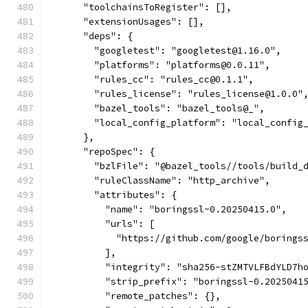
      "toolchainsToRegister": [],
      "extensionUsages": [],
      "deps": {
        "googletest": "googletest@1.16.0",
        "platforms": "platforms@0.0.11",
        "rules_cc": "rules_cc@0.1.1",
        "rules_license": "rules_license@1.0.0"
        "bazel_tools": "bazel_tools@_",
        "local_config_platform": "local_config
      },
      "repoSpec": {
        "bzlFile": "@bazel_tools//tools/build_
        "ruleClassName": "http_archive",
        "attributes": {
          "name": "boringssl~0.20250415.0",
          "urls": [
            "https://github.com/google/borings
          ],
          "integrity": "sha256-stZMTVLFBdYLD7h
          "strip_prefix": "boringssl-0.2025041
          "remote_patches": {},