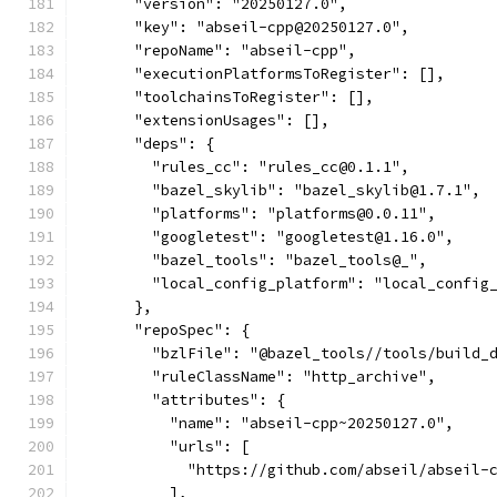
      "version": "20250127.0",
      "key": "abseil-cpp@20250127.0",
      "repoName": "abseil-cpp",
      "executionPlatformsToRegister": [],
      "toolchainsToRegister": [],
      "extensionUsages": [],
      "deps": {
        "rules_cc": "rules_cc@0.1.1",
        "bazel_skylib": "bazel_skylib@1.7.1",
        "platforms": "platforms@0.0.11",
        "googletest": "googletest@1.16.0",
        "bazel_tools": "bazel_tools@_",
        "local_config_platform": "local_config
      },
      "repoSpec": {
        "bzlFile": "@bazel_tools//tools/build_
        "ruleClassName": "http_archive",
        "attributes": {
          "name": "abseil-cpp~20250127.0",
          "urls": [
            "https://github.com/abseil/abseil-
          ],