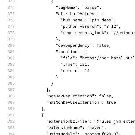
            {
              "tagName": "parse",
              "attributeValues": {
                "hub_name": "pip_deps",
                "python_version": "3.12",
                "requirements_lock": "//python
              },
              "devDependency": false,
              "location": {
                "file": "https://bcr.bazel.bui
                "line": 121,
                "column": 14
              }
            }
          ],
          "hasDevUseExtension": false,
          "hasNonDevUseExtension": true
        },
        {
          "extensionBzlFile": "@rules_jvm_exte
          "extensionName": "maven",
          "usingModule": "protobuf@29.3",