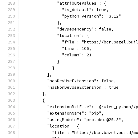
              "attributeValues": {
                "is_default": true,
                "python_version": "3.12"
              },
              "devDependency": false,
              "location": {
                "file": "https://bcr.bazel.bui
                "line": 106,
                "column": 21
              }
            }
          ],
          "hasDevUseExtension": false,
          "hasNonDevUseExtension": true
        },
        {
          "extensionBzlFile": "@rules_python//
          "extensionName": "pip",
          "usingModule": "protobuf@29.3",
          "location": {
            "file": "https://bcr.bazel.build/m