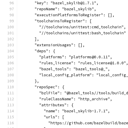
      "key": "bazel_skylib@1.7.1",
      "repoName": "bazel_skylib",
      "executionPlatformsToRegister": [],
      "toolchainsToRegister": [
        "//toolchains/unittest:cmd_toolchain",
        "//toolchains/unittest:bash_toolchain"
      ],
      "extensionUsages": [],
      "deps": {
        "platforms": "platforms@0.0.11",
        "rules_license": "rules_license@1.0.0"
        "bazel_tools": "bazel_tools@_",
        "local_config_platform": "local_config
      },
      "repoSpec": {
        "bzlFile": "@bazel_tools//tools/build_
        "ruleClassName": "http_archive",
        "attributes": {
          "name": "bazel_skylib~1.7.1",
          "urls": [
            "https://github.com/bazelbuild/baz