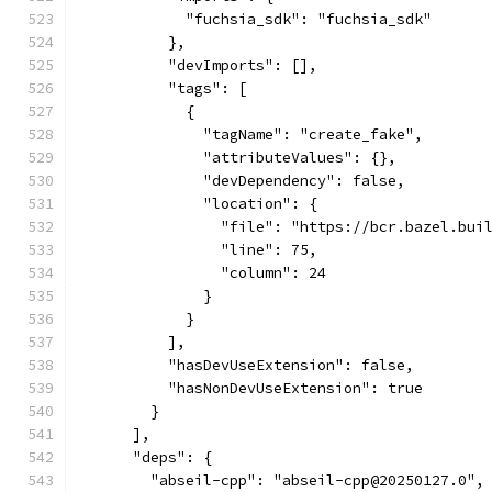
            "fuchsia_sdk": "fuchsia_sdk"
          },
          "devImports": [],
          "tags": [
            {
              "tagName": "create_fake",
              "attributeValues": {},
              "devDependency": false,
              "location": {
                "file": "https://bcr.bazel.bui
                "line": 75,
                "column": 24
              }
            }
          ],
          "hasDevUseExtension": false,
          "hasNonDevUseExtension": true
        }
      ],
      "deps": {
        "abseil-cpp": "abseil-cpp@20250127.0",