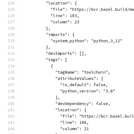
          "location": {
            "file": "https://bcr.bazel.build/m
            "line": 103,
            "column": 23
          },
          "imports": {
            "system_python": "python_3_12"
          },
          "devImports": [],
          "tags": [
            {
              "tagName": "toolchain",
              "attributeValues": {
                "is_default": false,
                "python_version": "3.8"
              },
              "devDependency": false,
              "location": {
                "file": "https://bcr.bazel.bui
                "line": 106,
                "column": 21