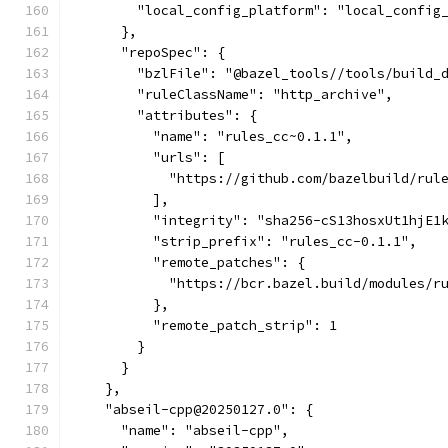
        "local_config_platform": "local_config
      },
      "repoSpec": {
        "bzlFile": "@bazel_tools//tools/build_
        "ruleClassName": "http_archive",
        "attributes": {
          "name": "rules_cc~0.1.1",
          "urls": [
            "https://github.com/bazelbuild/rul
          ],
          "integrity": "sha256-cS13hosxUt1hjE1
          "strip_prefix": "rules_cc-0.1.1",
          "remote_patches": {
            "https://bcr.bazel.build/modules/r
          },
          "remote_patch_strip": 1
        }
      }
    },
    "abseil-cpp@20250127.0": {
      "name": "abseil-cpp",