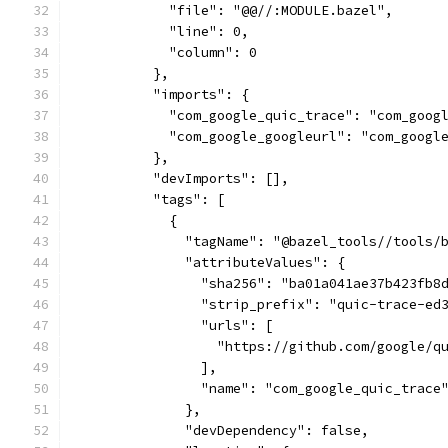
            "file": "@@//:MODULE.bazel",
            "line": 0,
            "column": 0
          },
          "imports": {
            "com_google_quic_trace": "com_goog
            "com_google_googleurl": "com_googl
          },
          "devImports": [],
          "tags": [
            {
              "tagName": "@bazel_tools//tools/
              "attributeValues": {
                "sha256": "ba01a041ae37b423fb8
                "strip_prefix": "quic-trace-ed
                "urls": [
                  "https://github.com/google/q
                ],
                "name": "com_google_quic_trace
              },
              "devDependency": false,