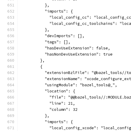
          },
          "imports": {
            "local_config_cc": "local_config_c
            "local_config_cc_toolchains": "loc
          },
          "devImports": [],
          "tags": [],
          "hasDevUseExtension": false,
          "hasNonDevUseExtension": true
        },
        {
          "extensionBzlFile": "@bazel_tools//t
          "extensionName": "xcode_configure_ex
          "usingModule": "bazel_tools@_",
          "location": {
            "file": "@@bazel_tools//:MODULE.ba
            "line": 21,
            "column": 32
          },
          "imports": {
            "local_config_xcode": "local_confi