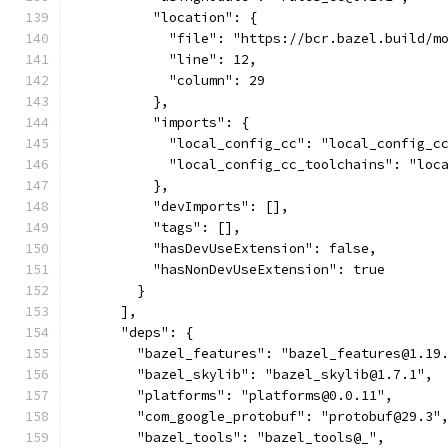
          "location": {
            "file": "https://bcr.bazel.build/m
            "line": 12,
            "column": 29
          },
          "imports": {
            "local_config_cc": "local_config_c
            "local_config_cc_toolchains": "loc
          },
          "devImports": [],
          "tags": [],
          "hasDevUseExtension": false,
          "hasNonDevUseExtension": true
        }
      ],
      "deps": {
        "bazel_features": "bazel_features@1.19
        "bazel_skylib": "bazel_skylib@1.7.1",
        "platforms": "platforms@0.0.11",
        "com_google_protobuf": "protobuf@29.3"
        "bazel_tools": "bazel_tools@_",