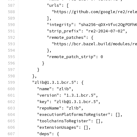
          "urls": [
            "https://github.com/google/re2/rel
          ],
          "integrity": "sha256-qDX+Vfvc2OgPOFh
          "strip_prefix": "re2-2024-07-02",
          "remote_patches": {
            "https://bcr.bazel.build/modules/r
          },
          "remote_patch_strip": 0
        }
      }
    },
    "zlib@1.3.1.bcr.5": {
      "name": "zlib",
      "version": "1.3.1.bcr.5",
      "key": "zlib@1.3.1.bcr.5",
      "repoName": "zlib",
      "executionPlatformsToRegister": [],
      "toolchainsToRegister": [],
      "extensionUsages": [],
      "deps": {