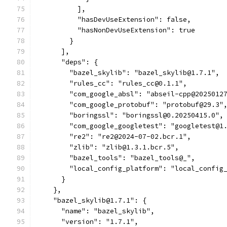
          ],
          "hasDevUseExtension": false,
          "hasNonDevUseExtension": true
        }
      ],
      "deps": {
        "bazel_skylib": "bazel_skylib@1.7.1",
        "rules_cc": "rules_cc@0.1.1",
        "com_google_absl": "abseil-cpp@2025012
        "com_google_protobuf": "protobuf@29.3"
        "boringssl": "boringssl@0.20250415.0",
        "com_google_googletest": "googletest@1
        "re2": "re2@2024-07-02.bcr.1",
        "zlib": "zlib@1.3.1.bcr.5",
        "bazel_tools": "bazel_tools@_",
        "local_config_platform": "local_config
      }
    },
    "bazel_skylib@1.7.1": {
      "name": "bazel_skylib",
      "version": "1.7.1",