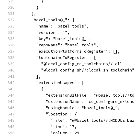
        }
      }
    },
    "bazel_tools@_": {
      "name": "bazel_tools",
      "version": "",
      "key": "bazel_tools@_",
      "repoName": "bazel_tools",
      "executionPlatformsToRegister": [],
      "toolchainsToRegister": [
        "@local_config_cc_toolchains//:all",
        "@local_config_sh//:local_sh_toolchain
      ],
      "extensionUsages": [
        {
          "extensionBzlFile": "@bazel_tools//t
          "extensionName": "cc_configure_exten
          "usingModule": "bazel_tools@_",
          "location": {
            "file": "@@bazel_tools//:MODULE.ba
            "line": 17,
            "column": 29