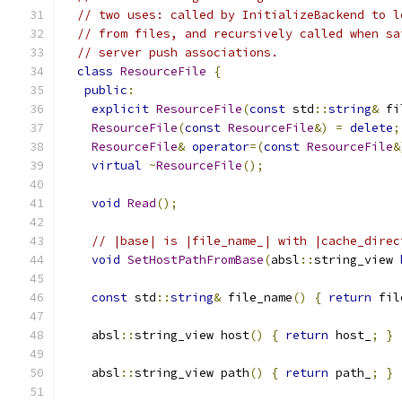
// two uses: called by InitializeBackend to l
// from files, and recursively called when sa
// server push associations.
class
ResourceFile
{
public
:
explicit
ResourceFile
(
const
 std
::
string
&
 fi
ResourceFile
(
const
ResourceFile
&)
=
delete
;
ResourceFile
&
operator
=(
const
ResourceFile
&
virtual
~
ResourceFile
();
void
Read
();
// |base| is |file_name_| with |cache_direc
void
SetHostPathFromBase
(
absl
::
string_view 
const
 std
::
string
&
 file_name
()
{
return
 fil
    absl
::
string_view host
()
{
return
 host_
;
}
    absl
::
string_view path
()
{
return
 path_
;
}