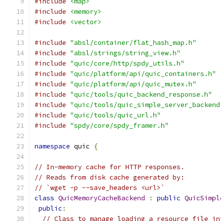
#include
<map>
#include
<memory>
#include
<vector>
#include
"absl/container/flat_hash_map.h"
#include
"absl/strings/string_view.h"
#include
"quic/core/http/spdy_utils.h"
#include
"quic/platform/api/quic_containers.h"
#include
"quic/platform/api/quic_mutex.h"
#include
"quic/tools/quic_backend_response.h"
#include
"quic/tools/quic_simple_server_backend
#include
"quic/tools/quic_url.h"
#include
"spdy/core/spdy_framer.h"
namespace
 quic 
{
// In-memory cache for HTTP responses.
// Reads from disk cache generated by:
// `wget -p --save_headers <url>`
class
QuicMemoryCacheBackend
:
public
QuicSimpl
public
:
// Class to manage loading a resource file in