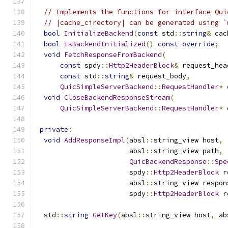
// Implements the functions for interface Qui
// |cache_cirectory| can be generated using `
bool
InitializeBackend
(
const
 std
::
string
&
 cac
bool
IsBackendInitialized
()
const
override
;
void
FetchResponseFromBackend
(
const
 spdy
::
Http2HeaderBlock
&
 request_hea
const
 std
::
string
&
 request_body
,
QuicSimpleServerBackend
::
RequestHandler
*
 
void
CloseBackendResponseStream
(
QuicSimpleServerBackend
::
RequestHandler
*
 
private
:
void
AddResponseImpl
(
absl
::
string_view host
,
                       absl
::
string_view path
,
QuicBackendResponse
::
Spe
                       spdy
::
Http2HeaderBlock
 r
                       absl
::
string_view respon
                       spdy
::
Http2HeaderBlock
 r
  std
::
string
GetKey
(
absl
::
string_view host
,
 ab