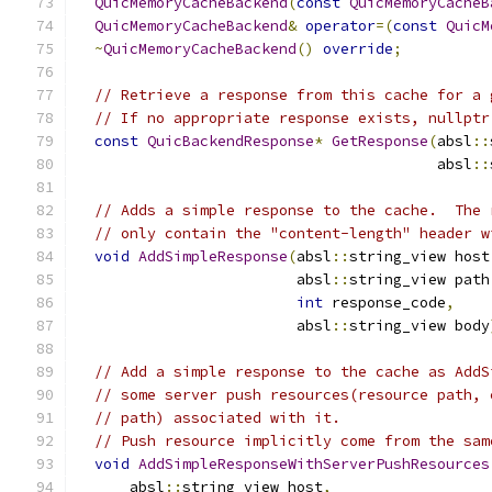
QuicMemoryCacheBackend
(
const
QuicMemoryCacheB
QuicMemoryCacheBackend
&
operator
=(
const
QuicM
~
QuicMemoryCacheBackend
()
override
;
// Retrieve a response from this cache for a 
// If no appropriate response exists, nullptr
const
QuicBackendResponse
*
GetResponse
(
absl
::
                                         absl
::
// Adds a simple response to the cache.  The 
// only contain the "content-length" header w
void
AddSimpleResponse
(
absl
::
string_view host
                         absl
::
string_view path
int
 response_code
,
                         absl
::
string_view body
// Add a simple response to the cache as AddS
// some server push resources(resource path, 
// path) associated with it.
// Push resource implicitly come from the sam
void
AddSimpleResponseWithServerPushResources
      absl
::
string_view host
,