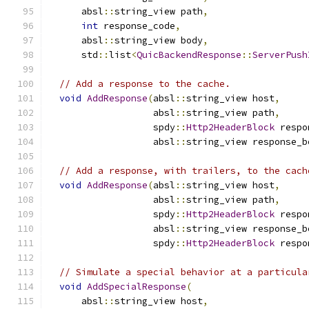
      absl
::
string_view path
,
int
 response_code
,
      absl
::
string_view body
,
      std
::
list
<
QuicBackendResponse
::
ServerPush
// Add a response to the cache.
void
AddResponse
(
absl
::
string_view host
,
                   absl
::
string_view path
,
                   spdy
::
Http2HeaderBlock
 respo
                   absl
::
string_view response_b
// Add a response, with trailers, to the cach
void
AddResponse
(
absl
::
string_view host
,
                   absl
::
string_view path
,
                   spdy
::
Http2HeaderBlock
 respo
                   absl
::
string_view response_b
                   spdy
::
Http2HeaderBlock
 respo
// Simulate a special behavior at a particula
void
AddSpecialResponse
(
      absl
::
string_view host
,