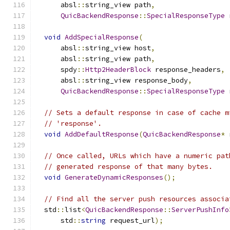
      absl
::
string_view path
,
QuicBackendResponse
::
SpecialResponseType
 
void
AddSpecialResponse
(
      absl
::
string_view host
,
      absl
::
string_view path
,
      spdy
::
Http2HeaderBlock
 response_headers
,
      absl
::
string_view response_body
,
QuicBackendResponse
::
SpecialResponseType
 
// Sets a default response in case of cache m
// 'response'.
void
AddDefaultResponse
(
QuicBackendResponse
*
 
// Once called, URLs which have a numeric pat
// generated response of that many bytes.
void
GenerateDynamicResponses
();
// Find all the server push resources associa
  std
::
list
<
QuicBackendResponse
::
ServerPushInfo
      std
::
string
 request_url
);