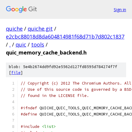
Sign in
quiche
/
quiche.git
/
e2cbc88018d8da604814981f68d71b7d802c1837
/
.
/
quic
/
tools
/
quic_memory_cache_backend.h
blob: 5e4b2674dd9fd92e5562d127fd8595d784274f7f
[
file
]
// Copyright (c) 2012 The Chromium Authors. All
// Use of this source code is governed by a BSD
// found in the LICENSE file.
#ifndef
 QUICHE_QUIC_TOOLS_QUIC_MEMORY_CACHE_BAC
#define
 QUICHE_QUIC_TOOLS_QUIC_MEMORY_CACHE_BAC
#include
<list>