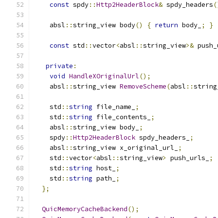
const
 spdy
::
Http2HeaderBlock
&
 spdy_headers
(
    absl
::
string_view body
()
{
return
 body_
;
}
const
 std
::
vector
<
absl
::
string_view
>&
 push_
private
:
void
HandleXOriginalUrl
();
    absl
::
string_view 
RemoveScheme
(
absl
::
string
    std
::
string
 file_name_
;
    std
::
string
 file_contents_
;
    absl
::
string_view body_
;
    spdy
::
Http2HeaderBlock
 spdy_headers_
;
    absl
::
string_view x_original_url_
;
    std
::
vector
<
absl
::
string_view
>
 push_urls_
;
    std
::
string
 host_
;
    std
::
string
 path_
;
};
QuicMemoryCacheBackend
();