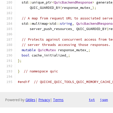
  std
::
unique_ptr
<
QuicBackendResponse
>
 generate
      QUIC_GUARDED_BY
(
response_mutex_
);
// A map from request URL to associated serve
  std
::
multimap
<
std
::
string
,
QuicBackendRespons
      server_push_resources_ QUIC_GUARDED_BY
(
re
// Protects against concurrent access from te
// server threads accessing those responses.
mutable
QuicMutex
 response_mutex_
;
bool
 cache_initialized_
;
};
}
// namespace quic
#endif
// QUICHE_QUIC_TOOLS_QUIC_MEMORY_CACHE_
Powered by
Gitiles
|
Privacy
|
Terms
txt
json