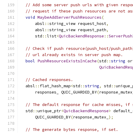
// Add some server push urls with given respo
// request if these push resources are not as
void
MaybeAddServerPushResources
(
      absl
::
string_view request_host
,
      absl
::
string_view request_path
,
      std
::
list
<
QuicBackendResponse
::
ServerPush
// Check if push resource(push_host/push_path
// url already exists in server push map.
bool
PushResourceExistsInCache
(
std
::
string
 or
QuicBackendRes
// Cached responses.
  absl
::
flat_hash_map
<
std
::
string
,
 std
::
unique_
      responses_ QUIC_GUARDED_BY
(
response_mutex
// The default response for cache misses, if 
  std
::
unique_ptr
<
QuicBackendResponse
>
 default_
      QUIC_GUARDED_BY
(
response_mutex_
);
// The generate bytes response, if set.