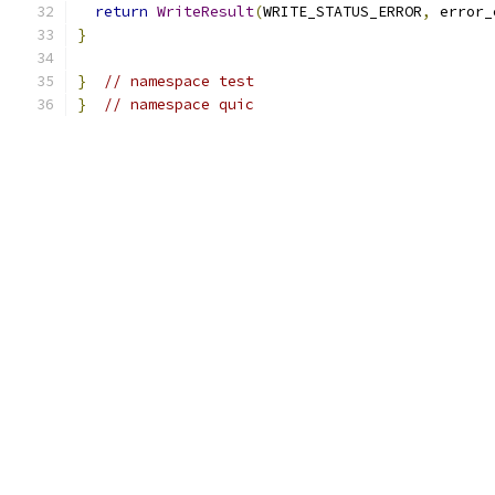
return
WriteResult
(
WRITE_STATUS_ERROR
,
 error_
}
}
// namespace test
}
// namespace quic