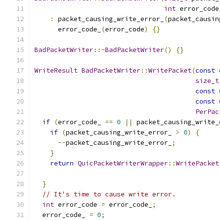
int
 error_code
:
 packet_causing_write_error_
(
packet_causin
      error_code_
(
error_code
)
{}
BadPacketWriter
::~
BadPacketWriter
()
{}
WriteResult
BadPacketWriter
::
WritePacket
(
const
size_t
const
const
PerPac
if
(
error_code_ 
==
0
||
 packet_causing_write_
if
(
packet_causing_write_error_ 
>
0
)
{
--
packet_causing_write_error_
;
}
return
QuicPacketWriterWrapper
::
WritePacket
                                               
}
// It's time to cause write error.
int
 error_code 
=
 error_code_
;
  error_code_ 
=
0
;