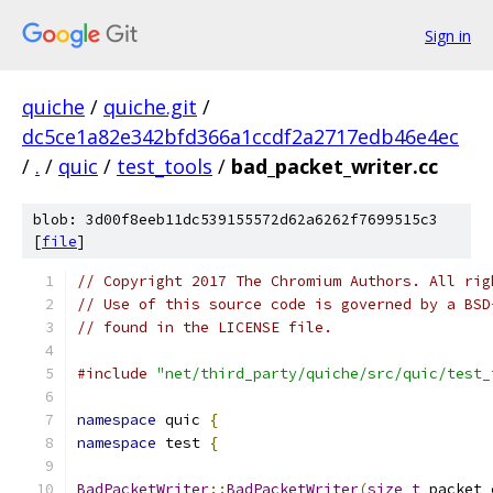
Sign in
quiche
/
quiche.git
/
dc5ce1a82e342bfd366a1ccdf2a2717edb46e4ec
/
.
/
quic
/
test_tools
/
bad_packet_writer.cc
blob: 3d00f8eeb11dc539155572d62a6262f7699515c3
[
file
]
// Copyright 2017 The Chromium Authors. All rig
// Use of this source code is governed by a BSD
// found in the LICENSE file.
#include
"net/third_party/quiche/src/quic/test_
namespace
 quic 
{
namespace
 test 
{
BadPacketWriter
::
BadPacketWriter
(
size_t
 packet_