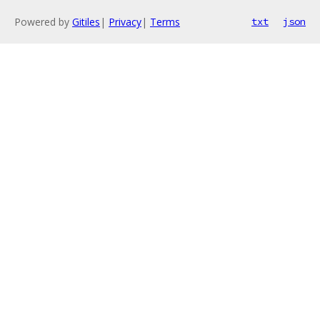
Powered by
Gitiles
|
Privacy
|
Terms
txt
json