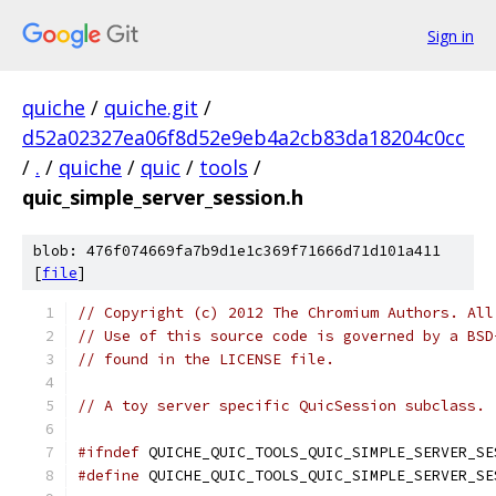
Sign in
quiche
/
quiche.git
/
d52a02327ea06f8d52e9eb4a2cb83da18204c0cc
/
.
/
quiche
/
quic
/
tools
/
quic_simple_server_session.h
blob: 476f074669fa7b9d1e1c369f71666d71d101a411
[
file
]
// Copyright (c) 2012 The Chromium Authors. All
// Use of this source code is governed by a BSD
// found in the LICENSE file.
// A toy server specific QuicSession subclass.
#ifndef
 QUICHE_QUIC_TOOLS_QUIC_SIMPLE_SERVER_SE
#define
 QUICHE_QUIC_TOOLS_QUIC_SIMPLE_SERVER_SE