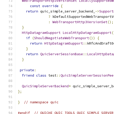
WebTransportHttp3VersionSet
LocallySupportedW
const
override
{
return
 quic_simple_server_backend_
->
Support
?
 kDefaultSupportedWebTransportV
:
WebTransportHttp3VersionSet
();
}
HttpDatagramSupport
LocalHttpDatagramSupport
(
if
(
ShouldNegotiateWebTransport
())
{
return
HttpDatagramSupport
::
kRfcAndDraft0
}
return
QuicServerSessionBase
::
LocalHttpData
}
private
:
friend
class
 test
::
QuicSimpleServerSessionPee
QuicSimpleServerBackend
*
 quic_simple_server_b
};
}
// namespace quic
#endif
// QUICHE_QUIC_TOOLS_QUIC_SIMPLE_SERVER