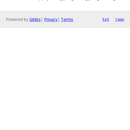
Powered by
Gitiles
|
Privacy
|
Terms
txt
json