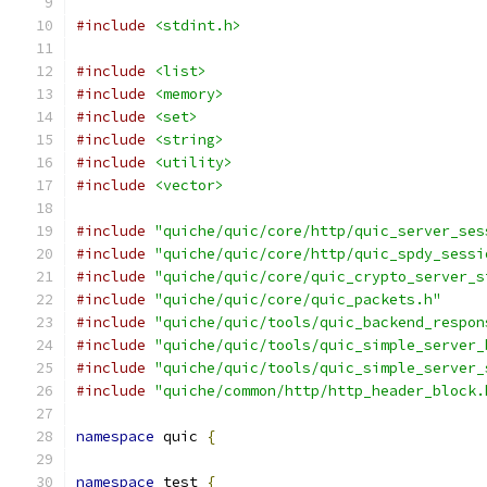
#include
<stdint.h>
#include
<list>
#include
<memory>
#include
<set>
#include
<string>
#include
<utility>
#include
<vector>
#include
"quiche/quic/core/http/quic_server_ses
#include
"quiche/quic/core/http/quic_spdy_sessi
#include
"quiche/quic/core/quic_crypto_server_s
#include
"quiche/quic/core/quic_packets.h"
#include
"quiche/quic/tools/quic_backend_respon
#include
"quiche/quic/tools/quic_simple_server_
#include
"quiche/quic/tools/quic_simple_server_
#include
"quiche/common/http/http_header_block.
namespace
 quic 
{
namespace
 test 
{