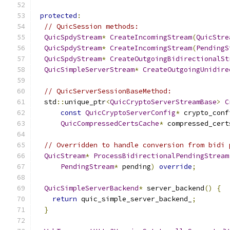
protected
:
// QuicSession methods:
QuicSpdyStream
*
CreateIncomingStream
(
QuicStre
QuicSpdyStream
*
CreateIncomingStream
(
PendingS
QuicSpdyStream
*
CreateOutgoingBidirectionalSt
QuicSimpleServerStream
*
CreateOutgoingUnidire
// QuicServerSessionBaseMethod:
  std
::
unique_ptr
<
QuicCryptoServerStreamBase
>
C
const
QuicCryptoServerConfig
*
 crypto_conf
QuicCompressedCertsCache
*
 compressed_cert
// Overridden to handle conversion from bidi 
QuicStream
*
ProcessBidirectionalPendingStream
PendingStream
*
 pending
)
override
;
QuicSimpleServerBackend
*
 server_backend
()
{
return
 quic_simple_server_backend_
;
}