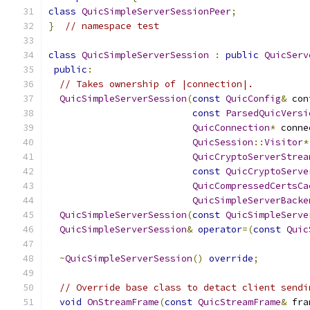
class
QuicSimpleServerSessionPeer
;
}
// namespace test
class
QuicSimpleServerSession
:
public
QuicServ
public
:
// Takes ownership of |connection|.
QuicSimpleServerSession
(
const
QuicConfig
&
 con
const
ParsedQuicVersi
QuicConnection
*
 conne
QuicSession
::
Visitor
*
QuicCryptoServerStrea
const
QuicCryptoServe
QuicCompressedCertsCa
QuicSimpleServerBacke
QuicSimpleServerSession
(
const
QuicSimpleServe
QuicSimpleServerSession
&
operator
=(
const
Quic
~
QuicSimpleServerSession
()
override
;
// Override base class to detact client sendi
void
OnStreamFrame
(
const
QuicStreamFrame
&
 fra