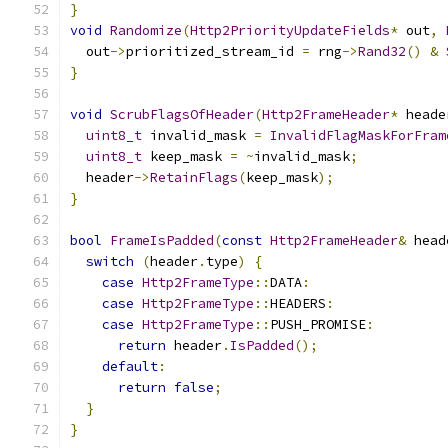
}
void
Randomize
(
Http2PriorityUpdateFields
*
 out
,
  out
->
prioritized_stream_id 
=
 rng
->
Rand32
()
&
}
void
ScrubFlagsOfHeader
(
Http2FrameHeader
*
 heade
uint8_t
 invalid_mask 
=
InvalidFlagMaskForFram
uint8_t
 keep_mask 
=
~
invalid_mask
;
  header
->
RetainFlags
(
keep_mask
);
}
bool
FrameIsPadded
(
const
Http2FrameHeader
&
 head
switch
(
header
.
type
)
{
case
Http2FrameType
::
DATA
:
case
Http2FrameType
::
HEADERS
:
case
Http2FrameType
::
PUSH_PROMISE
:
return
 header
.
IsPadded
();
default
:
return
false
;
}
}