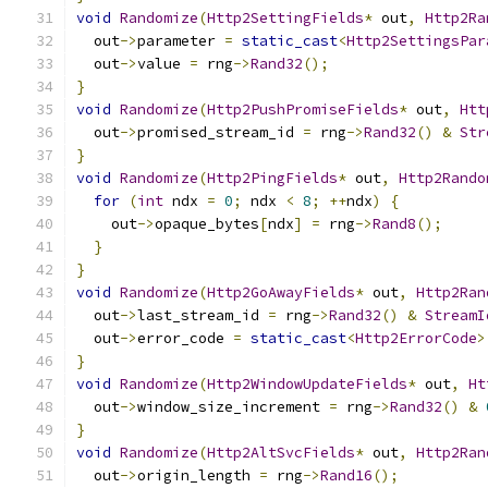
void
Randomize
(
Http2SettingFields
*
 out
,
Http2Ra
  out
->
parameter 
=
static_cast
<
Http2SettingsPar
  out
->
value 
=
 rng
->
Rand32
();
}
void
Randomize
(
Http2PushPromiseFields
*
 out
,
Htt
  out
->
promised_stream_id 
=
 rng
->
Rand32
()
&
Str
}
void
Randomize
(
Http2PingFields
*
 out
,
Http2Rando
for
(
int
 ndx 
=
0
;
 ndx 
<
8
;
++
ndx
)
{
    out
->
opaque_bytes
[
ndx
]
=
 rng
->
Rand8
();
}
}
void
Randomize
(
Http2GoAwayFields
*
 out
,
Http2Ran
  out
->
last_stream_id 
=
 rng
->
Rand32
()
&
StreamI
  out
->
error_code 
=
static_cast
<
Http2ErrorCode
>
}
void
Randomize
(
Http2WindowUpdateFields
*
 out
,
Ht
  out
->
window_size_increment 
=
 rng
->
Rand32
()
&
}
void
Randomize
(
Http2AltSvcFields
*
 out
,
Http2Ran
  out
->
origin_length 
=
 rng
->
Rand16
();