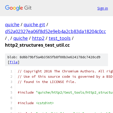
Sign in
quiche
/
quiche.git
/
d52a02327ea06f8d52e9eb4a2cb83da18204c0cc
/
.
/
quiche
/
http2
/
test_tools
/
http2_structures_test_util.cc
blob: 8d6b79bf5a4b3565fb8f00b3e624178dc7420cd9
[
file
]
// Copyright 2016 The Chromium Authors. All rig
// Use of this source code is governed by a BSD
// found in the LICENSE file.
#include
"quiche/http2/test_tools/http2_structu
#include
<cstdint>