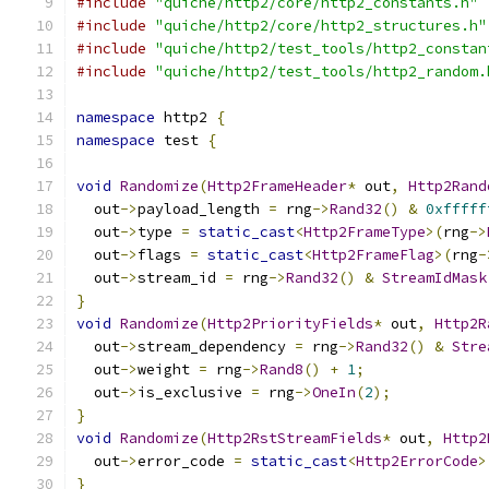
#include
"quiche/http2/core/http2_constants.h"
#include
"quiche/http2/core/http2_structures.h"
#include
"quiche/http2/test_tools/http2_constan
#include
"quiche/http2/test_tools/http2_random.
namespace
 http2 
{
namespace
 test 
{
void
Randomize
(
Http2FrameHeader
*
 out
,
Http2Rand
  out
->
payload_length 
=
 rng
->
Rand32
()
&
0xfffff
  out
->
type 
=
static_cast
<
Http2FrameType
>(
rng
->
  out
->
flags 
=
static_cast
<
Http2FrameFlag
>(
rng
-
  out
->
stream_id 
=
 rng
->
Rand32
()
&
StreamIdMask
}
void
Randomize
(
Http2PriorityFields
*
 out
,
Http2R
  out
->
stream_dependency 
=
 rng
->
Rand32
()
&
Stre
  out
->
weight 
=
 rng
->
Rand8
()
+
1
;
  out
->
is_exclusive 
=
 rng
->
OneIn
(
2
);
}
void
Randomize
(
Http2RstStreamFields
*
 out
,
Http2
  out
->
error_code 
=
static_cast
<
Http2ErrorCode
>
}