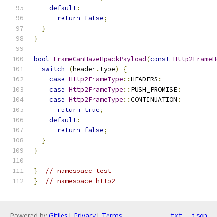
default
:
return
false
;
}
}
bool
FrameCanHaveHpackPayload
(
const
Http2FrameH
switch
(
header
.
type
)
{
case
Http2FrameType
::
HEADERS
:
case
Http2FrameType
::
PUSH_PROMISE
:
case
Http2FrameType
::
CONTINUATION
:
return
true
;
default
:
return
false
;
}
}
}
// namespace test
}
// namespace http2
Powered by
Gitiles
|
Privacy
|
Terms
txt
json