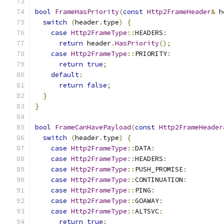
bool
FrameHasPriority
(
const
Http2FrameHeader
&
 h
switch
(
header
.
type
)
{
case
Http2FrameType
::
HEADERS
:
return
 header
.
HasPriority
();
case
Http2FrameType
::
PRIORITY
:
return
true
;
default
:
return
false
;
}
}
bool
FrameCanHavePayload
(
const
Http2FrameHeader
switch
(
header
.
type
)
{
case
Http2FrameType
::
DATA
:
case
Http2FrameType
::
HEADERS
:
case
Http2FrameType
::
PUSH_PROMISE
:
case
Http2FrameType
::
CONTINUATION
:
case
Http2FrameType
::
PING
:
case
Http2FrameType
::
GOAWAY
:
case
Http2FrameType
::
ALTSVC
:
return
true
;