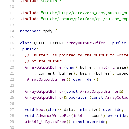
#include
<cstdint>
#include
"quiche/http2/core/zero_copy_output_bu
#include
"quiche/common/platform/api/quiche_exp
namespace
 spdy 
{
class
 QUICHE_EXPORT 
ArrayOutputBuffer
:
public
public
:
// |buffer| is pointed to the output to write
// of the output.
ArrayOutputBuffer
(
char
*
 buffer
,
int64_t
 size
)
:
 current_
(
buffer
),
 begin_
(
buffer
),
 capac
~
ArrayOutputBuffer
()
override
{}
ArrayOutputBuffer
(
const
ArrayOutputBuffer
&)
=
ArrayOutputBuffer
&
operator
=(
const
ArrayOutpu
void
Next
(
char
**
 data
,
int
*
 size
)
override
;
void
AdvanceWritePtr
(
int64_t
 count
)
override
;
uint64_t
BytesFree
()
const
override
;