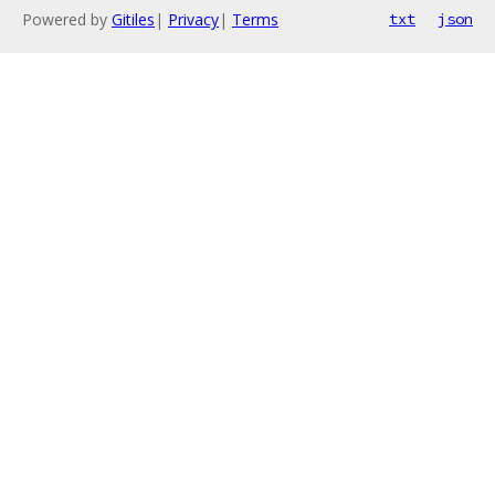
Powered by
Gitiles
|
Privacy
|
Terms
txt
json