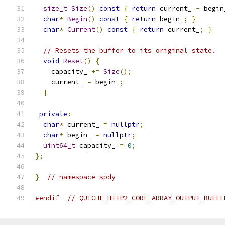
size_t
Size
()
const
{
return
 current_ 
-
 begin
char
*
Begin
()
const
{
return
 begin_
;
}
char
*
Current
()
const
{
return
 current_
;
}
// Resets the buffer to its original state.
void
Reset
()
{
    capacity_ 
+=
Size
();
    current_ 
=
 begin_
;
}
private
:
char
*
 current_ 
=
nullptr
;
char
*
 begin_ 
=
nullptr
;
uint64_t
 capacity_ 
=
0
;
};
}
// namespace spdy
#endif
// QUICHE_HTTP2_CORE_ARRAY_OUTPUT_BUFFE