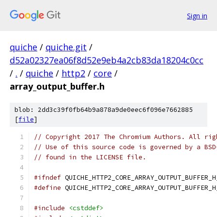
Sign in
quiche
/
quiche.git
/
d52a02327ea06f8d52e9eb4a2cb83da18204c0cc
/
.
/
quiche
/
http2
/
core
/
array_output_buffer.h
blob: 2dd3c39f0fb64b9a878a9de0eec6f096e7662885
[
file
]
// Copyright 2017 The Chromium Authors. All rig
// Use of this source code is governed by a BSD
// found in the LICENSE file.
#ifndef
 QUICHE_HTTP2_CORE_ARRAY_OUTPUT_BUFFER_H
#define
 QUICHE_HTTP2_CORE_ARRAY_OUTPUT_BUFFER_H
#include
<cstddef>