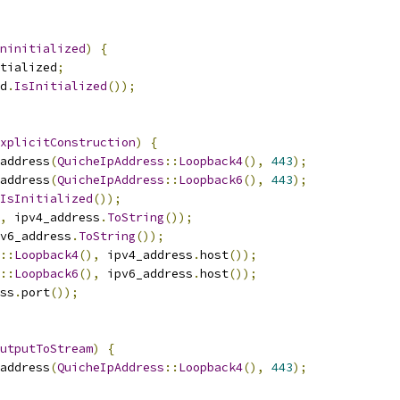
ninitialized
)
{
tialized
;
d
.
IsInitialized
());
xplicitConstruction
)
{
address
(
QuicheIpAddress
::
Loopback4
(),
443
);
address
(
QuicheIpAddress
::
Loopback6
(),
443
);
IsInitialized
());
,
 ipv4_address
.
ToString
());
v6_address
.
ToString
());
::
Loopback4
(),
 ipv4_address
.
host
());
::
Loopback6
(),
 ipv6_address
.
host
());
ss
.
port
());
utputToStream
)
{
address
(
QuicheIpAddress
::
Loopback4
(),
443
);