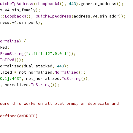
uicheIpAddress
::
Loopback4
(),
443
).
generic_address
();
s
.
v4
.
sin_family
);
::
Loopback4
(),
QuicheIpAddress
(
address
.
v4
.
sin_addr
));
ress
.
v4
.
sin_port
);
ormalize
)
{
ked
;
FromString
(
"::ffff:127.0.0.1"
));
IsIPv6
());
ormalized
(
dual_stacked
,
443
);
lized 
=
 not_normalized
.
Normalized
();
0.1]:443"
,
 not_normalized
.
ToString
());
,
 normalized
.
ToString
());
sure this works on all platforms, or deprecate and
defined(ANDROID)