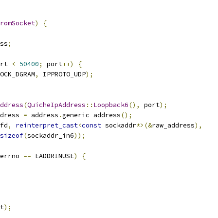
romSocket
)
{
ss
;
rt 
<
50400
;
 port
++)
{
OCK_DGRAM
,
 IPPROTO_UDP
);
ddress
(
QuicheIpAddress
::
Loopback6
(),
 port
);
dress 
=
 address
.
generic_address
();
fd
,
reinterpret_cast
<
const
 sockaddr
*>(&
raw_address
),
sizeof
(
sockaddr_in6
));
errno 
==
 EADDRINUSE
)
{
t
);