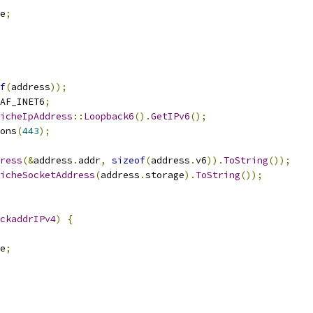
e
;
f
(
address
));
AF_INET6
;
icheIpAddress
::
Loopback6
().
GetIPv6
();
ons
(
443
);
ress
(&
address
.
addr
,
sizeof
(
address
.
v6
)).
ToString
());
icheSocketAddress
(
address
.
storage
).
ToString
());
ckaddrIPv4
)
{
e
;