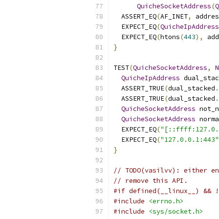
QuicheSocketAddress
(
Q
  ASSERT_EQ
(
AF_INET
,
 addres
  EXPECT_EQ
(
QuicheIpAddress
  EXPECT_EQ
(
htons
(
443
),
 add
}
TEST
(
QuicheSocketAddress
,
N
QuicheIpAddress
 dual_stac
  ASSERT_TRUE
(
dual_stacked
.
  ASSERT_TRUE
(
dual_stacked
.
QuicheSocketAddress
 not_n
QuicheSocketAddress
 norma
  EXPECT_EQ
(
"[::ffff:127.0.
  EXPECT_EQ
(
"127.0.0.1:443"
}
// TODO(vasilvv): either en
// remove this API.
#if defined(__linux__) && !
#include
<errno.h>
#include
<sys/socket.h>