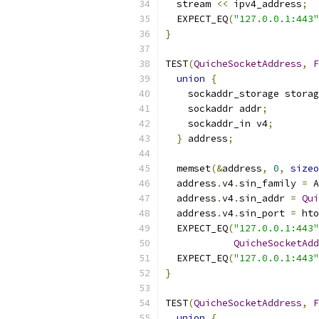
  stream 
<<
 ipv4_address
;
  EXPECT_EQ
(
"127.0.0.1:443"
}
TEST
(
QuicheSocketAddress
,
F
union
{
    sockaddr_storage storag
    sockaddr addr
;
    sockaddr_in v4
;
}
 address
;
  memset
(&
address
,
0
,
sizeo
  address
.
v4
.
sin_family 
=
 A
  address
.
v4
.
sin_addr 
=
Qui
  address
.
v4
.
sin_port 
=
 hto
  EXPECT_EQ
(
"127.0.0.1:443"
QuicheSocketAdd
  EXPECT_EQ
(
"127.0.0.1:443"
}
TEST
(
QuicheSocketAddress
,
F
union
{