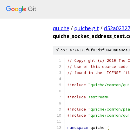
quiche
/
quiche.git
/
d52a02327
quiche_socket_address_test.c
blob: e724133f8f05d9f8849a0a0ce3
// Copyright (c) 2019 The C
// Use of this source code 
// found in the LICENSE fil
#include
"quiche/common/qui
#include
<sstream>
#include
"quiche/common/pla
#include
"quiche/common/qui
namespace
 quiche 
{