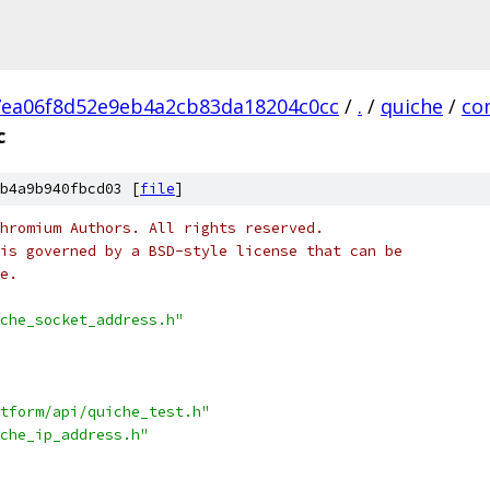
ea06f8d52e9eb4a2cb83da18204c0cc
/
.
/
quiche
/
co
c
b4a9b940fbcd03 [
file
]
hromium Authors. All rights reserved.
is governed by a BSD-style license that can be
e.
che_socket_address.h"
tform/api/quiche_test.h"
che_ip_address.h"