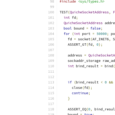
#include
<sys/types.h>
TEST
(
QuicheSocketAddress
,
F
int
 fd
;
QuicheSocketAddress
 addre
bool
 bound 
=
false
;
for
(
int
 port 
=
50000
;
 po
    fd 
=
 socket
(
AF_INET6
,
 S
    ASSERT_GT
(
fd
,
0
);
    address 
=
QuicheSocketA
    sockaddr_storage raw_ad
int
 bind_result 
=
 bind
(
if
(
bind_result 
<
0
&&
 
      close
(
fd
);
continue
;
}
    ASSERT_EQ
(
0
,
 bind_resul
    bound 
=
true
;