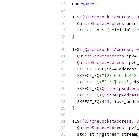
namespace
{
TEST
(
QuicheSocketAddress
,
U
QuicheSocketAddress
 unini
  EXPECT_FALSE
(
uninitialize
}
TEST
(
QuicheSocketAddress
,
E
QuicheSocketAddress
 ipv4_
QuicheSocketAddress
 ipv6_
  EXPECT_TRUE
(
ipv4_address
.
  EXPECT_EQ
(
"127.0.0.1:443"
  EXPECT_EQ
(
"[::1]:443"
,
 ip
  EXPECT_EQ
(
QuicheIpAddress
  EXPECT_EQ
(
QuicheIpAddress
  EXPECT_EQ
(
443
,
 ipv4_addre
}
TEST
(
QuicheSocketAddress
,
O
QuicheSocketAddress
 ipv4_
  std
::
stringstream stream
;