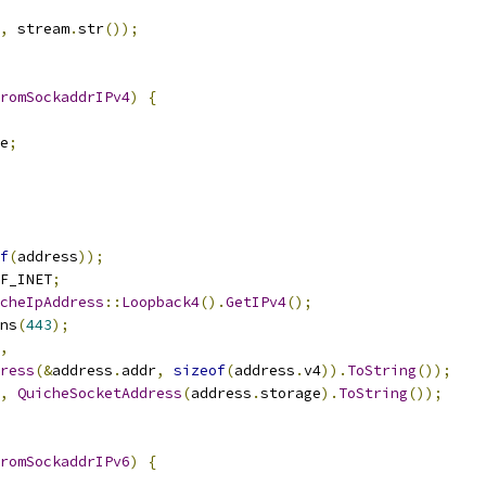
,
 stream
.
str
());
romSockaddrIPv4
)
{
e
;
f
(
address
));
F_INET
;
cheIpAddress
::
Loopback4
().
GetIPv4
();
ns
(
443
);
,
ress
(&
address
.
addr
,
sizeof
(
address
.
v4
)).
ToString
());
,
QuicheSocketAddress
(
address
.
storage
).
ToString
());
romSockaddrIPv6
)
{