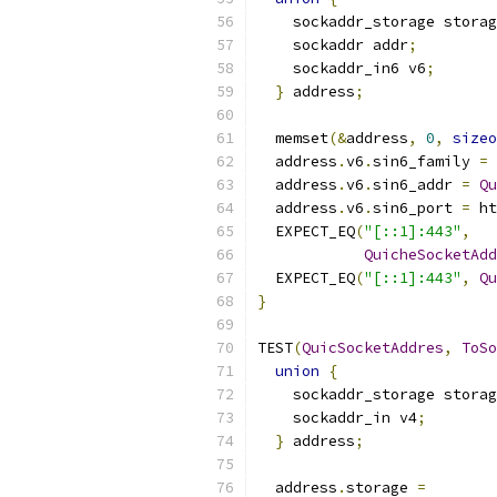
    sockaddr_storage storag
    sockaddr addr
;
    sockaddr_in6 v6
;
}
 address
;
  memset
(&
address
,
0
,
sizeo
  address
.
v6
.
sin6_family 
=
 
  address
.
v6
.
sin6_addr 
=
Qu
  address
.
v6
.
sin6_port 
=
 ht
  EXPECT_EQ
(
"[::1]:443"
,
QuicheSocketAdd
  EXPECT_EQ
(
"[::1]:443"
,
Qu
}
TEST
(
QuicSocketAddres
,
ToSo
union
{
    sockaddr_storage storag
    sockaddr_in v4
;
}
 address
;
  address
.
storage 
=