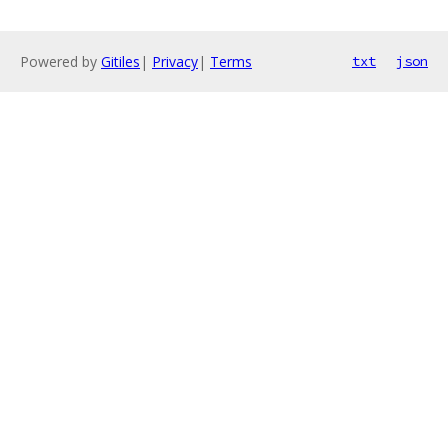
Powered by
Gitiles
|
Privacy
|
Terms
txt
json