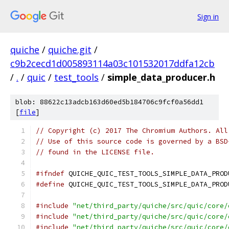
Sign in
quiche
/
quiche.git
/
c9b2cecd1d005893114a03c101532017ddfa12cb
/
.
/
quic
/
test_tools
/
simple_data_producer.h
blob: 88622c13adcb163d60ed5b184706c9fcf0a56dd1
[
file
]
// Copyright (c) 2017 The Chromium Authors. All
// Use of this source code is governed by a BSD
// found in the LICENSE file.
#ifndef
 QUICHE_QUIC_TEST_TOOLS_SIMPLE_DATA_PROD
#define
 QUICHE_QUIC_TEST_TOOLS_SIMPLE_DATA_PROD
#include
"net/third_party/quiche/src/quic/core/
#include
"net/third_party/quiche/src/quic/core/
#include
"net/third_party/quiche/src/quic/core/