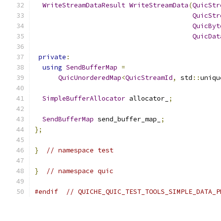
WriteStreamDataResult
WriteStreamData
(
QuicStr
QuicStr
QuicByt
QuicDat
private
:
using
SendBufferMap
=
QuicUnorderedMap
<
QuicStreamId
,
 std
::
uniqu
SimpleBufferAllocator
 allocator_
;
SendBufferMap
 send_buffer_map_
;
};
}
// namespace test
}
// namespace quic
#endif
// QUICHE_QUIC_TEST_TOOLS_SIMPLE_DATA_P