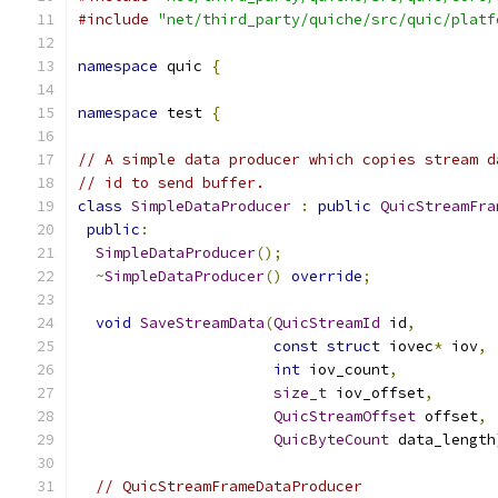
#include
"net/third_party/quiche/src/quic/platf
namespace
 quic 
{
namespace
 test 
{
// A simple data producer which copies stream d
// id to send buffer.
class
SimpleDataProducer
:
public
QuicStreamFra
public
:
SimpleDataProducer
();
~
SimpleDataProducer
()
override
;
void
SaveStreamData
(
QuicStreamId
 id
,
const
struct
 iovec
*
 iov
,
int
 iov_count
,
size_t
 iov_offset
,
QuicStreamOffset
 offset
,
QuicByteCount
 data_length
// QuicStreamFrameDataProducer