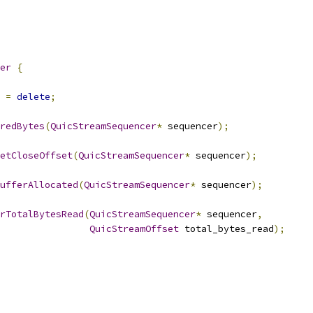
er
{
=
delete
;
redBytes
(
QuicStreamSequencer
*
 sequencer
);
etCloseOffset
(
QuicStreamSequencer
*
 sequencer
);
ufferAllocated
(
QuicStreamSequencer
*
 sequencer
);
rTotalBytesRead
(
QuicStreamSequencer
*
 sequencer
,
QuicStreamOffset
 total_bytes_read
);