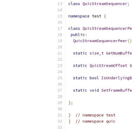
class
QuicStreamSequencer
;
namespace
 test 
{
class
QuicStreamSequencerPe
public
:
QuicStreamSequencerPeer
()
static
size_t
GetNumBuffe
static
QuicStreamOffset
G
static
bool
IsUnderlyingB
static
void
SetFrameBuffe
};
}
// namespace test
}
// namespace quic