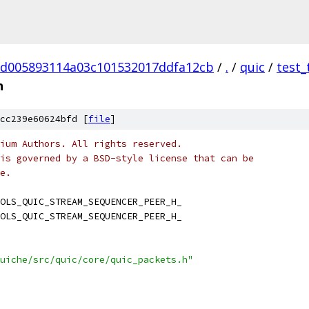
d005893114a03c101532017ddfa12cb
/
.
/
quic
/
test_
h
cc239e60624bfd [
file
]
ium Authors. All rights reserved.
is governed by a BSD-style license that can be
e.
OLS_QUIC_STREAM_SEQUENCER_PEER_H_
OLS_QUIC_STREAM_SEQUENCER_PEER_H_
uiche/src/quic/core/quic_packets.h"