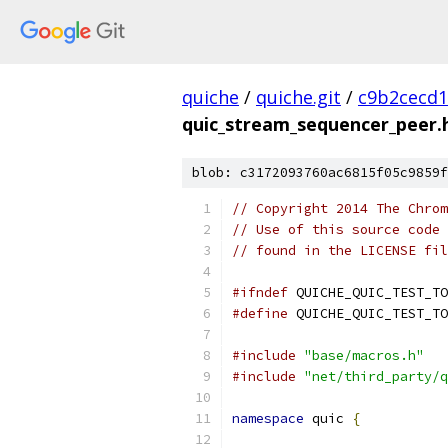
quiche
/
quiche.git
/
c9b2cecd1
quic_stream_sequencer_peer.
blob: c3172093760ac6815f05c9859f
// Copyright 2014 The Chrom
// Use of this source code 
// found in the LICENSE fil
#ifndef
 QUICHE_QUIC_TEST_TO
#define
 QUICHE_QUIC_TEST_TO
#include
"base/macros.h"
#include
"net/third_party/q
namespace
 quic 
{