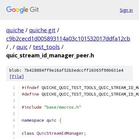
Sign in
quiche
/
quiche.git
/
c9b2cecd1d005893114a03c101532017ddfa12cb
/
.
/
quic
/
test_tools
/
quic_stream_id_manager_peer.h
blob: 7b428884ff9e16af52b3edccff16365f90b631e4
[
file
]
#ifndef
 QUICHE_QUIC_TEST_TOOLS_QUIC_STREAM_ID_M
#define
 QUICHE_QUIC_TEST_TOOLS_QUIC_STREAM_ID_M
#include
"base/macros.h"
namespace
 quic 
{
class
QuicStreamIdManager
;