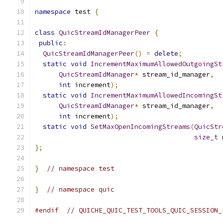
namespace
 test 
{
class
QuicStreamIdManagerPeer
{
public
:
QuicStreamIdManagerPeer
()
=
delete
;
static
void
IncrementMaximumAllowedOutgoingSt
QuicStreamIdManager
*
 stream_id_manager
,
int
 increment
);
static
void
IncrementMaximumAllowedIncomingSt
QuicStreamIdManager
*
 stream_id_manager
,
int
 increment
);
static
void
SetMaxOpenIncomingStreams
(
QuicStr
size_t
 
};
}
// namespace test
}
// namespace quic
#endif
// QUICHE_QUIC_TEST_TOOLS_QUIC_SESSION_