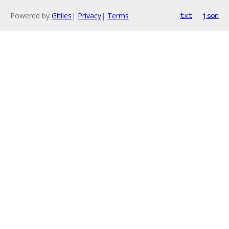
Powered by
Gitiles
|
Privacy
|
Terms
txt
json