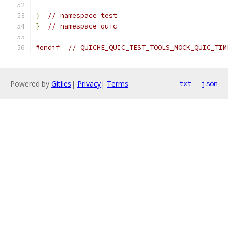
}
// namespace test
}
// namespace quic
#endif
// QUICHE_QUIC_TEST_TOOLS_MOCK_QUIC_TIM
Powered by
Gitiles
|
Privacy
|
Terms
txt
json