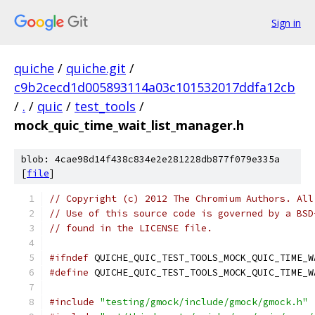
Sign in
quiche
/
quiche.git
/
c9b2cecd1d005893114a03c101532017ddfa12cb
/
.
/
quic
/
test_tools
/
mock_quic_time_wait_list_manager.h
blob: 4cae98d14f438c834e2e281228db877f079e335a
[
file
]
// Copyright (c) 2012 The Chromium Authors. All
// Use of this source code is governed by a BSD
// found in the LICENSE file.
#ifndef
 QUICHE_QUIC_TEST_TOOLS_MOCK_QUIC_TIME_W
#define
 QUICHE_QUIC_TEST_TOOLS_MOCK_QUIC_TIME_W
#include
"testing/gmock/include/gmock/gmock.h"