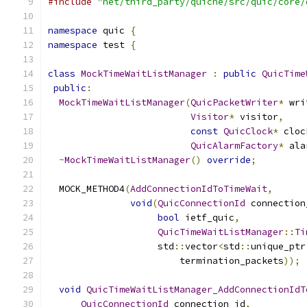
#include
"net/third_party/quiche/src/quic/core/
namespace
 quic 
{
namespace
 test 
{
class
MockTimeWaitListManager
:
public
QuicTime
public
:
MockTimeWaitListManager
(
QuicPacketWriter
*
 wri
Visitor
*
 visitor
,
const
QuicClock
*
 cloc
QuicAlarmFactory
*
 ala
~
MockTimeWaitListManager
()
override
;
  MOCK_METHOD4
(
AddConnectionIdToTimeWait
,
void
(
QuicConnectionId
 connection
bool
 ietf_quic
,
QuicTimeWaitListManager
::
Ti
                    std
::
vector
<
std
::
unique_ptr
                        termination_packets
));
void
QuicTimeWaitListManager_AddConnectionIdT
QuicConnectionId
 connection_id
,