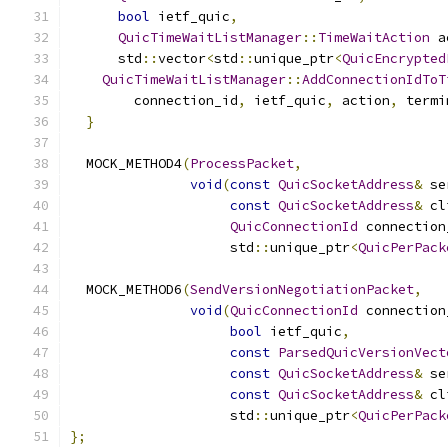
bool
 ietf_quic
,
QuicTimeWaitListManager
::
TimeWaitAction
 a
      std
::
vector
<
std
::
unique_ptr
<
QuicEncrypted
QuicTimeWaitListManager
::
AddConnectionIdToT
        connection_id
,
 ietf_quic
,
 action
,
 termi
}
  MOCK_METHOD4
(
ProcessPacket
,
void
(
const
QuicSocketAddress
&
 se
const
QuicSocketAddress
&
 cl
QuicConnectionId
 connection
                    std
::
unique_ptr
<
QuicPerPack
  MOCK_METHOD6
(
SendVersionNegotiationPacket
,
void
(
QuicConnectionId
 connection
bool
 ietf_quic
,
const
ParsedQuicVersionVect
const
QuicSocketAddress
&
 se
const
QuicSocketAddress
&
 cl
                    std
::
unique_ptr
<
QuicPerPack
};