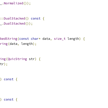
_
.
Normalized
());
::
DualStacked
()
const
{
_
.
DualStacked
());
kedString
(
const
char
*
 data
,
size_t
 length
)
{
ring
(
data
,
 length
);
ing
(
QuicString
 str
)
{
tr
);
)
const
{
)
const
{