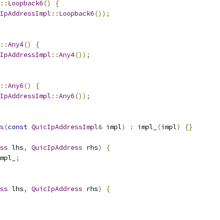
::
Loopback6
()
{
IpAddressImpl
::
Loopback6
());
::
Any4
()
{
IpAddressImpl
::
Any4
());
::
Any6
()
{
IpAddressImpl
::
Any6
());
s
(
const
QuicIpAddressImpl
&
 impl
)
:
 impl_
(
impl
)
{}
ss
 lhs
,
QuicIpAddress
 rhs
)
{
mpl_
;
ss
 lhs
,
QuicIpAddress
 rhs
)
{