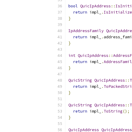
bool
QuicIpAddress
::
IsIniti
return
 impl_
.
IsInitialize
}
IpAddressFamily
QuicIpAddre
return
 impl_
.
address_fami
}
int
QuicIpAddress
::
AddressF
return
 impl_
.
AddressFamil
}
QuicString
QuicIpAddress
::
T
return
 impl_
.
ToPackedStri
}
QuicString
QuicIpAddress
::
T
return
 impl_
.
ToString
();
}
QuicIpAddress
QuicIpAddress