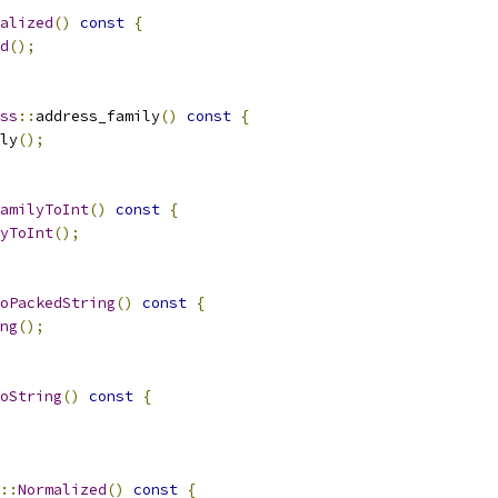
alized
()
const
{
d
();
ss
::
address_family
()
const
{
ly
();
amilyToInt
()
const
{
yToInt
();
oPackedString
()
const
{
ng
();
oString
()
const
{
::
Normalized
()
const
{