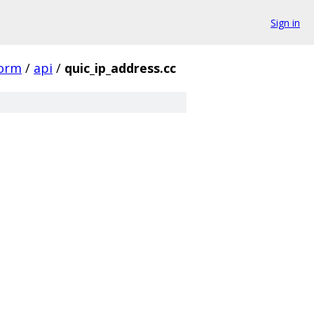
Sign in
form
/
api
/
quic_ip_address.cc