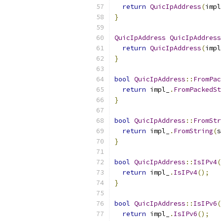
return
QuicIpAddress
(
impl
}
QuicIpAddress
QuicIpAddress
return
QuicIpAddress
(
impl
}
bool
QuicIpAddress
::
FromPac
return
 impl_
.
FromPackedSt
}
bool
QuicIpAddress
::
FromStr
return
 impl_
.
FromString
(
s
}
bool
QuicIpAddress
::
IsIPv4
(
return
 impl_
.
IsIPv4
();
}
bool
QuicIpAddress
::
IsIPv6
(
return
 impl_
.
IsIPv6
();