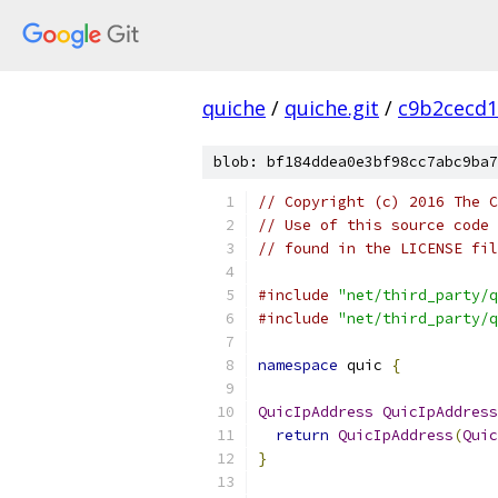
quiche
/
quiche.git
/
c9b2cecd1
blob: bf184ddea0e3bf98cc7abc9ba7
// Copyright (c) 2016 The C
// Use of this source code 
// found in the LICENSE fil
#include
"net/third_party/q
#include
"net/third_party/q
namespace
 quic 
{
QuicIpAddress
QuicIpAddress
return
QuicIpAddress
(
Quic
}