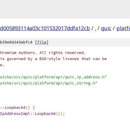
d005893114a03c101532017ddfa12cb
/
.
/
quic
/
plat
b59e84345ebfc4 [
file
]
hromium Authors. All rights reserved.
is governed by a BSD-style license that can be
e.
uiche/src/quic/platform/api/quic_ip_address.h"
uiche/src/quic/platform/api/quic_string.h"
::
Loopback4
()
{
IpAddressImpl
::
Loopback4
());