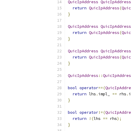
QuicIpAddress
QuicIpAddress
return
QuicIpAddress
(
Quic
}
QuicIpAddress
QuicIpAddress
return
QuicIpAddress
(
Quic
}
QuicIpAddress
QuicIpAddress
return
QuicIpAddress
(
Quic
}
QuicIpAddress
::
QuicIpAddres
bool
operator
==(
QuicIpAddre
return
 lhs
.
impl_ 
==
 rhs
.
i
}
bool
operator
!=(
QuicIpAddre
return
!(
lhs 
==
 rhs
);
}