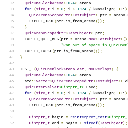
QuicOneBlockArena
<
1024
>
 arena
;
for
(
size_t
 i 
=
0
;
 i 
<
1024
/
 kMaxAlign
;
++
i
)
QuicArenaScopedPtr
<
TestObject
>
 ptr 
=
 arena
.
    EXPECT_TRUE
(
ptr
.
is_from_arena
());
}
QuicArenaScopedPtr
<
TestObject
>
 ptr
;
  EXPECT_QUIC_BUG
(
ptr 
=
 arena
.
New
<
TestObject
>()
"Ran out of space in QuicOneB
  EXPECT_FALSE
(
ptr
.
is_from_arena
());
}
TEST_F
(
QuicOneBlockArenaTest
,
NoOverlaps
)
{
QuicOneBlockArena
<
1024
>
 arena
;
  std
::
vector
<
QuicArenaScopedPtr
<
TestObject
>>
 o
QuicIntervalSet
<uintptr_t>
 used
;
for
(
size_t
 i 
=
0
;
 i 
<
1024
/
 kMaxAlign
;
++
i
)
QuicArenaScopedPtr
<
TestObject
>
 ptr 
=
 arena
.
    EXPECT_TRUE
(
ptr
.
is_from_arena
());
uintptr_t
 begin 
=
reinterpret_cast
<uintptr_
uintptr_t
 end 
=
 begin 
+
sizeof
(
TestObject
);