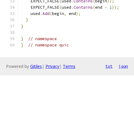
    EXPECT_FALSE
(
used
.
Contains
(
begin
));
    EXPECT_FALSE
(
used
.
Contains
(
end 
-
1
));
    used
.
Add
(
begin
,
 end
);
}
}
}
// namespace
}
// namespace quic
Powered by
Gitiles
|
Privacy
|
Terms
txt
json