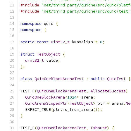
#include
"net/third_party/quiche/src/quic/platf
#include
"net/third_party/quiche/src/quic/test_
namespace
 quic 
{
namespace
{
static
const
uint32_t
 kMaxAlign 
=
8
;
struct
TestObject
{
uint32_t
 value
;
};
class
QuicOneBlockArenaTest
:
public
QuicTest
{
TEST_F
(
QuicOneBlockArenaTest
,
AllocateSuccess
)
QuicOneBlockArena
<
1024
>
 arena
;
QuicArenaScopedPtr
<
TestObject
>
 ptr 
=
 arena
.
Ne
  EXPECT_TRUE
(
ptr
.
is_from_arena
());
}
TEST_F
(
QuicOneBlockArenaTest
,
Exhaust
)
{