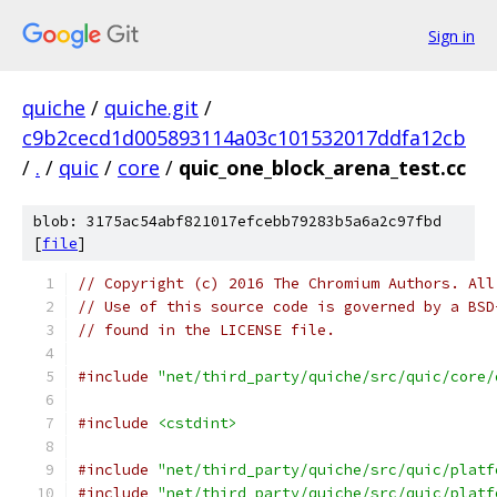
Sign in
quiche
/
quiche.git
/
c9b2cecd1d005893114a03c101532017ddfa12cb
/
.
/
quic
/
core
/
quic_one_block_arena_test.cc
blob: 3175ac54abf821017efcebb79283b5a6a2c97fbd
[
file
]
// Copyright (c) 2016 The Chromium Authors. All
// Use of this source code is governed by a BSD
// found in the LICENSE file.
#include
"net/third_party/quiche/src/quic/core/
#include
<cstdint>
#include
"net/third_party/quiche/src/quic/platf
#include
"net/third_party/quiche/src/quic/platf