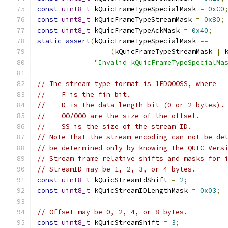
const
uint8_t
 kQuicFrameTypeSpecialMask 
=
0xC0
const
uint8_t
 kQuicFrameTypeStreamMask 
=
0x80
;
const
uint8_t
 kQuicFrameTypeAckMask 
=
0x40
;
static_assert
(
kQuicFrameTypeSpecialMask 
==
(
kQuicFrameTypeStreamMask 
|
 
"Invalid kQuicFrameTypeSpecialMa
// The stream type format is 1FDOOOSS, where
//    F is the fin bit.
//    D is the data length bit (0 or 2 bytes).
//    OO/OOO are the size of the offset.
//    SS is the size of the stream ID.
// Note that the stream encoding can not be de
// be determined only by knowing the QUIC Vers
// Stream frame relative shifts and masks for 
// StreamID may be 1, 2, 3, or 4 bytes.
const
uint8_t
 kQuicStreamIdShift 
=
2
;
const
uint8_t
 kQuicStreamIDLengthMask 
=
0x03
;
// Offset may be 0, 2, 4, or 8 bytes.
const
uint8_t
 kQuicStreamShift 
=
3
;