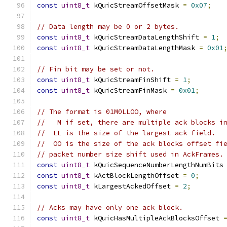
const
uint8_t
 kQuicStreamOffsetMask 
=
0x07
;
// Data length may be 0 or 2 bytes.
const
uint8_t
 kQuicStreamDataLengthShift 
=
1
;
const
uint8_t
 kQuicStreamDataLengthMask 
=
0x01
// Fin bit may be set or not.
const
uint8_t
 kQuicStreamFinShift 
=
1
;
const
uint8_t
 kQuicStreamFinMask 
=
0x01
;
// The format is 01M0LLOO, where
//   M if set, there are multiple ack blocks i
//  LL is the size of the largest ack field.
//  OO is the size of the ack blocks offset fi
// packet number size shift used in AckFrames.
const
uint8_t
 kQuicSequenceNumberLengthNumBits
const
uint8_t
 kActBlockLengthOffset 
=
0
;
const
uint8_t
 kLargestAckedOffset 
=
2
;
// Acks may have only one ack block.
const
uint8_t
 kQuicHasMultipleAckBlocksOffset 