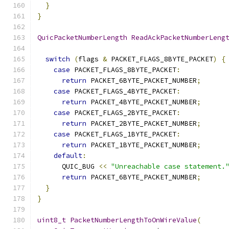
}
}
QuicPacketNumberLength
ReadAckPacketNumberLeng
switch
(
flags 
&
 PACKET_FLAGS_8BYTE_PACKET
)
{
case
 PACKET_FLAGS_8BYTE_PACKET
:
return
 PACKET_6BYTE_PACKET_NUMBER
;
case
 PACKET_FLAGS_4BYTE_PACKET
:
return
 PACKET_4BYTE_PACKET_NUMBER
;
case
 PACKET_FLAGS_2BYTE_PACKET
:
return
 PACKET_2BYTE_PACKET_NUMBER
;
case
 PACKET_FLAGS_1BYTE_PACKET
:
return
 PACKET_1BYTE_PACKET_NUMBER
;
default
:
      QUIC_BUG 
<<
"Unreachable case statement.
return
 PACKET_6BYTE_PACKET_NUMBER
;
}
}
uint8_t
PacketNumberLengthToOnWireValue
(