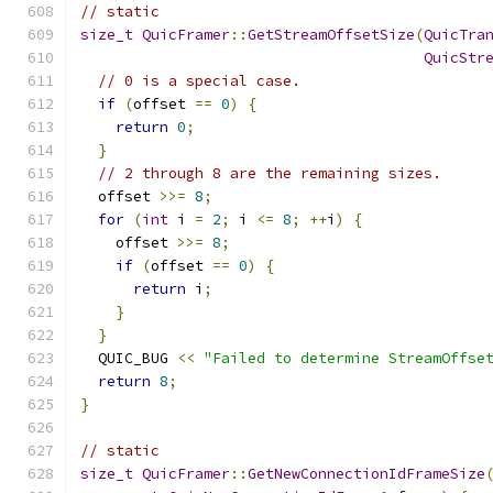
// static
size_t
QuicFramer
::
GetStreamOffsetSize
(
QuicTra
QuicStr
// 0 is a special case.
if
(
offset 
==
0
)
{
return
0
;
}
// 2 through 8 are the remaining sizes.
  offset 
>>=
8
;
for
(
int
 i 
=
2
;
 i 
<=
8
;
++
i
)
{
    offset 
>>=
8
;
if
(
offset 
==
0
)
{
return
 i
;
}
}
  QUIC_BUG 
<<
"Failed to determine StreamOffse
return
8
;
}
// static
size_t
QuicFramer
::
GetNewConnectionIdFrameSize