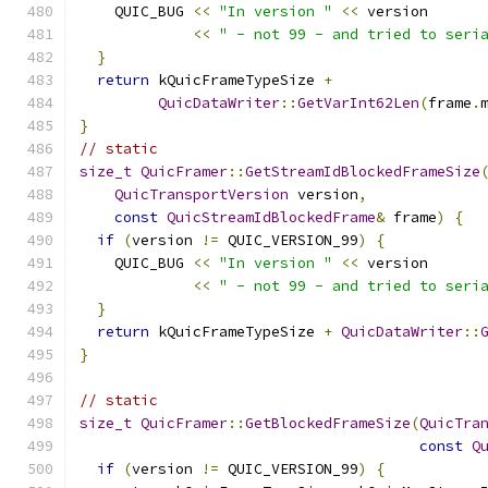
    QUIC_BUG 
<<
"In version "
<<
 version
<<
" - not 99 - and tried to seri
}
return
 kQuicFrameTypeSize 
+
QuicDataWriter
::
GetVarInt62Len
(
frame
.
}
// static
size_t
QuicFramer
::
GetStreamIdBlockedFrameSize
QuicTransportVersion
 version
,
const
QuicStreamIdBlockedFrame
&
 frame
)
{
if
(
version 
!=
 QUIC_VERSION_99
)
{
    QUIC_BUG 
<<
"In version "
<<
 version
<<
" - not 99 - and tried to seri
}
return
 kQuicFrameTypeSize 
+
QuicDataWriter
::
}
// static
size_t
QuicFramer
::
GetBlockedFrameSize
(
QuicTra
const
Q
if
(
version 
!=
 QUIC_VERSION_99
)
{