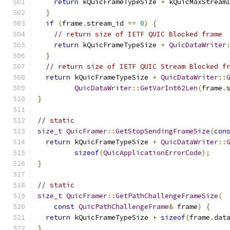
return
 kQuicFrameTypeSize 
+
 kQuicMaxStream
}
if
(
frame
.
stream_id 
==
0
)
{
// return size of IETF QUIC Blocked frame
return
 kQuicFrameTypeSize 
+
QuicDataWriter
}
// return size of IETF QUIC Stream Blocked f
return
 kQuicFrameTypeSize 
+
QuicDataWriter
::
QuicDataWriter
::
GetVarInt62Len
(
frame
.
}
// static
size_t
QuicFramer
::
GetStopSendingFrameSize
(
con
return
 kQuicFrameTypeSize 
+
QuicDataWriter
::
sizeof
(
QuicApplicationErrorCode
);
}
// static
size_t
QuicFramer
::
GetPathChallengeFrameSize
(
const
QuicPathChallengeFrame
&
 frame
)
{
return
 kQuicFrameTypeSize 
+
sizeof
(
frame
.
dat
}