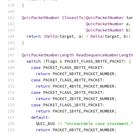
}
QuicPacketNumber
ClosestTo
(
QuicPacketNumber
 ta
QuicPacketNumber
 a
,
QuicPacketNumber
 b
)
return
(
Delta
(
target
,
 a
)
<
Delta
(
target
,
 b
))
}
QuicPacketNumberLength
ReadSequenceNumberLengt
switch
(
flags 
&
 PACKET_FLAGS_8BYTE_PACKET
)
{
case
 PACKET_FLAGS_8BYTE_PACKET
:
return
 PACKET_6BYTE_PACKET_NUMBER
;
case
 PACKET_FLAGS_4BYTE_PACKET
:
return
 PACKET_4BYTE_PACKET_NUMBER
;
case
 PACKET_FLAGS_2BYTE_PACKET
:
return
 PACKET_2BYTE_PACKET_NUMBER
;
case
 PACKET_FLAGS_1BYTE_PACKET
:
return
 PACKET_1BYTE_PACKET_NUMBER
;
default
:
      QUIC_BUG 
<<
"Unreachable case statement.
return
 PACKET_6BYTE_PACKET_NUMBER
;