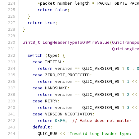
*
packet_number_length 
=
 PACKET_6BYTE_PAC
return
false
;
}
return
true
;
}
uint8_t
LongHeaderTypeToOnWireValue
(
QuicTransp
QuicLongHe
switch
(
type
)
{
case
 INITIAL
:
return
 version 
==
 QUIC_VERSION_99 
?
0
:
case
 ZERO_RTT_PROTECTED
:
return
 version 
==
 QUIC_VERSION_99 
?
1
<<
case
 HANDSHAKE
:
return
 version 
==
 QUIC_VERSION_99 
?
2
<<
case
 RETRY
:
return
 version 
==
 QUIC_VERSION_99 
?
3
<<
case
 VERSION_NEGOTIATION
:
return
0xF0
;
// Value does not matter
default
:
      QUIC_BUG 
<<
"Invalid long header type: "