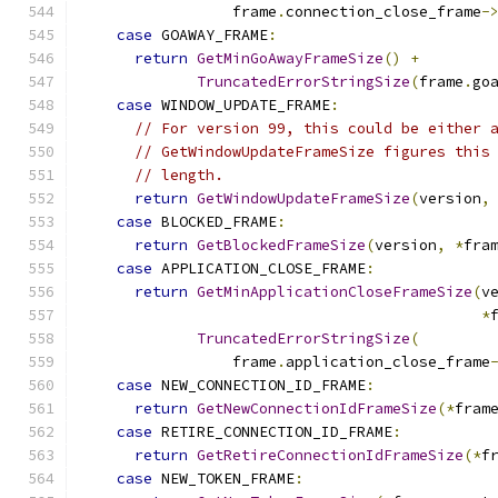
                 frame
.
connection_close_frame
-
case
 GOAWAY_FRAME
:
return
GetMinGoAwayFrameSize
()
+
TruncatedErrorStringSize
(
frame
.
go
case
 WINDOW_UPDATE_FRAME
:
// For version 99, this could be either 
// GetWindowUpdateFrameSize figures this
// length.
return
GetWindowUpdateFrameSize
(
version
,
case
 BLOCKED_FRAME
:
return
GetBlockedFrameSize
(
version
,
*
fra
case
 APPLICATION_CLOSE_FRAME
:
return
GetMinApplicationCloseFrameSize
(
v
*
TruncatedErrorStringSize
(
                 frame
.
application_close_frame
case
 NEW_CONNECTION_ID_FRAME
:
return
GetNewConnectionIdFrameSize
(*
fram
case
 RETIRE_CONNECTION_ID_FRAME
:
return
GetRetireConnectionIdFrameSize
(*
f
case
 NEW_TOKEN_FRAME
: