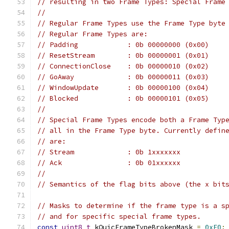
// resulting in two Frame Types: Special Frame
//
// Regular Frame Types use the Frame Type byte
// Regular Frame Types are:
// Padding            : 0b 00000000 (0x00)
// ResetStream        : 0b 00000001 (0x01)
// ConnectionClose    : 0b 00000010 (0x02)
// GoAway             : 0b 00000011 (0x03)
// WindowUpdate       : 0b 00000100 (0x04)
// Blocked            : 0b 00000101 (0x05)
//
// Special Frame Types encode both a Frame Typ
// all in the Frame Type byte. Currently defin
// are:
// Stream             : 0b 1xxxxxxx
// Ack                : 0b 01xxxxxx
//
// Semantics of the flag bits above (the x bit
// Masks to determine if the frame type is a s
// and for specific special frame types.
const
uint8_t
 kQuicFrameTypeBrokenMask 
=
0xE0
;