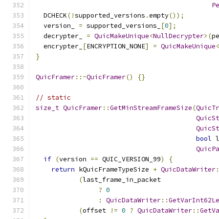
P
  DCHECK
(!
supported_versions
.
empty
());
  version_ 
=
 supported_versions_
[
0
];
  decrypter_ 
=
QuicMakeUnique
<
NullDecrypter
>(
p
  encrypter_
[
ENCRYPTION_NONE
]
=
QuicMakeUnique
}
QuicFramer
::~
QuicFramer
()
{}
// static
size_t
QuicFramer
::
GetMinStreamFrameSize
(
QuicT
QuicS
QuicS
bool
 
QuicP
if
(
version 
==
 QUIC_VERSION_99
)
{
return
 kQuicFrameTypeSize 
+
QuicDataWriter
(
last_frame_in_packet
?
0
:
QuicDataWriter
::
GetVarInt62L
(
offset 
!=
0
?
QuicDataWriter
::
GetV