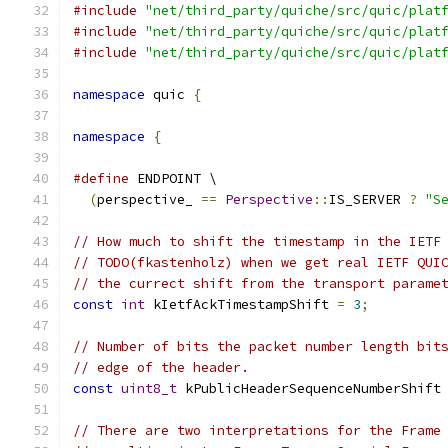
#include
"net/third_party/quiche/src/quic/plat
#include
"net/third_party/quiche/src/quic/plat
#include
"net/third_party/quiche/src/quic/plat
namespace
 quic 
{
namespace
{
#define
 ENDPOINT \
(
perspective_ 
==
Perspective
::
IS_SERVER 
?
"S
// How much to shift the timestamp in the IETF
// TODO(fkastenholz) when we get real IETF QUI
// the currect shift from the transport parame
const
int
 kIetfAckTimestampShift 
=
3
;
// Number of bits the packet number length bit
// edge of the header.
const
uint8_t
 kPublicHeaderSequenceNumberShift
// There are two interpretations for the Frame