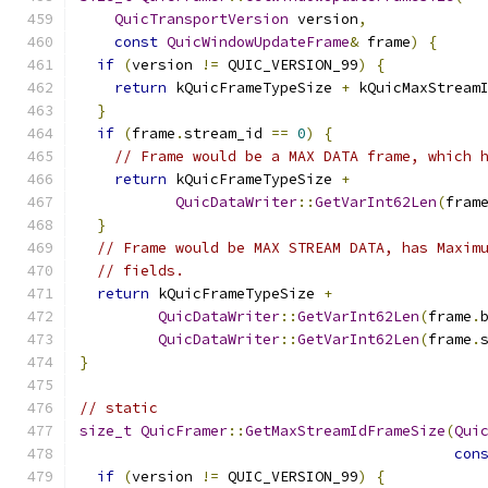
QuicTransportVersion
 version
,
const
QuicWindowUpdateFrame
&
 frame
)
{
if
(
version 
!=
 QUIC_VERSION_99
)
{
return
 kQuicFrameTypeSize 
+
 kQuicMaxStream
}
if
(
frame
.
stream_id 
==
0
)
{
// Frame would be a MAX DATA frame, which 
return
 kQuicFrameTypeSize 
+
QuicDataWriter
::
GetVarInt62Len
(
fram
}
// Frame would be MAX STREAM DATA, has Maxim
// fields.
return
 kQuicFrameTypeSize 
+
QuicDataWriter
::
GetVarInt62Len
(
frame
.
QuicDataWriter
::
GetVarInt62Len
(
frame
.
}
// static
size_t
QuicFramer
::
GetMaxStreamIdFrameSize
(
Qui
con
if
(
version 
!=
 QUIC_VERSION_99
)
{