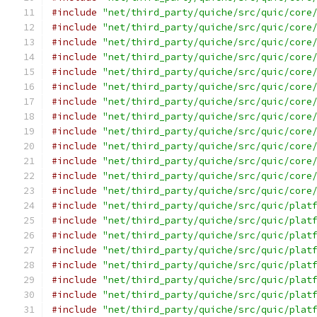
#include
"net/third_party/quiche/src/quic/core
#include
"net/third_party/quiche/src/quic/core
#include
"net/third_party/quiche/src/quic/core
#include
"net/third_party/quiche/src/quic/core
#include
"net/third_party/quiche/src/quic/core
#include
"net/third_party/quiche/src/quic/core
#include
"net/third_party/quiche/src/quic/core
#include
"net/third_party/quiche/src/quic/core
#include
"net/third_party/quiche/src/quic/core
#include
"net/third_party/quiche/src/quic/core
#include
"net/third_party/quiche/src/quic/core
#include
"net/third_party/quiche/src/quic/core
#include
"net/third_party/quiche/src/quic/core
#include
"net/third_party/quiche/src/quic/plat
#include
"net/third_party/quiche/src/quic/plat
#include
"net/third_party/quiche/src/quic/plat
#include
"net/third_party/quiche/src/quic/plat
#include
"net/third_party/quiche/src/quic/plat
#include
"net/third_party/quiche/src/quic/plat
#include
"net/third_party/quiche/src/quic/plat
#include
"net/third_party/quiche/src/quic/plat