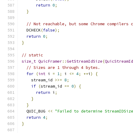
return
0
;
}
// Not reachable, but some Chrome compilers 
  DCHECK
(
false
);
return
0
;
}
// static
size_t
QuicFramer
::
GetStreamIdSize
(
QuicStreamI
// Sizes are 1 through 4 bytes.
for
(
int
 i 
=
1
;
 i 
<=
4
;
++
i
)
{
    stream_id 
>>=
8
;
if
(
stream_id 
==
0
)
{
return
 i
;
}
}
  QUIC_BUG 
<<
"Failed to determine StreamIDSiz
return
4
;
}