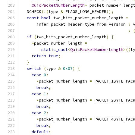
QuicPacketNumberLength
*
 packet_number_leng
  DCHECK
(!(
type 
&
 FLAGS_LONG_HEADER
));
const
bool
 two_bits_packet_number_length 
=
      infer_packet_header_type_from_version 
?
 
:
if
(
two_bits_packet_number_length
)
{
*
packet_number_length 
=
static_cast
<
QuicPacketNumberLength
>((
t
return
true
;
}
switch
(
type 
&
0x07
)
{
case
0
:
*
packet_number_length 
=
 PACKET_1BYTE_PAC
break
;
case
1
:
*
packet_number_length 
=
 PACKET_2BYTE_PAC
break
;
case
2
:
*
packet_number_length 
=
 PACKET_4BYTE_PAC
break
;
default
: