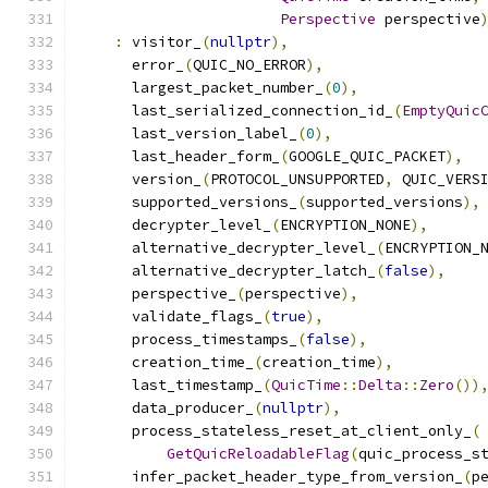
Perspective
 perspective
:
 visitor_
(
nullptr
),
      error_
(
QUIC_NO_ERROR
),
      largest_packet_number_
(
0
),
      last_serialized_connection_id_
(
EmptyQuic
      last_version_label_
(
0
),
      last_header_form_
(
GOOGLE_QUIC_PACKET
),
      version_
(
PROTOCOL_UNSUPPORTED
,
 QUIC_VERS
      supported_versions_
(
supported_versions
),
      decrypter_level_
(
ENCRYPTION_NONE
),
      alternative_decrypter_level_
(
ENCRYPTION_
      alternative_decrypter_latch_
(
false
),
      perspective_
(
perspective
),
      validate_flags_
(
true
),
      process_timestamps_
(
false
),
      creation_time_
(
creation_time
),
      last_timestamp_
(
QuicTime
::
Delta
::
Zero
())
      data_producer_
(
nullptr
),
      process_stateless_reset_at_client_only_
(
GetQuicReloadableFlag
(
quic_process_s
      infer_packet_header_type_from_version_
(
p