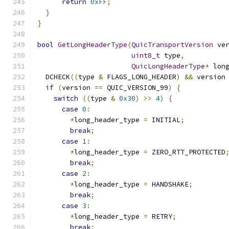
return
0xFF
;
}
}
bool
GetLongHeaderType
(
QuicTransportVersion
 ve
uint8_t
 type
,
QuicLongHeaderType
*
 lon
  DCHECK
((
type 
&
 FLAGS_LONG_HEADER
)
&&
 version
if
(
version 
==
 QUIC_VERSION_99
)
{
switch
((
type 
&
0x30
)
>>
4
)
{
case
0
:
*
long_header_type 
=
 INITIAL
;
break
;
case
1
:
*
long_header_type 
=
 ZERO_RTT_PROTECTED
break
;
case
2
:
*
long_header_type 
=
 HANDSHAKE
;
break
;
case
3
:
*
long_header_type 
=
 RETRY
;
break
;