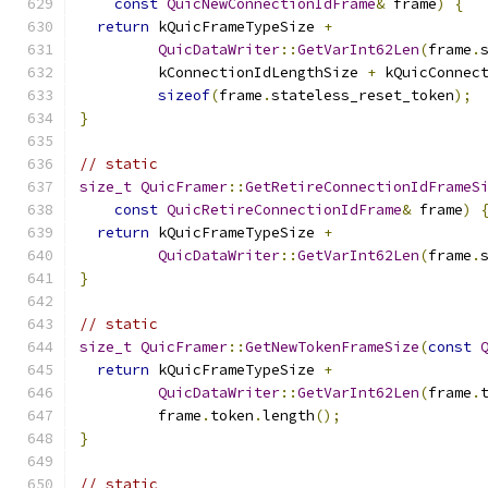
const
QuicNewConnectionIdFrame
&
 frame
)
{
return
 kQuicFrameTypeSize 
+
QuicDataWriter
::
GetVarInt62Len
(
frame
.
         kConnectionIdLengthSize 
+
 kQuicConnec
sizeof
(
frame
.
stateless_reset_token
);
}
// static
size_t
QuicFramer
::
GetRetireConnectionIdFrameS
const
QuicRetireConnectionIdFrame
&
 frame
)
return
 kQuicFrameTypeSize 
+
QuicDataWriter
::
GetVarInt62Len
(
frame
.
}
// static
size_t
QuicFramer
::
GetNewTokenFrameSize
(
const
return
 kQuicFrameTypeSize 
+
QuicDataWriter
::
GetVarInt62Len
(
frame
.
         frame
.
token
.
length
();
}
// static