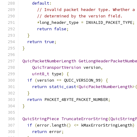
default
:
// Invalid packet header type. Whether a
// determined by the version field.
*
long_header_type 
=
 INVALID_PACKET_TYPE
;
return
false
;
}
return
true
;
}
QuicPacketNumberLength
GetLongHeaderPacketNumb
QuicTransportVersion
 version
,
uint8_t
 type
)
{
if
(
version 
==
 QUIC_VERSION_99
)
{
return
static_cast
<
QuicPacketNumberLength
>
}
return
 PACKET_4BYTE_PACKET_NUMBER
;
}
QuicStringPiece
TruncateErrorString
(
QuicString
if
(
error
.
length
()
<=
 kMaxErrorStringLength
)
return
 error
;