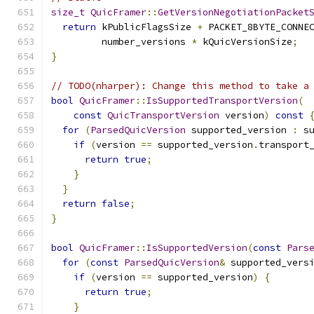
size_t
QuicFramer
::
GetVersionNegotiationPacket
return
 kPublicFlagsSize 
+
 PACKET_8BYTE_CONNE
         number_versions 
*
 kQuicVersionSize
;
}
// TODO(nharper): Change this method to take a
bool
QuicFramer
::
IsSupportedTransportVersion
(
const
QuicTransportVersion
 version
)
const
for
(
ParsedQuicVersion
 supported_version 
:
 s
if
(
version 
==
 supported_version
.
transport
return
true
;
}
}
return
false
;
}
bool
QuicFramer
::
IsSupportedVersion
(
const
Pars
for
(
const
ParsedQuicVersion
&
 supported_vers
if
(
version 
==
 supported_version
)
{
return
true
;
}