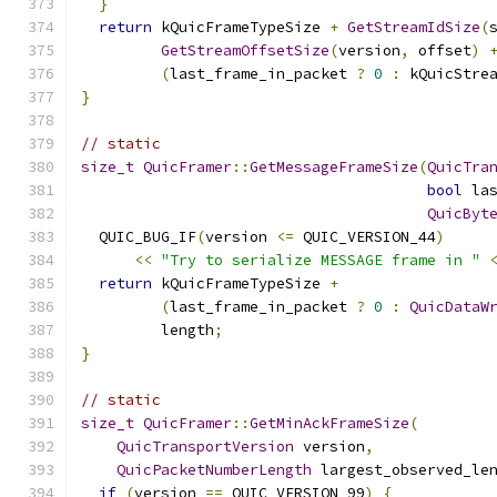
}
return
 kQuicFrameTypeSize 
+
GetStreamIdSize
(
GetStreamOffsetSize
(
version
,
 offset
)
(
last_frame_in_packet 
?
0
:
 kQuicStre
}
// static
size_t
QuicFramer
::
GetMessageFrameSize
(
QuicTra
bool
 la
QuicByt
  QUIC_BUG_IF
(
version 
<=
 QUIC_VERSION_44
)
<<
"Try to serialize MESSAGE frame in "
return
 kQuicFrameTypeSize 
+
(
last_frame_in_packet 
?
0
:
QuicDataW
         length
;
}
// static
size_t
QuicFramer
::
GetMinAckFrameSize
(
QuicTransportVersion
 version
,
QuicPacketNumberLength
 largest_observed_le
if
(
version 
==
 QUIC_VERSION_99
)
{