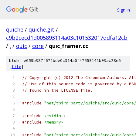
Sign in
quiche
/
quiche.git
/
c9b2cecd1d005893114a03c101532017ddfa12cb
/
.
/
quic
/
core
/
quic_framer.cc
blob: e659b387f672bde0c314a0f47559141b93ac28e6
[
file
]
// Copyright (c) 2012 The Chromium Authors. Al
// Use of this source code is governed by a BS
// found in the LICENSE file.
#include
"net/third_party/quiche/src/quic/core
#include
<cstdint>
#include
<memory>
#include
"net/third_party/quiche/src/quic/core