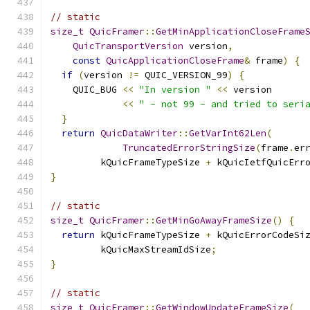
// static
size_t
QuicFramer
::
GetMinApplicationCloseFrame
QuicTransportVersion
 version
,
const
QuicApplicationCloseFrame
&
 frame
)
{
if
(
version 
!=
 QUIC_VERSION_99
)
{
    QUIC_BUG 
<<
"In version "
<<
 version
<<
" - not 99 - and tried to seri
}
return
QuicDataWriter
::
GetVarInt62Len
(
TruncatedErrorStringSize
(
frame
.
er
         kQuicFrameTypeSize 
+
 kQuicIetfQuicErr
}
// static
size_t
QuicFramer
::
GetMinGoAwayFrameSize
()
{
return
 kQuicFrameTypeSize 
+
 kQuicErrorCodeSi
         kQuicMaxStreamIdSize
;
}
// static
size_t
QuicFramer
::
GetWindowUpdateFrameSize
(