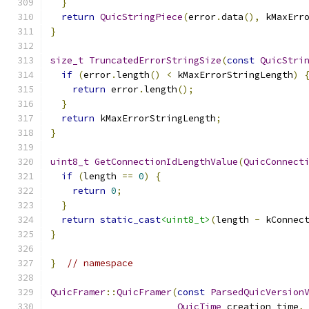
}
return
QuicStringPiece
(
error
.
data
(),
 kMaxErr
}
size_t
TruncatedErrorStringSize
(
const
QuicStri
if
(
error
.
length
()
<
 kMaxErrorStringLength
)
return
 error
.
length
();
}
return
 kMaxErrorStringLength
;
}
uint8_t
GetConnectionIdLengthValue
(
QuicConnect
if
(
length 
==
0
)
{
return
0
;
}
return
static_cast
<uint8_t>
(
length 
-
 kConnec
}
}
// namespace
QuicFramer
::
QuicFramer
(
const
ParsedQuicVersion
QuicTime
 creation_time
,