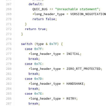
default
:
        QUIC_BUG 
<<
"Unreachable statement"
;
*
long_header_type 
=
 VERSION_NEGOTIATIO
return
false
;
}
return
true
;
}
switch
(
type 
&
0x7F
)
{
case
0x7F
:
*
long_header_type 
=
 INITIAL
;
break
;
case
0x7C
:
*
long_header_type 
=
 ZERO_RTT_PROTECTED
;
break
;
case
0x7D
:
*
long_header_type 
=
 HANDSHAKE
;
break
;
case
0x7E
:
*
long_header_type 
=
 RETRY
;
break
;