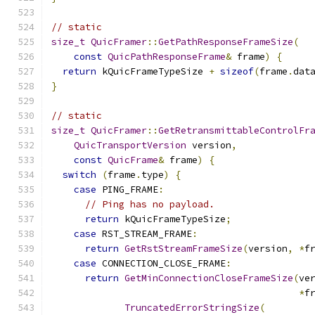
// static
size_t
QuicFramer
::
GetPathResponseFrameSize
(
const
QuicPathResponseFrame
&
 frame
)
{
return
 kQuicFrameTypeSize 
+
sizeof
(
frame
.
dat
}
// static
size_t
QuicFramer
::
GetRetransmittableControlFr
QuicTransportVersion
 version
,
const
QuicFrame
&
 frame
)
{
switch
(
frame
.
type
)
{
case
 PING_FRAME
:
// Ping has no payload.
return
 kQuicFrameTypeSize
;
case
 RST_STREAM_FRAME
:
return
GetRstStreamFrameSize
(
version
,
*
f
case
 CONNECTION_CLOSE_FRAME
:
return
GetMinConnectionCloseFrameSize
(
ve
*
f
TruncatedErrorStringSize
(