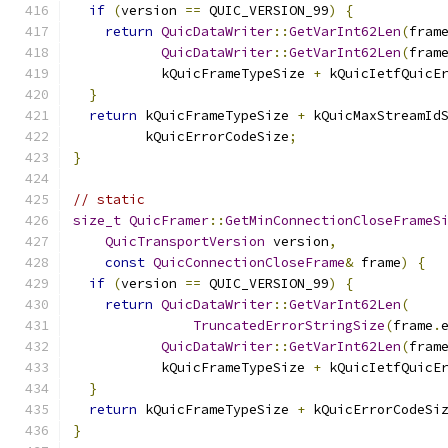
if
(
version 
==
 QUIC_VERSION_99
)
{
return
QuicDataWriter
::
GetVarInt62Len
(
fram
QuicDataWriter
::
GetVarInt62Len
(
fram
           kQuicFrameTypeSize 
+
 kQuicIetfQuicE
}
return
 kQuicFrameTypeSize 
+
 kQuicMaxStreamId
         kQuicErrorCodeSize
;
}
// static
size_t
QuicFramer
::
GetMinConnectionCloseFrameS
QuicTransportVersion
 version
,
const
QuicConnectionCloseFrame
&
 frame
)
{
if
(
version 
==
 QUIC_VERSION_99
)
{
return
QuicDataWriter
::
GetVarInt62Len
(
TruncatedErrorStringSize
(
frame
.
QuicDataWriter
::
GetVarInt62Len
(
fram
           kQuicFrameTypeSize 
+
 kQuicIetfQuicE
}
return
 kQuicFrameTypeSize 
+
 kQuicErrorCodeSi
}