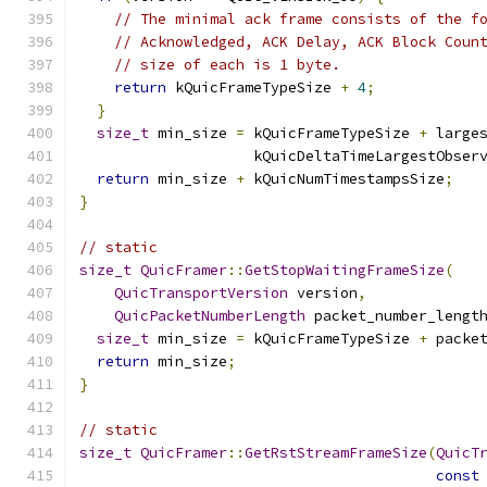
// The minimal ack frame consists of the f
// Acknowledged, ACK Delay, ACK Block Coun
// size of each is 1 byte.
return
 kQuicFrameTypeSize 
+
4
;
}
size_t
 min_size 
=
 kQuicFrameTypeSize 
+
 large
                    kQuicDeltaTimeLargestObser
return
 min_size 
+
 kQuicNumTimestampsSize
;
}
// static
size_t
QuicFramer
::
GetStopWaitingFrameSize
(
QuicTransportVersion
 version
,
QuicPacketNumberLength
 packet_number_lengt
size_t
 min_size 
=
 kQuicFrameTypeSize 
+
 packe
return
 min_size
;
}
// static
size_t
QuicFramer
::
GetRstStreamFrameSize
(
QuicT
const