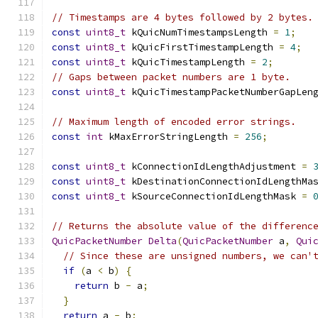
// Timestamps are 4 bytes followed by 2 bytes.
const
uint8_t
 kQuicNumTimestampsLength 
=
1
;
const
uint8_t
 kQuicFirstTimestampLength 
=
4
;
const
uint8_t
 kQuicTimestampLength 
=
2
;
// Gaps between packet numbers are 1 byte.
const
uint8_t
 kQuicTimestampPacketNumberGapLen
// Maximum length of encoded error strings.
const
int
 kMaxErrorStringLength 
=
256
;
const
uint8_t
 kConnectionIdLengthAdjustment 
=
const
uint8_t
 kDestinationConnectionIdLengthMa
const
uint8_t
 kSourceConnectionIdLengthMask 
=
// Returns the absolute value of the differenc
QuicPacketNumber
Delta
(
QuicPacketNumber
 a
,
Qui
// Since these are unsigned numbers, we can'
if
(
a 
<
 b
)
{
return
 b 
-
 a
;
}
return
 a 
-
 b
;