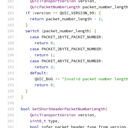
QuicTransportVersion
 version
,
QuicPacketNumberLength
 packet_number_lengt
if
(
version 
==
 QUIC_VERSION_99
)
{
return
 packet_number_length 
-
1
;
}
switch
(
packet_number_length
)
{
case
 PACKET_1BYTE_PACKET_NUMBER
:
return
0
;
case
 PACKET_2BYTE_PACKET_NUMBER
:
return
1
;
case
 PACKET_4BYTE_PACKET_NUMBER
:
return
2
;
default
:
      QUIC_BUG 
<<
"Invalid packet number lengt
return
0
;
}
}
bool
GetShortHeaderPacketNumberLength
(
QuicTransportVersion
 version
,
uint8_t
 type
,
bool
 infer_packet_header_type_from_version