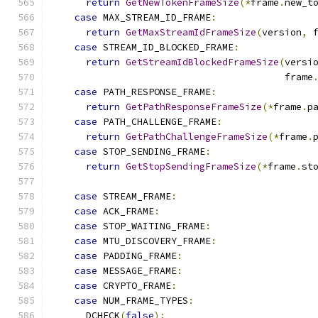
return
GetNewTokenFrameSize
(*
frame
.
new_t
case
 MAX_STREAM_ID_FRAME
:
return
GetMaxStreamIdFrameSize
(
version
,
 
case
 STREAM_ID_BLOCKED_FRAME
:
return
GetStreamIdBlockedFrameSize
(
versi
                                         frame
case
 PATH_RESPONSE_FRAME
:
return
GetPathResponseFrameSize
(*
frame
.
p
case
 PATH_CHALLENGE_FRAME
:
return
GetPathChallengeFrameSize
(*
frame
.
case
 STOP_SENDING_FRAME
:
return
GetStopSendingFrameSize
(*
frame
.
st
case
 STREAM_FRAME
:
case
 ACK_FRAME
:
case
 STOP_WAITING_FRAME
:
case
 MTU_DISCOVERY_FRAME
:
case
 PADDING_FRAME
:
case
 MESSAGE_FRAME
:
case
 CRYPTO_FRAME
:
case
 NUM_FRAME_TYPES
:
      DCHECK
(
false
);