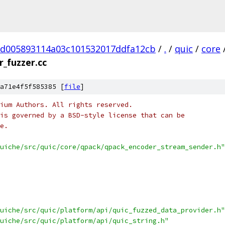
d005893114a03c101532017ddfa12cb
/
.
/
quic
/
core
_fuzzer.cc
a71e4f5f585385 [
file
]
ium Authors. All rights reserved.
is governed by a BSD-style license that can be
e.
uiche/src/quic/core/qpack/qpack_encoder_stream_sender.h"
uiche/src/quic/platform/api/quic_fuzzed_data_provider.h"
uiche/src/quic/platform/api/quic_string.h"