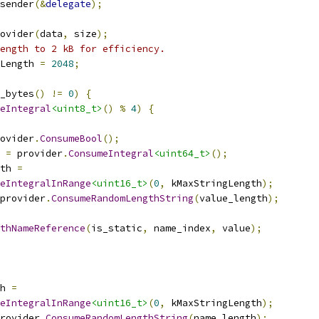
sender
(&
delegate
);
ovider
(
data
,
 size
);
ength to 2 kB for efficiency.
Length 
=
2048
;
_bytes
()
!=
0
)
{
eIntegral
<uint8_t>
()
%
4
)
{
ovider
.
ConsumeBool
();
 
=
 provider
.
ConsumeIntegral
<uint64_t>
();
th 
=
eIntegralInRange
<uint16_t>
(
0
,
 kMaxStringLength
);
provider
.
ConsumeRandomLengthString
(
value_length
);
thNameReference
(
is_static
,
 name_index
,
 value
);
h 
=
eIntegralInRange
<uint16_t>
(
0
,
 kMaxStringLength
);
rovider
.
ConsumeRandomLengthString
(
name_length
);