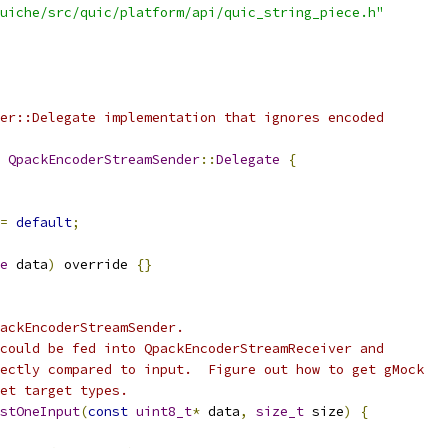
uiche/src/quic/platform/api/quic_string_piece.h"
er::Delegate implementation that ignores encoded
QpackEncoderStreamSender
::
Delegate
{
=
default
;
e
 data
)
 override 
{}
ackEncoderStreamSender.
could be fed into QpackEncoderStreamReceiver and
ectly compared to input.  Figure out how to get gMock
et target types.
stOneInput
(
const
uint8_t
*
 data
,
size_t
 size
)
{