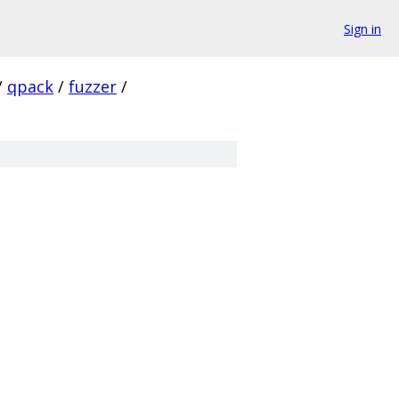
Sign in
/
qpack
/
fuzzer
/