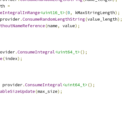
th 
=
eIntegralInRange
<uint16_t>
(
0
,
 kMaxStringLength
);
provider
.
ConsumeRandomLengthString
(
value_length
);
thoutNameReference
(
name
,
 value
);
ovider
.
ConsumeIntegral
<uint64_t>
();
e
(
index
);
 provider
.
ConsumeIntegral
<uint64_t>
();
ableSizeUpdate
(
max_size
);