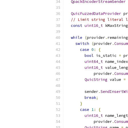
QpackEncoderStreamSender
 
QuicFuzzedDataProvider
 pr
// Limit string literal l
const
uint16_t
 kMaxString
while
(
provider
.
remaining
switch
(
provider
.
Consum
case
0
:
{
bool
 is_static 
=
 pr
uint64_t
 name_index
uint16_t
 value_leng
            provider
.
Consum
QuicString
 value 
=
 
        sender
.
SendInsertWi
break
;
}
case
1
:
{
uint16_t
 name_lengt
            provider
.
Consum
QuicString
 name 
=
 p