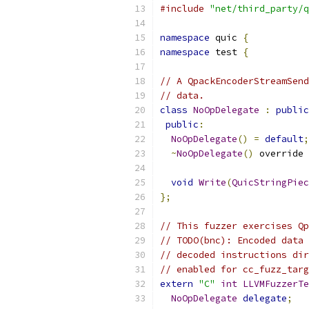
#include
"net/third_party/q
namespace
 quic 
{
namespace
 test 
{
// A QpackEncoderStreamSend
// data.
class
NoOpDelegate
:
public
public
:
NoOpDelegate
()
=
default
;
~
NoOpDelegate
()
 override 
void
Write
(
QuicStringPiec
};
// This fuzzer exercises Qp
// TODO(bnc): Encoded data 
// decoded instructions dir
// enabled for cc_fuzz_targ
extern
"C"
int
LLVMFuzzerTe
NoOpDelegate
delegate
;