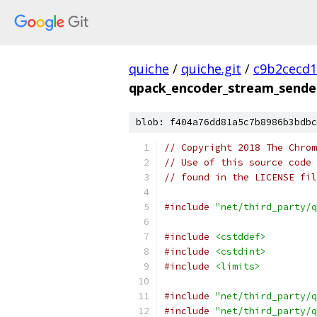
quiche
/
quiche.git
/
c9b2cecd1
qpack_encoder_stream_sender
blob: f404a76dd81a5c7b8986b3bdbc
// Copyright 2018 The Chrom
// Use of this source code 
// found in the LICENSE fil
#include
"net/third_party/q
#include
<cstddef>
#include
<cstdint>
#include
<limits>
#include
"net/third_party/q
#include
"net/third_party/q