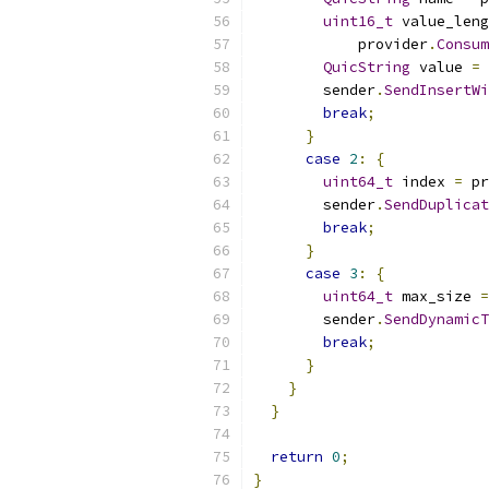
uint16_t
 value_leng
            provider
.
Consum
QuicString
 value 
=
 
        sender
.
SendInsertWi
break
;
}
case
2
:
{
uint64_t
 index 
=
 pr
        sender
.
SendDuplicat
break
;
}
case
3
:
{
uint64_t
 max_size 
=
        sender
.
SendDynamicT
break
;
}
}
}
return
0
;
}