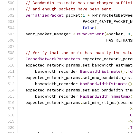
// Bandwidth estimate has now changed suffici
// and enough packets have been sent.
SerializedPacket
 packet
(
1
+
 kMinPacketsBetwee
                          PACKET_4BYTE_PACKET_N
false
);
  sent_packet_manager
->
OnPacketSent
(&
packet
,
0
,
                                    HAS_RETRANS
// Verify that the proto has exactly the valu
CachedNetworkParameters
 expected_network_para
  expected_network_params
.
set_bandwidth_estimat
      bandwidth_recorder
.
BandwidthEstimate
().
To
  expected_network_params
.
set_max_bandwidth_est
      bandwidth_recorder
.
MaxBandwidthEstimate
()
  expected_network_params
.
set_max_bandwidth_tim
      bandwidth_recorder
.
MaxBandwidthTimestamp
(
  expected_network_params
.
set_min_rtt_ms
(
sessio
->
.
G
->
.
T