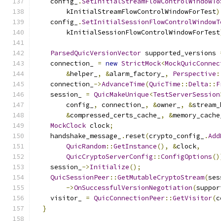
    config_
.
SetInitialStreamFlowControlWindowTo
        kInitialStreamFlowControlWindowForTest
)
    config_
.
SetInitialSessionFlowControlWindowT
        kInitialSessionFlowControlWindowForTest
ParsedQuicVersionVector
 supported_versions 
    connection_ 
=
new
StrictMock
<
MockQuicConnec
&
helper_
,
&
alarm_factory_
,
Perspective
:
    connection_
->
AdvanceTime
(
QuicTime
::
Delta
::
F
    session_ 
=
QuicMakeUnique
<
TestServerSession
        config_
,
 connection_
,
&
owner_
,
&
stream_
&
compressed_certs_cache_
,
&
memory_cache
MockClock
 clock
;
    handshake_message_
.
reset
(
crypto_config_
.
Add
QuicRandom
::
GetInstance
(),
&
clock
,
QuicCryptoServerConfig
::
ConfigOptions
()
    session_
->
Initialize
();
QuicSessionPeer
::
GetMutableCryptoStream
(
ses
->
OnSuccessfulVersionNegotiation
(
suppor
    visitor_ 
=
QuicConnectionPeer
::
GetVisitor
(
c
}