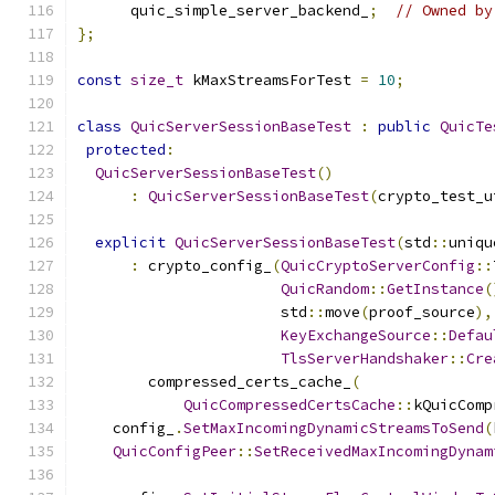
      quic_simple_server_backend_
;
// Owned by
};
const
size_t
 kMaxStreamsForTest 
=
10
;
class
QuicServerSessionBaseTest
:
public
QuicTe
protected
:
QuicServerSessionBaseTest
()
:
QuicServerSessionBaseTest
(
crypto_test_u
explicit
QuicServerSessionBaseTest
(
std
::
uniqu
:
 crypto_config_
(
QuicCryptoServerConfig
::
QuicRandom
::
GetInstance
(
                       std
::
move
(
proof_source
),
KeyExchangeSource
::
Defau
TlsServerHandshaker
::
Cre
        compressed_certs_cache_
(
QuicCompressedCertsCache
::
kQuicComp
    config_
.
SetMaxIncomingDynamicStreamsToSend
(
QuicConfigPeer
::
SetReceivedMaxIncomingDynam
                                               