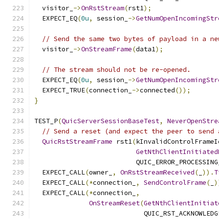
  visitor_
->
OnRstStream
(
rst1
);
  EXPECT_EQ
(
0u
,
 session_
->
GetNumOpenIncomingStr
// Send the same two bytes of payload in a ne
  visitor_
->
OnStreamFrame
(
data1
);
// The stream should not be re-opened.
  EXPECT_EQ
(
0u
,
 session_
->
GetNumOpenIncomingStr
  EXPECT_TRUE
(
connection_
->
connected
());
}
TEST_P
(
QuicServerSessionBaseTest
,
NeverOpenStre
// Send a reset (and expect the peer to send 
QuicRstStreamFrame
 rst1
(
kInvalidControlFrameI
GetNthClientInitiated
                          QUIC_ERROR_PROCESSING
  EXPECT_CALL
(
owner_
,
OnRstStreamReceived
(
_
)).
T
  EXPECT_CALL
(*
connection_
,
SendControlFrame
(
_
)
  EXPECT_CALL
(*
connection_
,
OnStreamReset
(
GetNthClientInitiat
                            QUIC_RST_ACKNOWLEDG