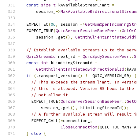
const
size_t
 kAvailableStreamLimit 
=
      session_
->
MaxAvailableBidirectionalStream
  EXPECT_EQ
(
0u
,
 session_
->
GetNumOpenIncomingStr
  EXPECT_TRUE
(
QuicServerSessionBasePeer
::
GetOrC
      session_
.
get
(),
GetNthClientInitiatedBidi
// Establish available streams up to the serv
QuicStreamId
 next_id 
=
QuicSpdySessionPeer
::
S
const
int
 kLimitingStreamId 
=
GetNthClientInitiatedBidirectionalId
(
kAva
if
(
transport_version
()
!=
 QUIC_VERSION_99
)
{
// This exceeds the stream limit. In versio
// this is allowed. Version 99 hews to the 
// not allow it.
    EXPECT_TRUE
(
QuicServerSessionBasePeer
::
GetO
        session_
.
get
(),
 kLimitingStreamId
));
// A further available stream will result i
    EXPECT_CALL
(*
connection_
,
CloseConnection
(
QUIC_TOO_MANY_A
}
else
{