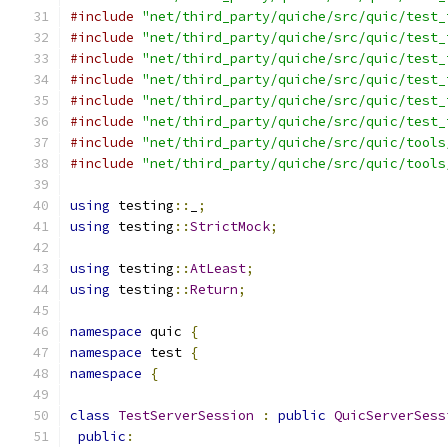
#include
"net/third_party/quiche/src/quic/test_
#include
"net/third_party/quiche/src/quic/test_
#include
"net/third_party/quiche/src/quic/test_
#include
"net/third_party/quiche/src/quic/test_
#include
"net/third_party/quiche/src/quic/test_
#include
"net/third_party/quiche/src/quic/test_
#include
"net/third_party/quiche/src/quic/tools
#include
"net/third_party/quiche/src/quic/tools
using
 testing
::
_
;
using
 testing
::
StrictMock
;
using
 testing
::
AtLeast
;
using
 testing
::
Return
;
namespace
 quic 
{
namespace
 test 
{
namespace
{
class
TestServerSession
:
public
QuicServerSess
public
: