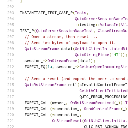
}
INSTANTIATE_TEST_CASE_P
(
Tests
,
QuicServerSessionBaseTe
::
testing
::
ValuesIn
(
All
TEST_P
(
QuicServerSessionBaseTest
,
CloseStreamDu
// Open a stream, then reset it.
// Send two bytes of payload to open it.
QuicStreamFrame
 data1
(
GetNthClientInitiatedBi
QuicStringPiece
(
"HT"
));
  session_
->
OnStreamFrame
(
data1
);
  EXPECT_EQ
(
1u
,
 session_
->
GetNumOpenIncomingStr
// Send a reset (and expect the peer to send 
QuicRstStreamFrame
 rst1
(
kInvalidControlFrameI
GetNthClientInitiated
                          QUIC_ERROR_PROCESSING
  EXPECT_CALL
(
owner_
,
OnRstStreamReceived
(
_
)).
T
  EXPECT_CALL
(*
connection_
,
SendControlFrame
(
_
)
  EXPECT_CALL
(*
connection_
,
OnStreamReset
(
GetNthClientInitiat
                            QUIC_RST_ACKNOWLEDG