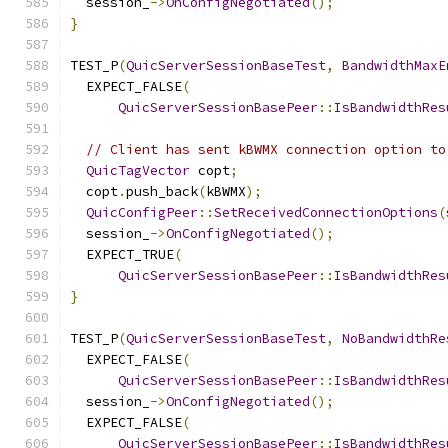
  session_
->
OnConfigNegotiated
();
}
TEST_P
(
QuicServerSessionBaseTest
,
BandwidthMaxE
  EXPECT_FALSE
(
QuicServerSessionBasePeer
::
IsBandwidthRes
// Client has sent kBWMX connection option to
QuicTagVector
 copt
;
  copt
.
push_back
(
kBWMX
);
QuicConfigPeer
::
SetReceivedConnectionOptions
(
  session_
->
OnConfigNegotiated
();
  EXPECT_TRUE
(
QuicServerSessionBasePeer
::
IsBandwidthRes
}
TEST_P
(
QuicServerSessionBaseTest
,
NoBandwidthRe
  EXPECT_FALSE
(
QuicServerSessionBasePeer
::
IsBandwidthRes
  session_
->
OnConfigNegotiated
();
  EXPECT_FALSE
(
QuicServerSessionBasePeer
::
IsBandwidthRes