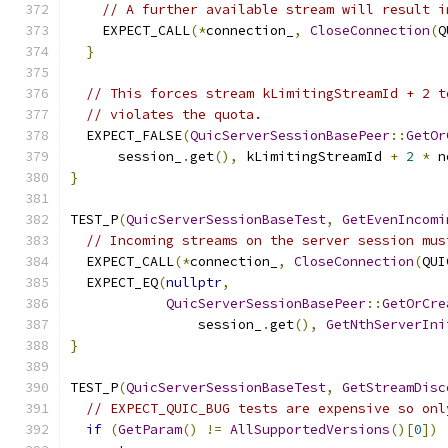
// A further available stream will result i
    EXPECT_CALL
(*
connection_
,
CloseConnection
(
Q
}
// This forces stream kLimitingStreamId + 2 t
// violates the quota.
  EXPECT_FALSE
(
QuicServerSessionBasePeer
::
GetOr
      session_
.
get
(),
 kLimitingStreamId 
+
2
*
 n
}
TEST_P
(
QuicServerSessionBaseTest
,
GetEvenIncomi
// Incoming streams on the server session mus
  EXPECT_CALL
(*
connection_
,
CloseConnection
(
QUI
  EXPECT_EQ
(
nullptr
,
QuicServerSessionBasePeer
::
GetOrCre
                session_
.
get
(),
GetNthServerIni
}
TEST_P
(
QuicServerSessionBaseTest
,
GetStreamDisc
// EXPECT_QUIC_BUG tests are expensive so onl
if
(
GetParam
()
!=
AllSupportedVersions
()[
0
])