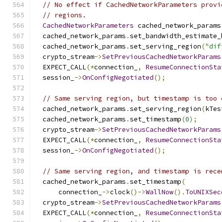
// No effect if CachedNetworkParameters provi
// regions.
CachedNetworkParameters
 cached_network_params
  cached_network_params
.
set_bandwidth_estimate_
  cached_network_params
.
set_serving_region
(
"dif
  crypto_stream
->
SetPreviousCachedNetworkParams
  EXPECT_CALL
(*
connection_
,
ResumeConnectionSta
  session_
->
OnConfigNegotiated
();
// Same serving region, but timestamp is too 
  cached_network_params
.
set_serving_region
(
kTes
  cached_network_params
.
set_timestamp
(
0
);
  crypto_stream
->
SetPreviousCachedNetworkParams
  EXPECT_CALL
(*
connection_
,
ResumeConnectionSta
  session_
->
OnConfigNegotiated
();
// Same serving region, and timestamp is rece
  cached_network_params
.
set_timestamp
(
      connection_
->
clock
()->
WallNow
().
ToUNIXSec
  crypto_stream
->
SetPreviousCachedNetworkParams
  EXPECT_CALL
(*
connection_
,
ResumeConnectionSta