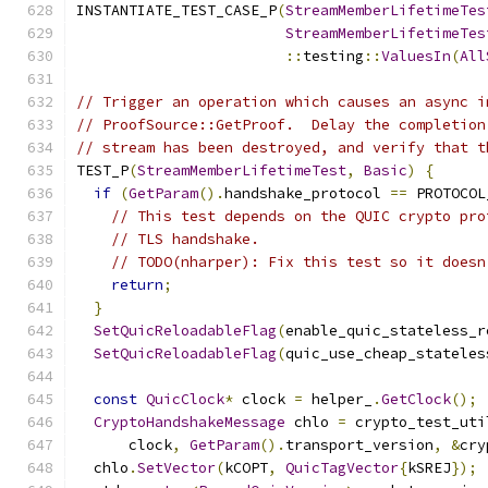
INSTANTIATE_TEST_CASE_P
(
StreamMemberLifetimeTes
StreamMemberLifetimeTes
::
testing
::
ValuesIn
(
All
// Trigger an operation which causes an async i
// ProofSource::GetProof.  Delay the completion
// stream has been destroyed, and verify that t
TEST_P
(
StreamMemberLifetimeTest
,
Basic
)
{
if
(
GetParam
().
handshake_protocol 
==
 PROTOCOL
// This test depends on the QUIC crypto pro
// TLS handshake.
// TODO(nharper): Fix this test so it doesn
return
;
}
SetQuicReloadableFlag
(
enable_quic_stateless_r
SetQuicReloadableFlag
(
quic_use_cheap_stateles
const
QuicClock
*
 clock 
=
 helper_
.
GetClock
();
CryptoHandshakeMessage
 chlo 
=
 crypto_test_uti
      clock
,
GetParam
().
transport_version
,
&
cry
  chlo
.
SetVector
(
kCOPT
,
QuicTagVector
{
kSREJ
});