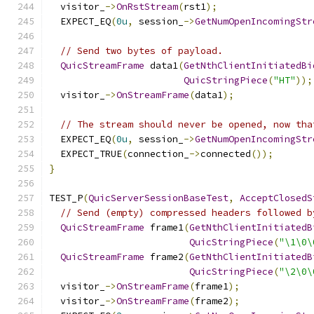
  visitor_
->
OnRstStream
(
rst1
);
  EXPECT_EQ
(
0u
,
 session_
->
GetNumOpenIncomingStr
// Send two bytes of payload.
QuicStreamFrame
 data1
(
GetNthClientInitiatedBi
QuicStringPiece
(
"HT"
));
  visitor_
->
OnStreamFrame
(
data1
);
// The stream should never be opened, now tha
  EXPECT_EQ
(
0u
,
 session_
->
GetNumOpenIncomingStr
  EXPECT_TRUE
(
connection_
->
connected
());
}
TEST_P
(
QuicServerSessionBaseTest
,
AcceptClosedS
// Send (empty) compressed headers followed b
QuicStreamFrame
 frame1
(
GetNthClientInitiatedB
QuicStringPiece
(
"\1\0\
QuicStreamFrame
 frame2
(
GetNthClientInitiatedB
QuicStringPiece
(
"\2\0\
  visitor_
->
OnStreamFrame
(
frame1
);
  visitor_
->
OnStreamFrame
(
frame2
);