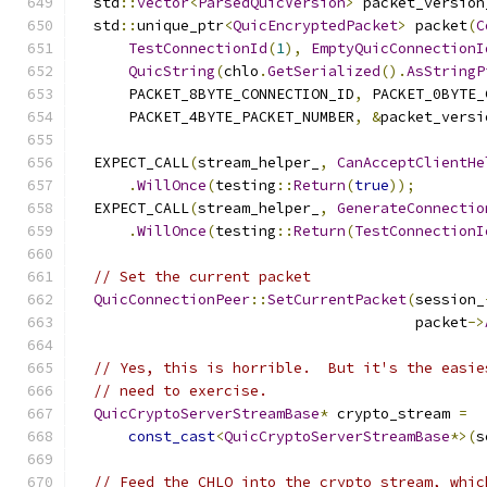
  std
::
vector
<
ParsedQuicVersion
>
 packet_version
  std
::
unique_ptr
<
QuicEncryptedPacket
>
 packet
(
C
TestConnectionId
(
1
),
EmptyQuicConnectionI
QuicString
(
chlo
.
GetSerialized
().
AsStringP
      PACKET_8BYTE_CONNECTION_ID
,
 PACKET_0BYTE_
      PACKET_4BYTE_PACKET_NUMBER
,
&
packet_versi
  EXPECT_CALL
(
stream_helper_
,
CanAcceptClientHe
.
WillOnce
(
testing
::
Return
(
true
));
  EXPECT_CALL
(
stream_helper_
,
GenerateConnectio
.
WillOnce
(
testing
::
Return
(
TestConnectionI
// Set the current packet
QuicConnectionPeer
::
SetCurrentPacket
(
session_
                                       packet
->
// Yes, this is horrible.  But it's the easie
// need to exercise.
QuicCryptoServerStreamBase
*
 crypto_stream 
=
const_cast
<
QuicCryptoServerStreamBase
*>(
s
// Feed the CHLO into the crypto stream, whic