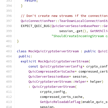
return
;
}
// Don't create new streams if the connection
QuicConnectionPeer
::
TearDownLocalConnectionSt
  EXPECT_QUIC_BUG
(
QuicServerSessionBasePeer
::
Ge
                      session_
.
get
(),
GetNthCli
"ShouldCreateIncomingStream c
}
class
MockQuicCryptoServerStream
:
public
QuicC
public
:
explicit
MockQuicCryptoServerStream
(
const
QuicCryptoServerConfig
*
 crypto_conf
QuicCompressedCertsCache
*
 compressed_cert
QuicServerSessionBase
*
 session
,
QuicCryptoServerStream
::
Helper
*
 helper
)
:
QuicCryptoServerStream
(
            crypto_config
,
            compressed_certs_cache
,
GetQuicReloadableFlag
(
enable_quic_s
            session
,