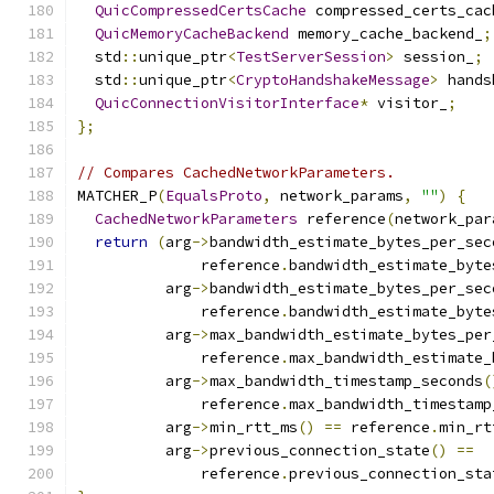
QuicCompressedCertsCache
 compressed_certs_cac
QuicMemoryCacheBackend
 memory_cache_backend_
;
  std
::
unique_ptr
<
TestServerSession
>
 session_
;
  std
::
unique_ptr
<
CryptoHandshakeMessage
>
 hands
QuicConnectionVisitorInterface
*
 visitor_
;
};
// Compares CachedNetworkParameters.
MATCHER_P
(
EqualsProto
,
 network_params
,
""
)
{
CachedNetworkParameters
 reference
(
network_par
return
(
arg
->
bandwidth_estimate_bytes_per_sec
              reference
.
bandwidth_estimate_byte
          arg
->
bandwidth_estimate_bytes_per_sec
              reference
.
bandwidth_estimate_byte
          arg
->
max_bandwidth_estimate_bytes_per
              reference
.
max_bandwidth_estimate_
          arg
->
max_bandwidth_timestamp_seconds
(
              reference
.
max_bandwidth_timestamp
          arg
->
min_rtt_ms
()
==
 reference
.
min_rt
          arg
->
previous_connection_state
()
==
              reference
.
previous_connection_sta