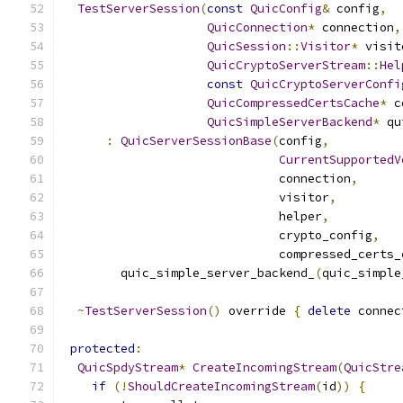
TestServerSession
(
const
QuicConfig
&
 config
,
QuicConnection
*
 connection
,
QuicSession
::
Visitor
*
 visit
QuicCryptoServerStream
::
Hel
const
QuicCryptoServerConfi
QuicCompressedCertsCache
*
 c
QuicSimpleServerBackend
*
 qu
:
QuicServerSessionBase
(
config
,
CurrentSupportedV
                              connection
,
                              visitor
,
                              helper
,
                              crypto_config
,
                              compressed_certs_
        quic_simple_server_backend_
(
quic_simple
~
TestServerSession
()
 override 
{
delete
 connec
protected
:
QuicSpdyStream
*
CreateIncomingStream
(
QuicStre
if
(!
ShouldCreateIncomingStream
(
id
))
{