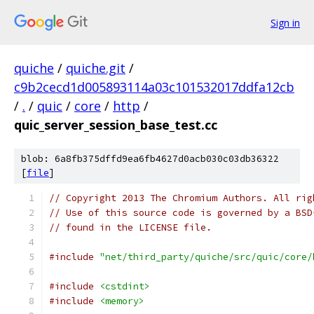
Sign in
quiche
/
quiche.git
/
c9b2cecd1d005893114a03c101532017ddfa12cb
/
.
/
quic
/
core
/
http
/
quic_server_session_base_test.cc
blob: 6a8fb375dffd9ea6fb4627d0acb030c03db36322
[
file
]
// Copyright 2013 The Chromium Authors. All rig
// Use of this source code is governed by a BSD
// found in the LICENSE file.
#include
"net/third_party/quiche/src/quic/core/
#include
<cstdint>
#include
<memory>