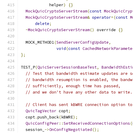
            helper
)
{}
MockQuicCryptoServerStream
(
const
MockQuicCryp
MockQuicCryptoServerStream
&
operator
=(
const
M
delete
;
~
MockQuicCryptoServerStream
()
 override 
{}
  MOCK_METHOD1
(
SendServerConfigUpdate
,
void
(
const
CachedNetworkParamete
};
TEST_P
(
QuicServerSessionBaseTest
,
BandwidthEsti
// Test that bandwidth estimate updates are s
// bandwidth resumption is enabled, the bandw
// sufficiently, enough time has passed,
// and we don't have any other data to write.
// Client has sent kBWRE connection option to
QuicTagVector
 copt
;
  copt
.
push_back
(
kBWRE
);
QuicConfigPeer
::
SetReceivedConnectionOptions
(
  session_
->
OnConfigNegotiated
();