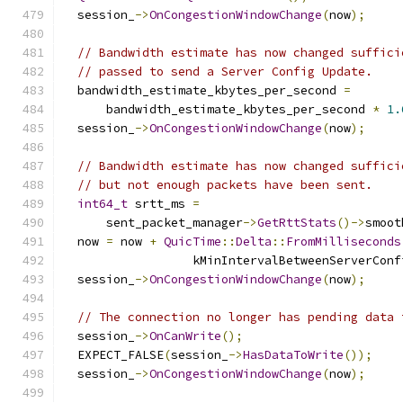
  session_
->
OnCongestionWindowChange
(
now
);
// Bandwidth estimate has now changed suffici
// passed to send a Server Config Update.
  bandwidth_estimate_kbytes_per_second 
=
      bandwidth_estimate_kbytes_per_second 
*
1.
  session_
->
OnCongestionWindowChange
(
now
);
// Bandwidth estimate has now changed suffici
// but not enough packets have been sent.
int64_t
 srtt_ms 
=
      sent_packet_manager
->
GetRttStats
()->
smoot
  now 
=
 now 
+
QuicTime
::
Delta
::
FromMilliseconds
                  kMinIntervalBetweenServerConf
  session_
->
OnCongestionWindowChange
(
now
);
// The connection no longer has pending data 
  session_
->
OnCanWrite
();
  EXPECT_FALSE
(
session_
->
HasDataToWrite
());
  session_
->
OnCongestionWindowChange
(
now
);