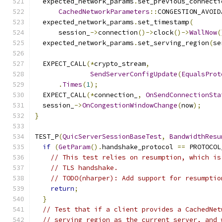
  expected_network_params
.
set_previous_connecti
CachedNetworkParameters
::
CONGESTION_AVOID
  expected_network_params
.
set_timestamp
(
      session_
->
connection
()->
clock
()->
WallNow
(
  expected_network_params
.
set_serving_region
(
se
  EXPECT_CALL
(*
crypto_stream
,
SendServerConfigUpdate
(
EqualsProt
.
Times
(
1
);
  EXPECT_CALL
(*
connection_
,
OnSendConnectionSta
  session_
->
OnCongestionWindowChange
(
now
);
}
TEST_P
(
QuicServerSessionBaseTest
,
BandwidthResu
if
(
GetParam
().
handshake_protocol 
==
 PROTOCOL
// This test relies on resumption, which is
// TLS handshake.
// TODO(nharper): Add support for resumptio
return
;
}
// Test that if a client provides a CachedNet
// serving region as the current server, and 