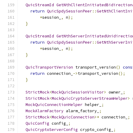
QuicStreamId
GetNthClientInitiatedBidirection
return
QuicSpdySessionPeer
::
GetNthClientIni
*
session_
,
 n
);
}
QuicStreamId
GetNthServerInitiatedUnidirectio
return
QuicSpdySessionPeer
::
GetNthServerIni
*
session_
,
 n
);
}
QuicTransportVersion
 transport_version
()
cons
return
 connection_
->
transport_version
();
}
StrictMock
<
MockQuicSessionVisitor
>
 owner_
;
StrictMock
<
MockQuicCryptoServerStreamHelper
>
 
MockQuicConnectionHelper
 helper_
;
MockAlarmFactory
 alarm_factory_
;
StrictMock
<
MockQuicConnection
>*
 connection_
;
QuicConfig
 config_
;
QuicCryptoServerConfig
 crypto_config_
;