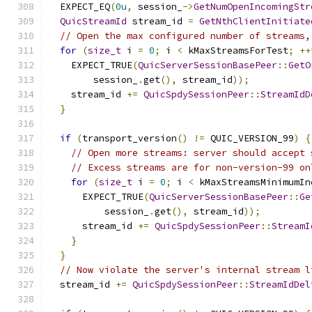
  EXPECT_EQ
(
0u
,
 session_
->
GetNumOpenIncomingStr
QuicStreamId
 stream_id 
=
GetNthClientInitiate
// Open the max configured number of streams,
for
(
size_t
 i 
=
0
;
 i 
<
 kMaxStreamsForTest
;
++
    EXPECT_TRUE
(
QuicServerSessionBasePeer
::
GetO
        session_
.
get
(),
 stream_id
));
    stream_id 
+=
QuicSpdySessionPeer
::
StreamIdD
}
if
(
transport_version
()
!=
 QUIC_VERSION_99
)
{
// Open more streams: server should accept 
// Excess streams are for non-version-99 on
for
(
size_t
 i 
=
0
;
 i 
<
 kMaxStreamsMinimumIn
      EXPECT_TRUE
(
QuicServerSessionBasePeer
::
Ge
          session_
.
get
(),
 stream_id
));
      stream_id 
+=
QuicSpdySessionPeer
::
StreamI
}
}
// Now violate the server's internal stream l
  stream_id 
+=
QuicSpdySessionPeer
::
StreamIdDel