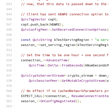
// now, that this data is passed down to the 
// Client has sent kBWRE connection option to
QuicTagVector
 copt
;
  copt
.
push_back
(
kBWRE
);
QuicConfigPeer
::
SetReceivedConnectionOptions
(
const
QuicString
 kTestServingRegion 
=
"a serv
  session_
->
set_serving_region
(
kTestServingRegi
// Set the time to be one hour + one second f
  connection_
->
AdvanceTime
(
QuicTime
::
Delta
::
FromSeconds
(
kNumSecondsP
QuicCryptoServerStream
*
 crypto_stream 
=
 down_
QuicSessionPeer
::
GetMutableCryptoStream
(
s
// No effect if no CachedNetworkParameters pr
  EXPECT_CALL
(*
connection_
,
ResumeConnectionSta
  session_
->
OnConfigNegotiated
();