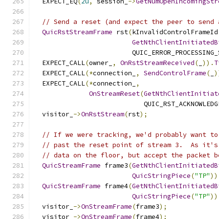
  EXPECT_EQ
(
2u
,
 session_
->
GetNumOpenIncomingStr
// Send a reset (and expect the peer to send 
QuicRstStreamFrame
 rst
(
kInvalidControlFrameId
GetNthClientInitiatedB
                         QUIC_ERROR_PROCESSING_
  EXPECT_CALL
(
owner_
,
OnRstStreamReceived
(
_
)).
T
  EXPECT_CALL
(*
connection_
,
SendControlFrame
(
_
)
  EXPECT_CALL
(*
connection_
,
OnStreamReset
(
GetNthClientInitiat
                            QUIC_RST_ACKNOWLEDG
  visitor_
->
OnRstStream
(
rst
);
// If we were tracking, we'd probably want to
// past the reset point of stream 3.  As it's
// data on the floor, but accept the packet b
QuicStreamFrame
 frame3
(
GetNthClientInitiatedB
QuicStringPiece
(
"TP"
))
QuicStreamFrame
 frame4
(
GetNthClientInitiatedB
QuicStringPiece
(
"TP"
))
  visitor_
->
OnStreamFrame
(
frame3
);
  visitor_
->
OnStreamFrame
(
frame4
);