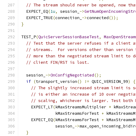
// The stream should never be opened, now tha
  EXPECT_EQ
(
1u
,
 session_
->
GetNumOpenIncomingStr
  EXPECT_TRUE
(
connection_
->
connected
());
}
TEST_P
(
QuicServerSessionBaseTest
,
MaxOpenStream
// Test that the server refuses if a client a
// streams.  For versions other than version 
// more than the negotiated stream limit to d
// client FIN/RST is lost.
  session_
->
OnConfigNegotiated
();
if
(
transport_version
()
!=
 QUIC_VERSION_99
)
{
// The slightly increased stream limit is s
// is either an increase of 10 over negotia
// scaling, whichever is larger. Test both 
    EXPECT_LT
(
kMaxStreamsMultiplier 
*
 kMaxStrea
              kMaxStreamsForTest 
+
 kMaxStreamsM
    EXPECT_EQ
(
kMaxStreamsForTest 
+
 kMaxStreamsM
              session_
->
max_open_incoming_bidir
}