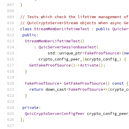
}
// Tests which check the lifetime management of
// QuicCryptoServerStream objects when async Ge
class
StreamMemberLifetimeTest
:
public
QuicSer
public
:
StreamMemberLifetimeTest
()
:
QuicServerSessionBaseTest
(
            std
::
unique_ptr
<
FakeProofSource
>(
ne
        crypto_config_peer_
(&
crypto_config_
)
{
GetFakeProofSource
()->
Activate
();
}
FakeProofSource
*
GetFakeProofSource
()
const
{
return
 down_cast
<
FakeProofSource
*>(
crypto_c
}
private
:
QuicCryptoServerConfigPeer
 crypto_config_peer
};