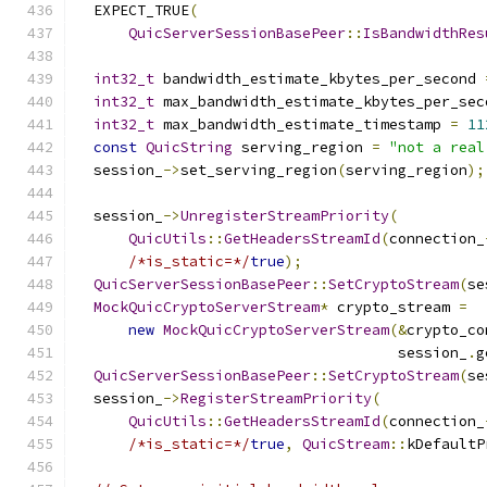
  EXPECT_TRUE
(
QuicServerSessionBasePeer
::
IsBandwidthRes
int32_t
 bandwidth_estimate_kbytes_per_second 
int32_t
 max_bandwidth_estimate_kbytes_per_sec
int32_t
 max_bandwidth_estimate_timestamp 
=
11
const
QuicString
 serving_region 
=
"not a real
  session_
->
set_serving_region
(
serving_region
);
  session_
->
UnregisterStreamPriority
(
QuicUtils
::
GetHeadersStreamId
(
connection_
/*is_static=*/
true
);
QuicServerSessionBasePeer
::
SetCryptoStream
(
se
MockQuicCryptoServerStream
*
 crypto_stream 
=
new
MockQuicCryptoServerStream
(&
crypto_co
                                     session_
.
g
QuicServerSessionBasePeer
::
SetCryptoStream
(
se
  session_
->
RegisterStreamPriority
(
QuicUtils
::
GetHeadersStreamId
(
connection_
/*is_static=*/
true
,
QuicStream
::
kDefaultP