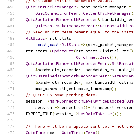
// Set some initial bandwidth values.
QuicSentPacketManager
*
 sent_packet_manager 
=
QuicConnectionPeer
::
GetSentPacketManager
(
QuicSustainedBandwidthRecorder
&
 bandwidth_rec
QuicSentPacketManagerPeer
::
GetBandwidthRe
// Seed an rtt measurement equal to the initi
RttStats
*
 rtt_stats 
=
const_cast
<
RttStats
*>(
sent_packet_manager
  rtt_stats
->
UpdateRtt
(
rtt_stats
->
initial_rtt
()
QuicTime
::
Zero
());
QuicSustainedBandwidthRecorderPeer
::
SetBandwi
&
bandwidth_recorder
,
 bandwidth_estimate_k
QuicSustainedBandwidthRecorderPeer
::
SetMaxBan
&
bandwidth_recorder
,
 max_bandwidth_estima
      max_bandwidth_estimate_timestamp
);
// Queue up some pending data.
  session_
->
MarkConnectionLevelWriteBlocked
(
Qui
      session_
->
connection
()->
transport_version
  EXPECT_TRUE
(
session_
->
HasDataToWrite
());
// There will be no update sent yet - not eno
QuicTime
 now 
=
QuicTime
::
Zero
();