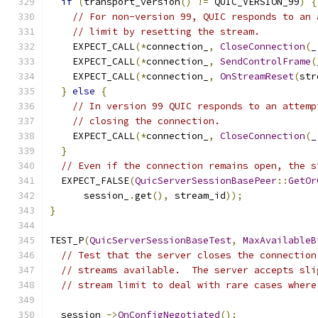
if
(
transport_version
()
!=
 QUIC_VERSION_99
)
{
// For non-version 99, QUIC responds to an 
// limit by resetting the stream.
    EXPECT_CALL
(*
connection_
,
CloseConnection
(
_
    EXPECT_CALL
(*
connection_
,
SendControlFrame
(
    EXPECT_CALL
(*
connection_
,
OnStreamReset
(
str
}
else
{
// In version 99 QUIC responds to an attemp
// closing the connection.
    EXPECT_CALL
(*
connection_
,
CloseConnection
(
_
}
// Even if the connection remains open, the s
  EXPECT_FALSE
(
QuicServerSessionBasePeer
::
GetOr
      session_
.
get
(),
 stream_id
));
}
TEST_P
(
QuicServerSessionBaseTest
,
MaxAvailableB
// Test that the server closes the connection
// streams available.  The server accepts sli
// stream limit to deal with rare cases where
  session_
->
OnConfigNegotiated
();