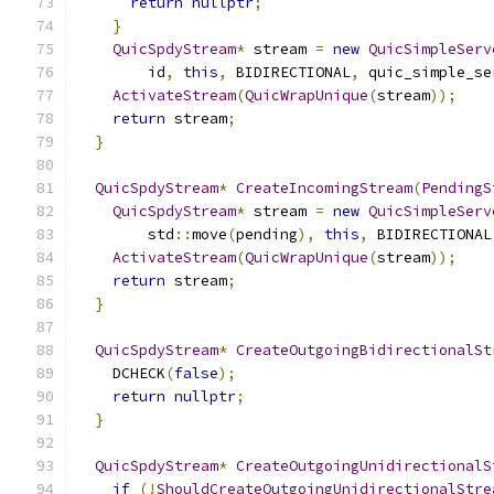
return
nullptr
;
}
QuicSpdyStream
*
 stream 
=
new
QuicSimpleServ
        id
,
this
,
 BIDIRECTIONAL
,
 quic_simple_se
ActivateStream
(
QuicWrapUnique
(
stream
));
return
 stream
;
}
QuicSpdyStream
*
CreateIncomingStream
(
PendingS
QuicSpdyStream
*
 stream 
=
new
QuicSimpleServ
        std
::
move
(
pending
),
this
,
 BIDIRECTIONAL
ActivateStream
(
QuicWrapUnique
(
stream
));
return
 stream
;
}
QuicSpdyStream
*
CreateOutgoingBidirectionalSt
    DCHECK
(
false
);
return
nullptr
;
}
QuicSpdyStream
*
CreateOutgoingUnidirectionalS
if
(!
ShouldCreateOutgoingUnidirectionalStre