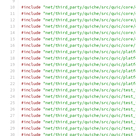
#include
"net/third_party/quiche/src/quic/core/
#include
"net/third_party/quiche/src/quic/core/
#include
"net/third_party/quiche/src/quic/core/
#include
"net/third_party/quiche/src/quic/core/
#include
"net/third_party/quiche/src/quic/core/
#include
"net/third_party/quiche/src/quic/core/
#include
"net/third_party/quiche/src/quic/core/
#include
"net/third_party/quiche/src/quic/platf
#include
"net/third_party/quiche/src/quic/platf
#include
"net/third_party/quiche/src/quic/platf
#include
"net/third_party/quiche/src/quic/platf
#include
"net/third_party/quiche/src/quic/platf
#include
"net/third_party/quiche/src/quic/platf
#include
"net/third_party/quiche/src/quic/test_
#include
"net/third_party/quiche/src/quic/test_
#include
"net/third_party/quiche/src/quic/test_
#include
"net/third_party/quiche/src/quic/test_
#include
"net/third_party/quiche/src/quic/test_
#include
"net/third_party/quiche/src/quic/test_
#include
"net/third_party/quiche/src/quic/test_
#include
"net/third_party/quiche/src/quic/test_