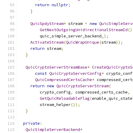
return
nullptr
;
}
QuicSpdyStream
*
 stream 
=
new
QuicSimpleServ
GetNextOutgoingUnidirectionalStreamId
()
        quic_simple_server_backend_
);
ActivateStream
(
QuicWrapUnique
(
stream
));
return
 stream
;
}
QuicCryptoServerStreamBase
*
CreateQuicCryptoS
const
QuicCryptoServerConfig
*
 crypto_conf
QuicCompressedCertsCache
*
 compressed_cert
return
new
QuicCryptoServerStream
(
        crypto_config
,
 compressed_certs_cache
,
GetQuicReloadableFlag
(
enable_quic_state
        stream_helper
());
}
private
:
QuicSimpleServerBackend
*