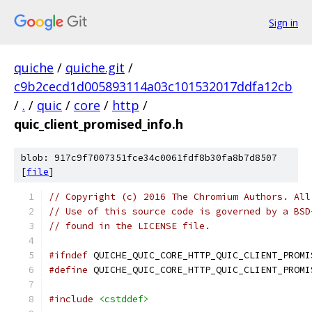
Sign in
quiche
/
quiche.git
/
c9b2cecd1d005893114a03c101532017ddfa12cb
/
.
/
quic
/
core
/
http
/
quic_client_promised_info.h
blob: 917c9f7007351fce34c0061fdf8b30fa8b7d8507
[
file
]
// Copyright (c) 2016 The Chromium Authors. All
// Use of this source code is governed by a BSD
// found in the LICENSE file.
#ifndef
 QUICHE_QUIC_CORE_HTTP_QUIC_CLIENT_PROMI
#define
 QUICHE_QUIC_CORE_HTTP_QUIC_CLIENT_PROMI
#include
<cstddef>