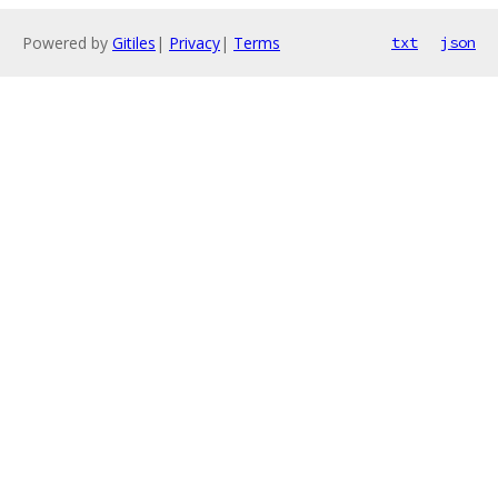
Powered by
Gitiles
|
Privacy
|
Terms
txt
json