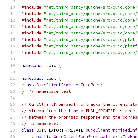
#include
"net/third_party/quiche/src/quic/core/
#include
"net/third_party/quiche/src/quic/core/
#include
"net/third_party/quiche/src/quic/core/
#include
"net/third_party/quiche/src/quic/core/
#include
"net/third_party/quiche/src/quic/core/
#include
"net/third_party/quiche/src/quic/platf
#include
"net/third_party/quiche/src/quic/platf
#include
"net/third_party/quiche/src/spdy/core/
namespace
 quic 
{
namespace
 test 
{
class
QuicClientPromisedInfoPeer
;
}
// namespace test
// QuicClientPromisedInfo tracks the client sta
// stream from the time a PUSH_PROMISE is recei
// between the promised response and the corres
// is complete.
class
 QUIC_EXPORT_PRIVATE 
QuicClientPromisedInf
:
public
QuicClientPushPromiseIndex
::
TryHan