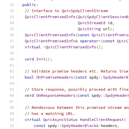
public
:
// Interface to QuicSpdyClientStream
QuicClientPromisedInfo
(
QuicSpdyClientSessionB
QuicStreamId
 id
,
QuicString
 url
);
QuicClientPromisedInfo
(
const
QuicClientPromis
QuicClientPromisedInfo
&
operator
=(
const
QuicC
virtual
~
QuicClientPromisedInfo
();
void
Init
();
// Validate promise headers etc. Returns true
bool
OnPromiseHeaders
(
const
 spdy
::
SpdyHeaderB
// Store response, possibly proceed with fina
void
OnResponseHeaders
(
const
 spdy
::
SpdyHeader
// Rendezvous between this promised stream an
// has a matching URL.
virtual
QuicAsyncStatus
HandleClientRequest
(
const
 spdy
::
SpdyHeaderBlock
&
 headers
,