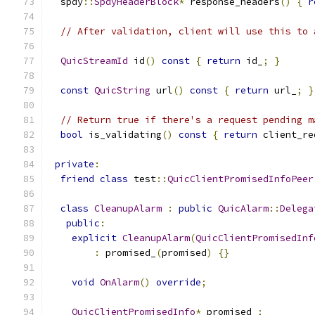
  spdy
::
SpdyHeaderBlock
*
 response_headers
()
{
r
// After validation, client will use this to 
QuicStreamId
 id
()
const
{
return
 id_
;
}
const
QuicString
 url
()
const
{
return
 url_
;
}
// Return true if there's a request pending m
bool
 is_validating
()
const
{
return
 client_re
private
:
friend
class
 test
::
QuicClientPromisedInfoPeer
class
CleanupAlarm
:
public
QuicAlarm
::
Delega
public
:
explicit
CleanupAlarm
(
QuicClientPromisedInf
:
 promised_
(
promised
)
{}
void
OnAlarm
()
override
;
QuicClientPromisedInfo
*
 promised_
;