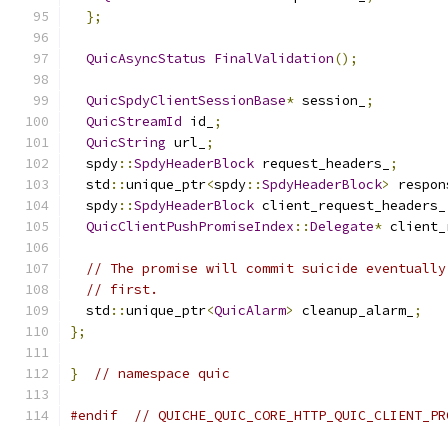
};
QuicAsyncStatus
FinalValidation
();
QuicSpdyClientSessionBase
*
 session_
;
QuicStreamId
 id_
;
QuicString
 url_
;
  spdy
::
SpdyHeaderBlock
 request_headers_
;
  std
::
unique_ptr
<
spdy
::
SpdyHeaderBlock
>
 respon
  spdy
::
SpdyHeaderBlock
 client_request_headers_
QuicClientPushPromiseIndex
::
Delegate
*
 client_
// The promise will commit suicide eventually
// first.
  std
::
unique_ptr
<
QuicAlarm
>
 cleanup_alarm_
;
};
}
// namespace quic
#endif
// QUICHE_QUIC_CORE_HTTP_QUIC_CLIENT_PR