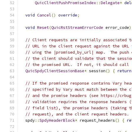
QuicClientPushPromiseIndex
::
Delegate
*
del
void
Cancel
()
override
;
void
Reset
(
QuicRstStreamErrorCode
 error_code
)
// Client requests are initially associated t
// URL in the client request against the URL 
// uing the |promised_by_url| map.  The push 
// the client should validate that the sessio
// the promised URL.  If not, it should call 
QuicSpdyClientSessionBase
*
 session
()
{
return
// If the promised response contains Vary hea
// specified by Vary must match between the c
// and the promise headers (see https://crbug
// validation requires the response headers (
// field list), the promise headers (taking t
// request), and the client request headers.
  spdy
::
SpdyHeaderBlock
*
 request_headers
()
{
re