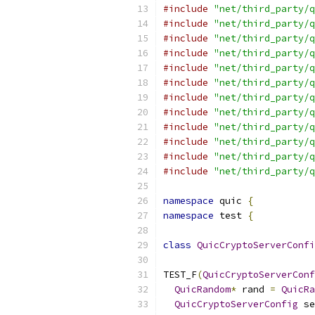
#include
"net/third_party/q
#include
"net/third_party/q
#include
"net/third_party/q
#include
"net/third_party/q
#include
"net/third_party/q
#include
"net/third_party/q
#include
"net/third_party/q
#include
"net/third_party/q
#include
"net/third_party/q
#include
"net/third_party/q
#include
"net/third_party/q
#include
"net/third_party/q
namespace
 quic 
{
namespace
 test 
{
class
QuicCryptoServerConfi
TEST_F
(
QuicCryptoServerConf
QuicRandom
*
 rand 
=
QuicRa
QuicCryptoServerConfig
 se