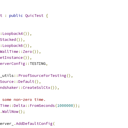
t
:
public
QuicTest
{
:
Loopback4
()),
Stacked
()),
:
Loopback6
()),
WallTime
::
Zero
()),
etInstance
()),
erverConfig
::
TESTING
,
_utils
::
ProofSourceForTesting
(),
Source
::
Default
(),
ndshaker
::
CreateSslCtx
()),
o some non-zero time.
Time
::
Delta
::
FromSeconds
(
1000000
));
.
WallNow
();
erver_
.
AddDefaultConfig
(