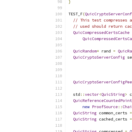
}
TEST_F
(
QuicCryptoServerConf
// This test compresses a
// used should return cac
QuicCompressedCertsCache
 
QuicCompressedCertsCa
QuicRandom
*
 rand 
=
QuicRa
QuicCryptoServerConfig
 se
                          
QuicCryptoServerConfigPee
  std
::
vector
<
QuicString
>
 c
QuicReferenceCountedPoint
new
ProofSource
::
Chai
QuicString
 common_certs 
=
QuicString
 cached_certs 
=
QuicString
 compressed 
=
Q