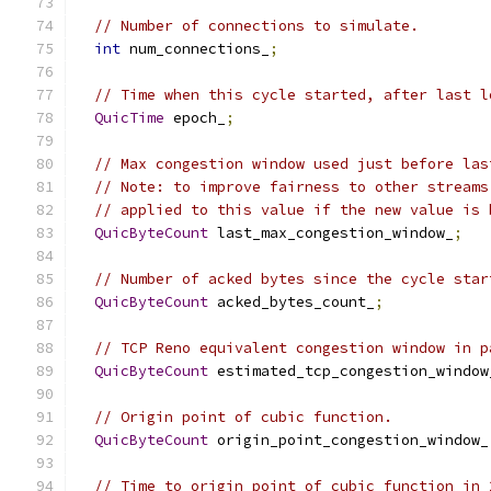
// Number of connections to simulate.
int
 num_connections_
;
// Time when this cycle started, after last l
QuicTime
 epoch_
;
// Max congestion window used just before las
// Note: to improve fairness to other streams
// applied to this value if the new value is 
QuicByteCount
 last_max_congestion_window_
;
// Number of acked bytes since the cycle star
QuicByteCount
 acked_bytes_count_
;
// TCP Reno equivalent congestion window in p
QuicByteCount
 estimated_tcp_congestion_window
// Origin point of cubic function.
QuicByteCount
 origin_point_congestion_window_
// Time to origin point of cubic function in 