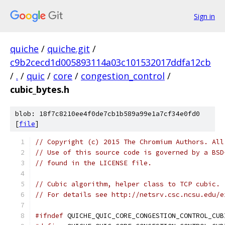
Sign in
quiche
/
quiche.git
/
c9b2cecd1d005893114a03c101532017ddfa12cb
/
.
/
quic
/
core
/
congestion_control
/
cubic_bytes.h
blob: 18f7c8210ee4f0de7cb1b589a99e1a7cf34e0fd0
[
file
]
// Copyright (c) 2015 The Chromium Authors. All
// Use of this source code is governed by a BSD
// found in the LICENSE file.
// Cubic algorithm, helper class to TCP cubic.
// For details see http://netsrv.csc.ncsu.edu/e
#ifndef
 QUICHE_QUIC_CORE_CONGESTION_CONTROL_CUB