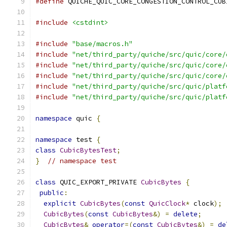
#define
 QUICHE_QUIC_CORE_CONGESTION_CONTROL_CUB
#include
<cstdint>
#include
"base/macros.h"
#include
"net/third_party/quiche/src/quic/core/
#include
"net/third_party/quiche/src/quic/core/
#include
"net/third_party/quiche/src/quic/core/
#include
"net/third_party/quiche/src/quic/platf
#include
"net/third_party/quiche/src/quic/platf
namespace
 quic 
{
namespace
 test 
{
class
CubicBytesTest
;
}
// namespace test
class
 QUIC_EXPORT_PRIVATE 
CubicBytes
{
public
:
explicit
CubicBytes
(
const
QuicClock
*
 clock
);
CubicBytes
(
const
CubicBytes
&)
=
delete
;
CubicBytes
&
operator
=(
const
CubicBytes
&)
=
de