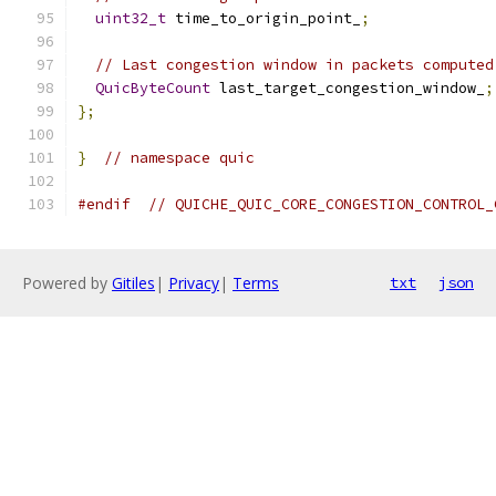
uint32_t
 time_to_origin_point_
;
// Last congestion window in packets computed
QuicByteCount
 last_target_congestion_window_
;
};
}
// namespace quic
#endif
// QUICHE_QUIC_CORE_CONGESTION_CONTROL_
Powered by
Gitiles
|
Privacy
|
Terms
txt
json