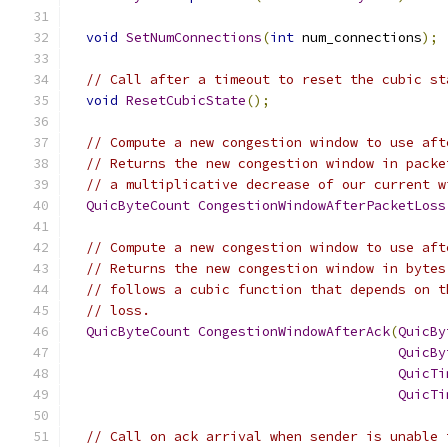
void
SetNumConnections
(
int
 num_connections
);
// Call after a timeout to reset the cubic st
void
ResetCubicState
();
// Compute a new congestion window to use aft
// Returns the new congestion window in packe
// a multiplicative decrease of our current w
QuicByteCount
CongestionWindowAfterPacketLoss
// Compute a new congestion window to use aft
// Returns the new congestion window in bytes
// follows a cubic function that depends on t
// loss.
QuicByteCount
CongestionWindowAfterAck
(
QuicBy
QuicBy
QuicTi
QuicTi
// Call on ack arrival when sender is unable 