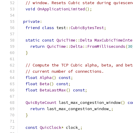
// window. Resets Cubic state during quiescen
void
OnApplicationLimited
();
private
:
friend
class
 test
::
CubicBytesTest
;
static
const
QuicTime
::
Delta
MaxCubicTimeInte
return
QuicTime
::
Delta
::
FromMilliseconds
(
30
}
// Compute the TCP Cubic alpha, beta, and bet
// current number of connections.
float
Alpha
()
const
;
float
Beta
()
const
;
float
BetaLastMax
()
const
;
QuicByteCount
 last_max_congestion_window
()
co
return
 last_max_congestion_window_
;
}
const
QuicClock
*
 clock_
;