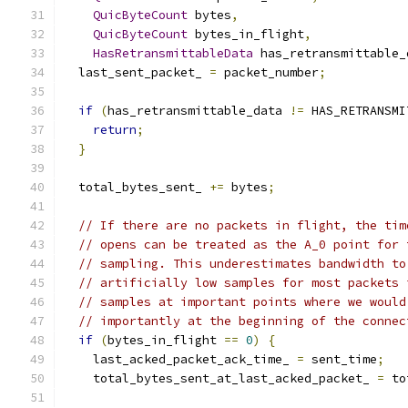
QuicByteCount
 bytes
,
QuicByteCount
 bytes_in_flight
,
HasRetransmittableData
 has_retransmittable_
  last_sent_packet_ 
=
 packet_number
;
if
(
has_retransmittable_data 
!=
 HAS_RETRANSMI
return
;
}
  total_bytes_sent_ 
+=
 bytes
;
// If there are no packets in flight, the tim
// opens can be treated as the A_0 point for 
// sampling. This underestimates bandwidth to
// artificially low samples for most packets 
// samples at important points where we would
// importantly at the beginning of the connec
if
(
bytes_in_flight 
==
0
)
{
    last_acked_packet_ack_time_ 
=
 sent_time
;
    total_bytes_sent_at_last_acked_packet_ 
=
 to