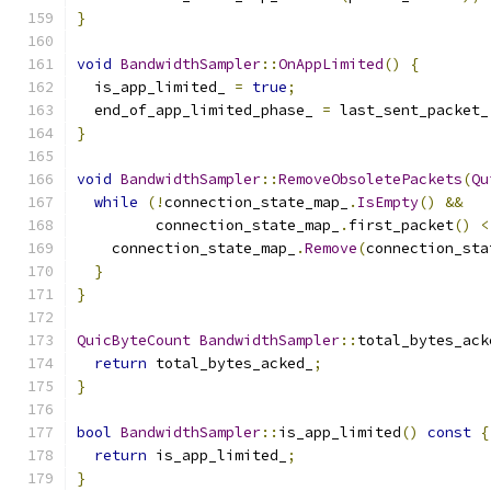
}
void
BandwidthSampler
::
OnAppLimited
()
{
  is_app_limited_ 
=
true
;
  end_of_app_limited_phase_ 
=
 last_sent_packet_
}
void
BandwidthSampler
::
RemoveObsoletePackets
(
Qu
while
(!
connection_state_map_
.
IsEmpty
()
&&
         connection_state_map_
.
first_packet
()
<
    connection_state_map_
.
Remove
(
connection_sta
}
}
QuicByteCount
BandwidthSampler
::
total_bytes_ack
return
 total_bytes_acked_
;
}
bool
BandwidthSampler
::
is_app_limited
()
const
{
return
 is_app_limited_
;
}