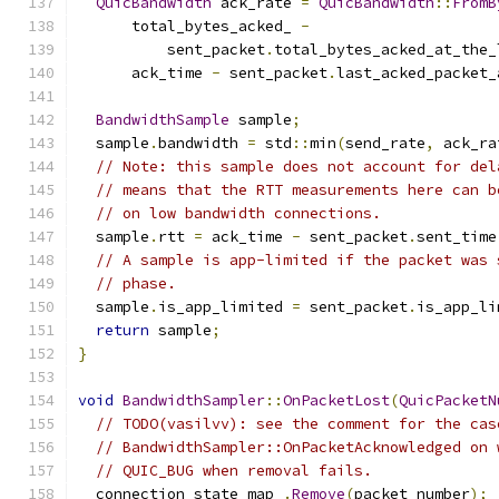
QuicBandwidth
 ack_rate 
=
QuicBandwidth
::
FromB
      total_bytes_acked_ 
-
          sent_packet
.
total_bytes_acked_at_the_
      ack_time 
-
 sent_packet
.
last_acked_packet_
BandwidthSample
 sample
;
  sample
.
bandwidth 
=
 std
::
min
(
send_rate
,
 ack_ra
// Note: this sample does not account for del
// means that the RTT measurements here can b
// on low bandwidth connections.
  sample
.
rtt 
=
 ack_time 
-
 sent_packet
.
sent_time
// A sample is app-limited if the packet was 
// phase.
  sample
.
is_app_limited 
=
 sent_packet
.
is_app_li
return
 sample
;
}
void
BandwidthSampler
::
OnPacketLost
(
QuicPacketN
// TODO(vasilvv): see the comment for the cas
// BandwidthSampler::OnPacketAcknowledged on 
// QUIC_BUG when removal fails.
  connection_state_map_
.
Remove
(
packet_number
);