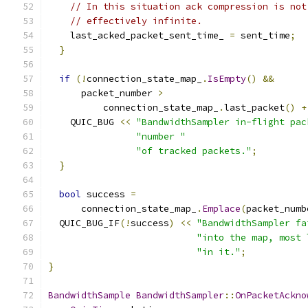
// In this situation ack compression is not
// effectively infinite.
    last_acked_packet_sent_time_ 
=
 sent_time
;
}
if
(!
connection_state_map_
.
IsEmpty
()
&&
      packet_number 
>
          connection_state_map_
.
last_packet
()
+
    QUIC_BUG 
<<
"BandwidthSampler in-flight pac
"number "
"of tracked packets."
;
}
bool
 success 
=
      connection_state_map_
.
Emplace
(
packet_numb
  QUIC_BUG_IF
(!
success
)
<<
"BandwidthSampler fa
"into the map, most 
"in it."
;
}
BandwidthSample
BandwidthSampler
::
OnPacketAckno