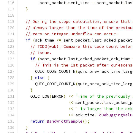
        sent_packet
.
sent_time 
-
 sent_packet
.
las
}
// During the slope calculation, ensure that 
// always larger than the time of the previou
// zero or integer underflow can occur.
if
(
ack_time 
<=
 sent_packet
.
last_acked_packet
// TODO(wub): Compare this code count befor
// issue.
if
(
sent_packet
.
last_acked_packet_ack_time 
// This is the 1st packet after quiescens
      QUIC_CODE_COUNT_N
(
quic_prev_ack_time_larg
}
else
{
      QUIC_CODE_COUNT_N
(
quic_prev_ack_time_larg
}
    QUIC_LOG
(
ERROR
)
<<
"Time of the previously 
<<
 sent_packet
.
last_acked_p
<<
" is larger than the ack
<<
 ack_time
.
ToDebuggingValu
return
BandwidthSample
();
}