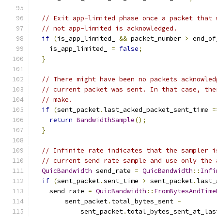
// Exit app-limited phase once a packet that 
// not app-limited is acknowledged.
if
(
is_app_limited_ 
&&
 packet_number 
>
 end_of
    is_app_limited_ 
=
false
;
}
// There might have been no packets acknowled
// current packet was sent. In that case, the
// make.
if
(
sent_packet
.
last_acked_packet_sent_time 
=
return
BandwidthSample
();
}
// Infinite rate indicates that the sampler i
// current send rate sample and use only the 
QuicBandwidth
 send_rate 
=
QuicBandwidth
::
Infi
if
(
sent_packet
.
sent_time 
>
 sent_packet
.
last_
    send_rate 
=
QuicBandwidth
::
FromBytesAndTime
        sent_packet
.
total_bytes_sent 
-
            sent_packet
.
total_bytes_sent_at_las