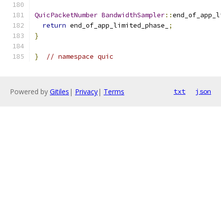
QuicPacketNumber
BandwidthSampler
::
end_of_app_l
return
 end_of_app_limited_phase_
;
}
}
// namespace quic
Powered by
Gitiles
|
Privacy
|
Terms
txt
json