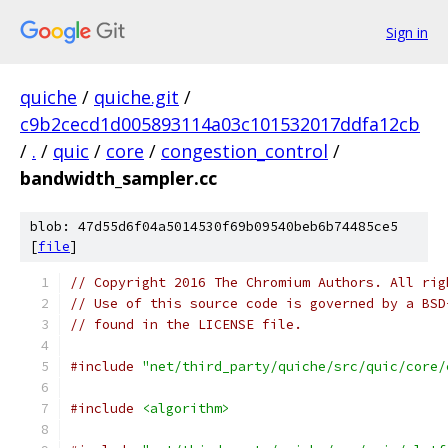
Sign in
quiche
/
quiche.git
/
c9b2cecd1d005893114a03c101532017ddfa12cb
/
.
/
quic
/
core
/
congestion_control
/
bandwidth_sampler.cc
blob: 47d55d6f04a5014530f69b09540beb6b74485ce5
[
file
]
// Copyright 2016 The Chromium Authors. All rig
// Use of this source code is governed by a BSD
// found in the LICENSE file.
#include
"net/third_party/quiche/src/quic/core/
#include
<algorithm>