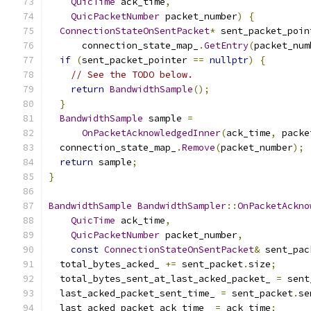
QuicTime
 ack_time
,
QuicPacketNumber
 packet_number
)
{
ConnectionStateOnSentPacket
*
 sent_packet_poin
      connection_state_map_
.
GetEntry
(
packet_num
if
(
sent_packet_pointer 
==
nullptr
)
{
// See the TODO below.
return
BandwidthSample
();
}
BandwidthSample
 sample 
=
OnPacketAcknowledgedInner
(
ack_time
,
 packe
  connection_state_map_
.
Remove
(
packet_number
);
return
 sample
;
}
BandwidthSample
BandwidthSampler
::
OnPacketAckno
QuicTime
 ack_time
,
QuicPacketNumber
 packet_number
,
const
ConnectionStateOnSentPacket
&
 sent_pac
  total_bytes_acked_ 
+=
 sent_packet
.
size
;
  total_bytes_sent_at_last_acked_packet_ 
=
 sent
  last_acked_packet_sent_time_ 
=
 sent_packet
.
se
  last_acked_packet_ack_time_ 
=
 ack_time
;