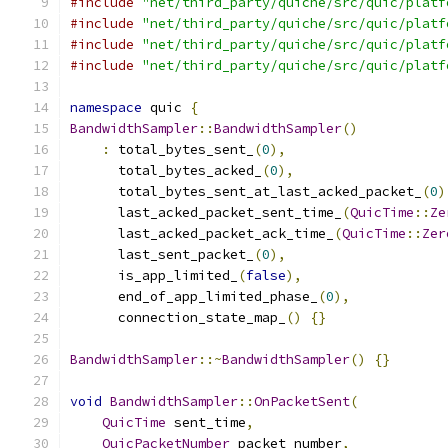
#include
"net/third_party/quiche/src/quic/platf
#include
"net/third_party/quiche/src/quic/platf
#include
"net/third_party/quiche/src/quic/platf
#include
"net/third_party/quiche/src/quic/platf
namespace
 quic 
{
BandwidthSampler
::
BandwidthSampler
()
:
 total_bytes_sent_
(
0
),
      total_bytes_acked_
(
0
),
      total_bytes_sent_at_last_acked_packet_
(
0
)
      last_acked_packet_sent_time_
(
QuicTime
::
Ze
      last_acked_packet_ack_time_
(
QuicTime
::
Zer
      last_sent_packet_
(
0
),
      is_app_limited_
(
false
),
      end_of_app_limited_phase_
(
0
),
      connection_state_map_
()
{}
BandwidthSampler
::~
BandwidthSampler
()
{}
void
BandwidthSampler
::
OnPacketSent
(
QuicTime
 sent_time
,
QuicPacketNumber
 packet_number
,