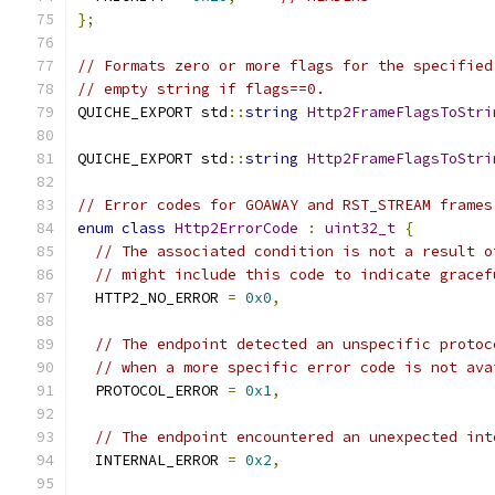
};
// Formats zero or more flags for the specified
// empty string if flags==0.
QUICHE_EXPORT std
::
string
Http2FrameFlagsToStri
QUICHE_EXPORT std
::
string
Http2FrameFlagsToStri
// Error codes for GOAWAY and RST_STREAM frames
enum
class
Http2ErrorCode
:
uint32_t
{
// The associated condition is not a result o
// might include this code to indicate gracef
  HTTP2_NO_ERROR 
=
0x0
,
// The endpoint detected an unspecific protoc
// when a more specific error code is not ava
  PROTOCOL_ERROR 
=
0x1
,
// The endpoint encountered an unexpected int
  INTERNAL_ERROR 
=
0x2
,