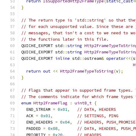
return
IsSupportedHttp2FrameType
(
static_cast
<
}
// The return type is 'std::string' so that the
// for each unsupported value. Since these are 
// messages, that isn't a cost to we need to wo
// the functions later in this file.
QUICHE_EXPORT std
::
string
Http2FrameTypeToStrin
QUICHE_EXPORT std
::
string
Http2FrameTypeToStrin
QUICHE_EXPORT 
inline
 std
::
ostream
&
operator
<<(
s
H
return
out
<<
Http2FrameTypeToString
(
v
);
}
// Flags that appear in supported frame types. 
// The comments indicate for which frame types 
enum
Http2FrameFlag
:
uint8_t
{
  END_STREAM 
=
0x01
,
// DATA, HEADERS
  ACK 
=
0x01
,
// SETTINGS, PING
  END_HEADERS 
=
0x04
,
// HEADERS, PUSH_PROMISE
  PADDED 
=
0x08
,
// DATA, HEADERS, PUSH_P
  PRIORITY 
=
0x20
,
// HEADERS