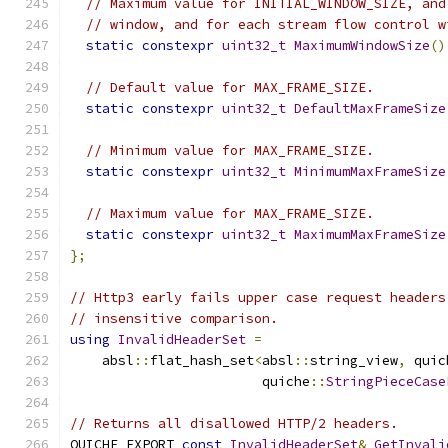
// Maximum value for INITIAL_WINDOW_SIZE, and
// window, and for each stream flow control w
static
constexpr
uint32_t
MaximumWindowSize
()
// Default value for MAX_FRAME_SIZE.
static
constexpr
uint32_t
DefaultMaxFrameSize
// Minimum value for MAX_FRAME_SIZE.
static
constexpr
uint32_t
MinimumMaxFrameSize
// Maximum value for MAX_FRAME_SIZE.
static
constexpr
uint32_t
MaximumMaxFrameSize
};
// Http3 early fails upper case request headers
// insensitive comparison.
using
InvalidHeaderSet
=
    absl
::
flat_hash_set
<
absl
::
string_view
,
 quic
                        quiche
::
StringPieceCase
// Returns all disallowed HTTP/2 headers.
QUICHE_EXPORT 
const
InvalidHeaderSet
&
GetInvali