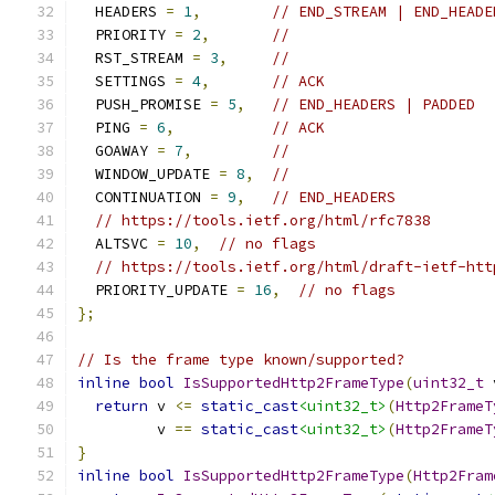
  HEADERS 
=
1
,
// END_STREAM | END_HEADE
  PRIORITY 
=
2
,
//
  RST_STREAM 
=
3
,
//
  SETTINGS 
=
4
,
// ACK
  PUSH_PROMISE 
=
5
,
// END_HEADERS | PADDED
  PING 
=
6
,
// ACK
  GOAWAY 
=
7
,
//
  WINDOW_UPDATE 
=
8
,
//
  CONTINUATION 
=
9
,
// END_HEADERS
// https://tools.ietf.org/html/rfc7838
  ALTSVC 
=
10
,
// no flags
// https://tools.ietf.org/html/draft-ietf-htt
  PRIORITY_UPDATE 
=
16
,
// no flags
};
// Is the frame type known/supported?
inline
bool
IsSupportedHttp2FrameType
(
uint32_t
 
return
 v 
<=
static_cast
<uint32_t>
(
Http2FrameT
         v 
==
static_cast
<uint32_t>
(
Http2FrameT
}
inline
bool
IsSupportedHttp2FrameType
(
Http2Fram