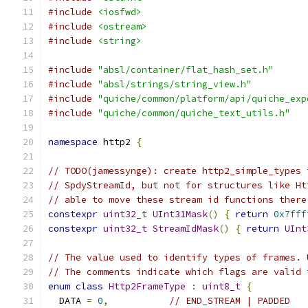
#include
<iosfwd>
#include
<ostream>
#include
<string>
#include
"absl/container/flat_hash_set.h"
#include
"absl/strings/string_view.h"
#include
"quiche/common/platform/api/quiche_exp
#include
"quiche/common/quiche_text_utils.h"
namespace
 http2 
{
// TODO(jamessynge): create http2_simple_types 
// SpdyStreamId, but not for structures like Ht
// able to move these stream id functions there
constexpr
uint32_t
UInt31Mask
()
{
return
0x7fff
constexpr
uint32_t
StreamIdMask
()
{
return
UInt
// The value used to identify types of frames. 
// The comments indicate which flags are valid 
enum
class
Http2FrameType
:
uint8_t
{
  DATA 
=
0
,
// END_STREAM | PADDED