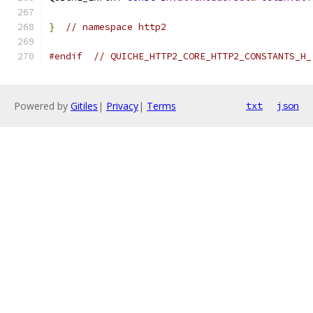
}
// namespace http2
#endif
// QUICHE_HTTP2_CORE_HTTP2_CONSTANTS_H_
Powered by
Gitiles
|
Privacy
|
Terms
txt
json