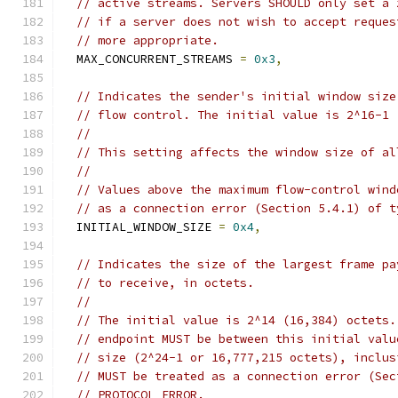
// active streams. Servers SHOULD only set a 
// if a server does not wish to accept reques
// more appropriate.
  MAX_CONCURRENT_STREAMS 
=
0x3
,
// Indicates the sender's initial window size
// flow control. The initial value is 2^16-1 
//
// This setting affects the window size of al
//
// Values above the maximum flow-control wind
// as a connection error (Section 5.4.1) of t
  INITIAL_WINDOW_SIZE 
=
0x4
,
// Indicates the size of the largest frame pa
// to receive, in octets.
//
// The initial value is 2^14 (16,384) octets.
// endpoint MUST be between this initial valu
// size (2^24-1 or 16,777,215 octets), inclus
// MUST be treated as a connection error (Sec
// PROTOCOL_ERROR.