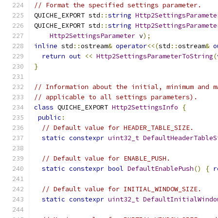
// Format the specified settings parameter.
QUICHE_EXPORT std
::
string
Http2SettingsParamete
QUICHE_EXPORT std
::
string
Http2SettingsParamete
Http2SettingsParameter
 v
);
inline
 std
::
ostream
&
operator
<<(
std
::
ostream
&
o
return
out
<<
Http2SettingsParameterToString
(
}
// Information about the initial, minimum and m
// applicable to all settings parameters).
class
 QUICHE_EXPORT 
Http2SettingsInfo
{
public
:
// Default value for HEADER_TABLE_SIZE.
static
constexpr
uint32_t
DefaultHeaderTableS
// Default value for ENABLE_PUSH.
static
constexpr
bool
DefaultEnablePush
()
{
r
// Default value for INITIAL_WINDOW_SIZE.
static
constexpr
uint32_t
DefaultInitialWindo