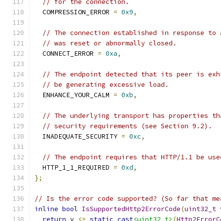
// for the connection.
  COMPRESSION_ERROR 
=
0x9
,
// The connection established in response to 
// was reset or abnormally closed.
  CONNECT_ERROR 
=
0xa
,
// The endpoint detected that its peer is exh
// be generating excessive load.
  ENHANCE_YOUR_CALM 
=
0xb
,
// The underlying transport has properties th
// security requirements (see Section 9.2).
  INADEQUATE_SECURITY 
=
0xc
,
// The endpoint requires that HTTP/1.1 be use
  HTTP_1_1_REQUIRED 
=
0xd
,
};
// Is the error code supported? (So far that me
inline
bool
IsSupportedHttp2ErrorCode
(
uint32_t
 
return
 v 
<=
static_cast
<uint32_t>
(
Http2ErrorC