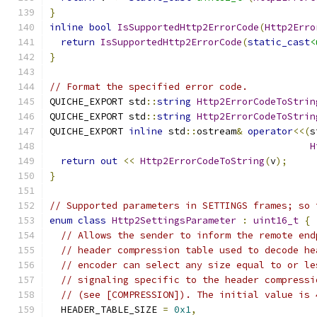
}
inline
bool
IsSupportedHttp2ErrorCode
(
Http2Erro
return
IsSupportedHttp2ErrorCode
(
static_cast
<
}
// Format the specified error code.
QUICHE_EXPORT std
::
string
Http2ErrorCodeToStrin
QUICHE_EXPORT std
::
string
Http2ErrorCodeToStrin
QUICHE_EXPORT 
inline
 std
::
ostream
&
operator
<<(
s
H
return
out
<<
Http2ErrorCodeToString
(
v
);
}
// Supported parameters in SETTINGS frames; so 
enum
class
Http2SettingsParameter
:
uint16_t
{
// Allows the sender to inform the remote end
// header compression table used to decode he
// encoder can select any size equal to or le
// signaling specific to the header compressi
// (see [COMPRESSION]). The initial value is 
  HEADER_TABLE_SIZE 
=
0x1
,