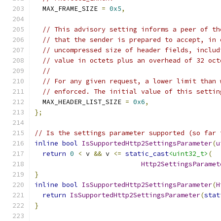
  MAX_FRAME_SIZE 
=
0x5
,
// This advisory setting informs a peer of th
// that the sender is prepared to accept, in 
// uncompressed size of header fields, includ
// value in octets plus an overhead of 32 oct
//
// For any given request, a lower limit than 
// enforced. The initial value of this settin
  MAX_HEADER_LIST_SIZE 
=
0x6
,
};
// Is the settings parameter supported (so far 
inline
bool
IsSupportedHttp2SettingsParameter
(
u
return
0
<
 v 
&&
 v 
<=
static_cast
<uint32_t>
(
Http2SettingsParamet
}
inline
bool
IsSupportedHttp2SettingsParameter
(
H
return
IsSupportedHttp2SettingsParameter
(
stat
}