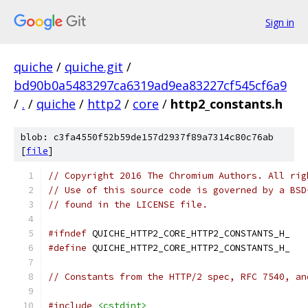
Sign in
quiche
/
quiche.git
/
bd90b0a5483297ca6319ad9ea83227cf545cf6a9
/
.
/
quiche
/
http2
/
core
/
http2_constants.h
blob: c3fa4550f52b59de157d2937f89a7314c80c76ab
[
file
]
// Copyright 2016 The Chromium Authors. All rig
// Use of this source code is governed by a BSD
// found in the LICENSE file.
#ifndef
 QUICHE_HTTP2_CORE_HTTP2_CONSTANTS_H_
#define
 QUICHE_HTTP2_CORE_HTTP2_CONSTANTS_H_
// Constants from the HTTP/2 spec, RFC 7540, an
#include
<cstdint>