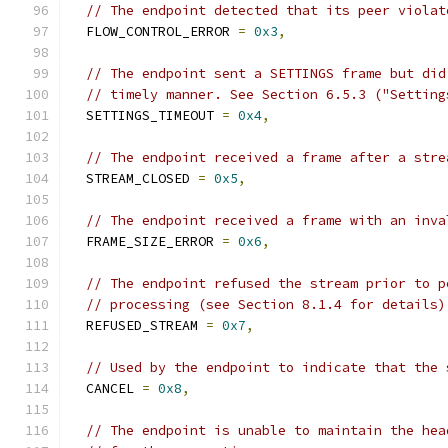
// The endpoint detected that its peer violat
  FLOW_CONTROL_ERROR 
=
0x3
,
// The endpoint sent a SETTINGS frame but did
// timely manner. See Section 6.5.3 ("Setting
  SETTINGS_TIMEOUT 
=
0x4
,
// The endpoint received a frame after a stre
  STREAM_CLOSED 
=
0x5
,
// The endpoint received a frame with an inva
  FRAME_SIZE_ERROR 
=
0x6
,
// The endpoint refused the stream prior to p
// processing (see Section 8.1.4 for details)
  REFUSED_STREAM 
=
0x7
,
// Used by the endpoint to indicate that the 
  CANCEL 
=
0x8
,
// The endpoint is unable to maintain the hea