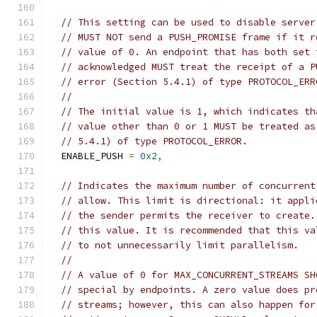
// This setting can be used to disable server
// MUST NOT send a PUSH_PROMISE frame if it r
// value of 0. An endpoint that has both set 
// acknowledged MUST treat the receipt of a P
// error (Section 5.4.1) of type PROTOCOL_ERR
//
// The initial value is 1, which indicates th
// value other than 0 or 1 MUST be treated as
// 5.4.1) of type PROTOCOL_ERROR.
  ENABLE_PUSH 
=
0x2
,
// Indicates the maximum number of concurrent
// allow. This limit is directional: it appli
// the sender permits the receiver to create.
// this value. It is recommended that this va
// to not unnecessarily limit parallelism.
//
// A value of 0 for MAX_CONCURRENT_STREAMS SH
// special by endpoints. A zero value does pr
// streams; however, this can also happen for