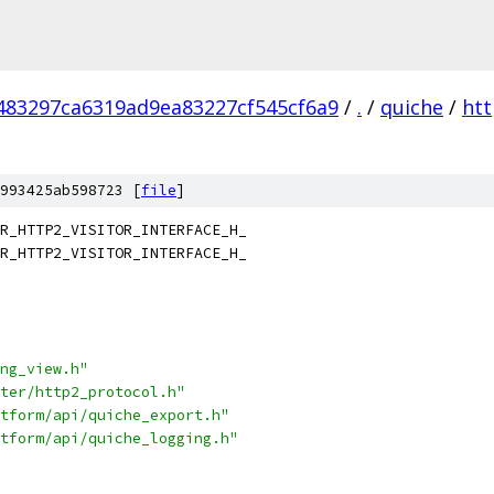
83297ca6319ad9ea83227cf545cf6a9
/
.
/
quiche
/
ht
993425ab598723 [
file
]
R_HTTP2_VISITOR_INTERFACE_H_
R_HTTP2_VISITOR_INTERFACE_H_
ng_view.h"
ter/http2_protocol.h"
tform/api/quiche_export.h"
tform/api/quiche_logging.h"