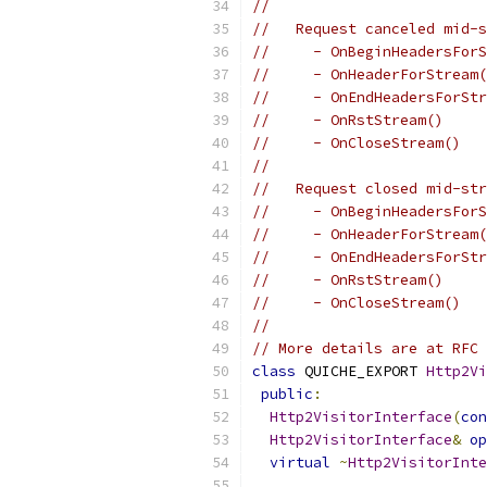
//
//   Request canceled mid-s
//     - OnBeginHeadersForS
//     - OnHeaderForStream(
//     - OnEndHeadersForStr
//     - OnRstStream()
//     - OnCloseStream()
//
//   Request closed mid-str
//     - OnBeginHeadersForS
//     - OnHeaderForStream(
//     - OnEndHeadersForStr
//     - OnRstStream()
//     - OnCloseStream()
//
// More details are at RFC 
class
 QUICHE_EXPORT 
Http2Vi
public
:
Http2VisitorInterface
(
con
Http2VisitorInterface
&
op
virtual
~
Http2VisitorInte