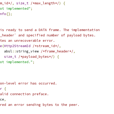
m_id*/
,
size_t
/*max_length*/
)
{
ot implemented"
;
nfo
{};
is ready to send a DATA frame. The implementation
_header` and specified number of payload bytes.
tes an unrecoverable error.
e
(
Http2StreamId
/*stream_id*/
,
  absl
::
string_view 
/*frame_header*/
,
size_t
/*payload_bytes*/
)
{
ot implemented."
;
on-level error has occurred.
r
{
alid connection preface.
ce
,
red an error sending bytes to the peer.