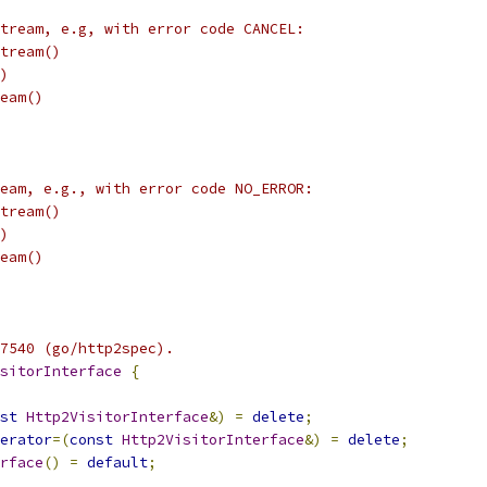
tream, e.g, with error code CANCEL:
tream()
)
eam()
eam, e.g., with error code NO_ERROR:
tream()
)
eam()
7540 (go/http2spec).
sitorInterface
{
st
Http2VisitorInterface
&)
=
delete
;
erator
=(
const
Http2VisitorInterface
&)
=
delete
;
rface
()
=
default
;