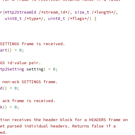
r
(
Http2StreamId
/*stream_id*/
,
size_t
/*length*/
,
uint8_t
/*type*/
,
uint8_t
/*flags*/
)
{
SETTINGS frame is received.
art
()
=
0
;
GS id-value pair.
tp2Setting
 setting
)
=
0
;
 non-ack SETTINGS frame.
d
()
=
0
;
 ack frame is received.
k
()
=
0
;
tion receives the header block for a HEADERS frame on
et parsed individual headers. Returns false if a
ed.