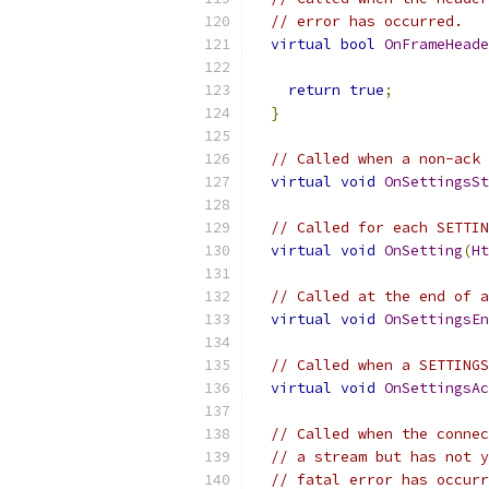
// error has occurred.
virtual
bool
OnFrameHeade
return
true
;
}
// Called when a non-ack 
virtual
void
OnSettingsSt
// Called for each SETTIN
virtual
void
OnSetting
(
Ht
// Called at the end of a
virtual
void
OnSettingsEn
// Called when a SETTINGS
virtual
void
OnSettingsAc
// Called when the connec
// a stream but has not y
// fatal error has occurr