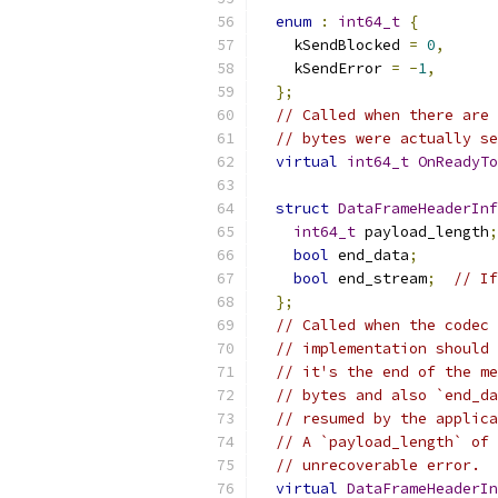
enum
:
int64_t
{
    kSendBlocked 
=
0
,
    kSendError 
=
-
1
,
};
// Called when there are 
// bytes were actually se
virtual
int64_t
OnReadyTo
struct
DataFrameHeaderInf
int64_t
 payload_length
;
bool
 end_data
;
bool
 end_stream
;
// If
};
// Called when the codec 
// implementation should 
// it's the end of the me
// bytes and also `end_da
// resumed by the applica
// A `payload_length` of 
// unrecoverable error.
virtual
DataFrameHeaderIn