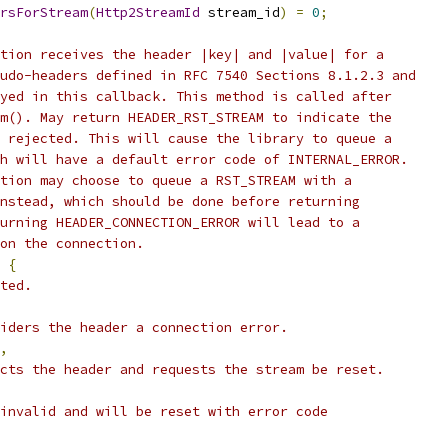
rsForStream
(
Http2StreamId
 stream_id
)
=
0
;
tion receives the header |key| and |value| for a
udo-headers defined in RFC 7540 Sections 8.1.2.3 and
yed in this callback. This method is called after
m(). May return HEADER_RST_STREAM to indicate the
 rejected. This will cause the library to queue a
h will have a default error code of INTERNAL_ERROR.
tion may choose to queue a RST_STREAM with a
nstead, which should be done before returning
urning HEADER_CONNECTION_ERROR will lead to a
on the connection.
{
ted.
iders the header a connection error.
,
cts the header and requests the stream be reset.
invalid and will be reset with error code