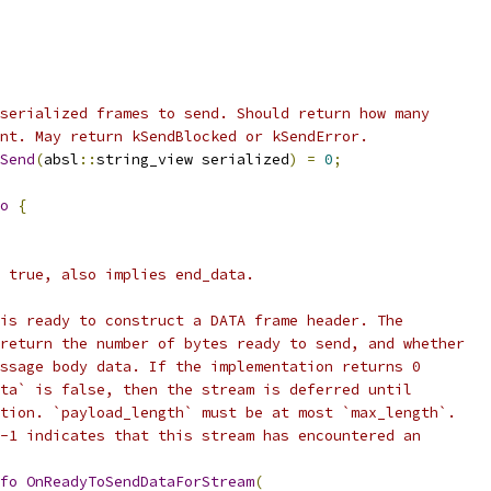
serialized frames to send. Should return how many
nt. May return kSendBlocked or kSendError.
Send
(
absl
::
string_view serialized
)
=
0
;
o
{
 true, also implies end_data.
is ready to construct a DATA frame header. The
return the number of bytes ready to send, and whether
ssage body data. If the implementation returns 0
ta` is false, then the stream is deferred until
tion. `payload_length` must be at most `max_length`.
-1 indicates that this stream has encountered an
fo
OnReadyToSendDataForStream
(