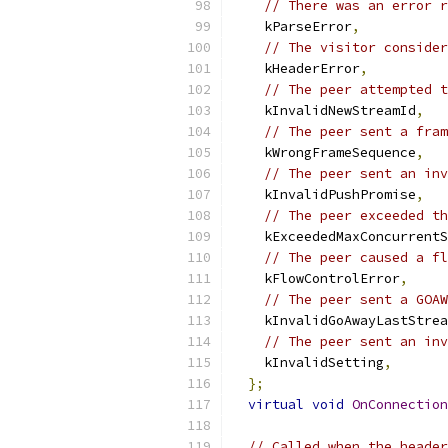
// There was an error r
    kParseError
,
// The visitor consider
    kHeaderError
,
// The peer attempted t
    kInvalidNewStreamId
,
// The peer sent a fram
    kWrongFrameSequence
,
// The peer sent an inv
    kInvalidPushPromise
,
// The peer exceeded th
    kExceededMaxConcurrentS
// The peer caused a fl
    kFlowControlError
,
// The peer sent a GOAW
    kInvalidGoAwayLastStrea
// The peer sent an in
    kInvalidSetting
,
};
virtual
void
OnConnection
// Called when the header