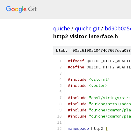
quiche
/
quiche.git
/
bd90b0a54
http2_visitor_interface.h
blob: f00ac6109a1947467607dea083
#ifndef
 QUICHE_HTTP2_ADAPTE
#define
 QUICHE_HTTP2_ADAPTE
#include
<cstdint>
#include
<vector>
#include
"absl/strings/stri
#include
"quiche/http2/adap
#include
"quiche/common/pla
#include
"quiche/common/pla
namespace
 http2 
{