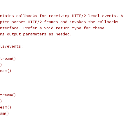
ntains callbacks for receiving HTTP/2-level events. A
pter parses HTTP/2 frames and invokes the callbacks
nterface. Prefer a void return type for these
ng output parameters as needed.
ls/events:
tream()
)
eam()
tream()
)
eam()
am()