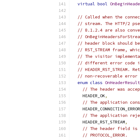
virtual
bool
OnBeginHeade
// Called when the connec
// stream. The HTTP/2 pse
// 8.1.2.4 are also conve
// OnBeginHeadersForStrea
// header block should be
// RST_STREAM frame, whic
// The visitor implementa
// different error code i
// HEADER_RST_STREAM. Ret
// non-recoverable error 
enum
class
OnHeaderResult
// The header was accep
    HEADER_OK
,
// The application cons
    HEADER_CONNECTION_ERROR
// The application reje
    HEADER_RST_STREAM
,
// The header field is 
// PROTOCOL_ERROR.