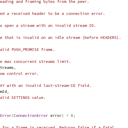
eading and framing bytes from the peer.
ed a received header to be a connection error.
o open a stream with an invalid stream ID.
e that is invalid on an idle stream (before HEADERS).
alid PUSH_PROMISE frame.
e max concurrent streams limit.
treams
,
ow control error.
AY with an invalid last-stream-ID field.
mId
,
valid SETTINGS value.
Error
(
ConnectionError
 error
)
=
0
;
 for a frame is received. Returns false if a fatal