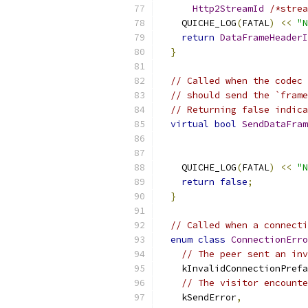
Http2StreamId
/*strea
    QUICHE_LOG
(
FATAL
)
<<
"N
return
DataFrameHeaderI
}
// Called when the codec 
// should send the `frame
// Returning false indica
virtual
bool
SendDataFram
                           
    QUICHE_LOG
(
FATAL
)
<<
"N
return
false
;
}
// Called when a connecti
enum
class
ConnectionErro
// The peer sent an inv
    kInvalidConnectionPrefa
// The visitor encounte
    kSendError
,