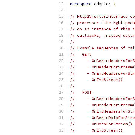
namespace
 adapter 
{
// Http2VisitorInterface co
// processor like NghttpAda
// on an instance of this i
// callbacks, instead setti
//
// Example sequences of cal
//   GET:
//     - OnBeginHeadersForS
//     - OnHeaderForStream(
//     - OnEndHeadersForStr
//     - OnEndStream()
//
//   POST:
//     - OnBeginHeadersForS
//     - OnHeaderForStream(
//     - OnEndHeadersForStr
//     - OnBeginDataForStre
//     - OnDataForStream()
//     - OnEndStream()