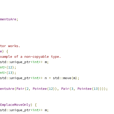
mentsAre
;
tor works.
e
)
{
xample of a non-copyable type.
std
::
unique_ptr
<int>
>
 m
;
nt>
(
12
);
nt>
(
13
);
std
::
unique_ptr
<int>
>
 n 
=
 std
::
move
(
m
);
entsAre
(
Pair
(
2
,
Pointee
(
12
)),
Pair
(
3
,
Pointee
(
13
))));
EmplaceMoveOnly
)
{
std
::
unique_ptr
<int>
>
 m
;