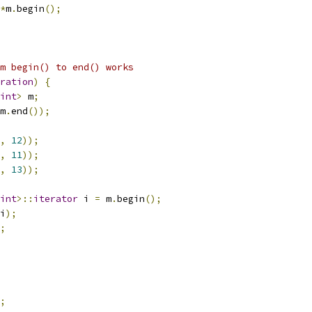
*
m
.
begin
();
m begin() to end() works
ration
)
{
int
>
 m
;
m
.
end
());
,
12
));
,
11
));
,
13
));
int
>::
iterator
 i 
=
 m
.
begin
();
i
);
;
;