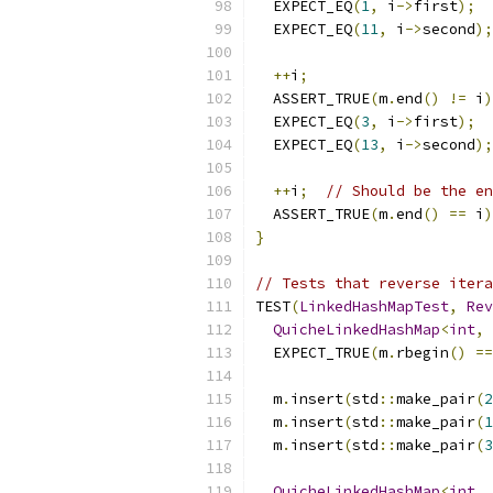
  EXPECT_EQ
(
1
,
 i
->
first
);
  EXPECT_EQ
(
11
,
 i
->
second
);
++
i
;
  ASSERT_TRUE
(
m
.
end
()
!=
 i
)
  EXPECT_EQ
(
3
,
 i
->
first
);
  EXPECT_EQ
(
13
,
 i
->
second
);
++
i
;
// Should be the en
  ASSERT_TRUE
(
m
.
end
()
==
 i
)
}
// Tests that reverse itera
TEST
(
LinkedHashMapTest
,
Rev
QuicheLinkedHashMap
<
int
,
  EXPECT_TRUE
(
m
.
rbegin
()
==
  m
.
insert
(
std
::
make_pair
(
2
  m
.
insert
(
std
::
make_pair
(
1
  m
.
insert
(
std
::
make_pair
(
3
QuicheLinkedHashMap
<
int
,