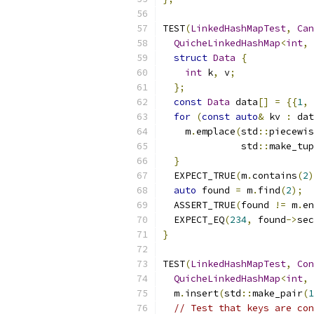
TEST
(
LinkedHashMapTest
,
Can
QuicheLinkedHashMap
<
int
,
struct
Data
{
int
 k
,
 v
;
};
const
Data
 data
[]
=
{{
1
,
for
(
const
auto
&
 kv 
:
 dat
    m
.
emplace
(
std
::
piecewis
              std
::
make_tup
}
  EXPECT_TRUE
(
m
.
contains
(
2
)
auto
 found 
=
 m
.
find
(
2
);
  ASSERT_TRUE
(
found 
!=
 m
.
en
  EXPECT_EQ
(
234
,
 found
->
sec
}
TEST
(
LinkedHashMapTest
,
Con
QuicheLinkedHashMap
<
int
,
  m
.
insert
(
std
::
make_pair
(
1
// Test that keys are con