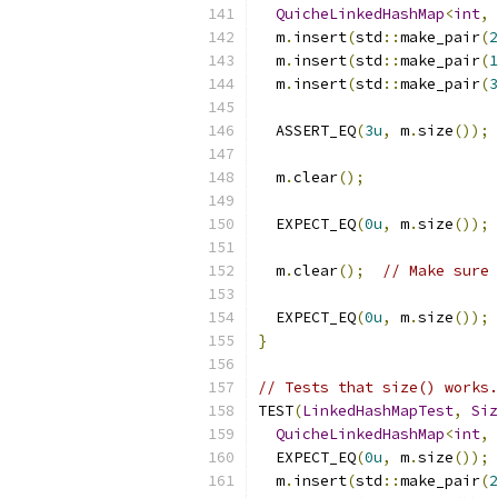
QuicheLinkedHashMap
<
int
,
  m
.
insert
(
std
::
make_pair
(
2
  m
.
insert
(
std
::
make_pair
(
1
  m
.
insert
(
std
::
make_pair
(
3
  ASSERT_EQ
(
3u
,
 m
.
size
());
  m
.
clear
();
  EXPECT_EQ
(
0u
,
 m
.
size
());
  m
.
clear
();
// Make sure 
  EXPECT_EQ
(
0u
,
 m
.
size
());
}
// Tests that size() works.
TEST
(
LinkedHashMapTest
,
Siz
QuicheLinkedHashMap
<
int
,
  EXPECT_EQ
(
0u
,
 m
.
size
());
  m
.
insert
(
std
::
make_pair
(
2