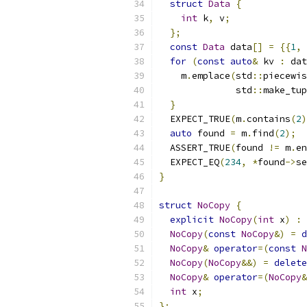
struct
Data
{
int
 k
,
 v
;
};
const
Data
 data
[]
=
{{
1
,
for
(
const
auto
&
 kv 
:
 dat
    m
.
emplace
(
std
::
piecewis
              std
::
make_tup
}
  EXPECT_TRUE
(
m
.
contains
(
2
)
auto
 found 
=
 m
.
find
(
2
);
  ASSERT_TRUE
(
found 
!=
 m
.
en
  EXPECT_EQ
(
234
,
*
found
->
se
}
struct
NoCopy
{
explicit
NoCopy
(
int
 x
)
:
 
NoCopy
(
const
NoCopy
&)
=
d
NoCopy
&
operator
=(
const
N
NoCopy
(
NoCopy
&&)
=
delete
NoCopy
&
operator
=(
NoCopy
&
int
 x
;
};