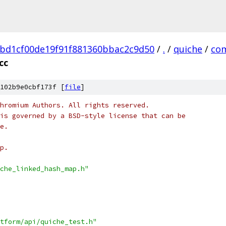
bd1cf00de19f91f881360bbac2c9d50
/
.
/
quiche
/
co
cc
102b9e0cbf173f [
file
]
hromium Authors. All rights reserved.
is governed by a BSD-style license that can be
e.
p.
che_linked_hash_map.h"
tform/api/quiche_test.h"