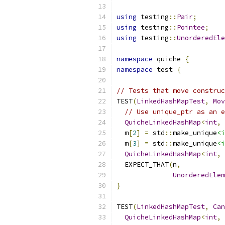
using
 testing
::
Pair
;
using
 testing
::
Pointee
;
using
 testing
::
UnorderedEle
namespace
 quiche 
{
namespace
 test 
{
// Tests that move construc
TEST
(
LinkedHashMapTest
,
Mov
// Use unique_ptr as an e
QuicheLinkedHashMap
<
int
,
 
  m
[
2
]
=
 std
::
make_unique
<i
  m
[
3
]
=
 std
::
make_unique
<i
QuicheLinkedHashMap
<
int
,
 
  EXPECT_THAT
(
n
,
UnorderedElem
}
TEST
(
LinkedHashMapTest
,
Can
QuicheLinkedHashMap
<
int
,
 