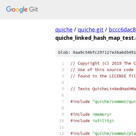
quiche
/
quiche.git
/
bccc6dac8
quiche_linked_hash_map_test.
blob: 0aa9c54bfc297127e36a6d5491
// Copyright (c) 2019 The C
// Use of this source code 
// found in the LICENSE fil
// Tests QuicheLinkedHashMa
#include
"quiche/common/qui
#include
<memory>
#include
<utility>
#include
"quiche/common/pla