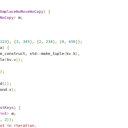
EmplaceNoMoveNoCopy
)
{
NoCopy
>
 m
;
123
},
{
3
,
345
},
{
2
,
234
},
{
4
,
456
}};
a
)
{
e_construct
,
 std
::
make_tuple
(
kv
.
k
),
le
(
kv
.
v
));
);
d
());
ond
.
x
);
stKeys
)
{
int
>
 m
;
,
2
));
st in iteration.