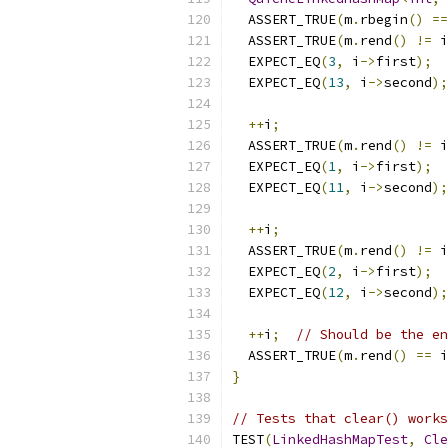
  ASSERT_TRUE
(
m
.
rbegin
()
==
  ASSERT_TRUE
(
m
.
rend
()
!=
 i
  EXPECT_EQ
(
3
,
 i
->
first
);
  EXPECT_EQ
(
13
,
 i
->
second
);
++
i
;
  ASSERT_TRUE
(
m
.
rend
()
!=
 i
  EXPECT_EQ
(
1
,
 i
->
first
);
  EXPECT_EQ
(
11
,
 i
->
second
);
++
i
;
  ASSERT_TRUE
(
m
.
rend
()
!=
 i
  EXPECT_EQ
(
2
,
 i
->
first
);
  EXPECT_EQ
(
12
,
 i
->
second
);
++
i
;
// Should be the en
  ASSERT_TRUE
(
m
.
rend
()
==
 i
}
// Tests that clear() works
TEST
(
LinkedHashMapTest
,
Cle