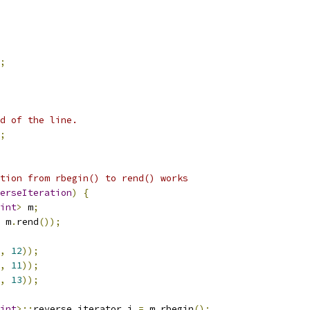
;
d of the line.
;
tion from rbegin() to rend() works
erseIteration
)
{
int
>
 m
;
 m
.
rend
());
,
12
));
,
11
));
,
13
));
int
>::
reverse_iterator i 
=
 m
.
rbegin
();