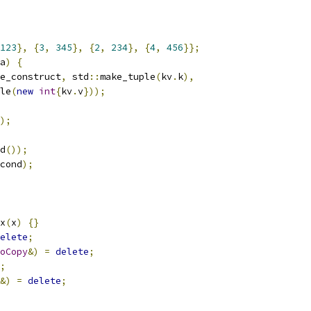
123
},
{
3
,
345
},
{
2
,
234
},
{
4
,
456
}};
a
)
{
e_construct
,
 std
::
make_tuple
(
kv
.
k
),
le
(
new
int
{
kv
.
v
}));
);
d
());
cond
);
x
(
x
)
{}
elete
;
oCopy
&)
=
delete
;
;
&)
=
delete
;