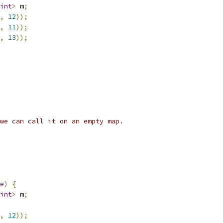
int
>
 m
;
,
12
));
,
11
));
,
13
));
we can call it on an empty map.
e
)
{
int
>
 m
;
,
12
));