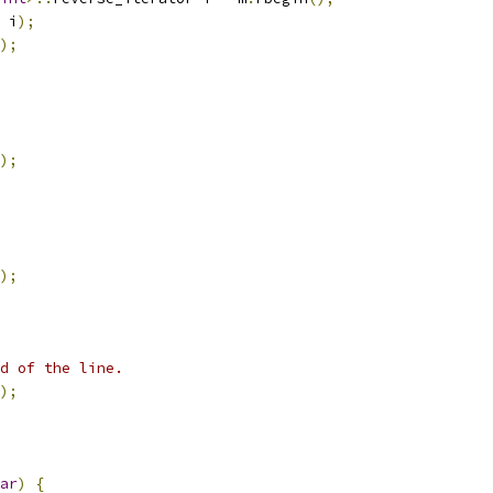
 i
);
);
);
);
d of the line.
);
ar
)
{