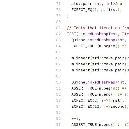
  std
::
pair
<
int
,
int
>&
 p 
=
  EXPECT_EQ
(
1
,
 p
.
first
);
}
// Tests that iteration fro
TEST
(
LinkedHashMapTest
,
Ite
QuicheLinkedHashMap
<
int
,
  EXPECT_TRUE
(
m
.
begin
()
==
 
  m
.
insert
(
std
::
make_pair
(
2
  m
.
insert
(
std
::
make_pair
(
1
  m
.
insert
(
std
::
make_pair
(
3
QuicheLinkedHashMap
<
int
,
  ASSERT_TRUE
(
m
.
begin
()
==
 
  ASSERT_TRUE
(
m
.
end
()
!=
 i
)
  EXPECT_EQ
(
2
,
 i
->
first
);
  EXPECT_EQ
(
12
,
 i
->
second
);
++
i
;
  ASSERT_TRUE
(
m
.
end
()
!=
 i
)