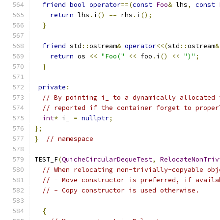
friend
bool
operator
==(
const
Foo
&
 lhs
,
const
return
 lhs
.
i
()
==
 rhs
.
i
();
}
friend
 std
::
ostream
&
operator
<<(
std
::
ostream
&
return
 os 
<<
"Foo("
<<
 foo
.
i
()
<<
")"
;
}
private
:
// By pointing i_ to a dynamically allocated 
// reported if the container forget to proper
int
*
 i_ 
=
nullptr
;
};
}
// namespace
TEST_F
(
QuicheCircularDequeTest
,
RelocateNonTriv
// When relocating non-trivially-copyable obj
// - Move constructor is preferred, if availa
// - Copy constructor is used otherwise.
{