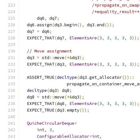
/*propagate_on_swap
/*equality_result=*
      dq6
,
 dq7
;
  dq6
.
assign
(
dq3
.
begin
(),
 dq3
.
end
());
  dq7 
=
 dq6
;
  EXPECT_THAT
(
dq7
,
ElementsAre
(
3
,
3
,
3
,
3
,
3
));
// Move assignment
  dq3 
=
 std
::
move
(*&
dq3
);
  EXPECT_THAT
(
dq3
,
ElementsAre
(
3
,
3
,
3
,
3
,
3
));
  ASSERT_TRUE
(
decltype
(
dq3
.
get_allocator
())::
                  propagate_on_container_move_a
decltype
(
dq3
)
 dq8
;
  dq8 
=
 std
::
move
(*&
dq3
);
  EXPECT_THAT
(
dq8
,
ElementsAre
(
3
,
3
,
3
,
3
,
3
));
  EXPECT_TRUE
(
dq3
.
empty
());
QuicheCircularDeque
<
int
,
3
,
ConfigurableAllocator
<
int
,