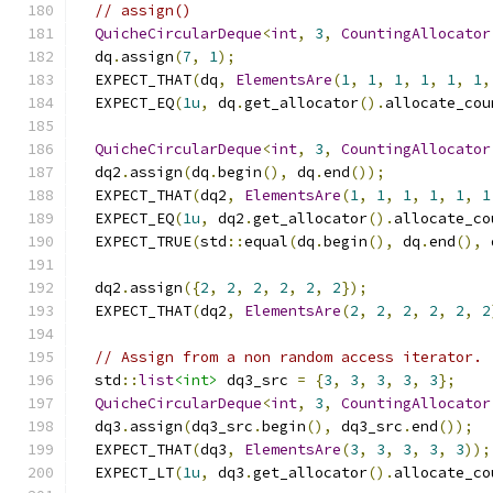
// assign()
QuicheCircularDeque
<
int
,
3
,
CountingAllocator
  dq
.
assign
(
7
,
1
);
  EXPECT_THAT
(
dq
,
ElementsAre
(
1
,
1
,
1
,
1
,
1
,
1
,
  EXPECT_EQ
(
1u
,
 dq
.
get_allocator
().
allocate_cou
QuicheCircularDeque
<
int
,
3
,
CountingAllocator
  dq2
.
assign
(
dq
.
begin
(),
 dq
.
end
());
  EXPECT_THAT
(
dq2
,
ElementsAre
(
1
,
1
,
1
,
1
,
1
,
1
  EXPECT_EQ
(
1u
,
 dq2
.
get_allocator
().
allocate_co
  EXPECT_TRUE
(
std
::
equal
(
dq
.
begin
(),
 dq
.
end
(),
 
  dq2
.
assign
({
2
,
2
,
2
,
2
,
2
,
2
});
  EXPECT_THAT
(
dq2
,
ElementsAre
(
2
,
2
,
2
,
2
,
2
,
2
// Assign from a non random access iterator.
  std
::
list
<int>
 dq3_src 
=
{
3
,
3
,
3
,
3
,
3
};
QuicheCircularDeque
<
int
,
3
,
CountingAllocator
  dq3
.
assign
(
dq3_src
.
begin
(),
 dq3_src
.
end
());
  EXPECT_THAT
(
dq3
,
ElementsAre
(
3
,
3
,
3
,
3
,
3
));
  EXPECT_LT
(
1u
,
 dq3
.
get_allocator
().
allocate_co