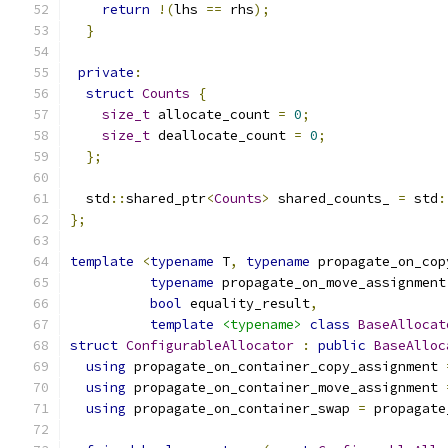
return
!(
lhs 
==
 rhs
);
}
private
:
struct
Counts
{
size_t
 allocate_count 
=
0
;
size_t
 deallocate_count 
=
0
;
};
  std
::
shared_ptr
<
Counts
>
 shared_counts_ 
=
 std
:
};
template
<
typename
 T
,
typename
 propagate_on_cop
typename
 propagate_on_move_assignment
bool
 equality_result
,
template
<typename>
class
BaseAllocat
struct
ConfigurableAllocator
:
public
BaseAlloc
using
 propagate_on_container_copy_assignment 
using
 propagate_on_container_move_assignment 
using
 propagate_on_container_swap 
=
 propagate