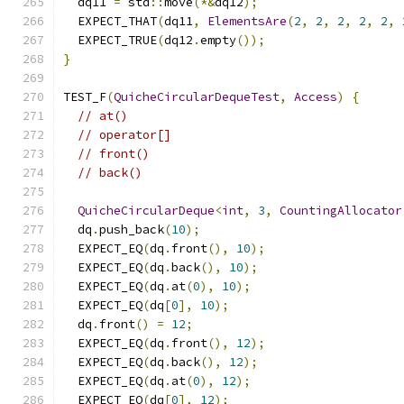
  dq11 
=
 std
::
move
(*&
dq12
);
  EXPECT_THAT
(
dq11
,
ElementsAre
(
2
,
2
,
2
,
2
,
2
,
  EXPECT_TRUE
(
dq12
.
empty
());
}
TEST_F
(
QuicheCircularDequeTest
,
Access
)
{
// at()
// operator[]
// front()
// back()
QuicheCircularDeque
<
int
,
3
,
CountingAllocator
  dq
.
push_back
(
10
);
  EXPECT_EQ
(
dq
.
front
(),
10
);
  EXPECT_EQ
(
dq
.
back
(),
10
);
  EXPECT_EQ
(
dq
.
at
(
0
),
10
);
  EXPECT_EQ
(
dq
[
0
],
10
);
  dq
.
front
()
=
12
;
  EXPECT_EQ
(
dq
.
front
(),
12
);
  EXPECT_EQ
(
dq
.
back
(),
12
);
  EXPECT_EQ
(
dq
.
at
(
0
),
12
);
  EXPECT_EQ
(
dq
[
0
],
12
);