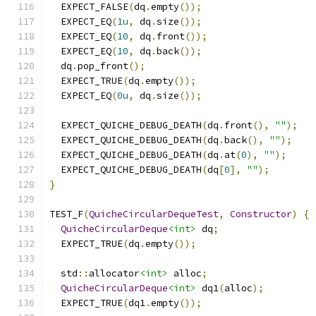
  EXPECT_FALSE
(
dq
.
empty
());
  EXPECT_EQ
(
1u
,
 dq
.
size
());
  EXPECT_EQ
(
10
,
 dq
.
front
());
  EXPECT_EQ
(
10
,
 dq
.
back
());
  dq
.
pop_front
();
  EXPECT_TRUE
(
dq
.
empty
());
  EXPECT_EQ
(
0u
,
 dq
.
size
());
  EXPECT_QUICHE_DEBUG_DEATH
(
dq
.
front
(),
""
);
  EXPECT_QUICHE_DEBUG_DEATH
(
dq
.
back
(),
""
);
  EXPECT_QUICHE_DEBUG_DEATH
(
dq
.
at
(
0
),
""
);
  EXPECT_QUICHE_DEBUG_DEATH
(
dq
[
0
],
""
);
}
TEST_F
(
QuicheCircularDequeTest
,
Constructor
)
{
QuicheCircularDeque
<int>
 dq
;
  EXPECT_TRUE
(
dq
.
empty
());
  std
::
allocator
<int>
 alloc
;
QuicheCircularDeque
<int>
 dq1
(
alloc
);
  EXPECT_TRUE
(
dq1
.
empty
());