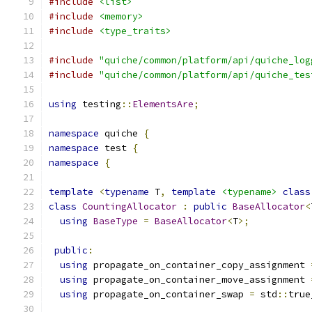
#include
<list>
#include
<memory>
#include
<type_traits>
#include
"quiche/common/platform/api/quiche_log
#include
"quiche/common/platform/api/quiche_tes
using
 testing
::
ElementsAre
;
namespace
 quiche 
{
namespace
 test 
{
namespace
{
template
<
typename
 T
,
template
<typename>
class
class
CountingAllocator
:
public
BaseAllocator
<
using
BaseType
=
BaseAllocator
<
T
>;
public
:
using
 propagate_on_container_copy_assignment 
using
 propagate_on_container_move_assignment 
using
 propagate_on_container_swap 
=
 std
::
true