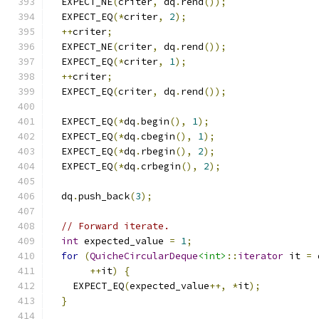
  EXPECT_NE
(
criter
,
 dq
.
rend
());
  EXPECT_EQ
(*
criter
,
2
);
++
criter
;
  EXPECT_NE
(
criter
,
 dq
.
rend
());
  EXPECT_EQ
(*
criter
,
1
);
++
criter
;
  EXPECT_EQ
(
criter
,
 dq
.
rend
());
  EXPECT_EQ
(*
dq
.
begin
(),
1
);
  EXPECT_EQ
(*
dq
.
cbegin
(),
1
);
  EXPECT_EQ
(*
dq
.
rbegin
(),
2
);
  EXPECT_EQ
(*
dq
.
crbegin
(),
2
);
  dq
.
push_back
(
3
);
// Forward iterate.
int
 expected_value 
=
1
;
for
(
QuicheCircularDeque
<int>
::
iterator
 it 
=
 
++
it
)
{
    EXPECT_EQ
(
expected_value
++,
*
it
);
}