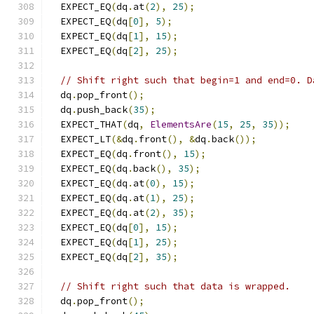
  EXPECT_EQ
(
dq
.
at
(
2
),
25
);
  EXPECT_EQ
(
dq
[
0
],
5
);
  EXPECT_EQ
(
dq
[
1
],
15
);
  EXPECT_EQ
(
dq
[
2
],
25
);
// Shift right such that begin=1 and end=0. D
  dq
.
pop_front
();
  dq
.
push_back
(
35
);
  EXPECT_THAT
(
dq
,
ElementsAre
(
15
,
25
,
35
));
  EXPECT_LT
(&
dq
.
front
(),
&
dq
.
back
());
  EXPECT_EQ
(
dq
.
front
(),
15
);
  EXPECT_EQ
(
dq
.
back
(),
35
);
  EXPECT_EQ
(
dq
.
at
(
0
),
15
);
  EXPECT_EQ
(
dq
.
at
(
1
),
25
);
  EXPECT_EQ
(
dq
.
at
(
2
),
35
);
  EXPECT_EQ
(
dq
[
0
],
15
);
  EXPECT_EQ
(
dq
[
1
],
25
);
  EXPECT_EQ
(
dq
[
2
],
35
);
// Shift right such that data is wrapped.
  dq
.
pop_front
();