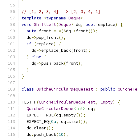
// [1, 2, 3, 4] ==> [2, 3, 4, 1]
template
<
typename
Deque
>
void
ShiftLeft
(
Deque
*
 dq
,
bool
 emplace
)
{
auto
 front 
=
*(&
dq
->
front
());
  dq
->
pop_front
();
if
(
emplace
)
{
    dq
->
emplace_back
(
front
);
}
else
{
    dq
->
push_back
(
front
);
}
}
class
QuicheCircularDequeTest
:
public
QuicheTe
TEST_F
(
QuicheCircularDequeTest
,
Empty
)
{
QuicheCircularDeque
<int>
 dq
;
  EXPECT_TRUE
(
dq
.
empty
());
  EXPECT_EQ
(
0u
,
 dq
.
size
());
  dq
.
clear
();
  dq
.
push_back
(
10
);