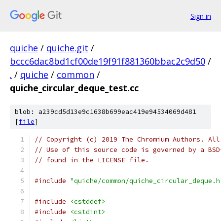
Sign in
quiche
/
quiche.git
/
bccc6dac8bd1cf00de19f91f881360bbac2c9d50
/
.
/
quiche
/
common
/
quiche_circular_deque_test.cc
blob: a239cd5d13e9c1638b699eac419e94534069d481
[
file
]
// Copyright (c) 2019 The Chromium Authors. All
// Use of this source code is governed by a BSD
// found in the LICENSE file.
#include
"quiche/common/quiche_circular_deque.h
#include
<cstddef>
#include
<cstdint>