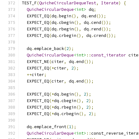
TEST_F
(
QuicheCircularDequeTest
,
Iterate
)
{
QuicheCircularDeque
<int>
 dq
;
  EXPECT_EQ
(
dq
.
begin
(),
 dq
.
end
());
  EXPECT_EQ
(
dq
.
cbegin
(),
 dq
.
cend
());
  EXPECT_EQ
(
dq
.
rbegin
(),
 dq
.
rend
());
  EXPECT_EQ
(
dq
.
crbegin
(),
 dq
.
crend
());
  dq
.
emplace_back
(
2
);
QuicheCircularDeque
<int>
::
const_iterator
 cite
  EXPECT_NE
(
citer
,
 dq
.
end
());
  EXPECT_EQ
(*
citer
,
2
);
++
citer
;
  EXPECT_EQ
(
citer
,
 dq
.
end
());
  EXPECT_EQ
(*
dq
.
begin
(),
2
);
  EXPECT_EQ
(*
dq
.
cbegin
(),
2
);
  EXPECT_EQ
(*
dq
.
rbegin
(),
2
);
  EXPECT_EQ
(*
dq
.
crbegin
(),
2
);
  dq
.
emplace_front
(
1
);
QuicheCircularDeque
<int>
::
const_reverse_itera