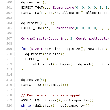
  dq
.
resize
(
8
);
  EXPECT_THAT
(
dq
,
ElementsAre
(
0
,
0
,
0
,
0
,
0
,
0
,
  EXPECT_EQ
(
1u
,
 dq
.
get_allocator
().
allocate_cou
  dq
.
resize
(
10
,
5
);
  EXPECT_THAT
(
dq
,
ElementsAre
(
0
,
0
,
0
,
0
,
0
,
0
,
QuicheCircularDeque
<
int
,
3
,
CountingAllocator
for
(
size_t
 new_size 
=
 dq
.
size
();
 new_size 
!=
    dq
.
resize
(
new_size
);
    EXPECT_TRUE
(
        std
::
equal
(
dq
.
begin
(),
 dq
.
end
(),
 dq2
.
be
}
  dq
.
resize
(
0
);
  EXPECT_TRUE
(
dq
.
empty
());
// Resize when data is wrapped.
  ASSERT_EQ
(
dq2
.
size
(),
 dq2
.
capacity
());
while
(
dq2
.
size
()
<
 dq2
.
capacity
())
{