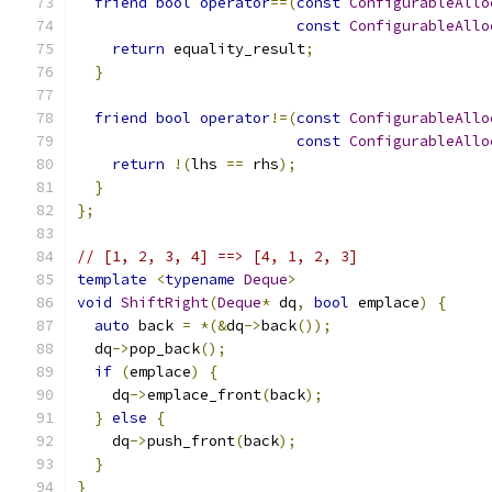
friend
bool
operator
==(
const
ConfigurableAllo
const
ConfigurableAllo
return
 equality_result
;
}
friend
bool
operator
!=(
const
ConfigurableAllo
const
ConfigurableAllo
return
!(
lhs 
==
 rhs
);
}
};
// [1, 2, 3, 4] ==> [4, 1, 2, 3]
template
<
typename
Deque
>
void
ShiftRight
(
Deque
*
 dq
,
bool
 emplace
)
{
auto
 back 
=
*(&
dq
->
back
());
  dq
->
pop_back
();
if
(
emplace
)
{
    dq
->
emplace_front
(
back
);
}
else
{
    dq
->
push_front
(
back
);
}
}