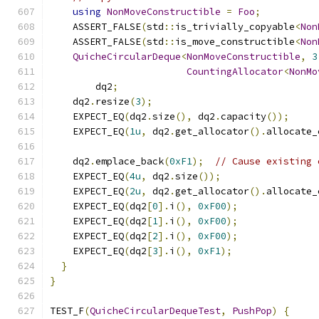
using
NonMoveConstructible
=
Foo
;
    ASSERT_FALSE
(
std
::
is_trivially_copyable
<
Non
    ASSERT_FALSE
(
std
::
is_move_constructible
<
Non
QuicheCircularDeque
<
NonMoveConstructible
,
3
CountingAllocator
<
NonMo
        dq2
;
    dq2
.
resize
(
3
);
    EXPECT_EQ
(
dq2
.
size
(),
 dq2
.
capacity
());
    EXPECT_EQ
(
1u
,
 dq2
.
get_allocator
().
allocate_
    dq2
.
emplace_back
(
0xF1
);
// Cause existing 
    EXPECT_EQ
(
4u
,
 dq2
.
size
());
    EXPECT_EQ
(
2u
,
 dq2
.
get_allocator
().
allocate_
    EXPECT_EQ
(
dq2
[
0
].
i
(),
0xF00
);
    EXPECT_EQ
(
dq2
[
1
].
i
(),
0xF00
);
    EXPECT_EQ
(
dq2
[
2
].
i
(),
0xF00
);
    EXPECT_EQ
(
dq2
[
3
].
i
(),
0xF1
);
}
}
TEST_F
(
QuicheCircularDequeTest
,
PushPop
)
{