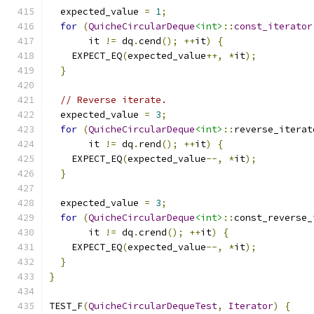
  expected_value 
=
1
;
for
(
QuicheCircularDeque
<int>
::
const_iterator
       it 
!=
 dq
.
cend
();
++
it
)
{
    EXPECT_EQ
(
expected_value
++,
*
it
);
}
// Reverse iterate.
  expected_value 
=
3
;
for
(
QuicheCircularDeque
<int>
::
reverse_iterat
       it 
!=
 dq
.
rend
();
++
it
)
{
    EXPECT_EQ
(
expected_value
--,
*
it
);
}
  expected_value 
=
3
;
for
(
QuicheCircularDeque
<int>
::
const_reverse_
       it 
!=
 dq
.
crend
();
++
it
)
{
    EXPECT_EQ
(
expected_value
--,
*
it
);
}
}
TEST_F
(
QuicheCircularDequeTest
,
Iterator
)
{