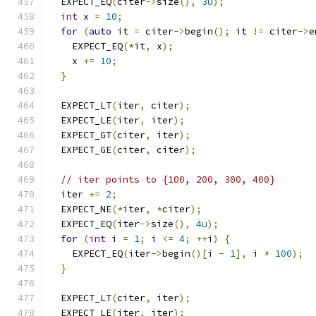
  EXPECT_EQ
(
citer
->
size
(),
3u
);
int
 x 
=
10
;
for
(
auto
 it 
=
 citer
->
begin
();
 it 
!=
 citer
->
e
    EXPECT_EQ
(*
it
,
 x
);
    x 
+=
10
;
}
  EXPECT_LT
(
iter
,
 citer
);
  EXPECT_LE
(
iter
,
 iter
);
  EXPECT_GT
(
citer
,
 iter
);
  EXPECT_GE
(
citer
,
 citer
);
// iter points to {100, 200, 300, 400}
  iter 
+=
2
;
  EXPECT_NE
(*
iter
,
*
citer
);
  EXPECT_EQ
(
iter
->
size
(),
4u
);
for
(
int
 i 
=
1
;
 i 
<=
4
;
++
i
)
{
    EXPECT_EQ
(
iter
->
begin
()[
i 
-
1
],
 i 
*
100
);
}
  EXPECT_LT
(
citer
,
 iter
);
  EXPECT_LE
(
iter
,
 iter
);