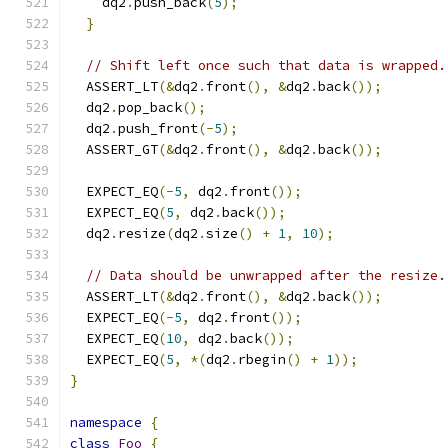
    dq2
.
push_back
(
5
);
}
// Shift left once such that data is wrapped.
  ASSERT_LT
(&
dq2
.
front
(),
&
dq2
.
back
());
  dq2
.
pop_back
();
  dq2
.
push_front
(-
5
);
  ASSERT_GT
(&
dq2
.
front
(),
&
dq2
.
back
());
  EXPECT_EQ
(-
5
,
 dq2
.
front
());
  EXPECT_EQ
(
5
,
 dq2
.
back
());
  dq2
.
resize
(
dq2
.
size
()
+
1
,
10
);
// Data should be unwrapped after the resize.
  ASSERT_LT
(&
dq2
.
front
(),
&
dq2
.
back
());
  EXPECT_EQ
(-
5
,
 dq2
.
front
());
  EXPECT_EQ
(
10
,
 dq2
.
back
());
  EXPECT_EQ
(
5
,
*(
dq2
.
rbegin
()
+
1
));
}
namespace
{
class
Foo
{