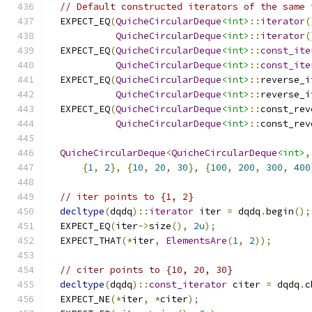
// Default constructed iterators of the same 
  EXPECT_EQ
(
QuicheCircularDeque
<int>
::
iterator
(
QuicheCircularDeque
<int>
::
iterator
(
  EXPECT_EQ
(
QuicheCircularDeque
<int>
::
const_ite
QuicheCircularDeque
<int>
::
const_ite
  EXPECT_EQ
(
QuicheCircularDeque
<int>
::
reverse_i
QuicheCircularDeque
<int>
::
reverse_i
  EXPECT_EQ
(
QuicheCircularDeque
<int>
::
const_rev
QuicheCircularDeque
<int>
::
const_rev
QuicheCircularDeque
<
QuicheCircularDeque
<int>
,
{
1
,
2
},
{
10
,
20
,
30
},
{
100
,
200
,
300
,
400
// iter points to {1, 2}
decltype
(
dqdq
)::
iterator
 iter 
=
 dqdq
.
begin
();
  EXPECT_EQ
(
iter
->
size
(),
2u
);
  EXPECT_THAT
(*
iter
,
ElementsAre
(
1
,
2
));
// citer points to {10, 20, 30}
decltype
(
dqdq
)::
const_iterator
 citer 
=
 dqdq
.
c
  EXPECT_NE
(*
iter
,
*
citer
);