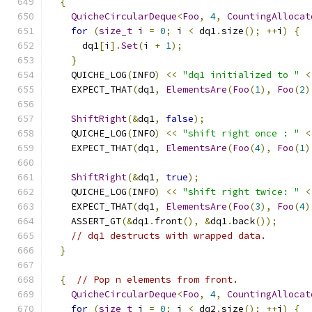
{
QuicheCircularDeque
<
Foo
,
4
,
CountingAllocat
for
(
size_t
 i 
=
0
;
 i 
<
 dq1
.
size
();
++
i
)
{
      dq1
[
i
].
Set
(
i 
+
1
);
}
    QUICHE_LOG
(
INFO
)
<<
"dq1 initialized to "
<
    EXPECT_THAT
(
dq1
,
ElementsAre
(
Foo
(
1
),
Foo
(
2
)
ShiftRight
(&
dq1
,
false
);
    QUICHE_LOG
(
INFO
)
<<
"shift right once : "
<
    EXPECT_THAT
(
dq1
,
ElementsAre
(
Foo
(
4
),
Foo
(
1
)
ShiftRight
(&
dq1
,
true
);
    QUICHE_LOG
(
INFO
)
<<
"shift right twice: "
<
    EXPECT_THAT
(
dq1
,
ElementsAre
(
Foo
(
3
),
Foo
(
4
)
    ASSERT_GT
(&
dq1
.
front
(),
&
dq1
.
back
());
// dq1 destructs with wrapped data.
}
{
// Pop n elements from front.
QuicheCircularDeque
<
Foo
,
4
,
CountingAllocat
for
(
size_t
 i 
=
0
;
 i 
<
 dq2
.
size
();
++
i
)
{