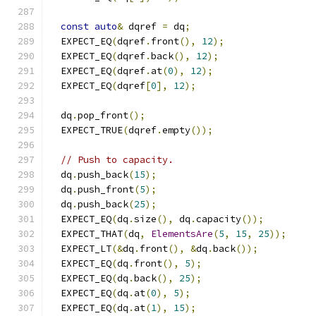
const
auto
&
 dqref 
=
 dq
;
  EXPECT_EQ
(
dqref
.
front
(),
12
);
  EXPECT_EQ
(
dqref
.
back
(),
12
);
  EXPECT_EQ
(
dqref
.
at
(
0
),
12
);
  EXPECT_EQ
(
dqref
[
0
],
12
);
  dq
.
pop_front
();
  EXPECT_TRUE
(
dqref
.
empty
());
// Push to capacity.
  dq
.
push_back
(
15
);
  dq
.
push_front
(
5
);
  dq
.
push_back
(
25
);
  EXPECT_EQ
(
dq
.
size
(),
 dq
.
capacity
());
  EXPECT_THAT
(
dq
,
ElementsAre
(
5
,
15
,
25
));
  EXPECT_LT
(&
dq
.
front
(),
&
dq
.
back
());
  EXPECT_EQ
(
dq
.
front
(),
5
);
  EXPECT_EQ
(
dq
.
back
(),
25
);
  EXPECT_EQ
(
dq
.
at
(
0
),
5
);
  EXPECT_EQ
(
dq
.
at
(
1
),
15
);