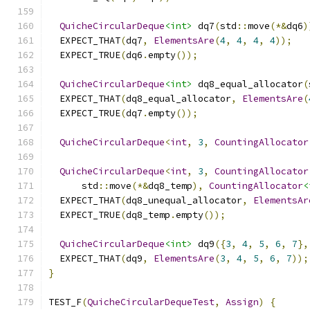
QuicheCircularDeque
<int>
 dq7
(
std
::
move
(*&
dq6
)
  EXPECT_THAT
(
dq7
,
ElementsAre
(
4
,
4
,
4
,
4
));
  EXPECT_TRUE
(
dq6
.
empty
());
QuicheCircularDeque
<int>
 dq8_equal_allocator
(
  EXPECT_THAT
(
dq8_equal_allocator
,
ElementsAre
(
  EXPECT_TRUE
(
dq7
.
empty
());
QuicheCircularDeque
<
int
,
3
,
CountingAllocator
QuicheCircularDeque
<
int
,
3
,
CountingAllocator
      std
::
move
(*&
dq8_temp
),
CountingAllocator
<
  EXPECT_THAT
(
dq8_unequal_allocator
,
ElementsAr
  EXPECT_TRUE
(
dq8_temp
.
empty
());
QuicheCircularDeque
<int>
 dq9
({
3
,
4
,
5
,
6
,
7
},
  EXPECT_THAT
(
dq9
,
ElementsAre
(
3
,
4
,
5
,
6
,
7
));
}
TEST_F
(
QuicheCircularDequeTest
,
Assign
)
{