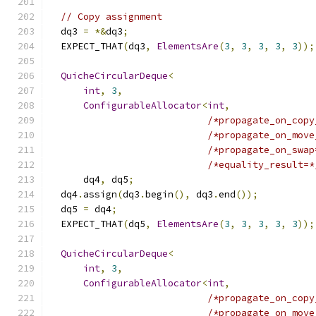
// Copy assignment
  dq3 
=
*&
dq3
;
  EXPECT_THAT
(
dq3
,
ElementsAre
(
3
,
3
,
3
,
3
,
3
));
QuicheCircularDeque
<
int
,
3
,
ConfigurableAllocator
<
int
,
/*propagate_on_copy
/*propagate_on_move
/*propagate_on_swap
/*equality_result=*
      dq4
,
 dq5
;
  dq4
.
assign
(
dq3
.
begin
(),
 dq3
.
end
());
  dq5 
=
 dq4
;
  EXPECT_THAT
(
dq5
,
ElementsAre
(
3
,
3
,
3
,
3
,
3
));
QuicheCircularDeque
<
int
,
3
,
ConfigurableAllocator
<
int
,
/*propagate_on_copy
/*propagate_on_move