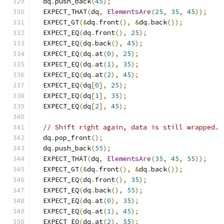
  dq
.
push_back
(
45
);
  EXPECT_THAT
(
dq
,
ElementsAre
(
25
,
35
,
45
));
  EXPECT_GT
(&
dq
.
front
(),
&
dq
.
back
());
  EXPECT_EQ
(
dq
.
front
(),
25
);
  EXPECT_EQ
(
dq
.
back
(),
45
);
  EXPECT_EQ
(
dq
.
at
(
0
),
25
);
  EXPECT_EQ
(
dq
.
at
(
1
),
35
);
  EXPECT_EQ
(
dq
.
at
(
2
),
45
);
  EXPECT_EQ
(
dq
[
0
],
25
);
  EXPECT_EQ
(
dq
[
1
],
35
);
  EXPECT_EQ
(
dq
[
2
],
45
);
// Shift right again, data is still wrapped.
  dq
.
pop_front
();
  dq
.
push_back
(
55
);
  EXPECT_THAT
(
dq
,
ElementsAre
(
35
,
45
,
55
));
  EXPECT_GT
(&
dq
.
front
(),
&
dq
.
back
());
  EXPECT_EQ
(
dq
.
front
(),
35
);
  EXPECT_EQ
(
dq
.
back
(),
55
);
  EXPECT_EQ
(
dq
.
at
(
0
),
35
);
  EXPECT_EQ
(
dq
.
at
(
1
),
45
);
  EXPECT_EQ
(
dq
.
at
(
2
),
55
);