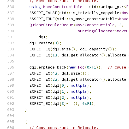
// Move construct in Relocate.
using
MoveConstructible
=
 std
::
unique_ptr
<
F
    ASSERT_FALSE
(
std
::
is_trivially_copyable
<
Mov
    ASSERT_TRUE
(
std
::
is_move_constructible
<
Move
QuicheCircularDeque
<
MoveConstructible
,
3
,
CountingAllocator
<
MoveC
        dq1
;
    dq1
.
resize
(
3
);
    EXPECT_EQ
(
dq1
.
size
(),
 dq1
.
capacity
());
    EXPECT_EQ
(
1u
,
 dq1
.
get_allocator
().
allocate_
    dq1
.
emplace_back
(
new
Foo
(
0xF1
));
// Cause 
    EXPECT_EQ
(
4u
,
 dq1
.
size
());
    EXPECT_EQ
(
2u
,
 dq1
.
get_allocator
().
allocate_
    EXPECT_EQ
(
dq1
[
0
],
nullptr
);
    EXPECT_EQ
(
dq1
[
1
],
nullptr
);
    EXPECT_EQ
(
dq1
[
2
],
nullptr
);
    EXPECT_EQ
(
dq1
[
3
]->
i
(),
0xF1
);
}
{
// Copy construct in Relocate.