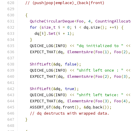
// (push|pop|emplace)_(back|front)
{
QuicheCircularDeque
<
Foo
,
4
,
CountingAllocat
for
(
size_t
 i 
=
0
;
 i 
<
 dq
.
size
();
++
i
)
{
      dq
[
i
].
Set
(
i 
+
1
);
}
    QUICHE_LOG
(
INFO
)
<<
"dq initialized to "
<<
    EXPECT_THAT
(
dq
,
ElementsAre
(
Foo
(
1
),
Foo
(
2
),
ShiftLeft
(&
dq
,
false
);
    QUICHE_LOG
(
INFO
)
<<
"shift left once : "
<<
    EXPECT_THAT
(
dq
,
ElementsAre
(
Foo
(
2
),
Foo
(
3
),
ShiftLeft
(&
dq
,
true
);
    QUICHE_LOG
(
INFO
)
<<
"shift left twice: "
<<
    EXPECT_THAT
(
dq
,
ElementsAre
(
Foo
(
3
),
Foo
(
4
),
    ASSERT_GT
(&
dq
.
front
(),
&
dq
.
back
());
// dq destructs with wrapped data.
}