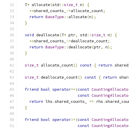
  T
*
 allocate
(
std
::
size_t
 n
)
{
++
shared_counts_
->
allocate_count
;
return
BaseType
::
allocate
(
n
);
}
void
 deallocate
(
T
*
 ptr
,
 std
::
size_t
 n
)
{
++
shared_counts_
->
deallocate_count
;
return
BaseType
::
deallocate
(
ptr
,
 n
);
}
size_t
 allocate_count
()
const
{
return
 shared
size_t
 deallocate_count
()
const
{
return
 shar
friend
bool
operator
==(
const
CountingAllocato
const
CountingAllocato
return
 lhs
.
shared_counts_ 
==
 rhs
.
shared_cou
}
friend
bool
operator
!=(
const
CountingAllocato
const
CountingAllocato