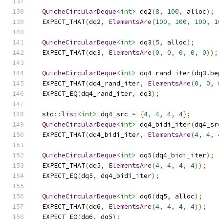
QuicheCircularDeque
<int>
 dq2
(
8
,
100
,
 alloc
);
  EXPECT_THAT
(
dq2
,
ElementsAre
(
100
,
100
,
100
,
1
QuicheCircularDeque
<int>
 dq3
(
5
,
 alloc
);
  EXPECT_THAT
(
dq3
,
ElementsAre
(
0
,
0
,
0
,
0
,
0
));
QuicheCircularDeque
<int>
 dq4_rand_iter
(
dq3
.
be
  EXPECT_THAT
(
dq4_rand_iter
,
ElementsAre
(
0
,
0
,
  EXPECT_EQ
(
dq4_rand_iter
,
 dq3
);
  std
::
list
<int>
 dq4_src 
=
{
4
,
4
,
4
,
4
};
QuicheCircularDeque
<int>
 dq4_bidi_iter
(
dq4_sr
  EXPECT_THAT
(
dq4_bidi_iter
,
ElementsAre
(
4
,
4
,
QuicheCircularDeque
<int>
 dq5
(
dq4_bidi_iter
);
  EXPECT_THAT
(
dq5
,
ElementsAre
(
4
,
4
,
4
,
4
));
  EXPECT_EQ
(
dq5
,
 dq4_bidi_iter
);
QuicheCircularDeque
<int>
 dq6
(
dq5
,
 alloc
);
  EXPECT_THAT
(
dq6
,
ElementsAre
(
4
,
4
,
4
,
4
));
  EXPECT_EQ
(
dq6
,
 dq5
);