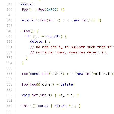
public
:
Foo
()
:
Foo
(
0xF00
)
{}
explicit
Foo
(
int
 i
)
:
 i_
(
new
int
(
i
))
{}
~
Foo
()
{
if
(
i_ 
!=
nullptr
)
{
delete
 i_
;
// Do not set i_ to nullptr such that if 
// multiple times, asan can detect it.
}
}
Foo
(
const
Foo
&
 other
)
:
 i_
(
new
int
(*
other
.
i_
)
Foo
(
Foo
&&
 other
)
=
delete
;
void
Set
(
int
 i
)
{
*
i_ 
=
 i
;
}
int
 i
()
const
{
return
*
i_
;
}