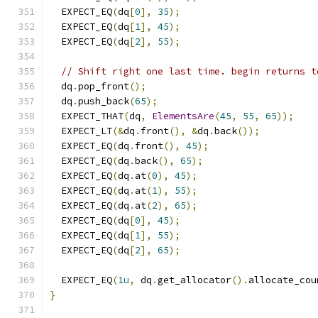
  EXPECT_EQ
(
dq
[
0
],
35
);
  EXPECT_EQ
(
dq
[
1
],
45
);
  EXPECT_EQ
(
dq
[
2
],
55
);
// Shift right one last time. begin returns t
  dq
.
pop_front
();
  dq
.
push_back
(
65
);
  EXPECT_THAT
(
dq
,
ElementsAre
(
45
,
55
,
65
));
  EXPECT_LT
(&
dq
.
front
(),
&
dq
.
back
());
  EXPECT_EQ
(
dq
.
front
(),
45
);
  EXPECT_EQ
(
dq
.
back
(),
65
);
  EXPECT_EQ
(
dq
.
at
(
0
),
45
);
  EXPECT_EQ
(
dq
.
at
(
1
),
55
);
  EXPECT_EQ
(
dq
.
at
(
2
),
65
);
  EXPECT_EQ
(
dq
[
0
],
45
);
  EXPECT_EQ
(
dq
[
1
],
55
);
  EXPECT_EQ
(
dq
[
2
],
65
);
  EXPECT_EQ
(
1u
,
 dq
.
get_allocator
().
allocate_cou
}