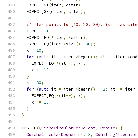
  EXPECT_GT
(
iter
,
 citer
);
  EXPECT_GE
(
citer
,
 citer
);
// iter points to {10, 20, 30}. (same as cite
  iter 
-=
1
;
  EXPECT_EQ
(*
iter
,
*
citer
);
  EXPECT_EQ
(
iter
->
size
(),
3u
);
  x 
=
10
;
for
(
auto
 it 
=
 iter
->
begin
();
 it 
!=
 iter
->
end
    EXPECT_EQ
(*(
it
++),
 x
);
    x 
+=
10
;
}
  x 
=
30
;
for
(
auto
 it 
=
 iter
->
begin
()
+
2
;
 it 
!=
 iter
-
    EXPECT_EQ
(*(
it
--),
 x
);
    x 
-=
10
;
}
}
TEST_F
(
QuicheCircularDequeTest
,
Resize
)
{
QuicheCircularDeque
<
int
,
3
,
CountingAllocator