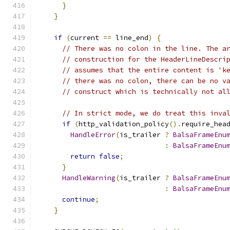
}
}
if
(
current 
==
 line_end
)
{
// There was no colon in the line. The a
// construction for the HeaderLineDescri
// assumes that the entire content is 'k
// there was no colon, there can be no v
// construct which is technically not al
// In strict mode, we do treat this inva
if
(
http_validation_policy
().
require_hea
HandleError
(
is_trailer 
?
BalsaFrameEnu
:
BalsaFrameEnu
return
false
;
}
HandleWarning
(
is_trailer 
?
BalsaFrameEnu
:
BalsaFrameEnu
continue
;
}