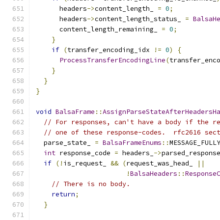
      headers
->
content_length_ 
=
0
;
      headers
->
content_length_status_ 
=
BalsaH
      content_length_remaining_ 
=
0
;
}
if
(
transfer_encoding_idx 
!=
0
)
{
ProcessTransferEncodingLine
(
transfer_enc
}
}
}
void
BalsaFrame
::
AssignParseStateAfterHeadersH
// For responses, can't have a body if the r
// one of these response-codes.  rfc2616 sec
  parse_state_ 
=
BalsaFrameEnums
::
MESSAGE_FULL
int
 response_code 
=
 headers_
->
parsed_respons
if
(!
is_request_ 
&&
(
request_was_head_ 
||
!
BalsaHeaders
::
Response
// There is no body.
return
;
}