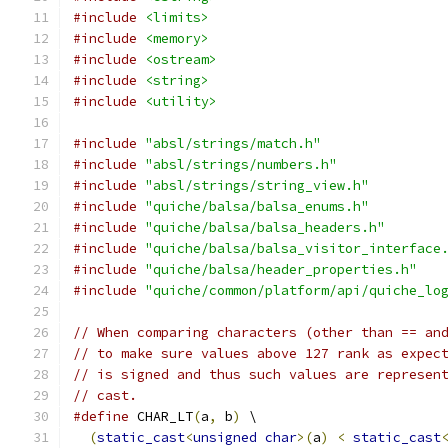
#include
<limits>
#include
<memory>
#include
<ostream>
#include
<string>
#include
<utility>
#include
"absl/strings/match.h"
#include
"absl/strings/numbers.h"
#include
"absl/strings/string_view.h"
#include
"quiche/balsa/balsa_enums.h"
#include
"quiche/balsa/balsa_headers.h"
#include
"quiche/balsa/balsa_visitor_interface
#include
"quiche/balsa/header_properties.h"
#include
"quiche/common/platform/api/quiche_lo
// When comparing characters (other than == an
// to make sure values above 127 rank as expec
// is signed and thus such values are represen
// cast.
#define
 CHAR_LT
(
a
,
 b
)
 \
(
static_cast
<
unsigned
char
>(
a
)
<
static_cast