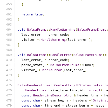
}
return
true
;
}
void
BalsaFrame
::
HandleWarning
(
BalsaFrameEnums
  last_error_ 
=
 error_code
;
  visitor_
->
HandleWarning
(
last_error_
);
}
void
BalsaFrame
::
HandleError
(
BalsaFrameEnums
::
  last_error_ 
=
 error_code
;
  parse_state_ 
=
BalsaFrameEnums
::
ERROR
;
  visitor_
->
HandleError
(
last_error_
);
}
BalsaHeadersEnums
::
ContentLengthStatus
BalsaFr
HeaderLines
::
size_type line_idx
,
size_t
*
 l
const
HeaderLineDescription
&
 header_line 
=
 h
const
char
*
 stream_begin 
=
 headers_
->
Origina
const
char
*
 line_end 
=
 stream_begin 
+
 header