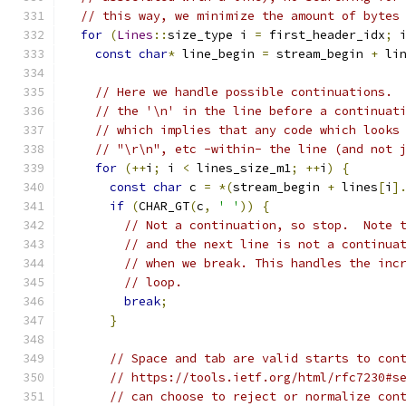
// this way, we minimize the amount of bytes
for
(
Lines
::
size_type i 
=
 first_header_idx
;
 
const
char
*
 line_begin 
=
 stream_begin 
+
 li
// Here we handle possible continuations. 
// the '\n' in the line before a continuat
// which implies that any code which looks
// "\r\n", etc -within- the line (and not 
for
(++
i
;
 i 
<
 lines_size_m1
;
++
i
)
{
const
char
 c 
=
*(
stream_begin 
+
 lines
[
i
]
if
(
CHAR_GT
(
c
,
' '
))
{
// Not a continuation, so stop.  Note 
// and the next line is not a continua
// when we break. This handles the inc
// loop.
break
;
}
// Space and tab are valid starts to con
// https://tools.ietf.org/html/rfc7230#s
// can choose to reject or normalize con