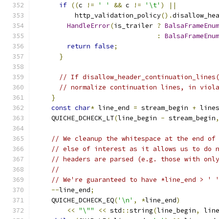
if
((
c 
!=
' '
&&
 c 
!=
'\t'
)
||
          http_validation_policy
().
disallow_he
HandleError
(
is_trailer 
?
BalsaFrameEnu
:
BalsaFrameEnu
return
false
;
}
// If disallow_header_continuation_lines
// normalize continuation lines, in viol
}
const
char
*
 line_end 
=
 stream_begin 
+
 line
    QUICHE_DCHECK_LT
(
line_begin 
-
 stream_begin
// We cleanup the whitespace at the end of
// else of interest as it allows us to do 
// headers are parsed (e.g. those with onl
//
// We're guaranteed to have *line_end > ' 
--
line_end
;
    QUICHE_DCHECK_EQ
(
'\n'
,
*
line_end
)
<<
"\""
<<
 std
::
string
(
line_begin
,
 lin