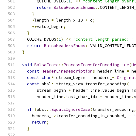
      QUICHE_DVLOG
(
1
)
<<
"content-length overf
return
BalsaHeadersEnums
::
CONTENT_LENGTH
}
*
length 
=
 length_x_10 
+
 c
;
++
value_begin
;
}
  QUICHE_DVLOG
(
1
)
<<
"content_length parsed: "
return
BalsaHeadersEnums
::
VALID_CONTENT_LENG
}
void
BalsaFrame
::
ProcessTransferEncodingLine
(
H
const
HeaderLineDescription
&
 header_line 
=
 h
const
char
*
 stream_begin 
=
 headers_
->
Origina
const
 absl
::
string_view transfer_encoding
(
      stream_begin 
+
 header_line
.
value_begin_i
      header_line
.
last_char_idx 
-
 header_line
.
if
(
absl
::
EqualsIgnoreCase
(
transfer_encoding
    headers_
->
transfer_encoding_is_chunked_ 
=
return
;
}