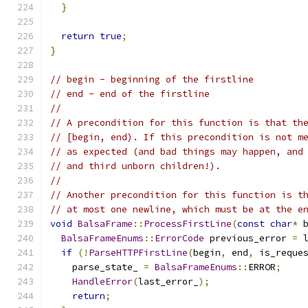
}
return
true
;
}
// begin - beginning of the firstline
// end - end of the firstline
//
// A precondition for this function is that th
// [begin, end). If this precondition is not m
// as expected (and bad things may happen, and
// and third unborn children!).
//
// Another precondition for this function is t
// at most one newline, which must be at the e
void
BalsaFrame
::
ProcessFirstLine
(
const
char
*
 
BalsaFrameEnums
::
ErrorCode
 previous_error 
=
 
if
(!
ParseHTTPFirstLine
(
begin
,
 end
,
 is_reque
    parse_state_ 
=
BalsaFrameEnums
::
ERROR
;
HandleError
(
last_error_
);
return
;