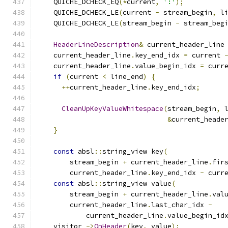
    QUICHE_DCHECK_EQ
(*
current
,
':'
);
    QUICHE_DCHECK_LE
(
current 
-
 stream_begin
,
 l
    QUICHE_DCHECK_LE
(
stream_begin 
-
 stream_beg
HeaderLineDescription
&
 current_header_line
    current_header_line
.
key_end_idx 
=
 current 
    current_header_line
.
value_begin_idx 
=
 curr
if
(
current 
<
 line_end
)
{
++
current_header_line
.
key_end_idx
;
CleanUpKeyValueWhitespace
(
stream_begin
,
 
&
current_heade
}
const
 absl
::
string_view key
(
        stream_begin 
+
 current_header_line
.
fir
        current_header_line
.
key_end_idx 
-
 curr
const
 absl
::
string_view value
(
        stream_begin 
+
 current_header_line
.
val
        current_header_line
.
last_char_idx 
-
            current_header_line
.
value_begin_id
    visitor_
->
OnHeader
(
key
,
 value
);