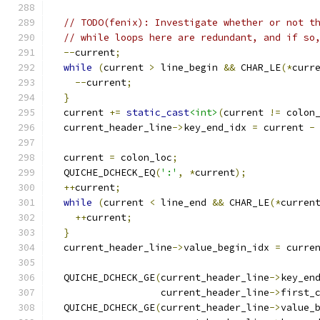
// TODO(fenix): Investigate whether or not t
// while loops here are redundant, and if so
--
current
;
while
(
current 
>
 line_begin 
&&
 CHAR_LE
(*
curr
--
current
;
}
  current 
+=
static_cast
<int>
(
current 
!=
 colon
  current_header_line
->
key_end_idx 
=
 current 
-
  current 
=
 colon_loc
;
  QUICHE_DCHECK_EQ
(
':'
,
*
current
);
++
current
;
while
(
current 
<
 line_end 
&&
 CHAR_LE
(*
curren
++
current
;
}
  current_header_line
->
value_begin_idx 
=
 curre
  QUICHE_DCHECK_GE
(
current_header_line
->
key_en
                   current_header_line
->
first_
  QUICHE_DCHECK_GE
(
current_header_line
->
value_