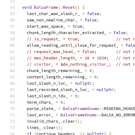
void
BalsaFrame
::
Reset
()
{
  last_char_was_slash_r_ 
=
false
;
  saw_non_newline_char_ 
=
false
;
  start_was_space_ 
=
true
;
  chunk_length_character_extracted_ 
=
false
;
// is_request_ = true;               // not 
  allow_reading_until_close_for_request_ 
=
fal
// request_was_head_ = false;        // not 
// max_header_length_ = 16 * 1024;   // not 
// visitor_ = &do_nothing_visitor_;  // not 
  chunk_length_remaining_ 
=
0
;
  content_length_remaining_ 
=
0
;
  last_slash_n_loc_ 
=
nullptr
;
  last_recorded_slash_n_loc_ 
=
nullptr
;
  last_slash_n_idx_ 
=
0
;
  term_chars_ 
=
0
;
  parse_state_ 
=
BalsaFrameEnums
::
READING_HEAD
  last_error_ 
=
BalsaFrameEnums
::
BALSA_NO_ERRO
  invalid_chars_
.
clear
();
  lines_
.
clear
();
if
(
continue_headers_ 
!=
nullptr
)
{