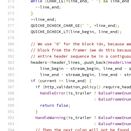
while
(
CHAR_LE
(*
line_end
,
' '
)
&&
 line_end
--
line_end
;
}
++
line_end
;
    QUICHE_DCHECK_CHAR_GE
(
' '
,
*
line_end
);
    QUICHE_DCHECK_LT
(
line_begin
,
 line_end
);
// We use '0' for the block idx, because w
// block from the framer (we do this becau
// entire header sequence be in a contiguo
    headers
->
header_lines_
.
push_back
(
HeaderLin
        line_begin 
-
 stream_begin
,
 line_end 
-
 
        line_end 
-
 stream_begin
,
 line_end 
-
 st
if
(
current 
>=
 line_end
)
{
if
(
http_validation_policy
().
require_hea
HandleError
(
is_trailer 
?
BalsaFrameEnu
:
BalsaFrameEnu
return
false
;
}
HandleWarning
(
is_trailer 
?
BalsaFrameEnu
:
BalsaFrameEnu
// Then the next colon will not be found