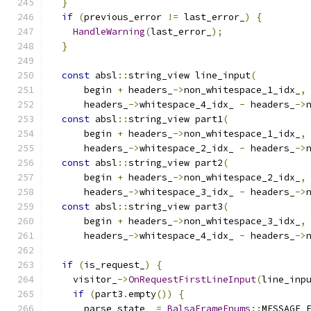
}
if
(
previous_error 
!=
 last_error_
)
{
HandleWarning
(
last_error_
);
}
const
 absl
::
string_view line_input
(
      begin 
+
 headers_
->
non_whitespace_1_idx_
,
      headers_
->
whitespace_4_idx_ 
-
 headers_
->
const
 absl
::
string_view part1
(
      begin 
+
 headers_
->
non_whitespace_1_idx_
,
      headers_
->
whitespace_2_idx_ 
-
 headers_
->
const
 absl
::
string_view part2
(
      begin 
+
 headers_
->
non_whitespace_2_idx_
,
      headers_
->
whitespace_3_idx_ 
-
 headers_
->
const
 absl
::
string_view part3
(
      begin 
+
 headers_
->
non_whitespace_3_idx_
,
      headers_
->
whitespace_4_idx_ 
-
 headers_
->
if
(
is_request_
)
{
    visitor_
->
OnRequestFirstLineInput
(
line_inp
if
(
part3
.
empty
())
{
      parse_state_ 
=
BalsaFrameEnums
::
MESSAGE_