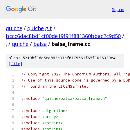
Sign in
quiche
/
quiche.git
/
bccc6dac8bd1cf00de19f91f881360bbac2c9d50
/
.
/
quiche
/
balsa
/
balsa_frame.cc
blob: 5219bf3da5cd082c33cf6179661f65f3026329e4
[
file
]
// Copyright 2022 The Chromium Authors. All ri
// Use of this source code is governed by a BS
// found in the LICENSE file.
#include
"quiche/balsa/balsa_frame.h"
#include
<algorithm>
#include
<array>
#include
<cstdint>
#include
<cstring>