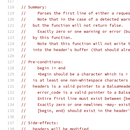
// Summary:
//     Parses the first line of either a reque
//     Note that in the case of a detected war
//   but the function will not return false.
//     Exactly zero or one warning or error (b
//   by this function.
//     Note that this function will not write 
//   into the header's buffer (that should alr
//
// Pre-conditions:
//     begin != end
//     *begin should be a character which is >
//   is at least one non-whitespace characters
//   headers is a valid pointer to a BalsaHead
//     error_code is a valid pointer to a Bals
//     Entire first line must exist between [b
//     Exactly zero or one newlines -may- exis
//     [begin, end) should exist in the header
//
// Side-effects:
//   headers will be modified