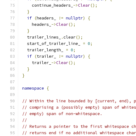
    continue_headers_
->
Clear
();
}
if
(
headers_ 
!=
nullptr
)
{
    headers_
->
Clear
();
}
  trailer_lines_
.
clear
();
  start_of_trailer_line_ 
=
0
;
  trailer_length_ 
=
0
;
if
(
trailer_ 
!=
nullptr
)
{
    trailer_
->
Clear
();
}
}
namespace
{
// Within the line bounded by [current, end), 
// comprising a (possibly empty) span of white
// empty) span of non-whitespace.
//
// Returns a pointer to the first whitespace c
// returns end if no additional whitespace cha