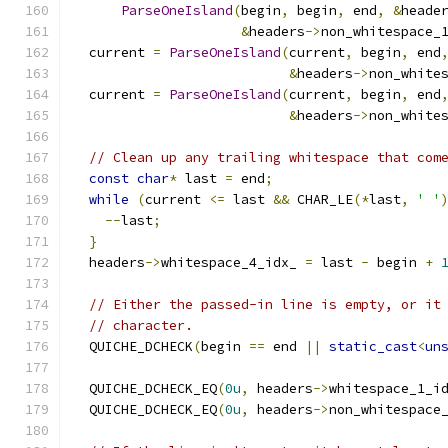
ParseOneIsland
(
begin
,
 begin
,
 end
,
&
heade
&
headers
->
non_whitespace_
  current 
=
ParseOneIsland
(
current
,
 begin
,
 end
&
headers
->
non_white
  current 
=
ParseOneIsland
(
current
,
 begin
,
 end
&
headers
->
non_white
// Clean up any trailing whitespace that com
const
char
*
 last 
=
 end
;
while
(
current 
<=
 last 
&&
 CHAR_LE
(*
last
,
' '
--
last
;
}
  headers
->
whitespace_4_idx_ 
=
 last 
-
 begin 
+
// Either the passed-in line is empty, or it
// character.
  QUICHE_DCHECK
(
begin 
==
 end 
||
static_cast
<
un
  QUICHE_DCHECK_EQ
(
0u
,
 headers
->
whitespace_1_i
  QUICHE_DCHECK_EQ
(
0u
,
 headers
->
non_whitespace