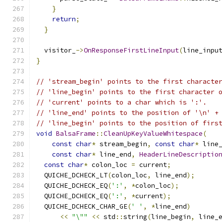
}
return
;
}
  visitor_
->
OnResponseFirstLineInput
(
line_inpu
}
// 'stream_begin' points to the first characte
// 'line_begin' points to the first character 
// 'current' points to a char which is ':'.
// 'line_end' points to the position of '\n' +
// 'line_begin' points to the position of firs
void
BalsaFrame
::
CleanUpKeyValueWhitespace
(
const
char
*
 stream_begin
,
const
char
*
 line
const
char
*
 line_end
,
HeaderLineDescriptio
const
char
*
 colon_loc 
=
 current
;
  QUICHE_DCHECK_LT
(
colon_loc
,
 line_end
);
  QUICHE_DCHECK_EQ
(
':'
,
*
colon_loc
);
  QUICHE_DCHECK_EQ
(
':'
,
*
current
);
  QUICHE_DCHECK_CHAR_GE
(
' '
,
*
line_end
)
<<
"\""
<<
 std
::
string
(
line_begin
,
 line_