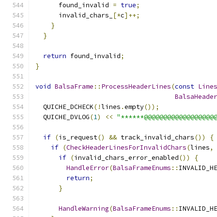
      found_invalid 
=
true
;
      invalid_chars_
[*
c
]++;
}
}
return
 found_invalid
;
}
void
BalsaFrame
::
ProcessHeaderLines
(
const
Line
BalsaHeade
  QUICHE_DCHECK
(!
lines
.
empty
());
  QUICHE_DVLOG
(
1
)
<<
"******@@@@@@@@@@@@@@@@@@
if
(
is_request
()
&&
 track_invalid_chars
())
{
if
(
CheckHeaderLinesForInvalidChars
(
lines
,
if
(
invalid_chars_error_enabled
())
{
HandleError
(
BalsaFrameEnums
::
INVALID_H
return
;
}
HandleWarning
(
BalsaFrameEnums
::
INVALID_H