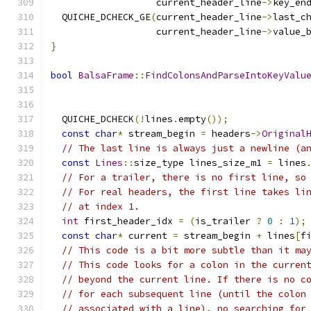
                   current_header_line
->
key_en
  QUICHE_DCHECK_GE
(
current_header_line
->
last_c
                   current_header_line
->
value_
}
bool
BalsaFrame
::
FindColonsAndParseIntoKeyValu
  QUICHE_DCHECK
(!
lines
.
empty
());
const
char
*
 stream_begin 
=
 headers
->
Original
// The last line is always just a newline (a
const
Lines
::
size_type lines_size_m1 
=
 lines
// For a trailer, there is no first line, so
// For real headers, the first line takes li
// at index 1.
int
 first_header_idx 
=
(
is_trailer 
?
0
:
1
);
const
char
*
 current 
=
 stream_begin 
+
 lines
[
f
// This code is a bit more subtle than it ma
// This code looks for a colon in the curren
// beyond the current line. If there is no c
// for each subsequent line (until the colon
// associated with a line), no searching for