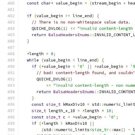
const
char
*
 value_begin 
=
(
stream_begin 
+
 he
if
(
value_begin 
>=
 line_end
)
{
// There is no non-whitespace value data.
    QUICHE_DVLOG
(
1
)
<<
"invalid content-length
return
BalsaHeadersEnums
::
INVALID_CONTENT_
}
*
length 
=
0
;
while
(
value_begin 
<
 line_end
)
{
if
(*
value_begin 
<
'0'
||
*
value_begin 
>
'
// bad! content-length found, and couldn
      QUICHE_DVLOG
(
1
)
<<
"invalid content-length - non num
return
BalsaHeadersEnums
::
INVALID_CONTEN
}
const
size_t
 kMaxDiv10 
=
 std
::
numeric_limi
size_t
 length_x_10 
=
*
length 
*
10
;
const
size_t
 c 
=
*
value_begin 
-
'0'
;
if
(*
length 
>
 kMaxDiv10 
||
(
std
::
numeric_limits
<size_t>
::
max
()
-
 