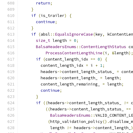
return
;
}
if
(
is_trailer
)
{
continue
;
}
if
(
absl
::
EqualsIgnoreCase
(
key
,
 kContentLe
size_t
 length 
=
0
;
BalsaHeadersEnums
::
ContentLengthStatus
 c
ProcessContentLengthLine
(
i
,
&
length
)
if
(
content_length_idx 
==
0
)
{
        content_length_idx 
=
 i 
+
1
;
        headers
->
content_length_status_ 
=
 cont
        headers
->
content_length_ 
=
 length
;
        content_length_remaining_ 
=
 length
;
continue
;
}
if
((
headers
->
content_length_status_ 
!=
 
((
headers
->
content_length_status_ 
==
BalsaHeadersEnums
::
VALID_CONTENT_L
(
http_validation_policy
().
disallow_
            length 
!=
 headers
->
content_length_