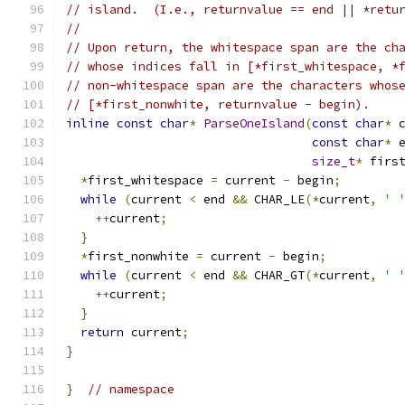
// island.  (I.e., returnvalue == end || *retu
//
// Upon return, the whitespace span are the ch
// whose indices fall in [*first_whitespace, *
// non-whitespace span are the characters whos
// [*first_nonwhite, returnvalue - begin).
inline
const
char
*
ParseOneIsland
(
const
char
*
 
const
char
*
 
size_t
*
 firs
*
first_whitespace 
=
 current 
-
 begin
;
while
(
current 
<
 end 
&&
 CHAR_LE
(*
current
,
' 
++
current
;
}
*
first_nonwhite 
=
 current 
-
 begin
;
while
(
current 
<
 end 
&&
 CHAR_GT
(*
current
,
' 
++
current
;
}
return
 current
;
}
}
// namespace