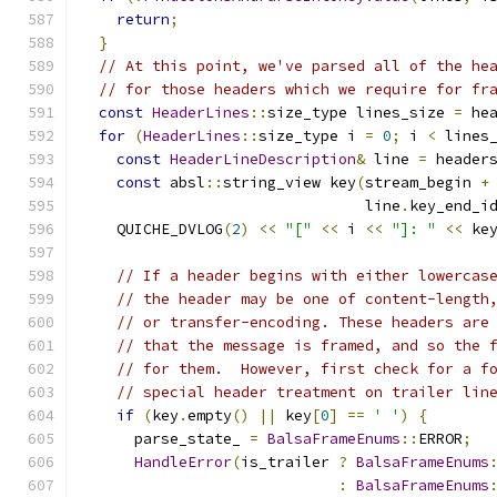
return
;
}
// At this point, we've parsed all of the he
// for those headers which we require for fr
const
HeaderLines
::
size_type lines_size 
=
 he
for
(
HeaderLines
::
size_type i 
=
0
;
 i 
<
 lines
const
HeaderLineDescription
&
 line 
=
 header
const
 absl
::
string_view key
(
stream_begin 
+
                                line
.
key_end_i
    QUICHE_DVLOG
(
2
)
<<
"["
<<
 i 
<<
"]: "
<<
 ke
// If a header begins with either lowercas
// the header may be one of content-length
// or transfer-encoding. These headers are
// that the message is framed, and so the 
// for them.  However, first check for a f
// special header treatment on trailer lin
if
(
key
.
empty
()
||
 key
[
0
]
==
' '
)
{
      parse_state_ 
=
BalsaFrameEnums
::
ERROR
;
HandleError
(
is_trailer 
?
BalsaFrameEnums
:
BalsaFrameEnums