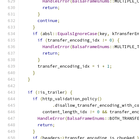
HandleError
(
BalsaFrameEnums
::
MULTIPLE_
return
;
}
continue
;
}
if
(
absl
::
EqualsIgnoreCase
(
key
,
 kTransferE
if
(
transfer_encoding_idx 
!=
0
)
{
HandleError
(
BalsaFrameEnums
::
MULTIPLE_
return
;
}
      transfer_encoding_idx 
=
 i 
+
1
;
}
}
if
(!
is_trailer
)
{
if
(
http_validation_policy
()
.
disallow_transfer_encoding_with_c
        content_length_idx 
!=
0
&&
 transfer_en
HandleError
(
BalsaFrameEnums
::
BOTH_TRANSF
return
;
}
if
(
headers
->
transfer_encoding_is_chunked_