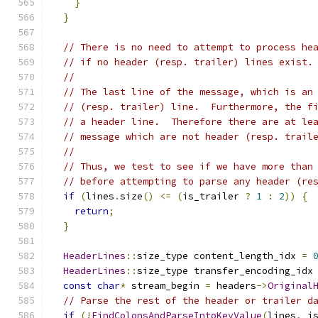
}
}
// There is no need to attempt to process he
// if no header (resp. trailer) lines exist.
//
// The last line of the message, which is an
// (resp. trailer) line.  Furthermore, the f
// a header line.  Therefore there are at le
// message which are not header (resp. trail
//
// Thus, we test to see if we have more than
// before attempting to parse any header (re
if
(
lines
.
size
()
<=
(
is_trailer 
?
1
:
2
))
{
return
;
}
HeaderLines
::
size_type content_length_idx 
=
HeaderLines
::
size_type transfer_encoding_idx
const
char
*
 stream_begin 
=
 headers
->
Original
// Parse the rest of the header or trailer d
if
(!
FindColonsAndParseIntoKeyValue
(
lines
,
 i