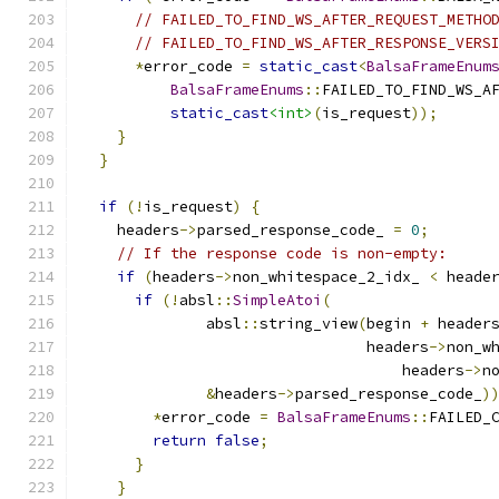
// FAILED_TO_FIND_WS_AFTER_REQUEST_METHO
// FAILED_TO_FIND_WS_AFTER_RESPONSE_VERS
*
error_code 
=
static_cast
<
BalsaFrameEnum
BalsaFrameEnums
::
FAILED_TO_FIND_WS_A
static_cast
<int>
(
is_request
));
}
}
if
(!
is_request
)
{
    headers
->
parsed_response_code_ 
=
0
;
// If the response code is non-empty:
if
(
headers
->
non_whitespace_2_idx_ 
<
 heade
if
(!
absl
::
SimpleAtoi
(
              absl
::
string_view
(
begin 
+
 header
                                headers
->
non_w
                                    headers
->
n
&
headers
->
parsed_response_code_
)
*
error_code 
=
BalsaFrameEnums
::
FAILED_
return
false
;
}
}