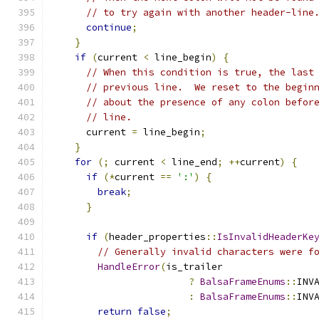
// to try again with another header-line
continue
;
}
if
(
current 
<
 line_begin
)
{
// When this condition is true, the last
// previous line.  We reset to the begin
// about the presence of any colon befor
// line.
      current 
=
 line_begin
;
}
for
(;
 current 
<
 line_end
;
++
current
)
{
if
(*
current 
==
':'
)
{
break
;
}
if
(
header_properties
::
IsInvalidHeaderKe
// Generally invalid characters were f
HandleError
(
is_trailer
?
BalsaFrameEnums
::
INV
:
BalsaFrameEnums
::
INV
return
false
;