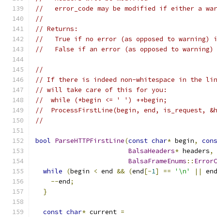
//   error_code may be modified if either a wa
//
// Returns:
//   True if no error (as opposed to warning) 
//   False if an error (as opposed to warning)
//
// If there is indeed non-whitespace in the li
// will take care of this for you:
//  while (*begin <= ' ') ++begin;
//  ProcessFirstLine(begin, end, is_request, &
//
bool
ParseHTTPFirstLine
(
const
char
*
 begin
,
con
BalsaHeaders
*
 headers
,
BalsaFrameEnums
::
Error
while
(
begin 
<
 end 
&&
(
end
[-
1
]
==
'\n'
||
 en
--
end
;
}
const
char
*
 current 
=