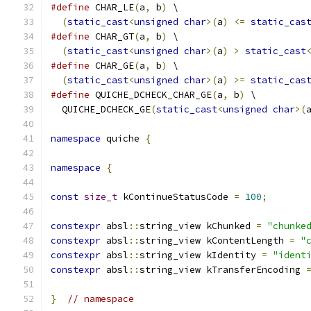
#define
 CHAR_LE
(
a
,
 b
)
 \
(
static_cast
<
unsigned
char
>(
a
)
<=
static_cas
#define
 CHAR_GT
(
a
,
 b
)
 \
(
static_cast
<
unsigned
char
>(
a
)
>
static_cast
#define
 CHAR_GE
(
a
,
 b
)
 \
(
static_cast
<
unsigned
char
>(
a
)
>=
static_cas
#define
 QUICHE_DCHECK_CHAR_GE
(
a
,
 b
)
 \
  QUICHE_DCHECK_GE
(
static_cast
<
unsigned
char
>(
namespace
 quiche 
{
namespace
{
const
size_t
 kContinueStatusCode 
=
100
;
constexpr
 absl
::
string_view kChunked 
=
"chunke
constexpr
 absl
::
string_view kContentLength 
=
"
constexpr
 absl
::
string_view kIdentity 
=
"ident
constexpr
 absl
::
string_view kTransferEncoding 
}
// namespace