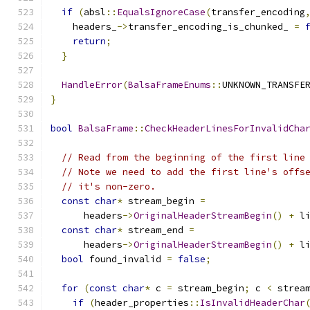
if
(
absl
::
EqualsIgnoreCase
(
transfer_encoding
    headers_
->
transfer_encoding_is_chunked_ 
=
return
;
}
HandleError
(
BalsaFrameEnums
::
UNKNOWN_TRANSFE
}
bool
BalsaFrame
::
CheckHeaderLinesForInvalidCha
// Read from the beginning of the first line
// Note we need to add the first line's offs
// it's non-zero.
const
char
*
 stream_begin 
=
      headers
->
OriginalHeaderStreamBegin
()
+
 l
const
char
*
 stream_end 
=
      headers
->
OriginalHeaderStreamBegin
()
+
 l
bool
 found_invalid 
=
false
;
for
(
const
char
*
 c 
=
 stream_begin
;
 c 
<
 strea
if
(
header_properties
::
IsInvalidHeaderChar