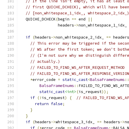
// If the line isn't empty, it has at least 
// first QUICHE_DCHECK), which will have bee
// [non_whitespace_1_idx_, whitespace_2_idx_
  QUICHE_DCHECK
(
begin 
==
 end 
||
                headers
->
non_whitespace_1_idx_
if
(
headers
->
non_whitespace_2_idx_ 
==
 header
// This error may be triggered if the seco
// WS after the first token; we don't both
// (I'm not sure why we distinguish differ
// actually.)
// FAILED_TO_FIND_WS_AFTER_REQUEST_METHOD 
// FAILED_TO_FIND_WS_AFTER_RESPONSE_VERSIO
*
error_code 
=
static_cast
<
BalsaFrameEnums
:
BalsaFrameEnums
::
FAILED_TO_FIND_WS_AFT
static_cast
<int>
(
is_request
));
if
(!
is_request
)
{
// FAILED_TO_FIND_WS_A
return
false
;
}
}
if
(
headers
->
whitespace_3_idx_ 
==
 headers
->
n
if
(*
error_code 
==
BalsaFrameEnums
::
BALSA_