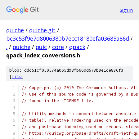
Sign in
quiche
/
quiche.git
/
bc3c53f9e7d8006380b7ecc18180efa03685a86d
/
.
/
quiche
/
quic
/
core
/
qpack
/
qpack_index_conversions.h
blob: ddd51cf050574a065d98fb66dd673b9e1de836f3
[
file
]
// Copyright (c) 2019 The Chromium Authors. All
// Use of this source code is governed by a BSD
// found in the LICENSE file.
// Utility methods to convert between absolute 
// table), relative indexing used on the encode
// and post-base indexing used on request strea
// https://quicwg.org/base-drafts/draft-ietf-qu