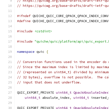
// https://quicwg.org/base-drafts/draft-ietf-qu
// https://quicwg.org/base-drafts/draft-ietf-qu
#ifndef
 QUICHE_QUIC_CORE_QPACK_QPACK_INDEX_CONV
#define
 QUICHE_QUIC_CORE_QPACK_QPACK_INDEX_CONV
#include
<cstdint>
#include
"quiche/quic/platform/api/quic_export.
namespace
 quic 
{
// Conversion functions used in the encoder do 
// Since the maximum index is limited by maximu
// (represented on uint64_t) divided by minimum
// 32 bytes), overflow is not possible.  The ca
// input that does not underflow.
QUIC_EXPORT_PRIVATE 
uint64_t
QpackAbsoluteIndex
uint64_t
 absolute_index
,
uint64_t
 inserted_
QUIC_EXPORT_PRIVATE 
uint64_t
QpackAbsoluteIndex