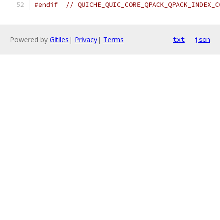
#endif
// QUICHE_QUIC_CORE_QPACK_QPACK_INDEX_C
Powered by
Gitiles
|
Privacy
|
Terms
txt
json