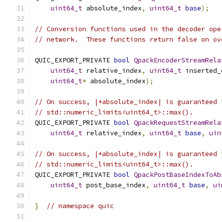
uint64_t
 absolute_index
,
uint64_t
base
);
// Conversion functions used in the decoder ope
// network.  These functions return false on ov
QUIC_EXPORT_PRIVATE 
bool
QpackEncoderStreamRela
uint64_t
 relative_index
,
uint64_t
 inserted_
uint64_t
*
 absolute_index
);
// On success, |*absolute_index| is guaranteed 
// std::numeric_limits<uint64_t>::max().
QUIC_EXPORT_PRIVATE 
bool
QpackRequestStreamRela
uint64_t
 relative_index
,
uint64_t
base
,
uin
// On success, |*absolute_index| is guaranteed 
// std::numeric_limits<uint64_t>::max().
QUIC_EXPORT_PRIVATE 
bool
QpackPostBaseIndexToAb
uint64_t
 post_base_index
,
uint64_t
base
,
ui
}
// namespace quic