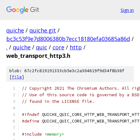
Sign in
quiche
/
quiche.git
/
bc3c53f9e7d8006380b7ecc18180efa03685a86d
/
.
/
quiche
/
quic
/
core
/
http
/
web_transport_http3.h
blob: 67c2fc819191333cb5e3c2a304619f9d34f8b38f
[
file
]
// Copyright 2021 The Chromium Authors. All rig
// Use of this source code is governed by a BSD
// found in the LICENSE file.
#ifndef
 QUICHE_QUIC_CORE_HTTP_WEB_TRANSPORT_HTT
#define
 QUICHE_QUIC_CORE_HTTP_WEB_TRANSPORT_HTT
#include
<memory>