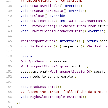
// Implementation of QuicStream.
void
OnDataAvailable
()
override
;
void
OnCanWriteNewData
()
override
;
void
OnClose
()
override
;
void
OnStreamReset
(
const
QuicRstStreamFrame
&
 
bool
OnStopSending
(
QuicResetStreamError
 error
void
OnWriteSideInDataRecvdState
()
override
;
WebTransportStream
*
interface
()
{
return
&
ada
void
SetUnblocked
()
{
 sequencer
()->
SetUnblock
private
:
QuicSpdySession
*
 session_
;
WebTransportStreamAdapter
 adapter_
;
  absl
::
optional
<
WebTransportSessionId
>
 session
bool
 needs_to_send_preamble_
;
bool
ReadSessionId
();
// Closes the stream if all of the data has b
void
MaybeCloseIncompleteStream
();
};