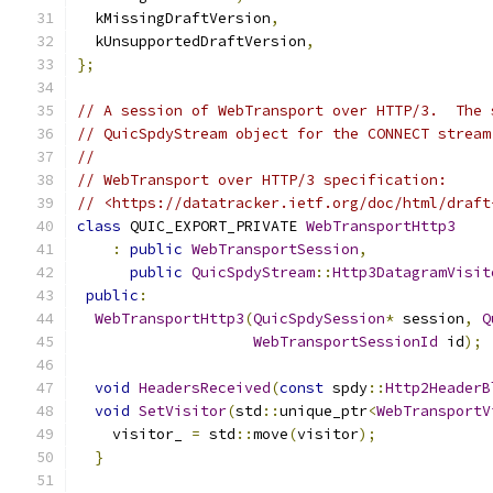
  kMissingDraftVersion
,
  kUnsupportedDraftVersion
,
};
// A session of WebTransport over HTTP/3.  The 
// QuicSpdyStream object for the CONNECT stream
//
// WebTransport over HTTP/3 specification:
// <https://datatracker.ietf.org/doc/html/draft
class
 QUIC_EXPORT_PRIVATE 
WebTransportHttp3
:
public
WebTransportSession
,
public
QuicSpdyStream
::
Http3DatagramVisit
public
:
WebTransportHttp3
(
QuicSpdySession
*
 session
,
Q
WebTransportSessionId
 id
);
void
HeadersReceived
(
const
 spdy
::
Http2HeaderB
void
SetVisitor
(
std
::
unique_ptr
<
WebTransportV
    visitor_ 
=
 std
::
move
(
visitor
);
}