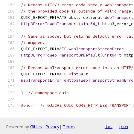
// Remaps HTTP/3 error code into a WebTransport
// the provided code is outside of valid range.
QUIC_EXPORT_PRIVATE absl
::
optional
<
WebTransport
Http3ErrorToWebTransport
(
uint64_t
 http3_error_c
// Same as above, but returns default error val
// mapped.
QUIC_EXPORT_PRIVATE 
WebTransportStreamError
Http3ErrorToWebTransportOrDefault
(
uint64_t
 http
// Remaps WebTransport error code into an HTTP/
QUIC_EXPORT_PRIVATE 
uint64_t
WebTransportErrorToHttp3
(
WebTransportStreamErro
}
// namespace quic
#endif
// QUICHE_QUIC_CORE_HTTP_WEB_TRANSPORT_
Powered by
Gitiles
|
Privacy
|
Terms
txt
json