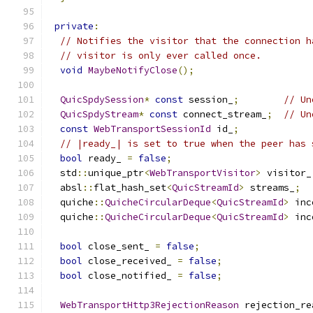
private
:
// Notifies the visitor that the connection h
// visitor is only ever called once.
void
MaybeNotifyClose
();
QuicSpdySession
*
const
 session_
;
// Un
QuicSpdyStream
*
const
 connect_stream_
;
// Un
const
WebTransportSessionId
 id_
;
// |ready_| is set to true when the peer has 
bool
 ready_ 
=
false
;
  std
::
unique_ptr
<
WebTransportVisitor
>
 visitor_
  absl
::
flat_hash_set
<
QuicStreamId
>
 streams_
;
  quiche
::
QuicheCircularDeque
<
QuicStreamId
>
 inc
  quiche
::
QuicheCircularDeque
<
QuicStreamId
>
 inc
bool
 close_sent_ 
=
false
;
bool
 close_received_ 
=
false
;
bool
 close_notified_ 
=
false
;
WebTransportHttp3RejectionReason
 rejection_re