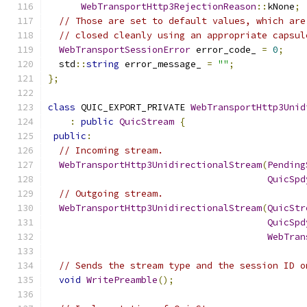
WebTransportHttp3RejectionReason
::
kNone
;
// Those are set to default values, which are
// closed cleanly using an appropriate capsul
WebTransportSessionError
 error_code_ 
=
0
;
  std
::
string
 error_message_ 
=
""
;
};
class
 QUIC_EXPORT_PRIVATE 
WebTransportHttp3Unid
:
public
QuicStream
{
public
:
// Incoming stream.
WebTransportHttp3UnidirectionalStream
(
Pending
QuicSpd
// Outgoing stream.
WebTransportHttp3UnidirectionalStream
(
QuicStr
QuicSpd
WebTran
// Sends the stream type and the session ID o
void
WritePreamble
();