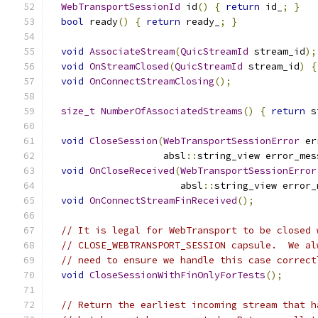
WebTransportSessionId
 id
()
{
return
 id_
;
}
bool
 ready
()
{
return
 ready_
;
}
void
AssociateStream
(
QuicStreamId
 stream_id
);
void
OnStreamClosed
(
QuicStreamId
 stream_id
)
{
void
OnConnectStreamClosing
();
size_t
NumberOfAssociatedStreams
()
{
return
 s
void
CloseSession
(
WebTransportSessionError
 er
                    absl
::
string_view error_mes
void
OnCloseReceived
(
WebTransportSessionError
                       absl
::
string_view error_
void
OnConnectStreamFinReceived
();
// It is legal for WebTransport to be closed 
// CLOSE_WEBTRANSPORT_SESSION capsule.  We al
// need to ensure we handle this case correct
void
CloseSessionWithFinOnlyForTests
();
// Return the earliest incoming stream that h