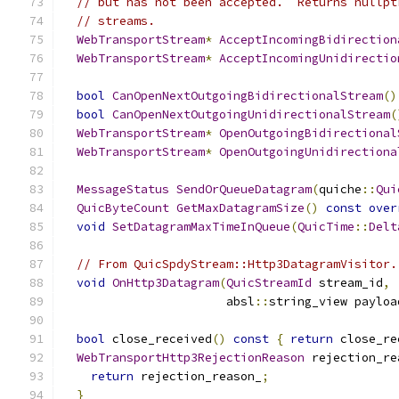
// but has not been accepted.  Returns nullpt
// streams.
WebTransportStream
*
AcceptIncomingBidirection
WebTransportStream
*
AcceptIncomingUnidirectio
bool
CanOpenNextOutgoingBidirectionalStream
()
bool
CanOpenNextOutgoingUnidirectionalStream
(
WebTransportStream
*
OpenOutgoingBidirectional
WebTransportStream
*
OpenOutgoingUnidirectiona
MessageStatus
SendOrQueueDatagram
(
quiche
::
Qui
QuicByteCount
GetMaxDatagramSize
()
const
over
void
SetDatagramMaxTimeInQueue
(
QuicTime
::
Delt
// From QuicSpdyStream::Http3DatagramVisitor.
void
OnHttp3Datagram
(
QuicStreamId
 stream_id
,
                       absl
::
string_view payloa
bool
 close_received
()
const
{
return
 close_re
WebTransportHttp3RejectionReason
 rejection_re
return
 rejection_reason_
;
}