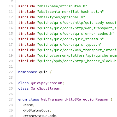
#include
"absl/base/attributes.h"
#include
"absl/container/flat_hash_set.h"
#include
"absl/types/optional.h"
#include
"quiche/quic/core/http/quic_spdy_sessi
#include
"quiche/quic/core/http/web_transport_s
#include
"quiche/quic/core/quic_error_codes.h"
#include
"quiche/quic/core/quic_stream.h"
#include
"quiche/quic/core/quic_types.h"
#include
"quiche/quic/core/web_transport_interf
#include
"quiche/common/platform/api/quiche_mem
#include
"quiche/spdy/core/http2_header_block.h
namespace
 quic 
{
class
QuicSpdySession
;
class
QuicSpdyStream
;
enum
class
WebTransportHttp3RejectionReason
{
  kNone
,
  kNoStatusCode
,
  kWrongStatusCode
,