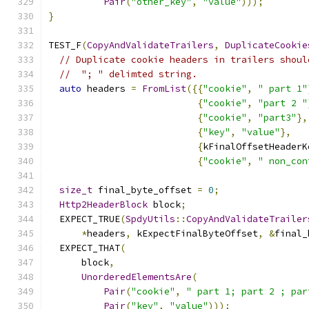
Pair
(
"other_key"
,
"value"
)));
}
TEST_F
(
CopyAndValidateTrailers
,
DuplicateCookie
// Duplicate cookie headers in trailers shoul
//  "; " delimted string.
auto
 headers 
=
FromList
({{
"cookie"
,
" part 1"
{
"cookie"
,
"part 2 "
{
"cookie"
,
"part3"
},
{
"key"
,
"value"
},
{
kFinalOffsetHeaderK
{
"cookie"
,
" non_con
size_t
 final_byte_offset 
=
0
;
Http2HeaderBlock
 block
;
  EXPECT_TRUE
(
SpdyUtils
::
CopyAndValidateTrailer
*
headers
,
 kExpectFinalByteOffset
,
&
final_
  EXPECT_THAT
(
      block
,
UnorderedElementsAre
(
Pair
(
"cookie"
,
" part 1; part 2 ; par
Pair
(
"key"
,
"value"
)));