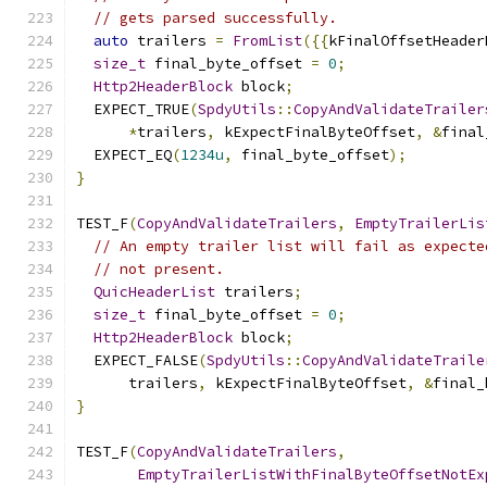
// gets parsed successfully.
auto
 trailers 
=
FromList
({{
kFinalOffsetHeader
size_t
 final_byte_offset 
=
0
;
Http2HeaderBlock
 block
;
  EXPECT_TRUE
(
SpdyUtils
::
CopyAndValidateTrailer
*
trailers
,
 kExpectFinalByteOffset
,
&
final
  EXPECT_EQ
(
1234u
,
 final_byte_offset
);
}
TEST_F
(
CopyAndValidateTrailers
,
EmptyTrailerLis
// An empty trailer list will fail as expecte
// not present.
QuicHeaderList
 trailers
;
size_t
 final_byte_offset 
=
0
;
Http2HeaderBlock
 block
;
  EXPECT_FALSE
(
SpdyUtils
::
CopyAndValidateTraile
      trailers
,
 kExpectFinalByteOffset
,
&
final_
}
TEST_F
(
CopyAndValidateTrailers
,
EmptyTrailerListWithFinalByteOffsetNotEx