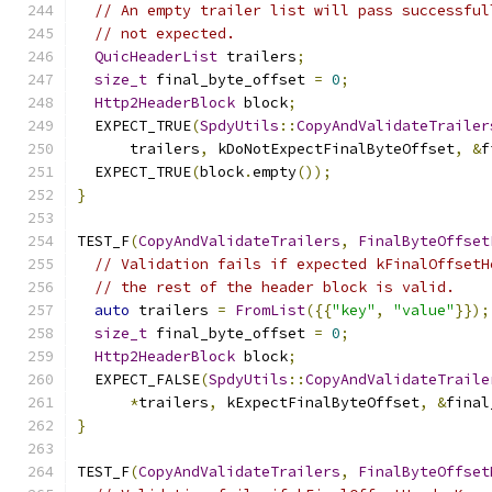
// An empty trailer list will pass successful
// not expected.
QuicHeaderList
 trailers
;
size_t
 final_byte_offset 
=
0
;
Http2HeaderBlock
 block
;
  EXPECT_TRUE
(
SpdyUtils
::
CopyAndValidateTrailer
      trailers
,
 kDoNotExpectFinalByteOffset
,
&
f
  EXPECT_TRUE
(
block
.
empty
());
}
TEST_F
(
CopyAndValidateTrailers
,
FinalByteOffset
// Validation fails if expected kFinalOffsetH
// the rest of the header block is valid.
auto
 trailers 
=
FromList
({{
"key"
,
"value"
}});
size_t
 final_byte_offset 
=
0
;
Http2HeaderBlock
 block
;
  EXPECT_FALSE
(
SpdyUtils
::
CopyAndValidateTraile
*
trailers
,
 kExpectFinalByteOffset
,
&
final
}
TEST_F
(
CopyAndValidateTrailers
,
FinalByteOffset