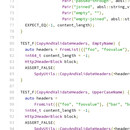
Pair
(
"passed-through"
,
 absl
::
Pair
(
"joined"
,
 absl
::
string_v
Pair
(
"empty"
,
""
),
Pair
(
"empty-joined"
,
 absl
::
st
  EXPECT_EQ
(-
1
,
 content_length
);
}
TEST_F
(
CopyAndValidateHeaders
,
EmptyName
)
{
auto
 headers 
=
FromList
({{
"foo"
,
"foovalue"
},
int64_t
 content_length 
=
-
1
;
Http2HeaderBlock
 block
;
  ASSERT_FALSE
(
SpdyUtils
::
CopyAndValidateHeaders
(*
header
}
TEST_F
(
CopyAndValidateHeaders
,
UpperCaseName
)
{
auto
 headers 
=
FromList
({{
"foo"
,
"foovalue"
},
{
"bar"
,
"b
int64_t
 content_length 
=
-
1
;
Http2HeaderBlock
 block
;
  ASSERT_FALSE
(
SpdyUtils
::
CopyAndValidateHeaders
(*
header