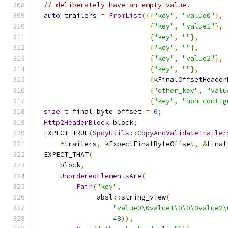
// deliberately have an empty value.
auto
 trailers 
=
FromList
({{
"key"
,
"value0"
},
{
"key"
,
"value1"
},
{
"key"
,
""
},
{
"key"
,
""
},
{
"key"
,
"value2"
},
{
"key"
,
""
},
{
kFinalOffsetHeader
{
"other_key"
,
"valu
{
"key"
,
"non_contig
size_t
 final_byte_offset 
=
0
;
Http2HeaderBlock
 block
;
  EXPECT_TRUE
(
SpdyUtils
::
CopyAndValidateTrailer
*
trailers
,
 kExpectFinalByteOffset
,
&
final
  EXPECT_THAT
(
      block
,
UnorderedElementsAre
(
Pair
(
"key"
,
               absl
::
string_view
(
"value0\0value1\0\0\0value2\
48
)),