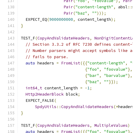
Pair
(
"foo"
,
"foovalue"
),
Pair
Pair
(
"content-length"
,
 absl
::
Pair
(
"baz"
,
""
)));
  EXPECT_EQ
(
9000000000
,
 content_length
);
}
TEST_F
(
CopyAndValidateHeaders
,
NonDigitContentL
// Section 3.3.2 of RFC 7230 defines content-
// Number parsers might accept symbols like a
// fails to parse.
auto
 headers 
=
FromList
({{
"content-length"
,
"
{
"foo"
,
"foovalue"
},
{
"bar"
,
"barvalue"
},
{
"baz"
,
""
}});
int64_t
 content_length 
=
-
1
;
Http2HeaderBlock
 block
;
  EXPECT_FALSE
(
SpdyUtils
::
CopyAndValidateHeaders
(*
header
}
TEST_F
(
CopyAndValidateHeaders
,
MultipleValues
)
auto
 headers 
=
FromList
({{
"foo"
,
"foovalue"
},