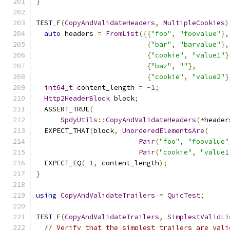
}
TEST_F
(
CopyAndValidateHeaders
,
MultipleCookies
)
auto
 headers 
=
FromList
({{
"foo"
,
"foovalue"
},
{
"bar"
,
"barvalue"
},
{
"cookie"
,
"value1"
}
{
"baz"
,
""
},
{
"cookie"
,
"value2"
}
int64_t
 content_length 
=
-
1
;
Http2HeaderBlock
 block
;
  ASSERT_TRUE
(
SpdyUtils
::
CopyAndValidateHeaders
(*
header
  EXPECT_THAT
(
block
,
UnorderedElementsAre
(
Pair
(
"foo"
,
"foovalue"
Pair
(
"cookie"
,
"value1
  EXPECT_EQ
(-
1
,
 content_length
);
}
using
CopyAndValidateTrailers
=
QuicTest
;
TEST_F
(
CopyAndValidateTrailers
,
SimplestValidLi
// Verify that the simplest trailers are vali