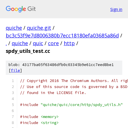
Sign in
quiche
/
quiche.git
/
bc3c53f9e7d8006380b7ecc18180efa03685a86d
/
.
/
quiche
/
quic
/
core
/
http
/
spdy_utils_test.cc
blob: 43177ba05f63486dfb0c03345b9e61cc7eed8be1
[
file
]
// Copyright 2016 The Chromium Authors. All rig
// Use of this source code is governed by a BSD
// found in the LICENSE file.
#include
"quiche/quic/core/http/spdy_utils.h"
#include
<memory>
#include
<string>