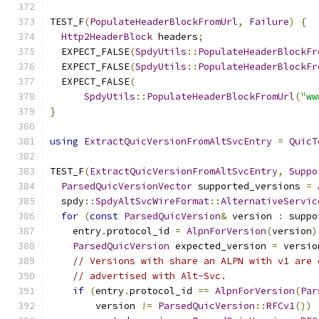
TEST_F
(
PopulateHeaderBlockFromUrl
,
Failure
)
{
Http2HeaderBlock
 headers
;
  EXPECT_FALSE
(
SpdyUtils
::
PopulateHeaderBlockFr
  EXPECT_FALSE
(
SpdyUtils
::
PopulateHeaderBlockFr
  EXPECT_FALSE
(
SpdyUtils
::
PopulateHeaderBlockFromUrl
(
"ww
}
using
ExtractQuicVersionFromAltSvcEntry
=
QuicT
TEST_F
(
ExtractQuicVersionFromAltSvcEntry
,
Suppo
ParsedQuicVersionVector
 supported_versions 
=
  spdy
::
SpdyAltSvcWireFormat
::
AlternativeServic
for
(
const
ParsedQuicVersion
&
 version 
:
 suppo
    entry
.
protocol_id 
=
AlpnForVersion
(
version
)
ParsedQuicVersion
 expected_version 
=
 versio
// Versions with share an ALPN with v1 are 
// advertised with Alt-Svc.
if
(
entry
.
protocol_id 
==
AlpnForVersion
(
Par
        version 
!=
ParsedQuicVersion
::
RFCv1
())