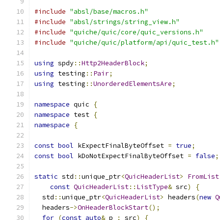
#include
"absl/base/macros.h"
#include
"absl/strings/string_view.h"
#include
"quiche/quic/core/quic_versions.h"
#include
"quiche/quic/platform/api/quic_test.h"
using
 spdy
::
Http2HeaderBlock
;
using
 testing
::
Pair
;
using
 testing
::
UnorderedElementsAre
;
namespace
 quic 
{
namespace
 test 
{
namespace
{
const
bool
 kExpectFinalByteOffset 
=
true
;
const
bool
 kDoNotExpectFinalByteOffset 
=
false
;
static
 std
::
unique_ptr
<
QuicHeaderList
>
FromList
const
QuicHeaderList
::
ListType
&
 src
)
{
  std
::
unique_ptr
<
QuicHeaderList
>
 headers
(
new
Q
  headers
->
OnHeaderBlockStart
();
for
(
const
auto
&
 p 
:
 src
)
{