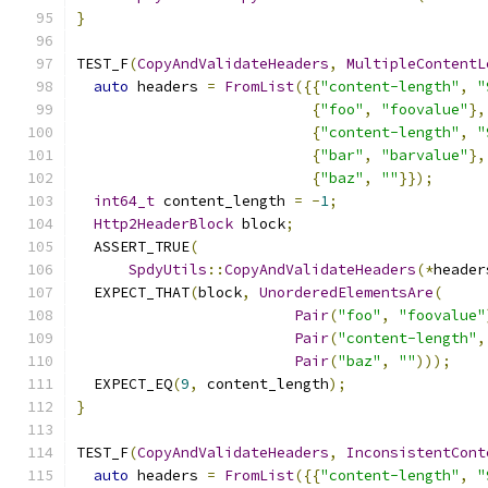
}
TEST_F
(
CopyAndValidateHeaders
,
MultipleContentL
auto
 headers 
=
FromList
({{
"content-length"
,
"
{
"foo"
,
"foovalue"
},
{
"content-length"
,
"
{
"bar"
,
"barvalue"
},
{
"baz"
,
""
}});
int64_t
 content_length 
=
-
1
;
Http2HeaderBlock
 block
;
  ASSERT_TRUE
(
SpdyUtils
::
CopyAndValidateHeaders
(*
header
  EXPECT_THAT
(
block
,
UnorderedElementsAre
(
Pair
(
"foo"
,
"foovalue"
Pair
(
"content-length"
,
Pair
(
"baz"
,
""
)));
  EXPECT_EQ
(
9
,
 content_length
);
}
TEST_F
(
CopyAndValidateHeaders
,
InconsistentCont
auto
 headers 
=
FromList
({{
"content-length"
,
"