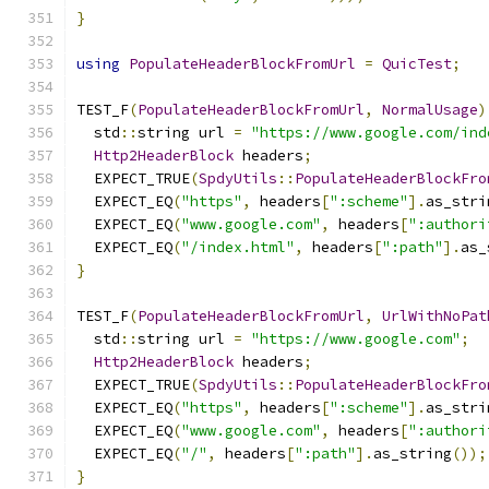
}
using
PopulateHeaderBlockFromUrl
=
QuicTest
;
TEST_F
(
PopulateHeaderBlockFromUrl
,
NormalUsage
)
  std
::
string url 
=
"https://www.google.com/ind
Http2HeaderBlock
 headers
;
  EXPECT_TRUE
(
SpdyUtils
::
PopulateHeaderBlockFro
  EXPECT_EQ
(
"https"
,
 headers
[
":scheme"
].
as_stri
  EXPECT_EQ
(
"www.google.com"
,
 headers
[
":authori
  EXPECT_EQ
(
"/index.html"
,
 headers
[
":path"
].
as_
}
TEST_F
(
PopulateHeaderBlockFromUrl
,
UrlWithNoPat
  std
::
string url 
=
"https://www.google.com"
;
Http2HeaderBlock
 headers
;
  EXPECT_TRUE
(
SpdyUtils
::
PopulateHeaderBlockFro
  EXPECT_EQ
(
"https"
,
 headers
[
":scheme"
].
as_stri
  EXPECT_EQ
(
"www.google.com"
,
 headers
[
":authori
  EXPECT_EQ
(
"/"
,
 headers
[
":path"
].
as_string
());
}