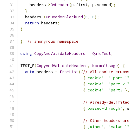
    headers
->
OnHeader
(
p
.
first
,
 p
.
second
);
}
  headers
->
OnHeaderBlockEnd
(
0
,
0
);
return
 headers
;
}
}
// anonymous namespace
using
CopyAndValidateHeaders
=
QuicTest
;
TEST_F
(
CopyAndValidateHeaders
,
NormalUsage
)
{
auto
 headers 
=
FromList
({
// All cookie crumbs
{
"cookie"
,
" part 1"
{
"cookie"
,
"part 2 "
{
"cookie"
,
"part3"
},
// Already-delimited
{
"passed-through"
,
 s
// Other headers are
{
"joined"
,
"value 1"