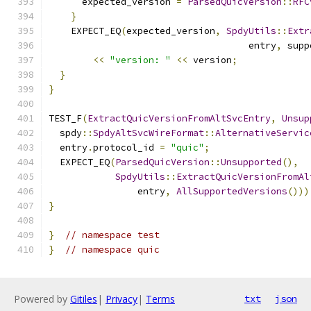
      expected_version 
=
ParsedQuicVersion
::
RFC
}
    EXPECT_EQ
(
expected_version
,
SpdyUtils
::
Extr
                                    entry
,
 supp
<<
"version: "
<<
 version
;
}
}
TEST_F
(
ExtractQuicVersionFromAltSvcEntry
,
Unsup
  spdy
::
SpdyAltSvcWireFormat
::
AlternativeServic
  entry
.
protocol_id 
=
"quic"
;
  EXPECT_EQ
(
ParsedQuicVersion
::
Unsupported
(),
SpdyUtils
::
ExtractQuicVersionFromAl
                entry
,
AllSupportedVersions
()))
}
}
// namespace test
}
// namespace quic
Powered by
Gitiles
|
Privacy
|
Terms
txt
json