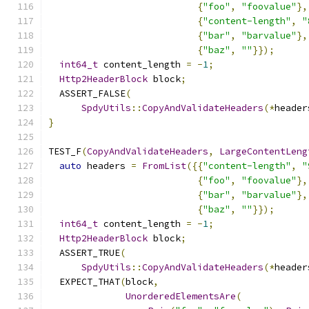
{
"foo"
,
"foovalue"
},
{
"content-length"
,
"
{
"bar"
,
"barvalue"
},
{
"baz"
,
""
}});
int64_t
 content_length 
=
-
1
;
Http2HeaderBlock
 block
;
  ASSERT_FALSE
(
SpdyUtils
::
CopyAndValidateHeaders
(*
header
}
TEST_F
(
CopyAndValidateHeaders
,
LargeContentLeng
auto
 headers 
=
FromList
({{
"content-length"
,
"
{
"foo"
,
"foovalue"
},
{
"bar"
,
"barvalue"
},
{
"baz"
,
""
}});
int64_t
 content_length 
=
-
1
;
Http2HeaderBlock
 block
;
  ASSERT_TRUE
(
SpdyUtils
::
CopyAndValidateHeaders
(*
header
  EXPECT_THAT
(
block
,
UnorderedElementsAre
(