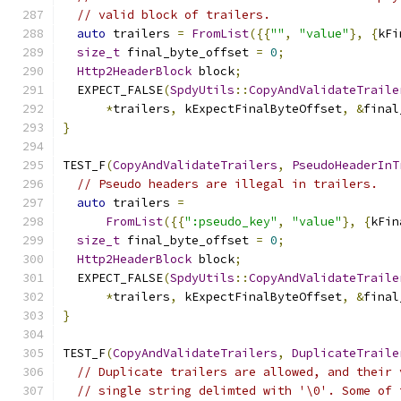
// valid block of trailers.
auto
 trailers 
=
FromList
({{
""
,
"value"
},
{
kFi
size_t
 final_byte_offset 
=
0
;
Http2HeaderBlock
 block
;
  EXPECT_FALSE
(
SpdyUtils
::
CopyAndValidateTraile
*
trailers
,
 kExpectFinalByteOffset
,
&
final
}
TEST_F
(
CopyAndValidateTrailers
,
PseudoHeaderInT
// Pseudo headers are illegal in trailers.
auto
 trailers 
=
FromList
({{
":pseudo_key"
,
"value"
},
{
kFin
size_t
 final_byte_offset 
=
0
;
Http2HeaderBlock
 block
;
  EXPECT_FALSE
(
SpdyUtils
::
CopyAndValidateTraile
*
trailers
,
 kExpectFinalByteOffset
,
&
final
}
TEST_F
(
CopyAndValidateTrailers
,
DuplicateTraile
// Duplicate trailers are allowed, and their 
// single string delimted with '\0'. Some of 