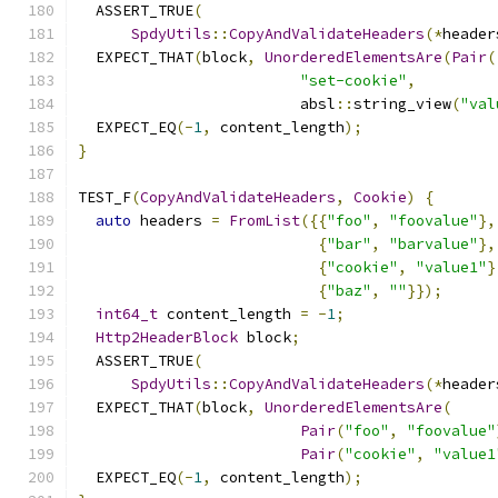
  ASSERT_TRUE
(
SpdyUtils
::
CopyAndValidateHeaders
(*
header
  EXPECT_THAT
(
block
,
UnorderedElementsAre
(
Pair
(
"set-cookie"
,
                         absl
::
string_view
(
"val
  EXPECT_EQ
(-
1
,
 content_length
);
}
TEST_F
(
CopyAndValidateHeaders
,
Cookie
)
{
auto
 headers 
=
FromList
({{
"foo"
,
"foovalue"
},
{
"bar"
,
"barvalue"
},
{
"cookie"
,
"value1"
}
{
"baz"
,
""
}});
int64_t
 content_length 
=
-
1
;
Http2HeaderBlock
 block
;
  ASSERT_TRUE
(
SpdyUtils
::
CopyAndValidateHeaders
(*
header
  EXPECT_THAT
(
block
,
UnorderedElementsAre
(
Pair
(
"foo"
,
"foovalue"
Pair
(
"cookie"
,
"value1
  EXPECT_EQ
(-
1
,
 content_length
);