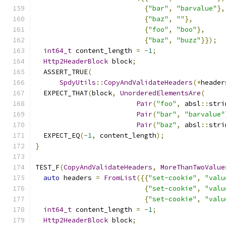
{
"bar"
,
"barvalue"
},
{
"baz"
,
""
},
{
"foo"
,
"boo"
},
{
"baz"
,
"buzz"
}});
int64_t
 content_length 
=
-
1
;
Http2HeaderBlock
 block
;
  ASSERT_TRUE
(
SpdyUtils
::
CopyAndValidateHeaders
(*
header
  EXPECT_THAT
(
block
,
UnorderedElementsAre
(
Pair
(
"foo"
,
 absl
::
stri
Pair
(
"bar"
,
"barvalue"
Pair
(
"baz"
,
 absl
::
stri
  EXPECT_EQ
(-
1
,
 content_length
);
}
TEST_F
(
CopyAndValidateHeaders
,
MoreThanTwoValue
auto
 headers 
=
FromList
({{
"set-cookie"
,
"valu
{
"set-cookie"
,
"valu
{
"set-cookie"
,
"valu
int64_t
 content_length 
=
-
1
;
Http2HeaderBlock
 block
;