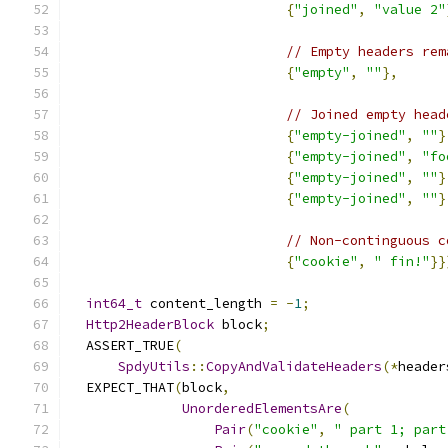
{
"joined"
,
"value 2"
// Empty headers rem
{
"empty"
,
""
},
// Joined empty head
{
"empty-joined"
,
""
}
{
"empty-joined"
,
"fo
{
"empty-joined"
,
""
}
{
"empty-joined"
,
""
}
// Non-continguous c
{
"cookie"
,
" fin!"
}}
int64_t
 content_length 
=
-
1
;
Http2HeaderBlock
 block
;
  ASSERT_TRUE
(
SpdyUtils
::
CopyAndValidateHeaders
(*
header
  EXPECT_THAT
(
block
,
UnorderedElementsAre
(
Pair
(
"cookie"
,
" part 1; part