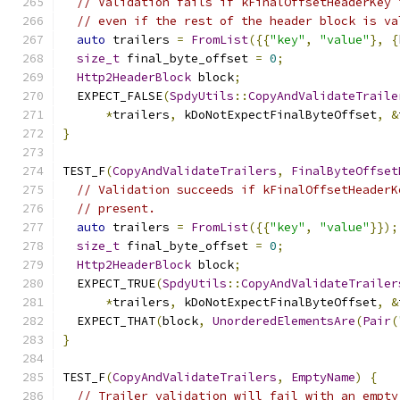
// Validation fails if kFinalOffsetHeaderKey 
// even if the rest of the header block is va
auto
 trailers 
=
FromList
({{
"key"
,
"value"
},
{
size_t
 final_byte_offset 
=
0
;
Http2HeaderBlock
 block
;
  EXPECT_FALSE
(
SpdyUtils
::
CopyAndValidateTraile
*
trailers
,
 kDoNotExpectFinalByteOffset
,
&
}
TEST_F
(
CopyAndValidateTrailers
,
FinalByteOffset
// Validation succeeds if kFinalOffsetHeaderK
// present.
auto
 trailers 
=
FromList
({{
"key"
,
"value"
}});
size_t
 final_byte_offset 
=
0
;
Http2HeaderBlock
 block
;
  EXPECT_TRUE
(
SpdyUtils
::
CopyAndValidateTrailer
*
trailers
,
 kDoNotExpectFinalByteOffset
,
&
  EXPECT_THAT
(
block
,
UnorderedElementsAre
(
Pair
(
}
TEST_F
(
CopyAndValidateTrailers
,
EmptyName
)
{
// Trailer validation will fail with an empty