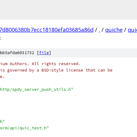
7d8006380b7ecc18180efa03685a86d
/
.
/
quiche
/
qui
c
bb5afda6031732 [
file
]
ium Authors. All rights reserved.
is governed by a BSD-style license that can be
e.
http/spdy_server_push_utils.h"
h"
orm/api/quic_test.h"