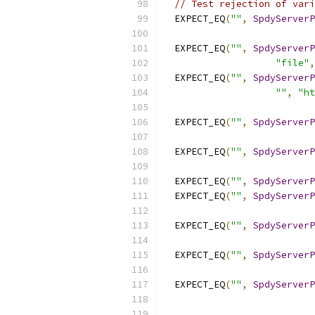
// Test rejection of vari
  EXPECT_EQ
(
""
,
SpdyServerP
  EXPECT_EQ
(
""
,
SpdyServerP
"file"
,
  EXPECT_EQ
(
""
,
SpdyServerP
""
,
"ht
  EXPECT_EQ
(
""
,
SpdyServerP
  EXPECT_EQ
(
""
,
SpdyServerP
  EXPECT_EQ
(
""
,
SpdyServerP
  EXPECT_EQ
(
""
,
SpdyServerP
  EXPECT_EQ
(
""
,
SpdyServerP
  EXPECT_EQ
(
""
,
SpdyServerP
  EXPECT_EQ
(
""
,
SpdyServerP