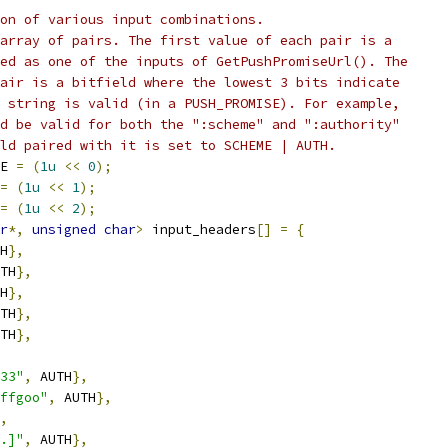
on of various input combinations.
array of pairs. The first value of each pair is a
ed as one of the inputs of GetPushPromiseUrl(). The
air is a bitfield where the lowest 3 bits indicate
 string is valid (in a PUSH_PROMISE). For example,
d be valid for both the ":scheme" and ":authority"
ld paired with it is set to SCHEME | AUTH.
E 
=
(
1u
<<
0
);
=
(
1u
<<
1
);
=
(
1u
<<
2
);
r
*,
unsigned
char
>
 input_headers
[]
=
{
H
},
TH
},
H
},
TH
},
TH
},
33"
,
 AUTH
},
ffgoo"
,
 AUTH
},
,
.]"
,
 AUTH
},