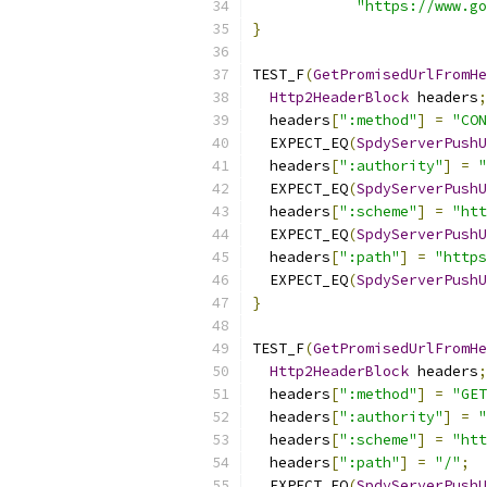
"https://www.go
}
TEST_F
(
GetPromisedUrlFromHe
Http2HeaderBlock
 headers
;
  headers
[
":method"
]
=
"CON
  EXPECT_EQ
(
SpdyServerPushU
  headers
[
":authority"
]
=
"
  EXPECT_EQ
(
SpdyServerPushU
  headers
[
":scheme"
]
=
"htt
  EXPECT_EQ
(
SpdyServerPushU
  headers
[
":path"
]
=
"https
  EXPECT_EQ
(
SpdyServerPushU
}
TEST_F
(
GetPromisedUrlFromHe
Http2HeaderBlock
 headers
;
  headers
[
":method"
]
=
"GET
  headers
[
":authority"
]
=
"
  headers
[
":scheme"
]
=
"htt
  headers
[
":path"
]
=
"/"
;
  EXPECT_EQ
(
SpdyServerPushU