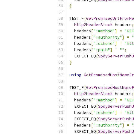
}
TEST_F
(
GetPromisedUrlFromHe
Http2HeaderBlock
 headers
;
  headers
[
":method"
]
=
"GET
  headers
[
":authority"
]
=
"
  headers
[
":scheme"
]
=
"htt
  headers
[
":path"
]
=
""
;
  EXPECT_EQ
(
SpdyServerPushU
}
using
GetPromisedHostNameFr
TEST_F
(
GetPromisedHostNameF
Http2HeaderBlock
 headers
;
  headers
[
":method"
]
=
"GET
  EXPECT_EQ
(
SpdyServerPushU
  headers
[
":scheme"
]
=
"htt
  EXPECT_EQ
(
SpdyServerPushU
  headers
[
":authority"
]
=
"
  EXPECT_EQ
(
SpdyServerPushU