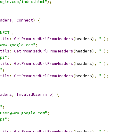
ogle.com/index.html"
);
aders
,
Connect
)
{
NECT"
;
tils
::
GetPromisedUrlFromHeaders
(
headers
),
""
);
www.google.com"
;
tils
::
GetPromisedUrlFromHeaders
(
headers
),
""
);
ps"
;
tils
::
GetPromisedUrlFromHeaders
(
headers
),
""
);
"
;
tils
::
GetPromisedUrlFromHeaders
(
headers
),
""
);
aders
,
InvalidUserinfo
)
{
"
;
user@www.google.com"
;
ps"
;
tils
::
GetPromisedUrlFromHeaders
(
headers
),
""
);