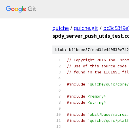
quiche
/
quiche.git
/
bc3c53f9e
spdy_server_push_utils_test.c
blob: b11bcbe57feed34e449539e742
// Copyright 2016 The Chrom
// Use of this source code 
// found in the LICENSE fil
#include
"quiche/quic/core/
#include
<memory>
#include
<string>
#include
"absl/base/macros.
#include
"quiche/quic/platf