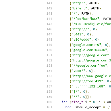
{
"http:"
,
 AUTH
},
{
"bife l"
,
 AUTH
},
{
"/"
,
 PATH
},
{
"/foo/bar/baz"
,
 PATH
{
"/%20-2DVdkj.cie/foe
{
"http://"
,
0
},
{
":443"
,
0
},
{
":80/eddd"
,
0
},
{
"google.com:-0"
,
0
},
{
"google.com:65536"
,
{
"http://google.com"
,
{
"http://google.com:3
{
"//google.com/foo"
,
{
".com/"
,
0
},
{
"http://www.google.c
{
"http://foo:439"
,
0
}
{
"[::ffff:192.168"
,
0
{
"]/"
,
0
},
{
"//"
,
0
}};
for
(
size_t
 i 
=
0
;
 i 
<
 AB
bool
 should_accept 
=
(
i