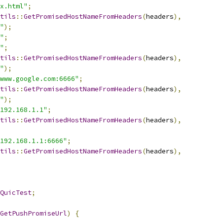
x.html"
;
tils
::
GetPromisedHostNameFromHeaders
(
headers
),
"
);
"
;
"
;
tils
::
GetPromisedHostNameFromHeaders
(
headers
),
"
);
www.google.com:6666"
;
tils
::
GetPromisedHostNameFromHeaders
(
headers
),
"
);
192.168.1.1"
;
tils
::
GetPromisedHostNameFromHeaders
(
headers
),
192.168.1.1:6666"
;
tils
::
GetPromisedHostNameFromHeaders
(
headers
),
QuicTest
;
GetPushPromiseUrl
)
{