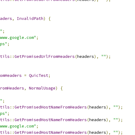
aders
,
InvalidPath
)
{
"
;
www.google.com"
;
ps"
;
tils
::
GetPromisedUrlFromHeaders
(
headers
),
""
);
omHeaders
=
QuicTest
;
romHeaders
,
NormalUsage
)
{
"
;
tils
::
GetPromisedHostNameFromHeaders
(
headers
),
""
);
ps"
;
tils
::
GetPromisedHostNameFromHeaders
(
headers
),
""
);
www.google.com"
;
tils
::
GetPromisedHostNameFromHeaders
(
headers
),
""
);