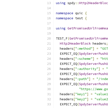
using
 spdy
::
Http2HeaderBloc
namespace
 quic 
{
namespace
 test 
{
using
GetPromisedUrlFromHea
TEST_F
(
GetPromisedUrlFromHe
Http2HeaderBlock
 headers
;
  headers
[
":method"
]
=
"GET
  EXPECT_EQ
(
SpdyServerPushU
  headers
[
":scheme"
]
=
"htt
  EXPECT_EQ
(
SpdyServerPushU
  headers
[
":authority"
]
=
"
  EXPECT_EQ
(
SpdyServerPushU
  headers
[
":path"
]
=
"/inde
  EXPECT_EQ
(
SpdyServerPushU
"https://www.go
  headers
[
"key1"
]
=
"value1
  headers
[
"key2"
]
=
"value2
  EXPECT_EQ
(
SpdyServerPushU