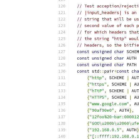
// Test acception/rejecti
// |input_headers| is an 
// string that will be us
// second value of each p
// for which headers that
// the string "http" woul
// headers, so the bitfie
const
unsigned
char
 SCHEM
const
unsigned
char
 AUTH 
const
unsigned
char
 PATH 
const
 std
::
pair
<
const
cha
{
"http"
,
 SCHEME 
|
 AUT
{
"https"
,
 SCHEME 
|
 AU
{
"hTtP"
,
 SCHEME 
|
 AUT
{
"HTTPS"
,
 SCHEME 
|
 AU
{
"www.google.com"
,
 AU
{
"90af90e0"
,
 AUTH
},
{
"12foo%20-bar:000012
{
"GOO\u200b\u2060\ufe
{
"192.168.0.5"
,
 AUTH
}
{
"[::ffff:192.168.0.1