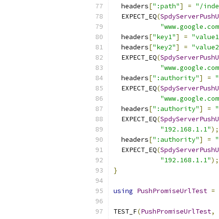
  headers
[
":path"
]
=
"/inde
  EXPECT_EQ
(
SpdyServerPushU
"www.google.com
  headers
[
"key1"
]
=
"value1
  headers
[
"key2"
]
=
"value2
  EXPECT_EQ
(
SpdyServerPushU
"www.google.com
  headers
[
":authority"
]
=
"
  EXPECT_EQ
(
SpdyServerPushU
"www.google.com
  headers
[
":authority"
]
=
"
  EXPECT_EQ
(
SpdyServerPushU
"192.168.1.1"
);
  headers
[
":authority"
]
=
"
  EXPECT_EQ
(
SpdyServerPushU
"192.168.1.1"
);
}
using
PushPromiseUrlTest
=
TEST_F
(
PushPromiseUrlTest
,