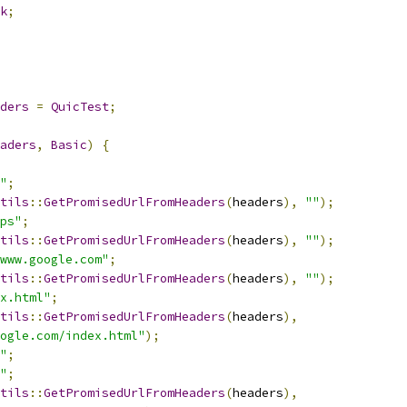
k
;
ders
=
QuicTest
;
aders
,
Basic
)
{
"
;
tils
::
GetPromisedUrlFromHeaders
(
headers
),
""
);
ps"
;
tils
::
GetPromisedUrlFromHeaders
(
headers
),
""
);
www.google.com"
;
tils
::
GetPromisedUrlFromHeaders
(
headers
),
""
);
x.html"
;
tils
::
GetPromisedUrlFromHeaders
(
headers
),
ogle.com/index.html"
);
"
;
"
;
tils
::
GetPromisedUrlFromHeaders
(
headers
),