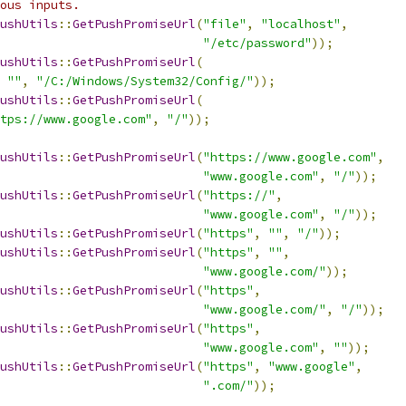
ous inputs.
ushUtils
::
GetPushPromiseUrl
(
"file"
,
"localhost"
,
"/etc/password"
));
ushUtils
::
GetPushPromiseUrl
(
""
,
"/C:/Windows/System32/Config/"
));
ushUtils
::
GetPushPromiseUrl
(
tps://www.google.com"
,
"/"
));
ushUtils
::
GetPushPromiseUrl
(
"https://www.google.com"
,
"www.google.com"
,
"/"
));
ushUtils
::
GetPushPromiseUrl
(
"https://"
,
"www.google.com"
,
"/"
));
ushUtils
::
GetPushPromiseUrl
(
"https"
,
""
,
"/"
));
ushUtils
::
GetPushPromiseUrl
(
"https"
,
""
,
"www.google.com/"
));
ushUtils
::
GetPushPromiseUrl
(
"https"
,
"www.google.com/"
,
"/"
));
ushUtils
::
GetPushPromiseUrl
(
"https"
,
"www.google.com"
,
""
));
ushUtils
::
GetPushPromiseUrl
(
"https"
,
"www.google"
,
".com/"
));