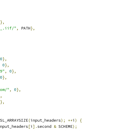
},
_.iif/"
,
 PATH
},
0
},
0
},
9"
,
0
},
0
},
om/"
,
0
},
,
},
SL_ARRAYSIZE
(
input_headers
);
++
i
)
{
nput_headers
[
i
].
second 
&
 SCHEME
);