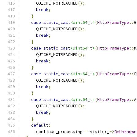
      QUICHE_NOTREACHED
();
break
;
}
case
static_cast
<uint64_t>
(
HttpFrameType
::
G
      QUICHE_NOTREACHED
();
break
;
}
case
static_cast
<uint64_t>
(
HttpFrameType
::
M
      QUICHE_NOTREACHED
();
break
;
}
case
static_cast
<uint64_t>
(
HttpFrameType
::
P
      QUICHE_NOTREACHED
();
break
;
}
case
static_cast
<uint64_t>
(
HttpFrameType
::
A
      QUICHE_NOTREACHED
();
break
;
}
default
:
      continue_processing 
=
 visitor_
->
OnUnknown