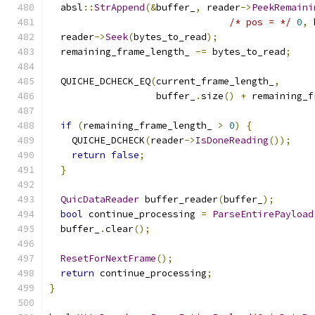
  absl
::
StrAppend
(&
buffer_
,
 reader
->
PeekRemaini
/* pos = */
0
,
 
  reader
->
Seek
(
bytes_to_read
);
  remaining_frame_length_ 
-=
 bytes_to_read
;
  QUICHE_DCHECK_EQ
(
current_frame_length_
,
                   buffer_
.
size
()
+
 remaining_f
if
(
remaining_frame_length_ 
>
0
)
{
    QUICHE_DCHECK
(
reader
->
IsDoneReading
());
return
false
;
}
QuicDataReader
 buffer_reader
(
buffer_
);
bool
 continue_processing 
=
ParseEntirePayload
  buffer_
.
clear
();
ResetForNextFrame
();
return
 continue_processing
;
}