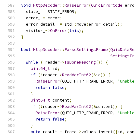
void
HttpDecoder
::
RaiseError
(
QuicErrorCode
 erro
  state_ 
=
 STATE_ERROR
;
  error_ 
=
 error
;
  error_detail_ 
=
 std
::
move
(
error_detail
);
  visitor_
->
OnError
(
this
);
}
bool
HttpDecoder
::
ParseSettingsFrame
(
QuicDataRe
SettingsFr
while
(!
reader
->
IsDoneReading
())
{
uint64_t
 id
;
if
(!
reader
->
ReadVarInt62
(&
id
))
{
RaiseError
(
QUIC_HTTP_FRAME_ERROR
,
"Unable
return
false
;
}
uint64_t
 content
;
if
(!
reader
->
ReadVarInt62
(&
content
))
{
RaiseError
(
QUIC_HTTP_FRAME_ERROR
,
"Unable
return
false
;
}
auto
 result 
=
 frame
->
values
.
insert
({
id
,
 con