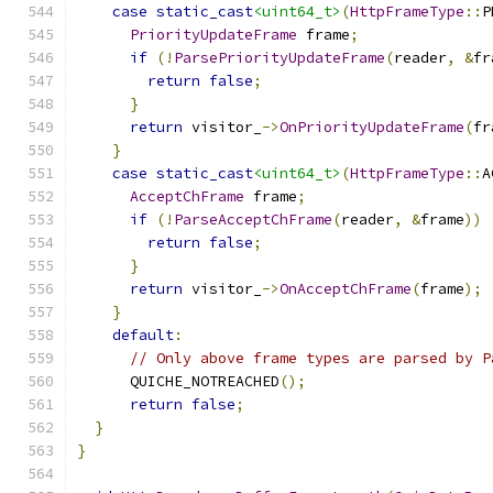
case
static_cast
<uint64_t>
(
HttpFrameType
::
P
PriorityUpdateFrame
 frame
;
if
(!
ParsePriorityUpdateFrame
(
reader
,
&
fr
return
false
;
}
return
 visitor_
->
OnPriorityUpdateFrame
(
fr
}
case
static_cast
<uint64_t>
(
HttpFrameType
::
A
AcceptChFrame
 frame
;
if
(!
ParseAcceptChFrame
(
reader
,
&
frame
))
return
false
;
}
return
 visitor_
->
OnAcceptChFrame
(
frame
);
}
default
:
// Only above frame types are parsed by P
      QUICHE_NOTREACHED
();
return
false
;
}
}