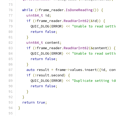
while
(!
frame_reader
.
IsDoneReading
())
{
uint64_t
 id
;
if
(!
frame_reader
.
ReadVarInt62
(&
id
))
{
      QUIC_DLOG
(
ERROR
)
<<
"Unable to read setti
return
false
;
}
uint64_t
 content
;
if
(!
frame_reader
.
ReadVarInt62
(&
content
))
{
      QUIC_DLOG
(
ERROR
)
<<
"Unable to read setti
return
false
;
}
auto
 result 
=
 frame
->
values
.
insert
({
id
,
 con
if
(!
result
.
second
)
{
      QUIC_DLOG
(
ERROR
)
<<
"Duplicate setting id
return
false
;
}
}
return
true
;
}