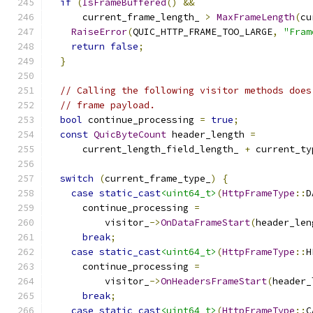
if
(
IsFrameBuffered
()
&&
      current_frame_length_ 
>
MaxFrameLength
(
cu
RaiseError
(
QUIC_HTTP_FRAME_TOO_LARGE
,
"Fram
return
false
;
}
// Calling the following visitor methods does
// frame payload.
bool
 continue_processing 
=
true
;
const
QuicByteCount
 header_length 
=
      current_length_field_length_ 
+
 current_ty
switch
(
current_frame_type_
)
{
case
static_cast
<uint64_t>
(
HttpFrameType
::
D
      continue_processing 
=
          visitor_
->
OnDataFrameStart
(
header_len
break
;
case
static_cast
<uint64_t>
(
HttpFrameType
::
H
      continue_processing 
=
          visitor_
->
OnHeadersFrameStart
(
header_
break
;
case
static_cast
<uint64_t>
(
HttpFrameType
::
C