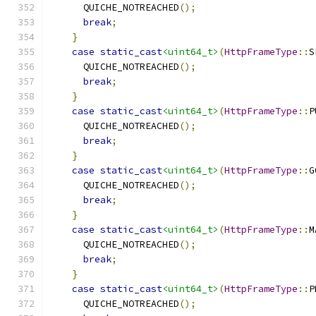
      QUICHE_NOTREACHED
();
break
;
}
case
static_cast
<uint64_t>
(
HttpFrameType
::
S
      QUICHE_NOTREACHED
();
break
;
}
case
static_cast
<uint64_t>
(
HttpFrameType
::
P
      QUICHE_NOTREACHED
();
break
;
}
case
static_cast
<uint64_t>
(
HttpFrameType
::
G
      QUICHE_NOTREACHED
();
break
;
}
case
static_cast
<uint64_t>
(
HttpFrameType
::
M
      QUICHE_NOTREACHED
();
break
;
}
case
static_cast
<uint64_t>
(
HttpFrameType
::
P
      QUICHE_NOTREACHED
();