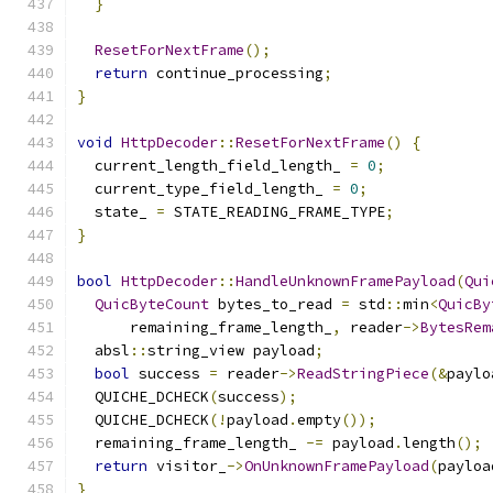
}
ResetForNextFrame
();
return
 continue_processing
;
}
void
HttpDecoder
::
ResetForNextFrame
()
{
  current_length_field_length_ 
=
0
;
  current_type_field_length_ 
=
0
;
  state_ 
=
 STATE_READING_FRAME_TYPE
;
}
bool
HttpDecoder
::
HandleUnknownFramePayload
(
Qui
QuicByteCount
 bytes_to_read 
=
 std
::
min
<
QuicBy
      remaining_frame_length_
,
 reader
->
BytesRem
  absl
::
string_view payload
;
bool
 success 
=
 reader
->
ReadStringPiece
(&
paylo
  QUICHE_DCHECK
(
success
);
  QUICHE_DCHECK
(!
payload
.
empty
());
  remaining_frame_length_ 
-=
 payload
.
length
();
return
 visitor_
->
OnUnknownFramePayload
(
payloa
}