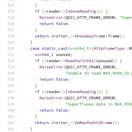
}
if
(!
reader
->
IsDoneReading
())
{
RaiseError
(
QUIC_HTTP_FRAME_ERROR
,
"Supe
return
false
;
}
return
 visitor_
->
OnGoAwayFrame
(
frame
);
}
case
static_cast
<uint64_t>
(
HttpFrameType
::
M
uint64_t
 unused
;
if
(!
reader
->
ReadVarInt62
(&
unused
))
{
RaiseError
(
QUIC_HTTP_FRAME_ERROR
,
"Unable to read MAX_PUSH_ID 
return
false
;
}
if
(!
reader
->
IsDoneReading
())
{
RaiseError
(
QUIC_HTTP_FRAME_ERROR
,
"Superfluous data in MAX_PUS
return
false
;
}
return
 visitor_
->
OnMaxPushIdFrame
();
}