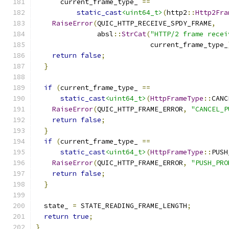
      current_frame_type_ 
==
static_cast
<uint64_t>
(
http2
::
Http2Fra
RaiseError
(
QUIC_HTTP_RECEIVE_SPDY_FRAME
,
               absl
::
StrCat
(
"HTTP/2 frame recei
                            current_frame_type_
return
false
;
}
if
(
current_frame_type_ 
==
static_cast
<uint64_t>
(
HttpFrameType
::
CANC
RaiseError
(
QUIC_HTTP_FRAME_ERROR
,
"CANCEL_P
return
false
;
}
if
(
current_frame_type_ 
==
static_cast
<uint64_t>
(
HttpFrameType
::
PUSH
RaiseError
(
QUIC_HTTP_FRAME_ERROR
,
"PUSH_PRO
return
false
;
}
  state_ 
=
 STATE_READING_FRAME_LENGTH
;
return
true
;
}