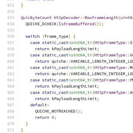
}
QuicByteCount
HttpDecoder
::
MaxFrameLength
(
uint6
  QUICHE_DCHECK
(
IsFrameBuffered
());
switch
(
frame_type
)
{
case
static_cast
<uint64_t>
(
HttpFrameType
::
S
return
 kPayloadLengthLimit
;
case
static_cast
<uint64_t>
(
HttpFrameType
::
G
return
 quiche
::
VARIABLE_LENGTH_INTEGER_LE
case
static_cast
<uint64_t>
(
HttpFrameType
::
M
return
 quiche
::
VARIABLE_LENGTH_INTEGER_LE
case
static_cast
<uint64_t>
(
HttpFrameType
::
P
return
 kPayloadLengthLimit
;
case
static_cast
<uint64_t>
(
HttpFrameType
::
A
return
 kPayloadLengthLimit
;
default
:
      QUICHE_NOTREACHED
();
return
0
;
}
}