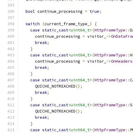
bool
 continue_processing 
=
true
;
switch
(
current_frame_type_
)
{
case
static_cast
<uint64_t>
(
HttpFrameType
::
D
      continue_processing 
=
 visitor_
->
OnDataFra
break
;
}
case
static_cast
<uint64_t>
(
HttpFrameType
::
H
      continue_processing 
=
 visitor_
->
OnHeaders
break
;
}
case
static_cast
<uint64_t>
(
HttpFrameType
::
C
      QUICHE_NOTREACHED
();
break
;
}
case
static_cast
<uint64_t>
(
HttpFrameType
::
S
      QUICHE_NOTREACHED
();
break
;
}
case
static_cast
<uint64_t>
(
HttpFrameType
::
P