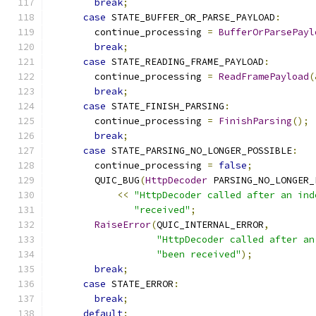
break
;
case
 STATE_BUFFER_OR_PARSE_PAYLOAD
:
        continue_processing 
=
BufferOrParsePayl
break
;
case
 STATE_READING_FRAME_PAYLOAD
:
        continue_processing 
=
ReadFramePayload
(
break
;
case
 STATE_FINISH_PARSING
:
        continue_processing 
=
FinishParsing
();
break
;
case
 STATE_PARSING_NO_LONGER_POSSIBLE
:
        continue_processing 
=
false
;
        QUIC_BUG
(
HttpDecoder
 PARSING_NO_LONGER_
<<
"HttpDecoder called after an ind
"received"
;
RaiseError
(
QUIC_INTERNAL_ERROR
,
"HttpDecoder called after an
"been received"
);
break
;
case
 STATE_ERROR
:
break
;
default
: