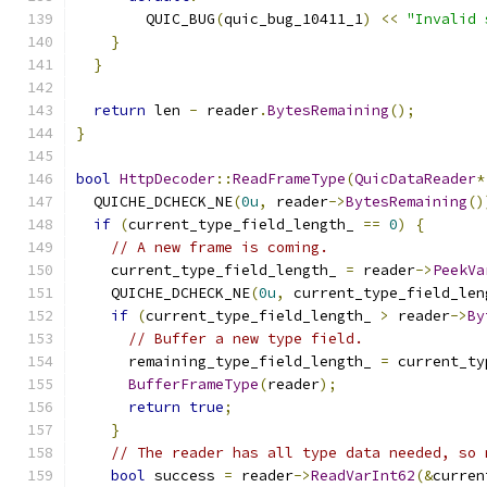
        QUIC_BUG
(
quic_bug_10411_1
)
<<
"Invalid 
}
}
return
 len 
-
 reader
.
BytesRemaining
();
}
bool
HttpDecoder
::
ReadFrameType
(
QuicDataReader
*
  QUICHE_DCHECK_NE
(
0u
,
 reader
->
BytesRemaining
()
if
(
current_type_field_length_ 
==
0
)
{
// A new frame is coming.
    current_type_field_length_ 
=
 reader
->
PeekVa
    QUICHE_DCHECK_NE
(
0u
,
 current_type_field_len
if
(
current_type_field_length_ 
>
 reader
->
By
// Buffer a new type field.
      remaining_type_field_length_ 
=
 current_ty
BufferFrameType
(
reader
);
return
true
;
}
// The reader has all type data needed, so 
bool
 success 
=
 reader
->
ReadVarInt62
(&
curren