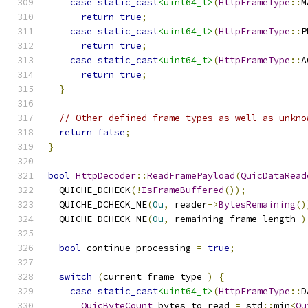
case
static_cast
<uint64_t>
(
HttpFrameType
::
M
return
true
;
case
static_cast
<uint64_t>
(
HttpFrameType
::
P
return
true
;
case
static_cast
<uint64_t>
(
HttpFrameType
::
A
return
true
;
}
// Other defined frame types as well as unkno
return
false
;
}
bool
HttpDecoder
::
ReadFramePayload
(
QuicDataRead
  QUICHE_DCHECK
(!
IsFrameBuffered
());
  QUICHE_DCHECK_NE
(
0u
,
 reader
->
BytesRemaining
()
  QUICHE_DCHECK_NE
(
0u
,
 remaining_frame_length_
)
bool
 continue_processing 
=
true
;
switch
(
current_frame_type_
)
{
case
static_cast
<uint64_t>
(
HttpFrameType
::
D
QuicByteCount
 bytes_to_read 
=
 std
::
min
<
Qu