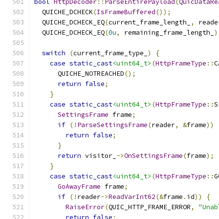
bool
HttpDecoder
::
ParseEntirePayload
(
QuicDataRe
  QUICHE_DCHECK
(
IsFrameBuffered
());
  QUICHE_DCHECK_EQ
(
current_frame_length_
,
 reade
  QUICHE_DCHECK_EQ
(
0u
,
 remaining_frame_length_
)
switch
(
current_frame_type_
)
{
case
static_cast
<uint64_t>
(
HttpFrameType
::
C
      QUICHE_NOTREACHED
();
return
false
;
}
case
static_cast
<uint64_t>
(
HttpFrameType
::
S
SettingsFrame
 frame
;
if
(!
ParseSettingsFrame
(
reader
,
&
frame
))
return
false
;
}
return
 visitor_
->
OnSettingsFrame
(
frame
);
}
case
static_cast
<uint64_t>
(
HttpFrameType
::
G
GoAwayFrame
 frame
;
if
(!
reader
->
ReadVarInt62
(&
frame
.
id
))
{
RaiseError
(
QUIC_HTTP_FRAME_ERROR
,
"Unab
return
false
;