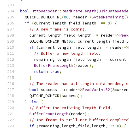
bool
HttpDecoder
::
ReadFrameLength
(
QuicDataReade
  QUICHE_DCHECK_NE
(
0u
,
 reader
->
BytesRemaining
()
if
(
current_length_field_length_ 
==
0
)
{
// A new frame is coming.
    current_length_field_length_ 
=
 reader
->
Peek
    QUICHE_DCHECK_NE
(
0u
,
 current_length_field_l
if
(
current_length_field_length_ 
>
 reader
->
// Buffer a new length field.
      remaining_length_field_length_ 
=
 current_
BufferFrameLength
(
reader
);
return
true
;
}
// The reader has all length data needed, s
bool
 success 
=
 reader
->
ReadVarInt62
(&
curren
    QUICHE_DCHECK
(
success
);
}
else
{
// Buffer the existing length field.
BufferFrameLength
(
reader
);
// The frame is still not buffered complete
if
(
remaining_length_field_length_ 
!=
0
)
{