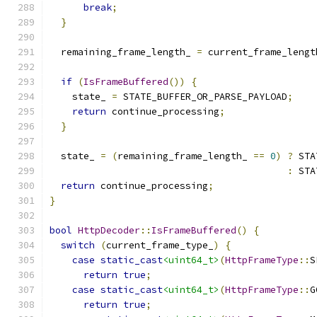
break
;
}
  remaining_frame_length_ 
=
 current_frame_lengt
if
(
IsFrameBuffered
())
{
    state_ 
=
 STATE_BUFFER_OR_PARSE_PAYLOAD
;
return
 continue_processing
;
}
  state_ 
=
(
remaining_frame_length_ 
==
0
)
?
 STA
:
 STA
return
 continue_processing
;
}
bool
HttpDecoder
::
IsFrameBuffered
()
{
switch
(
current_frame_type_
)
{
case
static_cast
<uint64_t>
(
HttpFrameType
::
S
return
true
;
case
static_cast
<uint64_t>
(
HttpFrameType
::
G
return
true
;