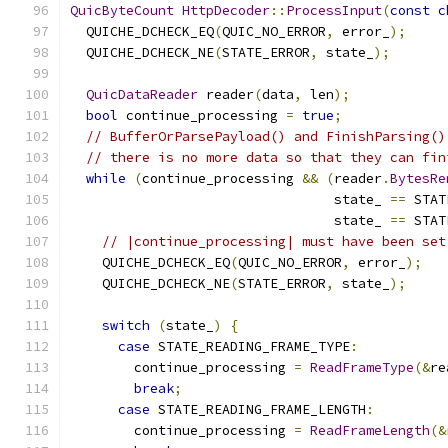
QuicByteCount
HttpDecoder
::
ProcessInput
(
const
c
  QUICHE_DCHECK_EQ
(
QUIC_NO_ERROR
,
 error_
);
  QUICHE_DCHECK_NE
(
STATE_ERROR
,
 state_
);
QuicDataReader
 reader
(
data
,
 len
);
bool
 continue_processing 
=
true
;
// BufferOrParsePayload() and FinishParsing()
// there is no more data so that they can fin
while
(
continue_processing 
&&
(
reader
.
BytesRe
                                 state_ 
==
 STAT
                                 state_ 
==
 STAT
// |continue_processing| must have been set
    QUICHE_DCHECK_EQ
(
QUIC_NO_ERROR
,
 error_
);
    QUICHE_DCHECK_NE
(
STATE_ERROR
,
 state_
);
switch
(
state_
)
{
case
 STATE_READING_FRAME_TYPE
:
        continue_processing 
=
ReadFrameType
(&
re
break
;
case
 STATE_READING_FRAME_LENGTH
:
        continue_processing 
=
ReadFrameLength
(&