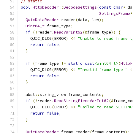
// static
bool
HttpDecoder
::
DecodeSettings
(
const
char
*
 da
SettingsFrame
*
QuicDataReader
 reader
(
data
,
 len
);
uint64_t
 frame_type
;
if
(!
reader
.
ReadVarInt62
(&
frame_type
))
{
    QUIC_DLOG
(
ERROR
)
<<
"Unable to read frame t
return
false
;
}
if
(
frame_type 
!=
static_cast
<uint64_t>
(
HttpF
    QUIC_DLOG
(
ERROR
)
<<
"Invalid frame type "
<
return
false
;
}
  absl
::
string_view frame_contents
;
if
(!
reader
.
ReadStringPieceVarInt62
(&
frame_co
    QUIC_DLOG
(
ERROR
)
<<
"Failed to read SETTING
return
false
;
}
QuicDataReader
 frame_reader
(
frame_contents
);