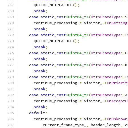
      QUICHE_NOTREACHED
();
break
;
case
static_cast
<uint64_t>
(
HttpFrameType
::
S
      continue_processing 
=
 visitor_
->
OnSetting
break
;
case
static_cast
<uint64_t>
(
HttpFrameType
::
P
      QUICHE_NOTREACHED
();
break
;
case
static_cast
<uint64_t>
(
HttpFrameType
::
G
break
;
case
static_cast
<uint64_t>
(
HttpFrameType
::
M
break
;
case
static_cast
<uint64_t>
(
HttpFrameType
::
P
      continue_processing 
=
 visitor_
->
OnPriorit
break
;
case
static_cast
<uint64_t>
(
HttpFrameType
::
A
      continue_processing 
=
 visitor_
->
OnAcceptC
break
;
default
:
      continue_processing 
=
 visitor_
->
OnUnknown
          current_frame_type_
,
 header_length
,
 c