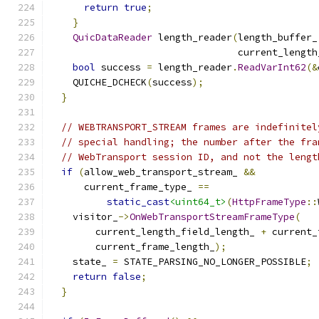
return
true
;
}
QuicDataReader
 length_reader
(
length_buffer_
                                 current_length
bool
 success 
=
 length_reader
.
ReadVarInt62
(&
    QUICHE_DCHECK
(
success
);
}
// WEBTRANSPORT_STREAM frames are indefinitel
// special handling; the number after the fra
// WebTransport session ID, and not the lengt
if
(
allow_web_transport_stream_ 
&&
      current_frame_type_ 
==
static_cast
<uint64_t>
(
HttpFrameType
::
    visitor_
->
OnWebTransportStreamFrameType
(
        current_length_field_length_ 
+
 current_
        current_frame_length_
);
    state_ 
=
 STATE_PARSING_NO_LONGER_POSSIBLE
;
return
false
;
}