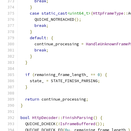
break
;
}
case
static_cast
<uint64_t>
(
HttpFrameType
::
A
      QUICHE_NOTREACHED
();
break
;
}
default
:
{
      continue_processing 
=
HandleUnknownFrameP
break
;
}
}
if
(
remaining_frame_length_ 
==
0
)
{
    state_ 
=
 STATE_FINISH_PARSING
;
}
return
 continue_processing
;
}
bool
HttpDecoder
::
FinishParsing
()
{
  QUICHE_DCHECK
(!
IsFrameBuffered
());
  QUICHE_DCHECK_EQ
(
0u
,
 remaining_frame_length_
)