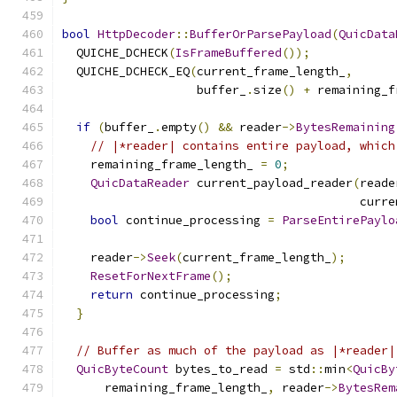
bool
HttpDecoder
::
BufferOrParsePayload
(
QuicData
  QUICHE_DCHECK
(
IsFrameBuffered
());
  QUICHE_DCHECK_EQ
(
current_frame_length_
,
                   buffer_
.
size
()
+
 remaining_f
if
(
buffer_
.
empty
()
&&
 reader
->
BytesRemaining
// |*reader| contains entire payload, which
    remaining_frame_length_ 
=
0
;
QuicDataReader
 current_payload_reader
(
reade
                                          curre
bool
 continue_processing 
=
ParseEntirePaylo
    reader
->
Seek
(
current_frame_length_
);
ResetForNextFrame
();
return
 continue_processing
;
}
// Buffer as much of the payload as |*reader|
QuicByteCount
 bytes_to_read 
=
 std
::
min
<
QuicBy
      remaining_frame_length_
,
 reader
->
BytesRem