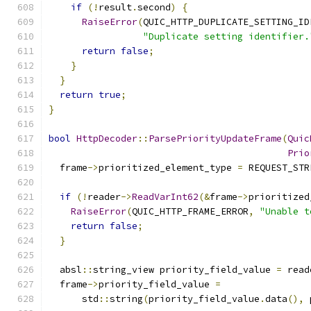
if
(!
result
.
second
)
{
RaiseError
(
QUIC_HTTP_DUPLICATE_SETTING_ID
"Duplicate setting identifier.
return
false
;
}
}
return
true
;
}
bool
HttpDecoder
::
ParsePriorityUpdateFrame
(
Quic
Prio
  frame
->
prioritized_element_type 
=
 REQUEST_STR
if
(!
reader
->
ReadVarInt62
(&
frame
->
prioritized
RaiseError
(
QUIC_HTTP_FRAME_ERROR
,
"Unable t
return
false
;
}
  absl
::
string_view priority_field_value 
=
 read
  frame
->
priority_field_value 
=
      std
::
string
(
priority_field_value
.
data
(),
 