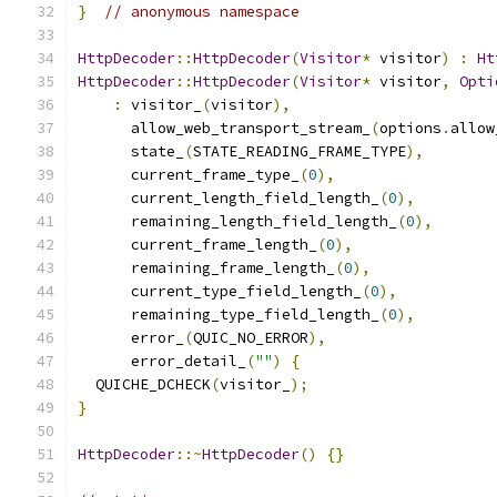
}
// anonymous namespace
HttpDecoder
::
HttpDecoder
(
Visitor
*
 visitor
)
:
Ht
HttpDecoder
::
HttpDecoder
(
Visitor
*
 visitor
,
Opti
:
 visitor_
(
visitor
),
      allow_web_transport_stream_
(
options
.
allow
      state_
(
STATE_READING_FRAME_TYPE
),
      current_frame_type_
(
0
),
      current_length_field_length_
(
0
),
      remaining_length_field_length_
(
0
),
      current_frame_length_
(
0
),
      remaining_frame_length_
(
0
),
      current_type_field_length_
(
0
),
      remaining_type_field_length_
(
0
),
      error_
(
QUIC_NO_ERROR
),
      error_detail_
(
""
)
{
  QUICHE_DCHECK
(
visitor_
);
}
HttpDecoder
::~
HttpDecoder
()
{}