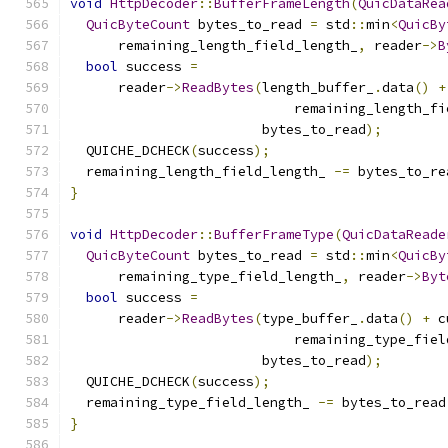
void
HttpDecoder
::
BufferFrameLength
(
QuicDataRea
QuicByteCount
 bytes_to_read 
=
 std
::
min
<
QuicBy
      remaining_length_field_length_
,
 reader
->
B
bool
 success 
=
      reader
->
ReadBytes
(
length_buffer_
.
data
()
+
                            remaining_length_fi
                        bytes_to_read
);
  QUICHE_DCHECK
(
success
);
  remaining_length_field_length_ 
-=
 bytes_to_re
}
void
HttpDecoder
::
BufferFrameType
(
QuicDataReade
QuicByteCount
 bytes_to_read 
=
 std
::
min
<
QuicBy
      remaining_type_field_length_
,
 reader
->
Byt
bool
 success 
=
      reader
->
ReadBytes
(
type_buffer_
.
data
()
+
 c
                            remaining_type_fiel
                        bytes_to_read
);
  QUICHE_DCHECK
(
success
);
  remaining_type_field_length_ 
-=
 bytes_to_read
}