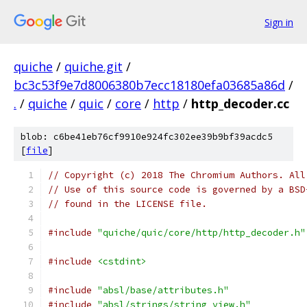
Sign in
quiche
/
quiche.git
/
bc3c53f9e7d8006380b7ecc18180efa03685a86d
/
.
/
quiche
/
quic
/
core
/
http
/
http_decoder.cc
blob: c6be41eb76cf9910e924fc302ee39b9bf39acdc5
[
file
]
// Copyright (c) 2018 The Chromium Authors. All
// Use of this source code is governed by a BSD
// found in the LICENSE file.
#include
"quiche/quic/core/http/http_decoder.h"
#include
<cstdint>
#include
"absl/base/attributes.h"
#include
"absl/strings/string_view.h"