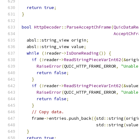
return
true
;
}
bool
HttpDecoder
::
ParseAcceptChFrame
(
QuicDataRe
AcceptChFr
  absl
::
string_view origin
;
  absl
::
string_view value
;
while
(!
reader
->
IsDoneReading
())
{
if
(!
reader
->
ReadStringPieceVarInt62
(&
origi
RaiseError
(
QUIC_HTTP_FRAME_ERROR
,
"Unable
return
false
;
}
if
(!
reader
->
ReadStringPieceVarInt62
(&
value
RaiseError
(
QUIC_HTTP_FRAME_ERROR
,
"Unable
return
false
;
}
// Copy data.
    frame
->
entries
.
push_back
({
std
::
string
(
origi
                              std
::
string
(
value
}
return
true
;