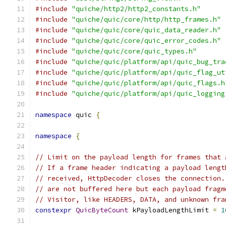
#include
"quiche/http2/http2_constants.h"
#include
"quiche/quic/core/http/http_frames.h"
#include
"quiche/quic/core/quic_data_reader.h"
#include
"quiche/quic/core/quic_error_codes.h"
#include
"quiche/quic/core/quic_types.h"
#include
"quiche/quic/platform/api/quic_bug_tra
#include
"quiche/quic/platform/api/quic_flag_ut
#include
"quiche/quic/platform/api/quic_flags.h
#include
"quiche/quic/platform/api/quic_logging
namespace
 quic 
{
namespace
{
// Limit on the payload length for frames that 
// If a frame header indicating a payload lengt
// received, HttpDecoder closes the connection.
// are not buffered here but each payload fragm
// Visitor, like HEADERS, DATA, and unknown fra
constexpr
QuicByteCount
 kPayloadLengthLimit 
=
1