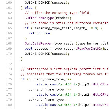
    QUICHE_DCHECK
(
success
);
}
else
{
// Buffer the existing type field.
BufferFrameType
(
reader
);
// The frame is still not buffered complete
if
(
remaining_type_field_length_ 
!=
0
)
{
return
true
;
}
QuicDataReader
 type_reader
(
type_buffer_
.
dat
bool
 success 
=
 type_reader
.
ReadVarInt62
(&
cu
    QUICHE_DCHECK
(
success
);
}
// https://tools.ietf.org/html/draft-ietf-qui
// specifies that the following frames are tr
if
(
current_frame_type_ 
==
static_cast
<uint64_t>
(
http2
::
Http2Fra
      current_frame_type_ 
==
static_cast
<uint64_t>
(
http2
::
Http2Fra
      current_frame_type_ 
==
static_cast
<uint64_t>
(
http2
::
Http2Fra