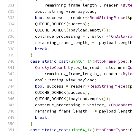
          remaining_frame_length_
,
 reader
->
Byte
      absl
::
string_view payload
;
bool
 success 
=
 reader
->
ReadStringPiece
(&
p
      QUICHE_DCHECK
(
success
);
      QUICHE_DCHECK
(!
payload
.
empty
());
      continue_processing 
=
 visitor_
->
OnDataFra
      remaining_frame_length_ 
-=
 payload
.
length
break
;
}
case
static_cast
<uint64_t>
(
HttpFrameType
::
H
QuicByteCount
 bytes_to_read 
=
 std
::
min
<
Qu
          remaining_frame_length_
,
 reader
->
Byte
      absl
::
string_view payload
;
bool
 success 
=
 reader
->
ReadStringPiece
(&
p
      QUICHE_DCHECK
(
success
);
      QUICHE_DCHECK
(!
payload
.
empty
());
      continue_processing 
=
 visitor_
->
OnHeaders
      remaining_frame_length_ 
-=
 payload
.
length
break
;
}
case
static_cast
<uint64_t>
(
HttpFrameType
::
C