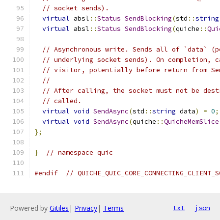
// socket sends).
virtual
 absl
::
Status
SendBlocking
(
std
::
string
virtual
 absl
::
Status
SendBlocking
(
quiche
::
Qui
// Asynchronous write. Sends all of `data` (p
// underlying socket sends). On completion, c
// visitor, potentially before return from Se
//
// After calling, the socket must not be dest
// called.
virtual
void
SendAsync
(
std
::
string
 data
)
=
0
;
virtual
void
SendAsync
(
quiche
::
QuicheMemSlice
};
}
// namespace quic
#endif
// QUICHE_QUIC_CORE_CONNECTING_CLIENT_S
Powered by
Gitiles
|
Privacy
|
Terms
txt
json