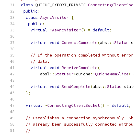
class
 QUICHE_EXPORT_PRIVATE 
ConnectingClientSoc
public
:
class
AsyncVisitor
{
public
:
virtual
~
AsyncVisitor
()
=
default
;
virtual
void
ConnectComplete
(
absl
::
Status
 s
// If the operation completed without error
// data.
virtual
void
ReceiveComplete
(
        absl
::
StatusOr
<
quiche
::
QuicheMemSlice
>
 
virtual
void
SendComplete
(
absl
::
Status
 stat
};
virtual
~
ConnectingClientSocket
()
=
default
;
// Establishes a connection synchronously. Sh
// already been successfully connected withou
//