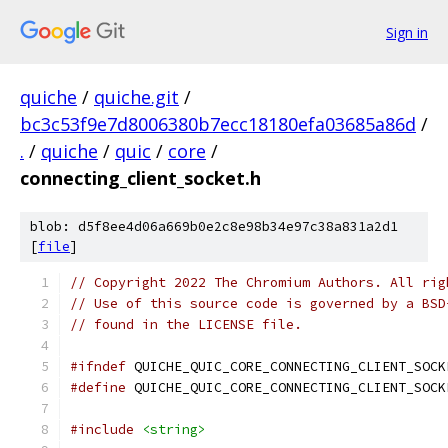
Sign in
quiche
/
quiche.git
/
bc3c53f9e7d8006380b7ecc18180efa03685a86d
/
.
/
quiche
/
quic
/
core
/
connecting_client_socket.h
blob: d5f8ee4d06a669b0e2c8e98b34e97c38a831a2d1
[
file
]
// Copyright 2022 The Chromium Authors. All rig
// Use of this source code is governed by a BSD
// found in the LICENSE file.
#ifndef
 QUICHE_QUIC_CORE_CONNECTING_CLIENT_SOCK
#define
 QUICHE_QUIC_CORE_CONNECTING_CLIENT_SOCK
#include
<string>