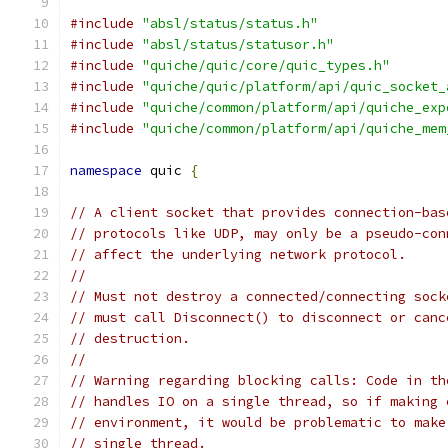
#include
"absl/status/status.h"
#include
"absl/status/statusor.h"
#include
"quiche/quic/core/quic_types.h"
#include
"quiche/quic/platform/api/quic_socket_
#include
"quiche/common/platform/api/quiche_exp
#include
"quiche/common/platform/api/quiche_mem
namespace
 quic 
{
// A client socket that provides connection-bas
// protocols like UDP, may only be a pseudo-con
// affect the underlying network protocol.
//
// Must not destroy a connected/connecting sock
// must call Disconnect() to disconnect or canc
// destruction.
//
// Warning regarding blocking calls: Code in th
// handles IO on a single thread, so if making 
// environment, it would be problematic to make
// single thread.