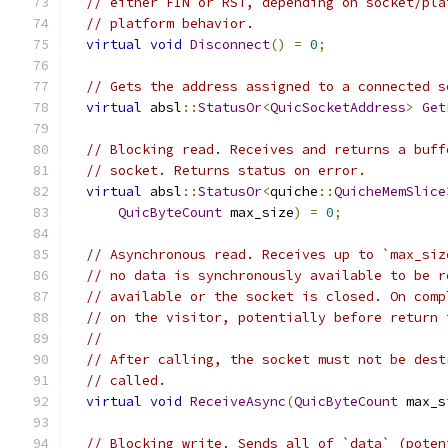
// either FIN or RST, depending on socket/pla
// platform behavior.
virtual
void
Disconnect
()
=
0
;
// Gets the address assigned to a connected s
virtual
 absl
::
StatusOr
<
QuicSocketAddress
>
Get
// Blocking read. Receives and returns a buff
// socket. Returns status on error.
virtual
 absl
::
StatusOr
<
quiche
::
QuicheMemSlice
QuicByteCount
 max_size
)
=
0
;
// Asynchronous read. Receives up to `max_siz
// no data is synchronously available to be r
// available or the socket is closed. On comp
// on the visitor, potentially before return 
//
// After calling, the socket must not be dest
// called.
virtual
void
ReceiveAsync
(
QuicByteCount
 max_s
// Blocking write. Sends all of `data` (poten