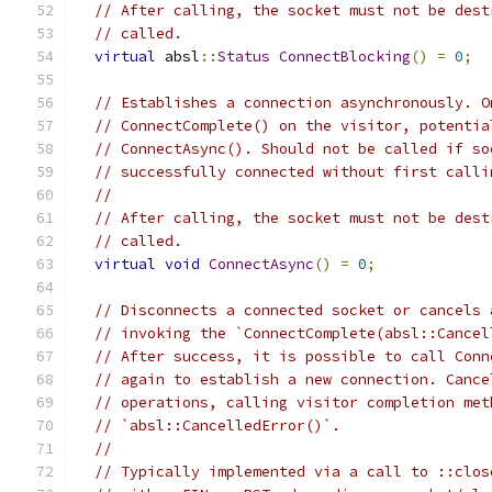
// After calling, the socket must not be dest
// called.
virtual
 absl
::
Status
ConnectBlocking
()
=
0
;
// Establishes a connection asynchronously. O
// ConnectComplete() on the visitor, potentia
// ConnectAsync(). Should not be called if so
// successfully connected without first calli
//
// After calling, the socket must not be dest
// called.
virtual
void
ConnectAsync
()
=
0
;
// Disconnects a connected socket or cancels 
// invoking the `ConnectComplete(absl::Cancel
// After success, it is possible to call Conn
// again to establish a new connection. Cance
// operations, calling visitor completion met
// `absl::CancelledError()`.
//
// Typically implemented via a call to ::clos