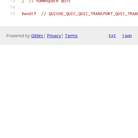
}
// namespace quic
#endif
// QUICHE_QUIC_QUIC_TRANSPORT_QUIC_TRAN
Powered by
Gitiles
|
Privacy
|
Terms
txt
json