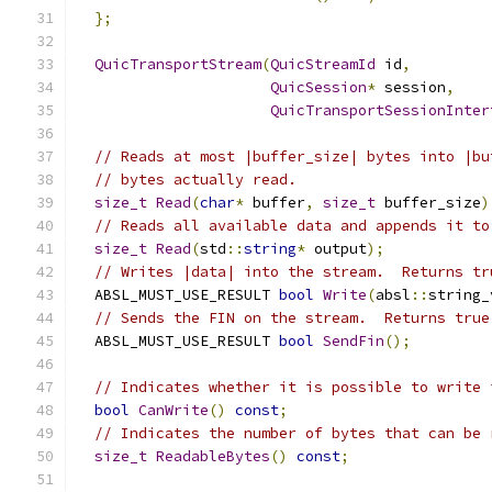
};
QuicTransportStream
(
QuicStreamId
 id
,
QuicSession
*
 session
,
QuicTransportSessionInter
// Reads at most |buffer_size| bytes into |bu
// bytes actually read.
size_t
Read
(
char
*
 buffer
,
size_t
 buffer_size
)
// Reads all available data and appends it to
size_t
Read
(
std
::
string
*
 output
);
// Writes |data| into the stream.  Returns tr
  ABSL_MUST_USE_RESULT 
bool
Write
(
absl
::
string_
// Sends the FIN on the stream.  Returns true
  ABSL_MUST_USE_RESULT 
bool
SendFin
();
// Indicates whether it is possible to write 
bool
CanWrite
()
const
;
// Indicates the number of bytes that can be 
size_t
ReadableBytes
()
const
;