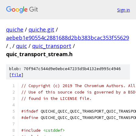
Sign in
quiche
/
quiche.git
/
aebeb1e90554c2881688d2bb383bcac353f55629
/
.
/
quic
/
quic_transport
/
quic_transport_stream.h
blob: 70f947c544d9e0ebce47235d5b4132ed995c4946
[
file
]
// Copyright (c) 2019 The Chromium Authors. All
// Use of this source code is governed by a BSD
// found in the LICENSE file.
#ifndef
 QUICHE_QUIC_QUIC_TRANSPORT_QUIC_TRANSPO
#define
 QUICHE_QUIC_QUIC_TRANSPORT_QUIC_TRANSPO
#include
<cstddef>