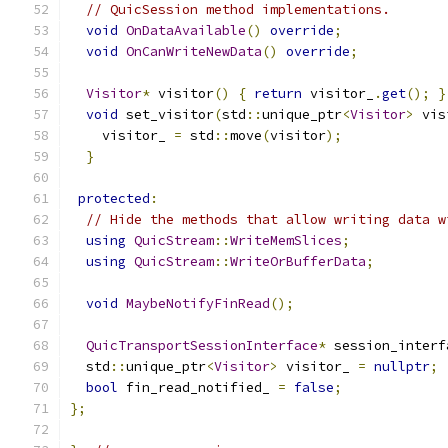
// QuicSession method implementations.
void
OnDataAvailable
()
override
;
void
OnCanWriteNewData
()
override
;
Visitor
*
 visitor
()
{
return
 visitor_
.
get
();
}
void
 set_visitor
(
std
::
unique_ptr
<
Visitor
>
 vis
    visitor_ 
=
 std
::
move
(
visitor
);
}
protected
:
// Hide the methods that allow writing data w
using
QuicStream
::
WriteMemSlices
;
using
QuicStream
::
WriteOrBufferData
;
void
MaybeNotifyFinRead
();
QuicTransportSessionInterface
*
 session_interf
  std
::
unique_ptr
<
Visitor
>
 visitor_ 
=
nullptr
;
bool
 fin_read_notified_ 
=
false
;
};