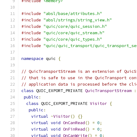
#include
<memory>
#include
"absl/base/attributes.h"
#include
"absl/strings/string_view.h"
#include
"quic/core/quic_session.h"
#include
"quic/core/quic_stream.h"
#include
"quic/core/quic_types.h"
#include
"quic/quic_transport/quic_transport_se
namespace
 quic 
{
// QuicTransportStream is an extension of QuicS
// that is safe to use in the QuicTransport con
// application data is processed before the cli
class
 QUIC_EXPORT_PRIVATE 
QuicTransportStream
:
public
:
class
 QUIC_EXPORT_PRIVATE 
Visitor
{
public
:
virtual
~
Visitor
()
{}
virtual
void
OnCanRead
()
=
0
;
virtual
void
OnFinRead
()
=
0
;
virtual
void
OnCanWrite
()
=
0
;