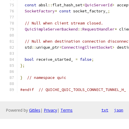
const
 absl
::
flat_hash_set
<
QuicServerId
>
 accep
SocketFactory
*
const
 socket_factory_
;
// Null when client stream closed.
QuicSimpleServerBackend
::
RequestHandler
*
 clie
// Null when destination connection disconnec
  std
::
unique_ptr
<
ConnectingClientSocket
>
 desti
bool
 receive_started_ 
=
false
;
};
}
// namespace quic
#endif
// QUICHE_QUIC_TOOLS_CONNECT_TUNNEL_H_
Powered by
Gitiles
|
Privacy
|
Terms
txt
json