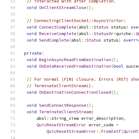
// interacted with after completion.
void
OnClientStreamClose
();
// ConnectingClientSocket::AsyncVisitor:
void
ConnectComplete
(
absl
::
Status
 status
)
ove
void
ReceiveComplete
(
absl
::
StatusOr
<
quiche
::
Q
void
SendComplete
(
absl
::
Status
 status
)
overri
private
:
void
BeginAsyncReadFromDestination
();
void
OnDataReceivedFromDestination
(
bool
 succe
// For normal (FIN) closure. Errors (RST) sho
// TerminateClientStream().
void
OnDestinationConnectionClosed
();
void
SendConnectResponse
();
void
TerminateClientStream
(
      absl
::
string_view error_description
,
QuicResetStreamError
 error_code 
=
QuicResetStreamError
::
FromIetf
(
QuicHt