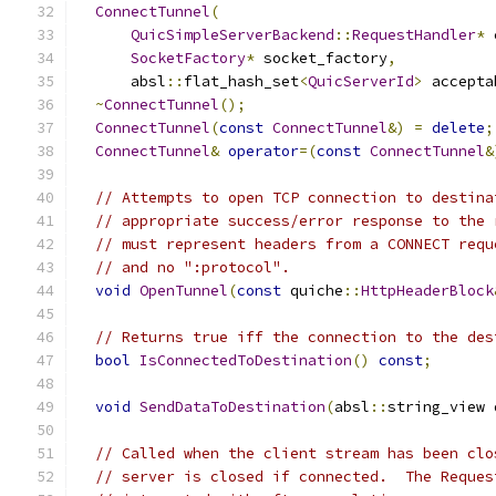
ConnectTunnel
(
QuicSimpleServerBackend
::
RequestHandler
*
 
SocketFactory
*
 socket_factory
,
      absl
::
flat_hash_set
<
QuicServerId
>
 accepta
~
ConnectTunnel
();
ConnectTunnel
(
const
ConnectTunnel
&)
=
delete
;
ConnectTunnel
&
operator
=(
const
ConnectTunnel
&
// Attempts to open TCP connection to destina
// appropriate success/error response to the 
// must represent headers from a CONNECT requ
// and no ":protocol".
void
OpenTunnel
(
const
 quiche
::
HttpHeaderBlock
// Returns true iff the connection to the des
bool
IsConnectedToDestination
()
const
;
void
SendDataToDestination
(
absl
::
string_view 
// Called when the client stream has been clo
// server is closed if connected.  The Reques