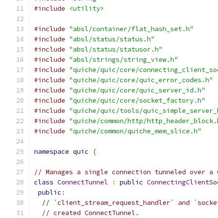
#include
<utility>
#include
"absl/container/flat_hash_set.h"
#include
"absl/status/status.h"
#include
"absl/status/statusor.h"
#include
"absl/strings/string_view.h"
#include
"quiche/quic/core/connecting_client_so
#include
"quiche/quic/core/quic_error_codes.h"
#include
"quiche/quic/core/quic_server_id.h"
#include
"quiche/quic/core/socket_factory.h"
#include
"quiche/quic/tools/quic_simple_server_
#include
"quiche/common/http/http_header_block.
#include
"quiche/common/quiche_mem_slice.h"
namespace
 quic 
{
// Manages a single connection tunneled over a 
class
ConnectTunnel
:
public
ConnectingClientSo
public
:
// `client_stream_request_handler` and `socke
// created ConnectTunnel.