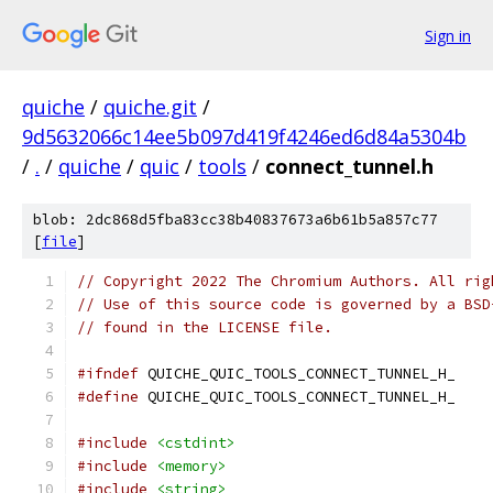
Sign in
quiche
/
quiche.git
/
9d5632066c14ee5b097d419f4246ed6d84a5304b
/
.
/
quiche
/
quic
/
tools
/
connect_tunnel.h
blob: 2dc868d5fba83cc38b40837673a6b61b5a857c77
[
file
]
// Copyright 2022 The Chromium Authors. All rig
// Use of this source code is governed by a BSD
// found in the LICENSE file.
#ifndef
 QUICHE_QUIC_TOOLS_CONNECT_TUNNEL_H_
#define
 QUICHE_QUIC_TOOLS_CONNECT_TUNNEL_H_
#include
<cstdint>
#include
<memory>
#include
<string>