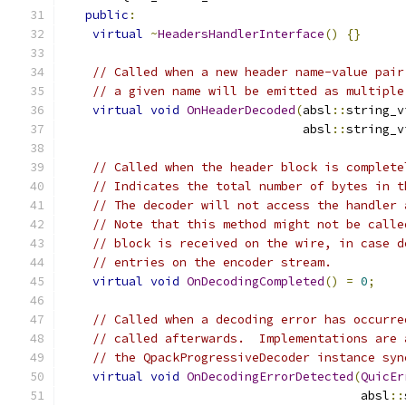
public
:
virtual
~
HeadersHandlerInterface
()
{}
// Called when a new header name-value pair
// a given name will be emitted as multiple
virtual
void
OnHeaderDecoded
(
absl
::
string_v
                                 absl
::
string_v
// Called when the header block is complete
// Indicates the total number of bytes in t
// The decoder will not access the handler 
// Note that this method might not be calle
// block is received on the wire, in case d
// entries on the encoder stream.
virtual
void
OnDecodingCompleted
()
=
0
;
// Called when a decoding error has occurre
// called afterwards.  Implementations are 
// the QpackProgressiveDecoder instance syn
virtual
void
OnDecodingErrorDetected
(
QuicEr
                                         absl
::