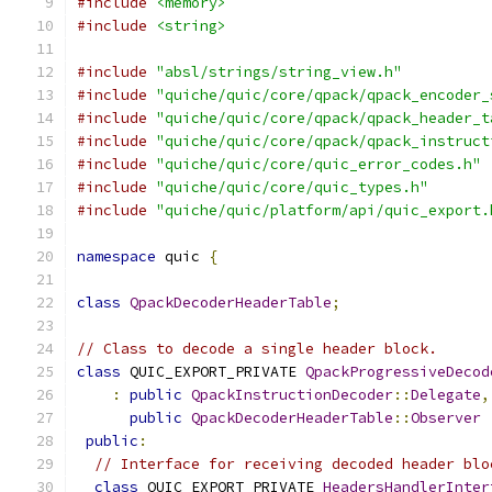
#include
<memory>
#include
<string>
#include
"absl/strings/string_view.h"
#include
"quiche/quic/core/qpack/qpack_encoder_
#include
"quiche/quic/core/qpack/qpack_header_t
#include
"quiche/quic/core/qpack/qpack_instruct
#include
"quiche/quic/core/quic_error_codes.h"
#include
"quiche/quic/core/quic_types.h"
#include
"quiche/quic/platform/api/quic_export.
namespace
 quic 
{
class
QpackDecoderHeaderTable
;
// Class to decode a single header block.
class
 QUIC_EXPORT_PRIVATE 
QpackProgressiveDecod
:
public
QpackInstructionDecoder
::
Delegate
,
public
QpackDecoderHeaderTable
::
Observer
public
:
// Interface for receiving decoded header blo
class
 QUIC_EXPORT_PRIVATE 
HeadersHandlerInter