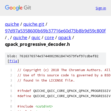
Sign in
quiche
/
quiche.git
/
97d97a5358600b69b37716e60d73b8b9d59c800f
/
.
/
quiche
/
quic
/
core
/
qpack
/
qpack_progressive_decoder.h
blob: 7616376574e57440029618474579fef97cdbef82
[
file
]
// Copyright (c) 2018 The Chromium Authors. All
// Use of this source code is governed by a BSD
// found in the LICENSE file.
#ifndef
 QUICHE_QUIC_CORE_QPACK_QPACK_PROGRESSIV
#define
 QUICHE_QUIC_CORE_QPACK_QPACK_PROGRESSIV
#include
<cstdint>