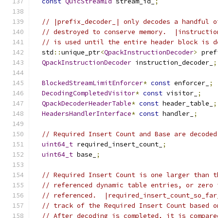
const
QuicStreamId
 stream_id_
;
// |prefix_decoder_| only decodes a handful o
// destroyed to conserve memory.  |instructio
// is used until the entire header block is d
  std
::
unique_ptr
<
QpackInstructionDecoder
>
 pref
QpackInstructionDecoder
 instruction_decoder_
;
BlockedStreamLimitEnforcer
*
const
 enforcer_
;
DecodingCompletedVisitor
*
const
 visitor_
;
QpackDecoderHeaderTable
*
const
 header_table_
;
HeadersHandlerInterface
*
const
 handler_
;
// Required Insert Count and Base are decoded
uint64_t
 required_insert_count_
;
uint64_t
 base_
;
// Required Insert Count is one larger than t
// referenced dynamic table entries, or zero 
// referenced.  |required_insert_count_so_far
// track of the Required Insert Count based o
// After decoding is completed, it is compare