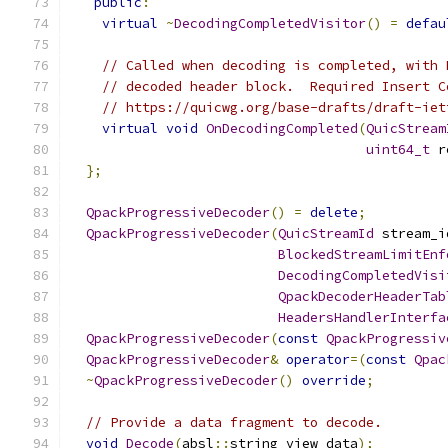
public
:
virtual
~
DecodingCompletedVisitor
()
=
defau
// Called when decoding is completed, with 
// decoded header block.  Required Insert C
// https://quicwg.org/base-drafts/draft-iet
virtual
void
OnDecodingCompleted
(
QuicStream
uint64_t
 r
};
QpackProgressiveDecoder
()
=
delete
;
QpackProgressiveDecoder
(
QuicStreamId
 stream_i
BlockedStreamLimitEnf
DecodingCompletedVisi
QpackDecoderHeaderTab
HeadersHandlerInterfa
QpackProgressiveDecoder
(
const
QpackProgressiv
QpackProgressiveDecoder
&
operator
=(
const
Qpac
~
QpackProgressiveDecoder
()
override
;
// Provide a data fragment to decode.
void
Decode
(
absl
::
string_view data
);