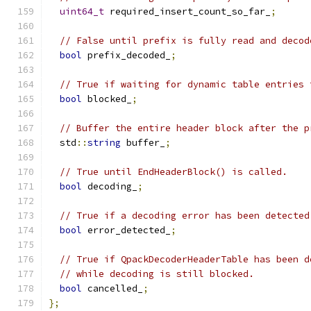
uint64_t
 required_insert_count_so_far_
;
// False until prefix is fully read and decod
bool
 prefix_decoded_
;
// True if waiting for dynamic table entries 
bool
 blocked_
;
// Buffer the entire header block after the p
  std
::
string
 buffer_
;
// True until EndHeaderBlock() is called.
bool
 decoding_
;
// True if a decoding error has been detected
bool
 error_detected_
;
// True if QpackDecoderHeaderTable has been d
// while decoding is still blocked.
bool
 cancelled_
;
};