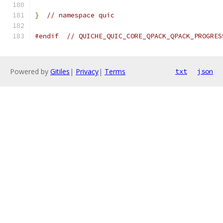
}
// namespace quic
#endif
// QUICHE_QUIC_CORE_QPACK_QPACK_PROGRES
Powered by
Gitiles
|
Privacy
|
Terms
txt
json