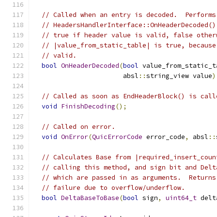
// Called when an entry is decoded.  Performs
// HeadersHandlerInterface::OnHeaderDecoded()
// true if header value is valid, false other
// |value_from_static_table| is true, because
// valid.
bool
OnHeaderDecoded
(
bool
 value_from_static_t
                       absl
::
string_view value
)
// Called as soon as EndHeaderBlock() is call
void
FinishDecoding
();
// Called on error.
void
OnError
(
QuicErrorCode
 error_code
,
 absl
::
// Calculates Base from |required_insert_coun
// calling this method, and sign bit and Delt
// which are passed in as arguments.  Returns
// failure due to overflow/underflow.
bool
DeltaBaseToBase
(
bool
 sign
,
uint64_t
 delt