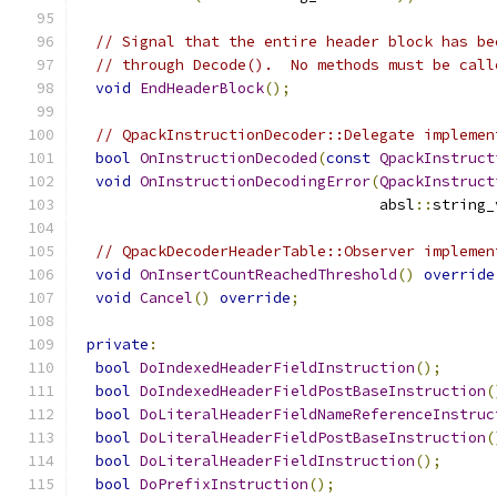
// Signal that the entire header block has be
// through Decode().  No methods must be call
void
EndHeaderBlock
();
// QpackInstructionDecoder::Delegate implemen
bool
OnInstructionDecoded
(
const
QpackInstruct
void
OnInstructionDecodingError
(
QpackInstruct
                                  absl
::
string_
// QpackDecoderHeaderTable::Observer implemen
void
OnInsertCountReachedThreshold
()
override
void
Cancel
()
override
;
private
:
bool
DoIndexedHeaderFieldInstruction
();
bool
DoIndexedHeaderFieldPostBaseInstruction
(
bool
DoLiteralHeaderFieldNameReferenceInstruc
bool
DoLiteralHeaderFieldPostBaseInstruction
(
bool
DoLiteralHeaderFieldInstruction
();
bool
DoPrefixInstruction
();