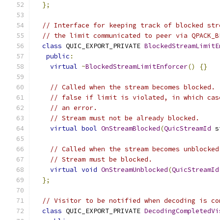
};
// Interface for keeping track of blocked str
// the limit communicated to peer via QPACK_B
class
 QUIC_EXPORT_PRIVATE 
BlockedStreamLimitE
public
:
virtual
~
BlockedStreamLimitEnforcer
()
{}
// Called when the stream becomes blocked. 
// false if limit is violated, in which cas
// an error.
// Stream must not be already blocked.
virtual
bool
OnStreamBlocked
(
QuicStreamId
 s
// Called when the stream becomes unblocked
// Stream must be blocked.
virtual
void
OnStreamUnblocked
(
QuicStreamId
};
// Visitor to be notified when decoding is co
class
 QUIC_EXPORT_PRIVATE 
DecodingCompletedVi