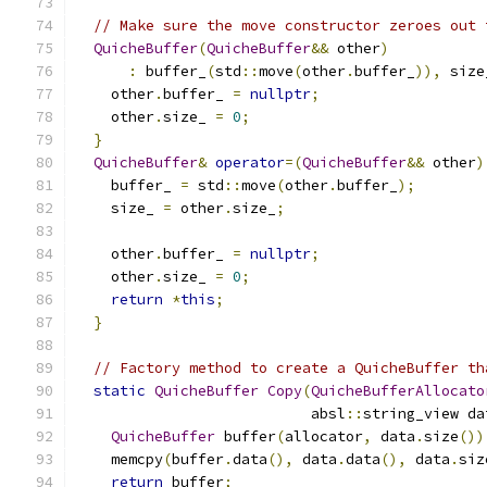
// Make sure the move constructor zeroes out 
QuicheBuffer
(
QuicheBuffer
&&
 other
)
:
 buffer_
(
std
::
move
(
other
.
buffer_
)),
 size
    other
.
buffer_ 
=
nullptr
;
    other
.
size_ 
=
0
;
}
QuicheBuffer
&
operator
=(
QuicheBuffer
&&
 other
)
    buffer_ 
=
 std
::
move
(
other
.
buffer_
);
    size_ 
=
 other
.
size_
;
    other
.
buffer_ 
=
nullptr
;
    other
.
size_ 
=
0
;
return
*
this
;
}
// Factory method to create a QuicheBuffer th
static
QuicheBuffer
Copy
(
QuicheBufferAllocato
                           absl
::
string_view da
QuicheBuffer
 buffer
(
allocator
,
 data
.
size
())
    memcpy
(
buffer
.
data
(),
 data
.
data
(),
 data
.
siz
return
 buffer
;