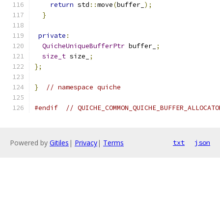
return
 std
::
move
(
buffer_
);
}
private
:
QuicheUniqueBufferPtr
 buffer_
;
size_t
 size_
;
};
}
// namespace quiche
#endif
// QUICHE_COMMON_QUICHE_BUFFER_ALLOCATO
Powered by
Gitiles
|
Privacy
|
Terms
txt
json