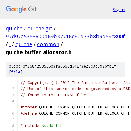
Sign in
quiche
/
quiche.git
/
97d97a5358600b69b37716e60d73b8b9d59c800f
/
.
/
quiche
/
common
/
quiche_buffer_allocator.h
blob: 0f3684299556b3f80566d54173e28c3d392bfb1f
[
file
]
// Copyright (c) 2012 The Chromium Authors. All
// Use of this source code is governed by a BSD
// found in the LICENSE file.
#ifndef
 QUICHE_COMMON_QUICHE_BUFFER_ALLOCATOR_H
#define
 QUICHE_COMMON_QUICHE_BUFFER_ALLOCATOR_H
#include
<stddef.h>