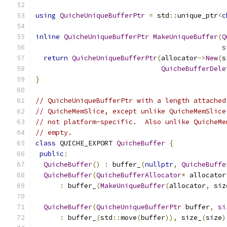
using
QuicheUniqueBufferPtr
=
 std
::
unique_ptr
<
c
inline
QuicheUniqueBufferPtr
MakeUniqueBuffer
(
Q
s
return
QuicheUniqueBufferPtr
(
allocator
->
New
(
s
QuicheBufferDele
}
// QuicheUniqueBufferPtr with a length attached
// QuicheMemSlice, except unlike QuicheMemSlice
// not platform-specific.  Also unlike QuicheMe
// empty.
class
 QUICHE_EXPORT 
QuicheBuffer
{
public
:
QuicheBuffer
()
:
 buffer_
(
nullptr
,
QuicheBuffe
QuicheBuffer
(
QuicheBufferAllocator
*
 allocator
:
 buffer_
(
MakeUniqueBuffer
(
allocator
,
 siz
QuicheBuffer
(
QuicheUniqueBufferPtr
 buffer
,
si
:
 buffer_
(
std
::
move
(
buffer
)),
 size_
(
size
)