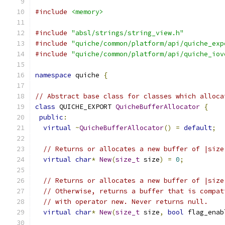
#include
<memory>
#include
"absl/strings/string_view.h"
#include
"quiche/common/platform/api/quiche_exp
#include
"quiche/common/platform/api/quiche_iov
namespace
 quiche 
{
// Abstract base class for classes which alloca
class
 QUICHE_EXPORT 
QuicheBufferAllocator
{
public
:
virtual
~
QuicheBufferAllocator
()
=
default
;
// Returns or allocates a new buffer of |size
virtual
char
*
New
(
size_t
 size
)
=
0
;
// Returns or allocates a new buffer of |size
// Otherwise, returns a buffer that is compat
// with operator new. Never returns null.
virtual
char
*
New
(
size_t
 size
,
bool
 flag_enab