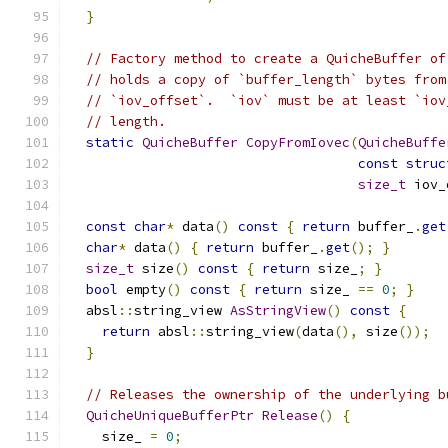
}
// Factory method to create a QuicheBuffer of
// holds a copy of `buffer_length` bytes from
// `iov_offset`.  `iov` must be at least `iov
// length.
static
QuicheBuffer
CopyFromIovec
(
QuicheBuffe
const
struc
size_t
 iov_
const
char
*
 data
()
const
{
return
 buffer_
.
get
char
*
 data
()
{
return
 buffer_
.
get
();
}
size_t
 size
()
const
{
return
 size_
;
}
bool
 empty
()
const
{
return
 size_ 
==
0
;
}
  absl
::
string_view 
AsStringView
()
const
{
return
 absl
::
string_view
(
data
(),
 size
());
}
// Releases the ownership of the underlying b
QuicheUniqueBufferPtr
Release
()
{
    size_ 
=
0
;