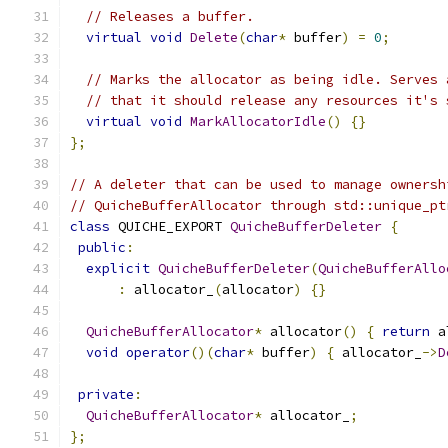
// Releases a buffer.
virtual
void
Delete
(
char
*
 buffer
)
=
0
;
// Marks the allocator as being idle. Serves 
// that it should release any resources it's 
virtual
void
MarkAllocatorIdle
()
{}
};
// A deleter that can be used to manage ownersh
// QuicheBufferAllocator through std::unique_pt
class
 QUICHE_EXPORT 
QuicheBufferDeleter
{
public
:
explicit
QuicheBufferDeleter
(
QuicheBufferAllo
:
 allocator_
(
allocator
)
{}
QuicheBufferAllocator
*
 allocator
()
{
return
 a
void
operator
()(
char
*
 buffer
)
{
 allocator_
->
D
private
:
QuicheBufferAllocator
*
 allocator_
;
};