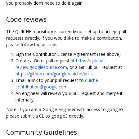
you probably don’t need to do it again.
Code reviews
The QUICHE repository is currently not set up to accept pull
requests directly. If you would like to make a contribution,
please follow these steps:
Sign the Contributor License Agreement (see above).
Create a Gerrit pull request at
https://quiche-
review.googlesource.com
, or a GitHub pull request at
https://github.com/google/quiche/pulls
.
Email a link to your pull request to
quiche-
contribution@google.com
.
An engineer will review your pull request and merge it
internally.
Note: if you are a Google engineer with access to google3,
please submit a CL to google3 directly.
Community Guidelines