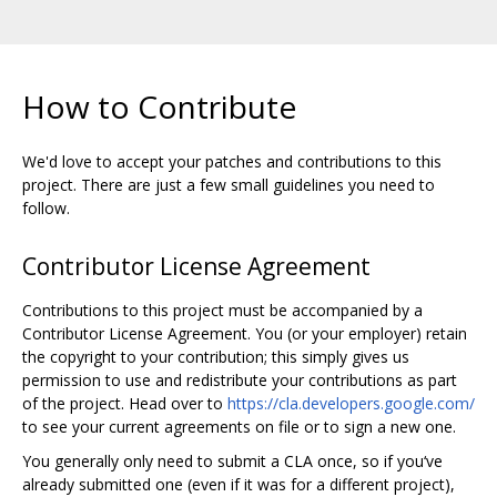
How to Contribute
We'd love to accept your patches and contributions to this
project. There are just a few small guidelines you need to
follow.
Contributor License Agreement
Contributions to this project must be accompanied by a
Contributor License Agreement. You (or your employer) retain
the copyright to your contribution; this simply gives us
permission to use and redistribute your contributions as part
of the project. Head over to
https://cla.developers.google.com/
to see your current agreements on file or to sign a new one.
You generally only need to submit a CLA once, so if you‘ve
already submitted one (even if it was for a different project),