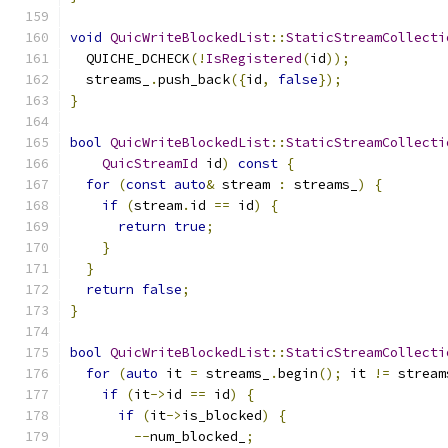
void
QuicWriteBlockedList
::
StaticStreamCollecti
  QUICHE_DCHECK
(!
IsRegistered
(
id
));
  streams_
.
push_back
({
id
,
false
});
}
bool
QuicWriteBlockedList
::
StaticStreamCollecti
QuicStreamId
 id
)
const
{
for
(
const
auto
&
 stream 
:
 streams_
)
{
if
(
stream
.
id 
==
 id
)
{
return
true
;
}
}
return
false
;
}
bool
QuicWriteBlockedList
::
StaticStreamCollecti
for
(
auto
 it 
=
 streams_
.
begin
();
 it 
!=
 stream
if
(
it
->
id 
==
 id
)
{
if
(
it
->
is_blocked
)
{
--
num_blocked_
;