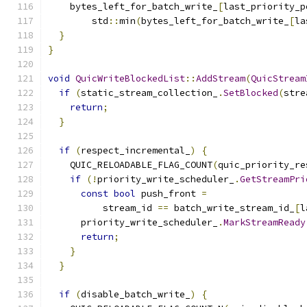
    bytes_left_for_batch_write_
[
last_priority_p
        std
::
min
(
bytes_left_for_batch_write_
[
la
}
}
void
QuicWriteBlockedList
::
AddStream
(
QuicStream
if
(
static_stream_collection_
.
SetBlocked
(
stre
return
;
}
if
(
respect_incremental_
)
{
    QUIC_RELOADABLE_FLAG_COUNT
(
quic_priority_re
if
(!
priority_write_scheduler_
.
GetStreamPri
const
bool
 push_front 
=
          stream_id 
==
 batch_write_stream_id_
[
l
      priority_write_scheduler_
.
MarkStreamReady
return
;
}
}
if
(
disable_batch_write_
)
{