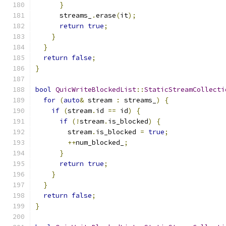
}
      streams_
.
erase
(
it
);
return
true
;
}
}
return
false
;
}
bool
QuicWriteBlockedList
::
StaticStreamCollecti
for
(
auto
&
 stream 
:
 streams_
)
{
if
(
stream
.
id 
==
 id
)
{
if
(!
stream
.
is_blocked
)
{
        stream
.
is_blocked 
=
true
;
++
num_blocked_
;
}
return
true
;
}
}
return
false
;
}