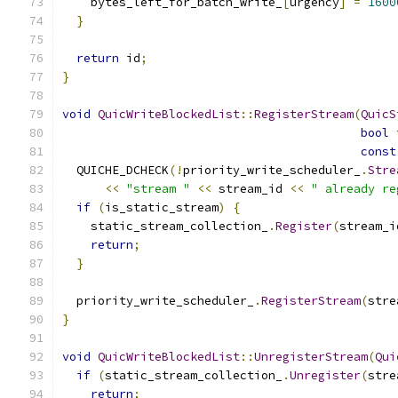
    bytes_left_for_batch_write_
[
urgency
]
=
1600
}
return
 id
;
}
void
QuicWriteBlockedList
::
RegisterStream
(
QuicS
bool
 
const
  QUICHE_DCHECK
(!
priority_write_scheduler_
.
Stre
<<
"stream "
<<
 stream_id 
<<
" already re
if
(
is_static_stream
)
{
    static_stream_collection_
.
Register
(
stream_i
return
;
}
  priority_write_scheduler_
.
RegisterStream
(
stre
}
void
QuicWriteBlockedList
::
UnregisterStream
(
Qui
if
(
static_stream_collection_
.
Unregister
(
stre
return
;