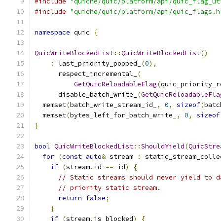
#include
"quiche/quic/platform/api/quic_flag_ut
#include
"quiche/quic/platform/api/quic_flags.h
namespace
 quic 
{
QuicWriteBlockedList
::
QuicWriteBlockedList
()
:
 last_priority_popped_
(
0
),
      respect_incremental_
(
GetQuicReloadableFlag
(
quic_priority_r
      disable_batch_write_
(
GetQuicReloadableFla
  memset
(
batch_write_stream_id_
,
0
,
sizeof
(
batc
  memset
(
bytes_left_for_batch_write_
,
0
,
sizeof
}
bool
QuicWriteBlockedList
::
ShouldYield
(
QuicStre
for
(
const
auto
&
 stream 
:
 static_stream_colle
if
(
stream
.
id 
==
 id
)
{
// Static streams should never yield to d
// priority static stream.
return
false
;
}
if
(
stream
.
is_blocked
)
{