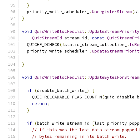
}
  priority_write_scheduler_
.
UnregisterStream
(
st
}
void
QuicWriteBlockedList
::
UpdateStreamPriority
QuicStreamId
 stream_id
,
const
QuicStreamPri
  QUICHE_DCHECK
(!
static_stream_collection_
.
IsRe
  priority_write_scheduler_
.
UpdateStreamPriorit
                                               
}
void
QuicWriteBlockedList
::
UpdateBytesForStream
if
(
disable_batch_write_
)
{
    QUIC_RELOADABLE_FLAG_COUNT_N
(
quic_disable_b
return
;
}
if
(
batch_write_stream_id_
[
last_priority_popp
// If this was the last data stream popped 
// bytes remaining in its batch write.