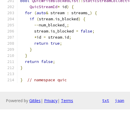
bool
QuicWriteBlockedList
::
StaticStreamCollecti
QuicStreamId
*
 id
)
{
for
(
auto
&
 stream 
:
 streams_
)
{
if
(
stream
.
is_blocked
)
{
--
num_blocked_
;
      stream
.
is_blocked 
=
false
;
*
id 
=
 stream
.
id
;
return
true
;
}
}
return
false
;
}
}
// namespace quic
Powered by
Gitiles
|
Privacy
|
Terms
txt
json