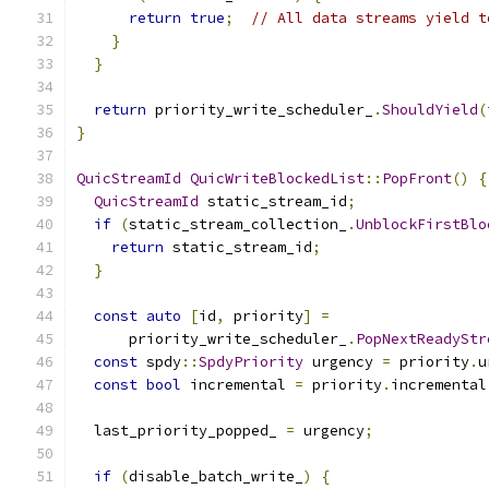
return
true
;
// All data streams yield t
}
}
return
 priority_write_scheduler_
.
ShouldYield
(
}
QuicStreamId
QuicWriteBlockedList
::
PopFront
()
{
QuicStreamId
 static_stream_id
;
if
(
static_stream_collection_
.
UnblockFirstBlo
return
 static_stream_id
;
}
const
auto
[
id
,
 priority
]
=
      priority_write_scheduler_
.
PopNextReadyStr
const
 spdy
::
SpdyPriority
 urgency 
=
 priority
.
u
const
bool
 incremental 
=
 priority
.
incremental
  last_priority_popped_ 
=
 urgency
;
if
(
disable_batch_write_
)
{