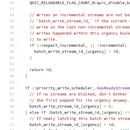
    QUIC_RELOADABLE_FLAG_COUNT_N
(
quic_disable_b
// Writes on incremental streams are not ba
// `batch_write_stream_id_` if the current 
// write on the last non-incremental stream
// writes happened within this urgency buck
// to write.
if
(!
respect_incremental_ 
||
!
incremental
)
      batch_write_stream_id_
[
urgency
]
=
 id
;
}
return
 id
;
}
if
(!
priority_write_scheduler_
.
HasReadyStream
// If no streams are blocked, don't bother 
// the first popped for its urgency anyway.
    batch_write_stream_id_
[
urgency
]
=
0
;
}
else
if
(
batch_write_stream_id_
[
urgency
]
!=
// If newly latching this batch write strea
    batch_write_stream_id_
[
urgency
]
=
 id
;