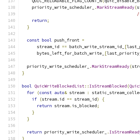
    QUIC_RELOADABLE_FLAG_COUNT_N
(
quic_disable_b
    priority_write_scheduler_
.
MarkStreamReady
(
s
/
return
;
}
const
bool
 push_front 
=
      stream_id 
==
 batch_write_stream_id_
[
last_
      bytes_left_for_batch_write_
[
last_priority
  priority_write_scheduler_
.
MarkStreamReady
(
str
}
bool
QuicWriteBlockedList
::
IsStreamBlocked
(
Quic
for
(
const
auto
&
 stream 
:
 static_stream_colle
if
(
stream
.
id 
==
 stream_id
)
{
return
 stream
.
is_blocked
;
}
}
return
 priority_write_scheduler_
.
IsStreamRead
}