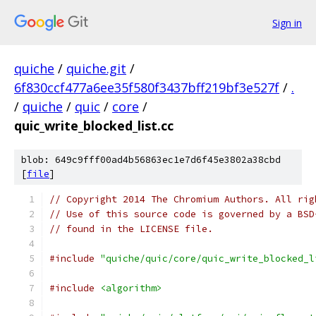
Sign in
quiche
/
quiche.git
/
6f830ccf477a6ee35f580f3437bff219bf3e527f
/
.
/
quiche
/
quic
/
core
/
quic_write_blocked_list.cc
blob: 649c9fff00ad4b56863ec1e7d6f45e3802a38cbd
[
file
]
// Copyright 2014 The Chromium Authors. All rig
// Use of this source code is governed by a BSD
// found in the LICENSE file.
#include
"quiche/quic/core/quic_write_blocked_l
#include
<algorithm>