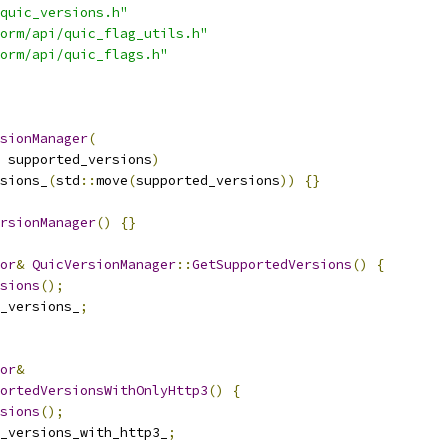
quic_versions.h"
orm/api/quic_flag_utils.h"
orm/api/quic_flags.h"
sionManager
(
 supported_versions
)
sions_
(
std
::
move
(
supported_versions
))
{}
rsionManager
()
{}
or
&
QuicVersionManager
::
GetSupportedVersions
()
{
sions
();
_versions_
;
or
&
ortedVersionsWithOnlyHttp3
()
{
sions
();
_versions_with_http3_
;