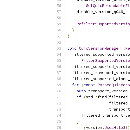
GetQuicReloadableFl
    disable_version_q046_ 
=
RefilterSupportedVersio
}
}
void
QuicVersionManager
::
Re
  filtered_supported_versio
FilterSupportedVersio
  filtered_supported_versio
  filtered_transport_versio
  filtered_supported_alpns_
for
(
const
ParsedQuicVers
auto
 transport_version 
if
(
std
::
find
(
filtered_
                  filtered_
                  transport
      filtered_transport_ve
}
if
(
version
.
UsesHttp3
()