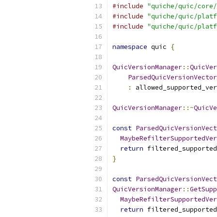
#include
"quiche/quic/core/
#include
"quiche/quic/platf
#include
"quiche/quic/platf
namespace
 quic 
{
QuicVersionManager
::
QuicVer
ParsedQuicVersionVector
:
 allowed_supported_ver
QuicVersionManager
::~
QuicVe
const
ParsedQuicVersionVect
MaybeRefilterSupportedVer
return
 filtered_supported
}
const
ParsedQuicVersionVect
QuicVersionManager
::
GetSupp
MaybeRefilterSupportedVer
return
 filtered_supported