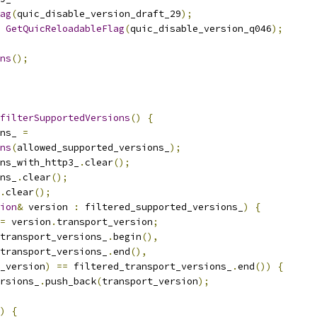
ag
(
quic_disable_version_draft_29
);
GetQuicReloadableFlag
(
quic_disable_version_q046
);
ns
();
filterSupportedVersions
()
{
ns_ 
=
ns
(
allowed_supported_versions_
);
ns_with_http3_
.
clear
();
ns_
.
clear
();
.
clear
();
ion
&
 version 
:
 filtered_supported_versions_
)
{
=
 version
.
transport_version
;
transport_versions_
.
begin
(),
transport_versions_
.
end
(),
_version
)
==
 filtered_transport_versions_
.
end
())
{
rsions_
.
push_back
(
transport_version
);
)
{