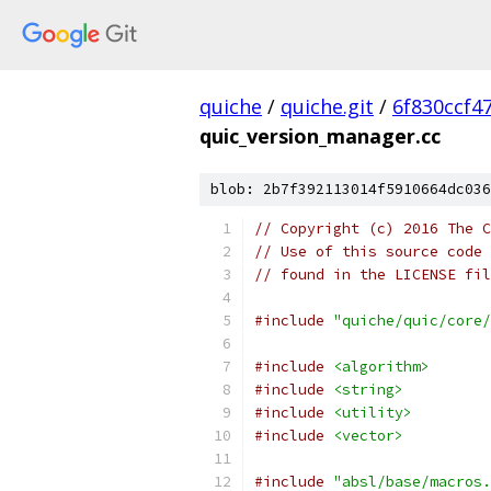
quiche
/
quiche.git
/
6f830ccf4
quic_version_manager.cc
blob: 2b7f392113014f5910664dc036
// Copyright (c) 2016 The C
// Use of this source code 
// found in the LICENSE fil
#include
"quiche/quic/core/
#include
<algorithm>
#include
<string>
#include
<utility>
#include
<vector>
#include
"absl/base/macros.