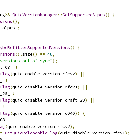
ng
>&
QuicVersionManager
::
GetSupportedAlpns
()
{
sions
();
_alpns_
;
ybeRefilterSupportedVersions
()
{
rsions
().
size
()
==
4u
,
versions out of sync"
);
t_08_ 
!=
Flag
(
quic_enable_version_rfcv2
)
||
_ 
!=
Flag
(
quic_disable_version_rfcv1
)
||
_29_ 
!=
Flag
(
quic_disable_version_draft_29
)
||
 
!=
Flag
(
quic_disable_version_q046
))
{
08_ 
=
ag
(
quic_enable_version_rfcv2
);
=
GetQuicReloadableFlag
(
quic_disable_version_rfcv1
);
9_ 
=