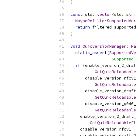
}
const
 std
::
vector
<
std
::
stri
MaybeRefilterSupportedVer
return
 filtered_supported
}
void
QuicVersionManager
::
Ma
static_assert
(
SupportedVe
"Supported 
if
(
enable_version_2_draf
GetQuicReloadable
      disable_version_rfcv1
GetQuicReloadable
      disable_version_draft
GetQuicReloadable
      disable_version_q046_
GetQuicReloadable
    enable_version_2_draft_
GetQuicReloadableFl
    disable_version_rfcv1_ 
    disable_version_draft_2