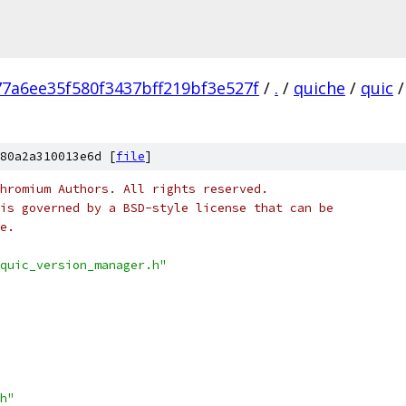
77a6ee35f580f3437bff219bf3e527f
/
.
/
quiche
/
quic
/
80a2a310013e6d [
file
]
hromium Authors. All rights reserved.
is governed by a BSD-style license that can be
e.
quic_version_manager.h"
h"