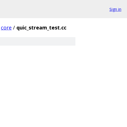
Sign in
core
/
quic_stream_test.cc