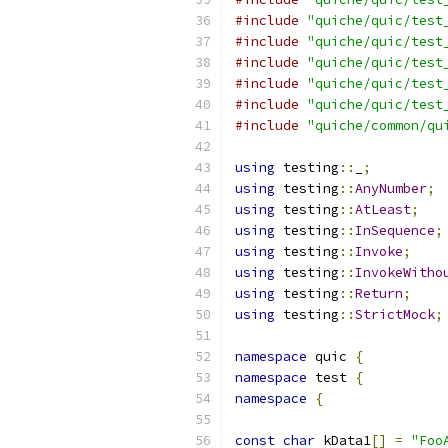
#include
"quiche/quic/test
#include
"quiche/quic/test
#include
"quiche/quic/test
#include
"quiche/quic/test
#include
"quiche/quic/test
#include
"quiche/common/qu
using
 testing
::
_
;
using
 testing
::
AnyNumber
;
using
 testing
::
AtLeast
;
using
 testing
::
InSequence
;
using
 testing
::
Invoke
;
using
 testing
::
InvokeWitho
using
 testing
::
Return
;
using
 testing
::
StrictMock
;
namespace
 quic 
{
namespace
 test 
{
namespace
{
const
char
 kData1
[]
=
"Foo