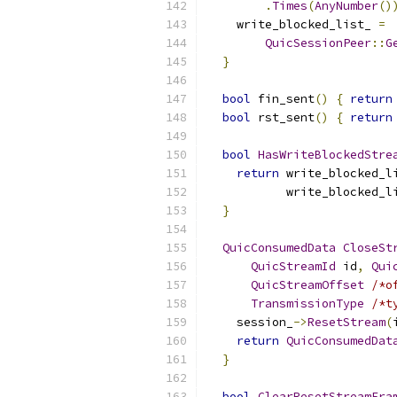
.
Times
(
AnyNumber
()
    write_blocked_list_ 
=
QuicSessionPeer
::
G
}
bool
 fin_sent
()
{
return
bool
 rst_sent
()
{
return
bool
HasWriteBlockedStre
return
 write_blocked_l
           write_blocked_l
}
QuicConsumedData
CloseSt
QuicStreamId
 id
,
Qui
QuicStreamOffset
/*o
TransmissionType
/*t
    session_
->
ResetStream
(
return
QuicConsumedDat
}
bool
ClearResetStreamFra