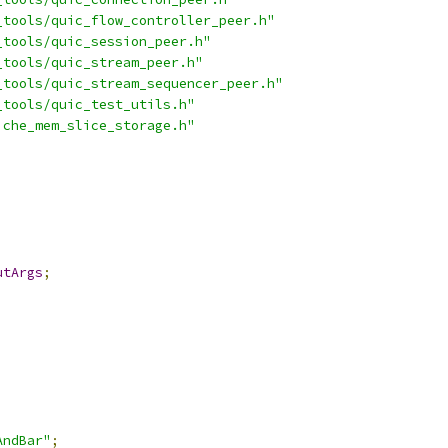
_tools/quic_flow_controller_peer.h"
_tools/quic_session_peer.h"
_tools/quic_stream_peer.h"
_tools/quic_stream_sequencer_peer.h"
_tools/quic_test_utils.h"
iche_mem_slice_storage.h"
utArgs
;
AndBar"
;