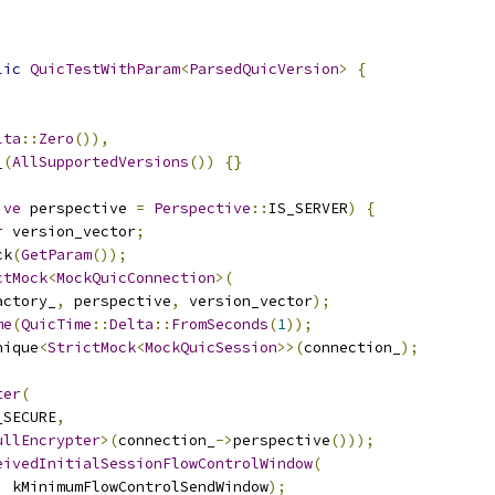
lic
QuicTestWithParam
<
ParsedQuicVersion
>
{
lta
::
Zero
()),
_
(
AllSupportedVersions
())
{}
ive
 perspective 
=
Perspective
::
IS_SERVER
)
{
r
 version_vector
;
ck
(
GetParam
());
ctMock
<
MockQuicConnection
>(
actory_
,
 perspective
,
 version_vector
);
me
(
QuicTime
::
Delta
::
FromSeconds
(
1
));
nique
<
StrictMock
<
MockQuicSession
>>(
connection_
);
;
ter
(
_SECURE
,
ullEncrypter
>(
connection_
->
perspective
()));
eivedInitialSessionFlowControlWindow
(
,
 kMinimumFlowControlSendWindow
);