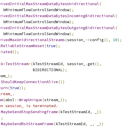
eivedInitialMaxStreamDataBytesUnidirectional
(
,
 kMinimumFlowControlSendWindow
);
eivedInitialMaxStreamDataBytesIncomingBidirectional
(
,
 kMinimumFlowControlSendWindow
);
eivedInitialMaxStreamDataBytesOutgoingBidirectional
(
,
 kMinimumFlowControlSendWindow
);
eivedMaxUnidirectionalStreams
(
session_
->
config
(),
10
);
tReliableStreamReset
(
true
);
tiated
();
ck
<
TestStream
>(
kTestStreamId
,
 session_
.
get
(),
               BIDIRECTIONAL
);
eam_
);
ShouldKeepConnectionAlive
())
turn
(
true
));
tream_.
am
(
absl
::
WrapUnique
(
stream_
));
en session_ is terminated.
MaybeSendStopSendingFrame
(
kTestStreamId
,
 _
))
);
MaybeSendRstStreamFrame
(
kTestStreamId
,
 _
,
 _
))