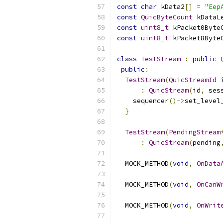
const
char
 kData2
[]
=
"Eep
const
QuicByteCount
 kDataL
const
uint8_t
 kPacket0Byte
const
uint8_t
 kPacket8Byte
class
TestStream
:
public
public
:
TestStream
(
QuicStreamId
 
:
QuicStream
(
id
,
 ses
    sequencer
()->
set_level
}
TestStream
(
PendingStream
:
QuicStream
(
pending
  MOCK_METHOD
(
void
,
OnData
  MOCK_METHOD
(
void
,
OnCanW
  MOCK_METHOD
(
void
,
OnWrit