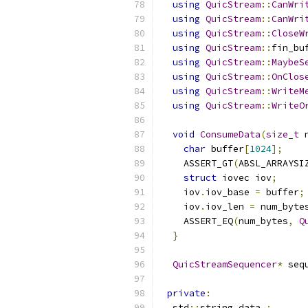
using
QuicStream
::
CanWri
using
QuicStream
::
CanWri
using
QuicStream
::
CloseW
using
QuicStream
::
fin_bu
using
QuicStream
::
MaybeS
using
QuicStream
::
OnClos
using
QuicStream
::
WriteM
using
QuicStream
::
WriteO
void
ConsumeData
(
size_t
 
char
 buffer
[
1024
];
    ASSERT_GT
(
ABSL_ARRAYSI
struct
 iovec iov
;
    iov
.
iov_base 
=
 buffer
;
    iov
.
iov_len 
=
 num_byte
    ASSERT_EQ
(
num_bytes
,
Q
}
QuicStreamSequencer
*
 seq
private
:
  std
::
string data_
;