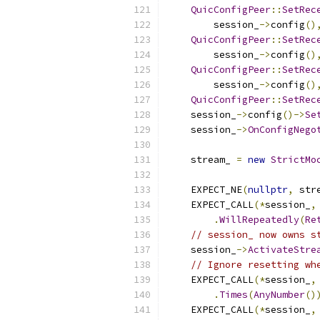
QuicConfigPeer
::
SetRec
        session_
->
config
()
QuicConfigPeer
::
SetRec
        session_
->
config
()
QuicConfigPeer
::
SetRec
        session_
->
config
()
QuicConfigPeer
::
SetRec
    session_
->
config
()->
Se
    session_
->
OnConfigNego
    stream_ 
=
new
StrictMo
                          
    EXPECT_NE
(
nullptr
,
 str
    EXPECT_CALL
(*
session_
,
.
WillRepeatedly
(
Re
// session_ now owns s
    session_
->
ActivateStre
// Ignore resetting wh
    EXPECT_CALL
(*
session_
,
.
Times
(
AnyNumber
()
    EXPECT_CALL
(*
session_
,