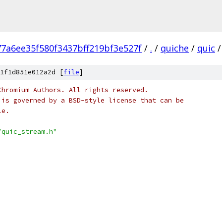
77a6ee35f580f3437bff219bf3e527f
/
.
/
quiche
/
quic
/
1f1d851e012a2d [
file
]
Chromium Authors. All rights reserved.
 is governed by a BSD-style license that can be
le.
/quic_stream.h"