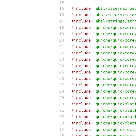
#include
"absl/base/macros
#include
"absl/memory/memo
#include
"absl/strings/str
#include
"quiche/quic/core
#include
"quiche/quic/core
#include
"quiche/quic/core
#include
"quiche/quic/core
#include
"quiche/quic/core
#include
"quiche/quic/core
#include
"quiche/quic/core
#include
"quiche/quic/core
#include
"quiche/quic/core
#include
"quiche/quic/core
#include
"quiche/quic/core
#include
"quiche/quic/core
#include
"quiche/quic/plat
#include
"quiche/quic/plat
#include
"quiche/quic/plat
#include
"quiche/quic/plat
#include
"quiche/quic/test
#include
"quiche/quic/test