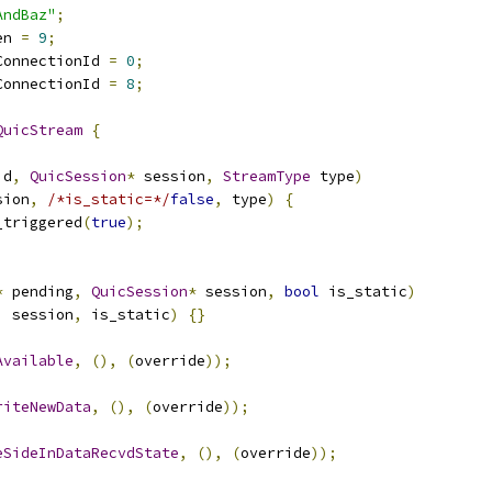
AndBaz"
;
en 
=
9
;
ConnectionId 
=
0
;
ConnectionId 
=
8
;
QuicStream
{
id
,
QuicSession
*
 session
,
StreamType
 type
)
sion
,
/*is_static=*/
false
,
 type
)
{
_triggered
(
true
);
*
 pending
,
QuicSession
*
 session
,
bool
 is_static
)
,
 session
,
 is_static
)
{}
Available
,
(),
(
override
));
riteNewData
,
(),
(
override
));
eSideInDataRecvdState
,
(),
(
override
));