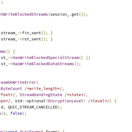
);
etWriteBlockedStreams
(
session_
.
get
());
 stream_
->
fin_sent
();
}
 stream_
->
rst_sent
();
}
ams
()
{
ist_
->
HasWriteBlockedSpecialStream
()
||
ist_
->
HasWriteBlockedDataStreams
();
reamOnWriteError
(
cByteCount
/*write_length*/
,
ffset*/
,
StreamSendingState
/*state*/
,
ype*/
,
 std
::
optional
<
EncryptionLevel
>
/*level*/
)
{
id
,
 QUIC_STREAM_CANCELLED
);
a
(
1
,
false
);
me
(
const
QuicFrame
&
 frame
)
{