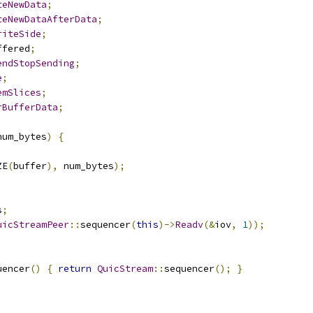
teNewData
;
teNewDataAfterData
;
riteSide
;
ffered
;
endStopSending
;
e
;
emSlices
;
rBufferData
;
num_bytes
)
{
ZE
(
buffer
),
 num_bytes
);
s
;
uicStreamPeer
::
sequencer
(
this
)->
Readv
(&
iov
,
1
));
uencer
()
{
return
QuicStream
::
sequencer
();
}