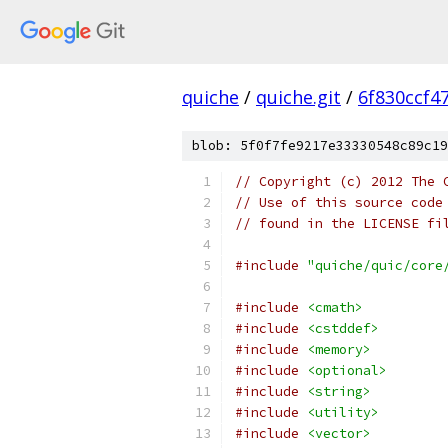
quiche
/
quiche.git
/
6f830ccf4
blob: 5f0f7fe9217e33330548c89c19
// Copyright (c) 2012 The 
// Use of this source code
// found in the LICENSE fi
#include
"quiche/quic/core
#include
<cmath>
#include
<cstddef>
#include
<memory>
#include
<optional>
#include
<string>
#include
<utility>
#include
<vector>