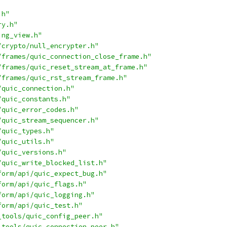
.h"
ry.h"
ing_view.h"
/crypto/null_encrypter.h"
/frames/quic_connection_close_frame.h"
/frames/quic_reset_stream_at_frame.h"
/frames/quic_rst_stream_frame.h"
/quic_connection.h"
/quic_constants.h"
/quic_error_codes.h"
/quic_stream_sequencer.h"
/quic_types.h"
/quic_utils.h"
/quic_versions.h"
/quic_write_blocked_list.h"
form/api/quic_expect_bug.h"
form/api/quic_flags.h"
form/api/quic_logging.h"
form/api/quic_test.h"
_tools/quic_config_peer.h"
_tools/quic_connection_peer.h"