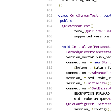
};
class
QuicStreamTest
:
pub
public
:
QuicStreamTest
()
:
 zero_
(
QuicTime
::
De
        supported_versions
void
Initialize
(
Perspect
ParsedQuicVersionVecto
    version_vector
.
push_ba
    connection_ 
=
new
Stri
&
helper_
,
&
alarm_f
    connection_
->
AdvanceTi
    session_ 
=
 std
::
make_u
    session_
->
Initialize
()
    connection_
->
SetEncryp
        ENCRYPTION_FORWARD
        std
::
make_unique
<
N
QuicConfigPeer
::
SetRec
        session_
->
config
()