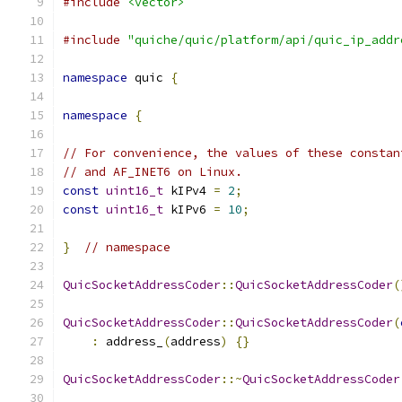
#include
<vector>
#include
"quiche/quic/platform/api/quic_ip_addr
namespace
 quic 
{
namespace
{
// For convenience, the values of these constan
// and AF_INET6 on Linux.
const
uint16_t
 kIPv4 
=
2
;
const
uint16_t
 kIPv6 
=
10
;
}
// namespace
QuicSocketAddressCoder
::
QuicSocketAddressCoder
(
QuicSocketAddressCoder
::
QuicSocketAddressCoder
(
:
 address_
(
address
)
{}
QuicSocketAddressCoder
::~
QuicSocketAddressCoder