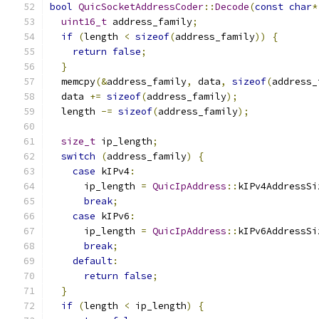
bool
QuicSocketAddressCoder
::
Decode
(
const
char
*
uint16_t
 address_family
;
if
(
length 
<
sizeof
(
address_family
))
{
return
false
;
}
  memcpy
(&
address_family
,
 data
,
sizeof
(
address_
  data 
+=
sizeof
(
address_family
);
  length 
-=
sizeof
(
address_family
);
size_t
 ip_length
;
switch
(
address_family
)
{
case
 kIPv4
:
      ip_length 
=
QuicIpAddress
::
kIPv4AddressSi
break
;
case
 kIPv6
:
      ip_length 
=
QuicIpAddress
::
kIPv6AddressSi
break
;
default
:
return
false
;
}
if
(
length 
<
 ip_length
)
{