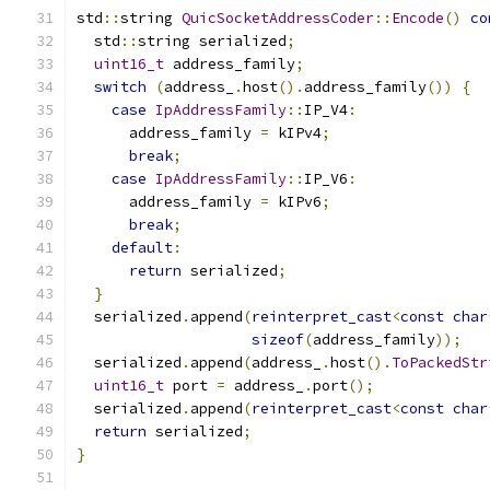
std
::
string 
QuicSocketAddressCoder
::
Encode
()
co
  std
::
string serialized
;
uint16_t
 address_family
;
switch
(
address_
.
host
().
address_family
())
{
case
IpAddressFamily
::
IP_V4
:
      address_family 
=
 kIPv4
;
break
;
case
IpAddressFamily
::
IP_V6
:
      address_family 
=
 kIPv6
;
break
;
default
:
return
 serialized
;
}
  serialized
.
append
(
reinterpret_cast
<
const
char
sizeof
(
address_family
));
  serialized
.
append
(
address_
.
host
().
ToPackedStr
uint16_t
 port 
=
 address_
.
port
();
  serialized
.
append
(
reinterpret_cast
<
const
char
return
 serialized
;
}