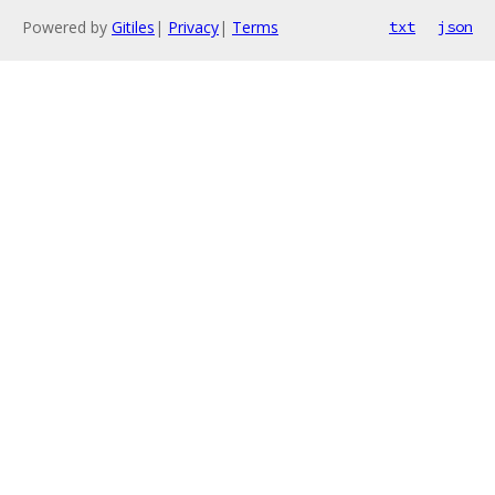
Powered by
Gitiles
|
Privacy
|
Terms
txt
json