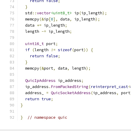
return
false
;
}
  std
::
vector
<uint8_t>
 ip
(
ip_length
);
  memcpy
(&
ip
[
0
],
 data
,
 ip_length
);
  data 
+=
 ip_length
;
  length 
-=
 ip_length
;
uint16_t
 port
;
if
(
length 
!=
sizeof
(
port
))
{
return
false
;
}
  memcpy
(&
port
,
 data
,
 length
);
QuicIpAddress
 ip_address
;
  ip_address
.
FromPackedString
(
reinterpret_cast
<
  address_ 
=
QuicSocketAddress
(
ip_address
,
 port
return
true
;
}
}
// namespace quic