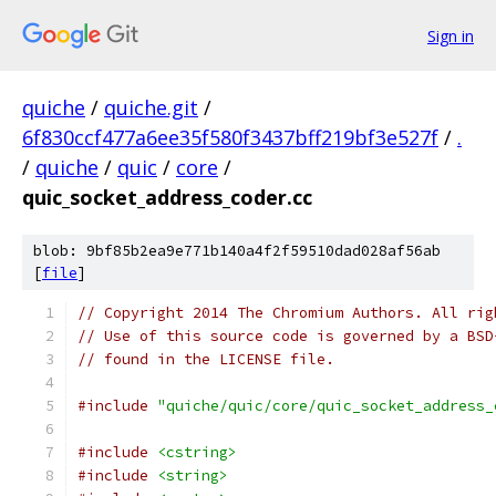
Sign in
quiche
/
quiche.git
/
6f830ccf477a6ee35f580f3437bff219bf3e527f
/
.
/
quiche
/
quic
/
core
/
quic_socket_address_coder.cc
blob: 9bf85b2ea9e771b140a4f2f59510dad028af56ab
[
file
]
// Copyright 2014 The Chromium Authors. All rig
// Use of this source code is governed by a BSD
// found in the LICENSE file.
#include
"quiche/quic/core/quic_socket_address_
#include
<cstring>
#include
<string>