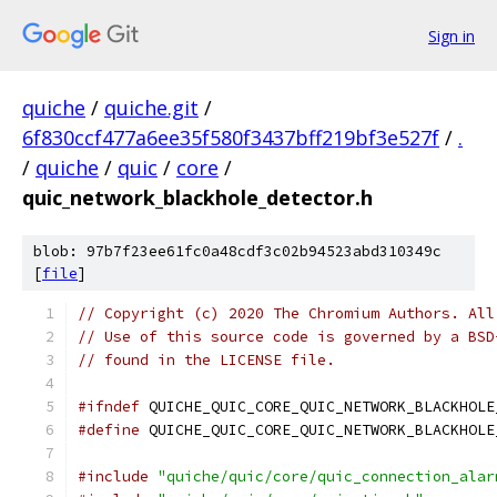
Sign in
quiche
/
quiche.git
/
6f830ccf477a6ee35f580f3437bff219bf3e527f
/
.
/
quiche
/
quic
/
core
/
quic_network_blackhole_detector.h
blob: 97b7f23ee61fc0a48cdf3c02b94523abd310349c
[
file
]
// Copyright (c) 2020 The Chromium Authors. All
// Use of this source code is governed by a BSD
// found in the LICENSE file.
#ifndef
 QUICHE_QUIC_CORE_QUIC_NETWORK_BLACKHOLE
#define
 QUICHE_QUIC_CORE_QUIC_NETWORK_BLACKHOLE
#include
"quiche/quic/core/quic_connection_alar