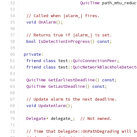
QuicTime
 path_mtu_reduc
// Called when |alarm_| fires.
void
OnAlarm
();
// Returns true if |alarm_| is set.
bool
IsDetectionInProgress
()
const
;
private
:
friend
class
 test
::
QuicConnectionPeer
;
friend
class
 test
::
QuicNetworkBlackholeDetect
QuicTime
GetEarliestDeadline
()
const
;
QuicTime
GetLastDeadline
()
const
;
// Update alarm to the next deadline.
void
UpdateAlarm
();
Delegate
*
 delegate_
;
// Not owned.
// Time that Delegate::OnPathDegrading will b