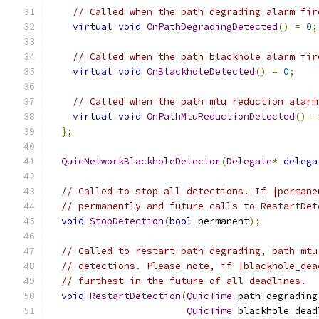
// Called when the path degrading alarm fir
virtual
void
OnPathDegradingDetected
()
=
0
;
// Called when the path blackhole alarm fir
virtual
void
OnBlackholeDetected
()
=
0
;
// Called when the path mtu reduction alarm
virtual
void
OnPathMtuReductionDetected
()
=
};
QuicNetworkBlackholeDetector
(
Delegate
*
delega
// Called to stop all detections. If |permane
// permanently and future calls to RestartDet
void
StopDetection
(
bool
 permanent
);
// Called to restart path degrading, path mtu
// detections. Please note, if |blackhole_dea
// furthest in the future of all deadlines.
void
RestartDetection
(
QuicTime
 path_degrading
QuicTime
 blackhole_dead