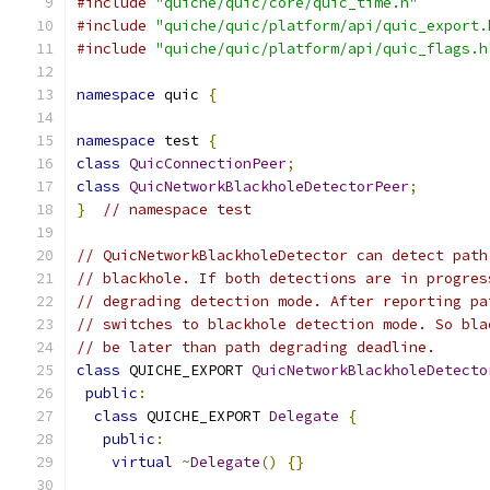
#include
"quiche/quic/core/quic_time.h"
#include
"quiche/quic/platform/api/quic_export.
#include
"quiche/quic/platform/api/quic_flags.h
namespace
 quic 
{
namespace
 test 
{
class
QuicConnectionPeer
;
class
QuicNetworkBlackholeDetectorPeer
;
}
// namespace test
// QuicNetworkBlackholeDetector can detect path
// blackhole. If both detections are in progres
// degrading detection mode. After reporting pa
// switches to blackhole detection mode. So bla
// be later than path degrading deadline.
class
 QUICHE_EXPORT 
QuicNetworkBlackholeDetecto
public
:
class
 QUICHE_EXPORT 
Delegate
{
public
:
virtual
~
Delegate
()
{}