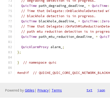
// degrading detection is in progress.
QuicTime
 path_degrading_deadline_ 
=
QuicTime
:
// Time that Delegate::OnBlackholeDetected wi
// blackhole detection is in progress.
QuicTime
 blackhole_deadline_ 
=
QuicTime
::
Zero
// Time that Delegate::OnPathMtuReductionDete
// path mtu reduction detection is in progres
QuicTime
 path_mtu_reduction_deadline_ 
=
QuicT
QuicAlarmProxy
 alarm_
;
};
}
// namespace quic
#endif
// QUICHE_QUIC_CORE_QUIC_NETWORK_BLACKH
Powered by
Gitiles
|
Privacy
|
Terms
txt
json