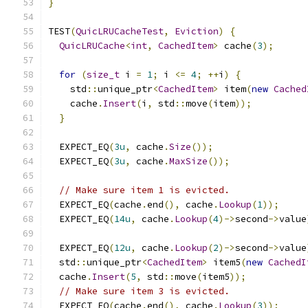
}
TEST
(
QuicLRUCacheTest
,
Eviction
)
{
QuicLRUCache
<
int
,
CachedItem
>
 cache
(
3
);
for
(
size_t
 i 
=
1
;
 i 
<=
4
;
++
i
)
{
    std
::
unique_ptr
<
CachedItem
>
 item
(
new
Cached
    cache
.
Insert
(
i
,
 std
::
move
(
item
));
}
  EXPECT_EQ
(
3u
,
 cache
.
Size
());
  EXPECT_EQ
(
3u
,
 cache
.
MaxSize
());
// Make sure item 1 is evicted.
  EXPECT_EQ
(
cache
.
end
(),
 cache
.
Lookup
(
1
));
  EXPECT_EQ
(
14u
,
 cache
.
Lookup
(
4
)->
second
->
value
  EXPECT_EQ
(
12u
,
 cache
.
Lookup
(
2
)->
second
->
value
  std
::
unique_ptr
<
CachedItem
>
 item5
(
new
CachedI
  cache
.
Insert
(
5
,
 std
::
move
(
item5
));
// Make sure item 3 is evicted.
  EXPECT_EQ
(
cache
.
end
(),
 cache
.
Lookup
(
3
));