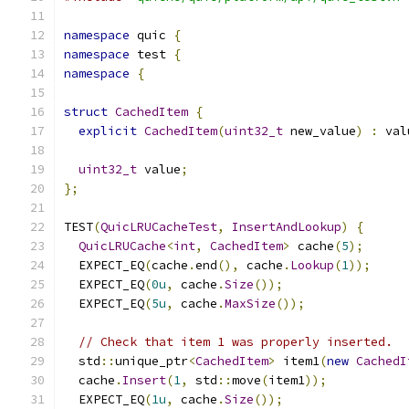
namespace
 quic 
{
namespace
 test 
{
namespace
{
struct
CachedItem
{
explicit
CachedItem
(
uint32_t
 new_value
)
:
 val
uint32_t
 value
;
};
TEST
(
QuicLRUCacheTest
,
InsertAndLookup
)
{
QuicLRUCache
<
int
,
CachedItem
>
 cache
(
5
);
  EXPECT_EQ
(
cache
.
end
(),
 cache
.
Lookup
(
1
));
  EXPECT_EQ
(
0u
,
 cache
.
Size
());
  EXPECT_EQ
(
5u
,
 cache
.
MaxSize
());
// Check that item 1 was properly inserted.
  std
::
unique_ptr
<
CachedItem
>
 item1
(
new
CachedI
  cache
.
Insert
(
1
,
 std
::
move
(
item1
));
  EXPECT_EQ
(
1u
,
 cache
.
Size
());