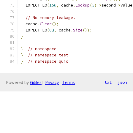
  EXPECT_EQ
(
15u
,
 cache
.
Lookup
(
5
)->
second
->
value
// No memory leakage.
  cache
.
Clear
();
  EXPECT_EQ
(
0u
,
 cache
.
Size
());
}
}
// namespace
}
// namespace test
}
// namespace quic
Powered by
Gitiles
|
Privacy
|
Terms
txt
json