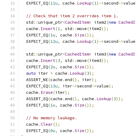
  EXPECT_EQ
(
11u
,
 cache
.
Lookup
(
1
)->
second
->
value
// Check that item 2 overrides item 1.
  std
::
unique_ptr
<
CachedItem
>
 item2
(
new
CachedI
  cache
.
Insert
(
1
,
 std
::
move
(
item2
));
  EXPECT_EQ
(
1u
,
 cache
.
Size
());
  EXPECT_EQ
(
12u
,
 cache
.
Lookup
(
1
)->
second
->
value
  std
::
unique_ptr
<
CachedItem
>
 item3
(
new
CachedI
  cache
.
Insert
(
3
,
 std
::
move
(
item3
));
  EXPECT_EQ
(
2u
,
 cache
.
Size
());
auto
 iter 
=
 cache
.
Lookup
(
3
);
  ASSERT_NE
(
cache
.
end
(),
 iter
);
  EXPECT_EQ
(
13u
,
 iter
->
second
->
value
);
  cache
.
Erase
(
iter
);
  ASSERT_EQ
(
cache
.
end
(),
 cache
.
Lookup
(
3
));
  EXPECT_EQ
(
1u
,
 cache
.
Size
());
// No memory leakage.
  cache
.
Clear
();
  EXPECT_EQ
(
0u
,
 cache
.
Size
());