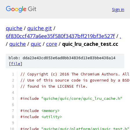
Sign in
quiche
/
quiche.git
/
6f830ccf477a6ee35f580f3437bff219bf3e527f
/
.
/
quiche
/
quic
/
core
/
quic_lru_cache_test.cc
blob: dda23e43cd053e6ad8bb34836d13e83bbe438a14
[
file
]
// Copyright (c) 2016 The Chromium Authors. All
// Use of this source code is governed by a BSD
// found in the LICENSE file.
#include
"quiche/quic/core/quic_lru_cache.h"
#include
<memory>
#include
<utility>
#include
"quiche/quic/platform/api/quic_test.h"