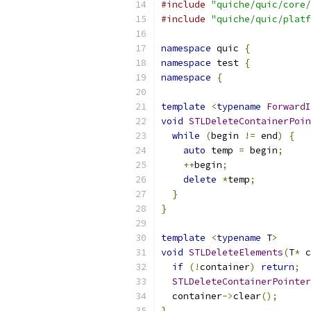
#include
"quiche/quic/core/
#include
"quiche/quic/platf
namespace
 quic 
{
namespace
 test 
{
namespace
{
template
<
typename
ForwardI
void
STLDeleteContainerPoin
while
(
begin 
!=
 end
)
{
auto
 temp 
=
 begin
;
++
begin
;
delete
*
temp
;
}
}
template
<
typename
 T
>
void
STLDeleteElements
(
T
*
 c
if
(!
container
)
return
;
STLDeleteContainerPointer
  container
->
clear
();
}