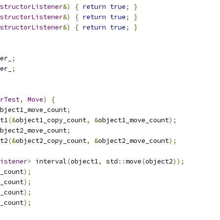
structorListener
&)
{
return
true
;
}
structorListener
&)
{
return
true
;
}
structorListener
&)
{
return
true
;
}
er_
;
er_
;
rTest
,
Move
)
{
bject1_move_count
;
t1
(&
object1_copy_count
,
&
object1_move_count
);
bject2_move_count
;
t2
(&
object2_copy_count
,
&
object2_move_count
);
istener
>
 interval
(
object1
,
 std
::
move
(
object2
));
_count
);
_count
);
_count
);
_count
);