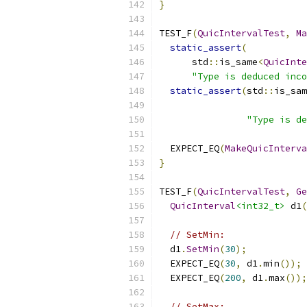
}
TEST_F
(
QuicIntervalTest
,
Ma
static_assert
(
      std
::
is_same
<
QuicInte
"Type is deduced inco
static_assert
(
std
::
is_sam
"Type is de
  EXPECT_EQ
(
MakeQuicInterva
}
TEST_F
(
QuicIntervalTest
,
Ge
QuicInterval
<int32_t>
 d1
(
// SetMin:
  d1
.
SetMin
(
30
);
  EXPECT_EQ
(
30
,
 d1
.
min
());
  EXPECT_EQ
(
200
,
 d1
.
max
());
// SetMax: