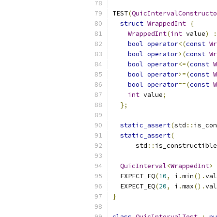
TEST
(
QuicIntervalConstructo
struct
WrappedInt
{
WrappedInt
(
int
 value
)
:
bool
operator
<(
const
Wr
bool
operator
>(
const
Wr
bool
operator
<=(
const
W
bool
operator
>=(
const
W
bool
operator
==(
const
W
int
 value
;
};
static_assert
(
std
::
is_con
static_assert
(
      std
::
is_constructible
QuicInterval
<
WrappedInt
>
 
  EXPECT_EQ
(
10
,
 i
.
min
().
val
  EXPECT_EQ
(
20
,
 i
.
max
().
val
}
class
QuicIntervalTest
:
pu