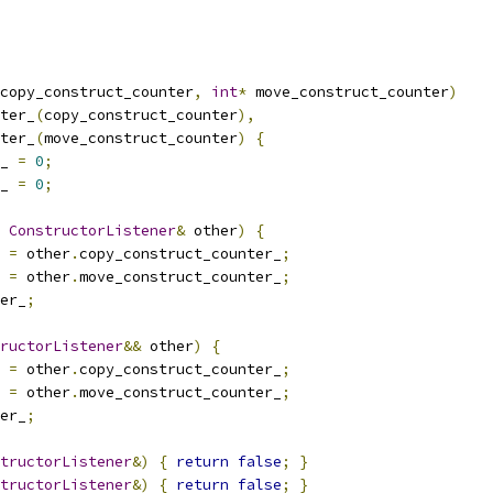
copy_construct_counter
,
int
*
 move_construct_counter
)
ter_
(
copy_construct_counter
),
ter_
(
move_construct_counter
)
{
_ 
=
0
;
_ 
=
0
;
ConstructorListener
&
 other
)
{
 
=
 other
.
copy_construct_counter_
;
 
=
 other
.
move_construct_counter_
;
er_
;
ructorListener
&&
 other
)
{
 
=
 other
.
copy_construct_counter_
;
 
=
 other
.
move_construct_counter_
;
er_
;
tructorListener
&)
{
return
false
;
}
tructorListener
&)
{
return
false
;
}