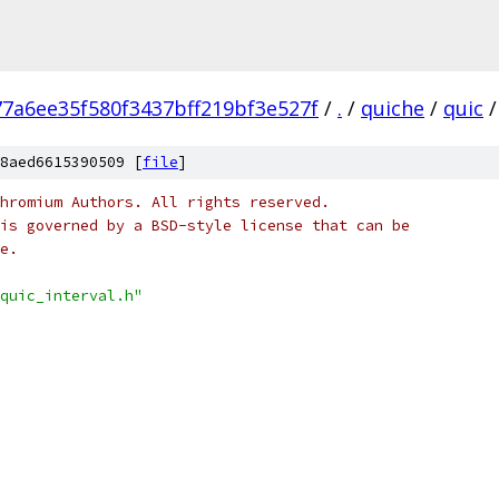
77a6ee35f580f3437bff219bf3e527f
/
.
/
quiche
/
quic
/
8aed6615390509 [
file
]
hromium Authors. All rights reserved.
is governed by a BSD-style license that can be
e.
quic_interval.h"