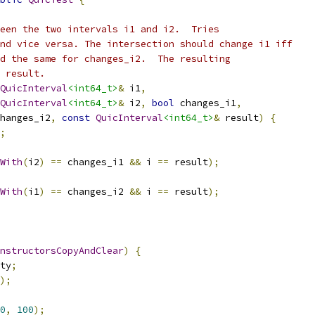
een the two intervals i1 and i2.  Tries
nd vice versa. The intersection should change i1 iff
d the same for changes_i2.  The resulting
 result.
QuicInterval
<int64_t>
&
 i1
,
QuicInterval
<int64_t>
&
 i2
,
bool
 changes_i1
,
hanges_i2
,
const
QuicInterval
<int64_t>
&
 result
)
{
;
With
(
i2
)
==
 changes_i1 
&&
 i 
==
 result
);
With
(
i1
)
==
 changes_i2 
&&
 i 
==
 result
);
nstructorsCopyAndClear
)
{
ty
;
);
0
,
100
);