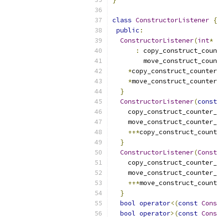
class
ConstructorListener
{
public
:
ConstructorListener
(
int
*
 
:
 copy_construct_coun
        move_construct_coun
*
copy_construct_counter
*
move_construct_counter
}
ConstructorListener
(
const
    copy_construct_counter_
    move_construct_counter_
++*
copy_construct_count
}
ConstructorListener
(
Const
    copy_construct_counter_
    move_construct_counter_
++*
move_construct_count
}
bool
operator
<(
const
Cons
bool
operator
>(
const
Cons