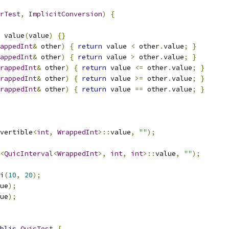
rTest
,
ImplicitConversion
)
{
 value
(
value
)
{}
appedInt
&
 other
)
{
return
 value 
<
 other
.
value
;
}
appedInt
&
 other
)
{
return
 value 
>
 other
.
value
;
}
rappedInt
&
 other
)
{
return
 value 
<=
 other
.
value
;
}
rappedInt
&
 other
)
{
return
 value 
>=
 other
.
value
;
}
rappedInt
&
 other
)
{
return
 value 
==
 other
.
value
;
}
vertible
<
int
,
WrappedInt
>::
value
,
""
);
<
QuicInterval
<
WrappedInt
>,
int
,
int
>::
value
,
""
);
i
(
10
,
20
);
ue
);
ue
);
blic
QuicTest
{