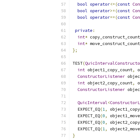
bool
operator
<=(
const
Con
bool
operator
>=(
const
Con
bool
operator
==(
const
Con
private
:
int
*
 copy_construct_count
int
*
 move_construct_count
};
TEST
(
QuicIntervalConstructo
int
 object1_copy_count
,
 o
ConstructorListener
 objec
int
 object2_copy_count
,
 o
ConstructorListener
 objec
QuicInterval
<
ConstructorL
  EXPECT_EQ
(
1
,
 object1_copy
  EXPECT_EQ
(
0
,
 object1_move
  EXPECT_EQ
(
0
,
 object2_copy
  EXPECT_EQ
(
1
,
 object2_move
}