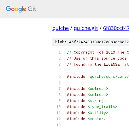
quiche
/
quiche.git
/
6f830ccf4
blob: 45f2242433380c17a8a3ae6d32
// Copyright (c) 2019 The C
// Use of this source code 
// found in the LICENSE fil
#include
"quiche/quic/core/
#include
<ostream>
#include
<sstream>
#include
<string>
#include
<type_traits>
#include
<utility>
#include
<vector>