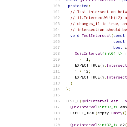
protected
:
// Test intersection betw
// i1.IntersectWith(i2) a
// changes_i1 is true, an
// intersection should be
void
TestIntersect
(
const
const
bool
 c
QuicInterval
<int64_t>
 i
    i 
=
 i1
;
    EXPECT_TRUE
(
i
.
Intersect
    i 
=
 i2
;
    EXPECT_TRUE
(
i
.
Intersect
}
};
TEST_F
(
QuicIntervalTest
,
Co
QuicInterval
<int32_t>
 emp
  EXPECT_TRUE
(
empty
.
Empty
()
QuicInterval
<int32_t>
 d2
(