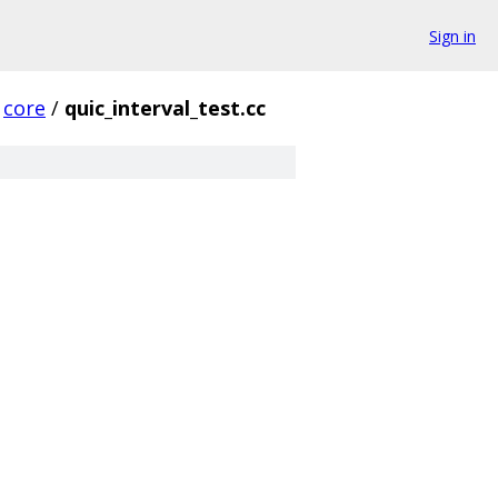
Sign in
core
/
quic_interval_test.cc