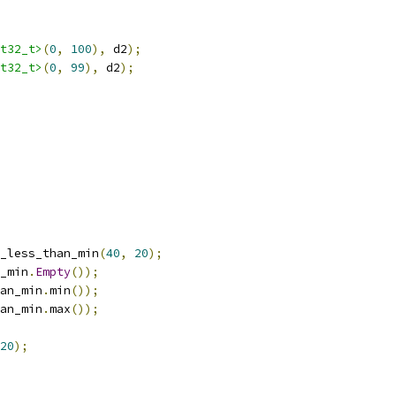
t32_t>
(
0
,
100
),
 d2
);
t32_t>
(
0
,
99
),
 d2
);
_less_than_min
(
40
,
20
);
_min
.
Empty
());
an_min
.
min
());
an_min
.
max
());
20
);