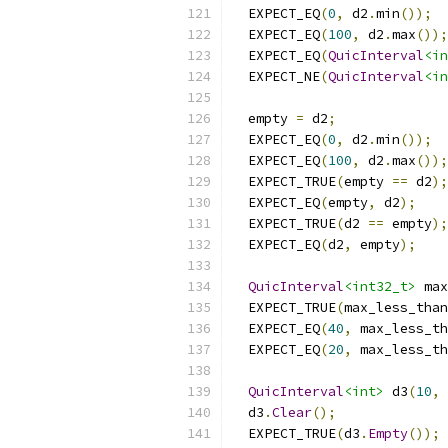
  EXPECT_EQ
(
0
,
 d2
.
min
());
  EXPECT_EQ
(
100
,
 d2
.
max
());
  EXPECT_EQ
(
QuicInterval
<in
  EXPECT_NE
(
QuicInterval
<in
  empty 
=
 d2
;
  EXPECT_EQ
(
0
,
 d2
.
min
());
  EXPECT_EQ
(
100
,
 d2
.
max
());
  EXPECT_TRUE
(
empty 
==
 d2
);
  EXPECT_EQ
(
empty
,
 d2
);
  EXPECT_TRUE
(
d2 
==
 empty
);
  EXPECT_EQ
(
d2
,
 empty
);
QuicInterval
<int32_t>
 max
  EXPECT_TRUE
(
max_less_than
  EXPECT_EQ
(
40
,
 max_less_th
  EXPECT_EQ
(
20
,
 max_less_th
QuicInterval
<int>
 d3
(
10
,
  d3
.
Clear
();
  EXPECT_TRUE
(
d3
.
Empty
());