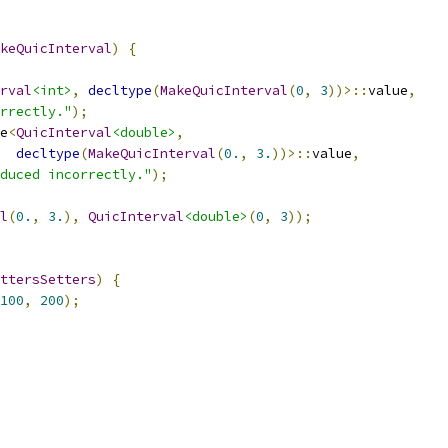
keQuicInterval
)
{
rval
<int>
,
decltype
(
MakeQuicInterval
(
0
,
3
))>::
value
,
rrectly."
);
e
<
QuicInterval
<double>
,
decltype
(
MakeQuicInterval
(
0.
,
3.
))>::
value
,
duced incorrectly."
);
l
(
0.
,
3.
),
QuicInterval
<double>
(
0
,
3
));
ttersSetters
)
{
100
,
200
);