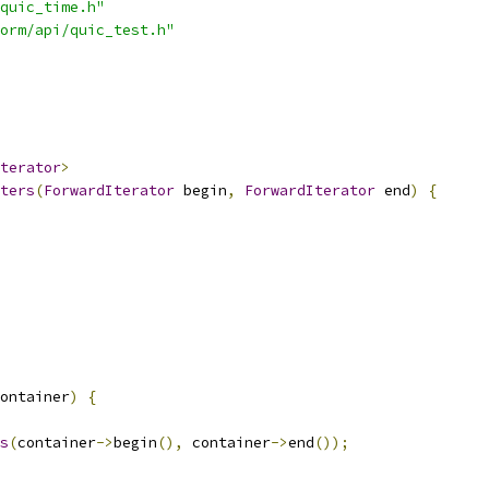
quic_time.h"
orm/api/quic_test.h"
terator
>
ters
(
ForwardIterator
 begin
,
ForwardIterator
 end
)
{
ontainer
)
{
s
(
container
->
begin
(),
 container
->
end
());