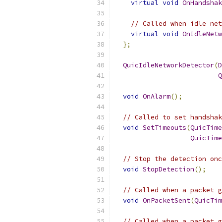
virtual
void
OnHandshak
// Called when idle net
virtual
void
OnIdleNetw
};
QuicIdleNetworkDetector
(
D
Q
void
OnAlarm
();
// Called to set handshak
void
SetTimeouts
(
QuicTime
QuicTime
// Stop the detection onc
void
StopDetection
();
// Called when a packet g
void
OnPacketSent
(
QuicTim
// Called when a packet g