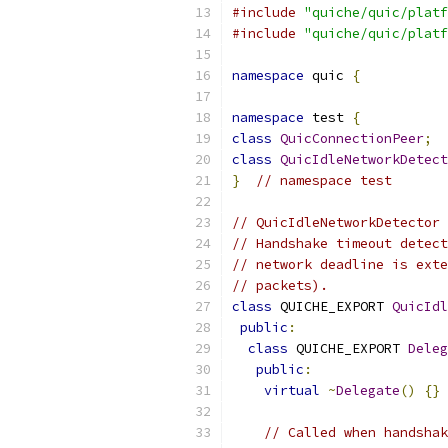
#include
"quiche/quic/platf
#include
"quiche/quic/platf
namespace
 quic 
{
namespace
 test 
{
class
QuicConnectionPeer
;
class
QuicIdleNetworkDetect
}
// namespace test
// QuicIdleNetworkDetector 
// Handshake timeout detect
// network deadline is exte
// packets).
class
 QUICHE_EXPORT 
QuicIdl
public
:
class
 QUICHE_EXPORT 
Deleg
public
:
virtual
~
Delegate
()
{}
// Called when handshak