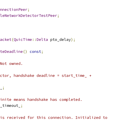
nnectionPeer
;
leNetworkDetectorTestPeer
;
acket
(
QuicTime
::
Delta
 pto_delay
);
teDeadline
()
const
;
Not owned.
ctor, handshake deadline = start_time_ +
_
;
inite means handshake has completed.
_timeout_
;
is received for this connection. Initialized to