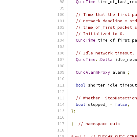
QuicTime
 time_of_last_rec
// Time that the first pa
// network deadline = std
// time_of_first_packet_s
// Initialized to 0.
QuicTime
 time_of_first_pa
// Idle network timeout. 
QuicTime
::
Delta
 idle_netw
QuicAlarmProxy
 alarm_
;
bool
 shorter_idle_timeout
// Whether |StopDetection
bool
 stopped_ 
=
false
;
};
}
// namespace quic
#endif
// QUICHE_QUIC_CORE