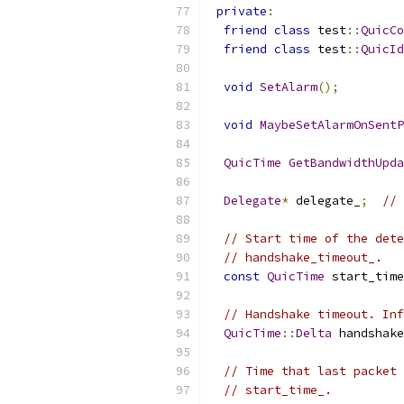
private
:
friend
class
 test
::
QuicCo
friend
class
 test
::
QuicId
void
SetAlarm
();
void
MaybeSetAlarmOnSentP
QuicTime
GetBandwidthUpda
Delegate
*
 delegate_
;
// 
// Start time of the dete
// handshake_timeout_.
const
QuicTime
 start_time
// Handshake timeout. Inf
QuicTime
::
Delta
 handshake
// Time that last packet 
// start_time_.