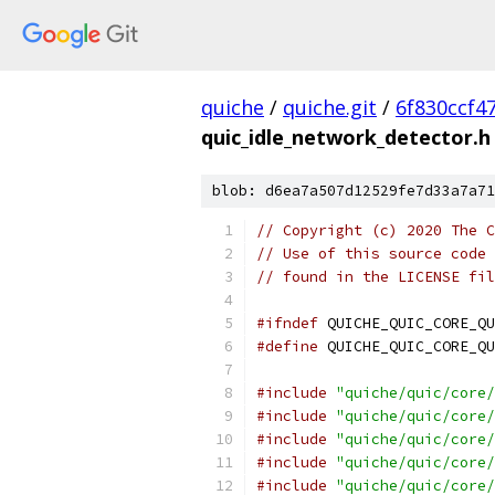
quiche
/
quiche.git
/
6f830ccf4
quic_idle_network_detector.h
blob: d6ea7a507d12529fe7d33a7a71
// Copyright (c) 2020 The C
// Use of this source code 
// found in the LICENSE fil
#ifndef
 QUICHE_QUIC_CORE_QU
#define
 QUICHE_QUIC_CORE_QU
#include
"quiche/quic/core/
#include
"quiche/quic/core/
#include
"quiche/quic/core/
#include
"quiche/quic/core/
#include
"quiche/quic/core/