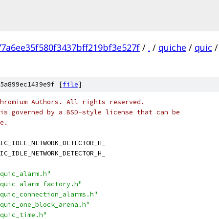
77a6ee35f580f3437bff219bf3e527f
/
.
/
quiche
/
quic
/
5a899ec1439e9f [
file
]
hromium Authors. All rights reserved.
is governed by a BSD-style license that can be
e.
IC_IDLE_NETWORK_DETECTOR_H_
IC_IDLE_NETWORK_DETECTOR_H_
quic_alarm.h"
quic_alarm_factory.h"
quic_connection_alarms.h"
quic_one_block_arena.h"
quic_time.h"