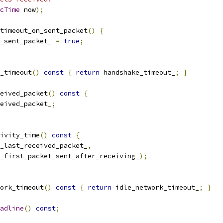
cTime
 now
);
timeout_on_sent_packet
()
{
_sent_packet_ 
=
true
;
_timeout
()
const
{
return
 handshake_timeout_
;
}
eived_packet
()
const
{
eived_packet_
;
ivity_time
()
const
{
_last_received_packet_
,
_first_packet_sent_after_receiving_
);
ork_timeout
()
const
{
return
 idle_network_timeout_
;
}
adline
()
const
;