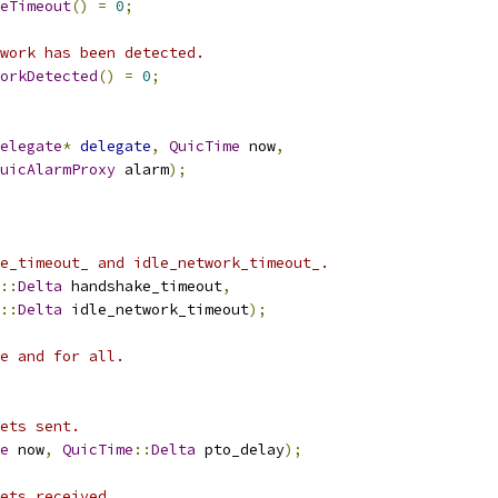
eTimeout
()
=
0
;
work has been detected.
orkDetected
()
=
0
;
elegate
*
delegate
,
QuicTime
 now
,
uicAlarmProxy
 alarm
);
e_timeout_ and idle_network_timeout_.
::
Delta
 handshake_timeout
,
::
Delta
 idle_network_timeout
);
e and for all.
ets sent.
e
 now
,
QuicTime
::
Delta
 pto_delay
);
ets received.