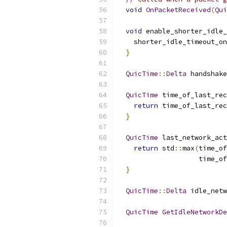
void
OnPacketReceived
(
Qui
void
 enable_shorter_idle_
    shorter_idle_timeout_on
}
QuicTime
::
Delta
 handshake
QuicTime
 time_of_last_rec
return
 time_of_last_rec
}
QuicTime
 last_network_act
return
 std
::
max
(
time_of
                    time_of
}
QuicTime
::
Delta
 idle_netw
QuicTime
GetIdleNetworkDe