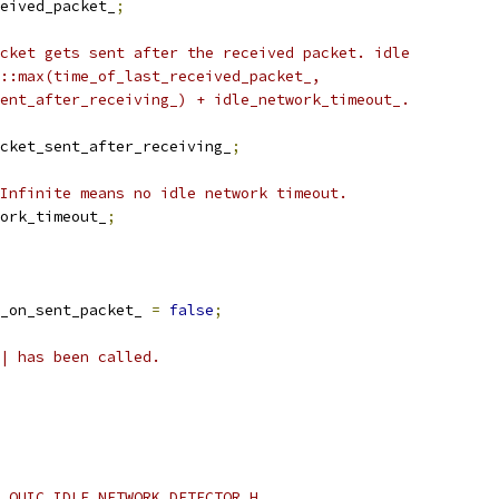
eived_packet_
;
cket gets sent after the received packet. idle
::max(time_of_last_received_packet_,
ent_after_receiving_) + idle_network_timeout_.
cket_sent_after_receiving_
;
Infinite means no idle network timeout.
ork_timeout_
;
_on_sent_packet_ 
=
false
;
| has been called.
_QUIC_IDLE_NETWORK_DETECTOR_H_