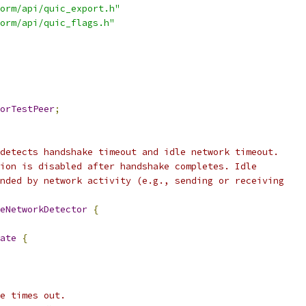
orm/api/quic_export.h"
orm/api/quic_flags.h"
orTestPeer
;
detects handshake timeout and idle network timeout.
ion is disabled after handshake completes. Idle
nded by network activity (e.g., sending or receiving
eNetworkDetector
{
ate
{
e times out.