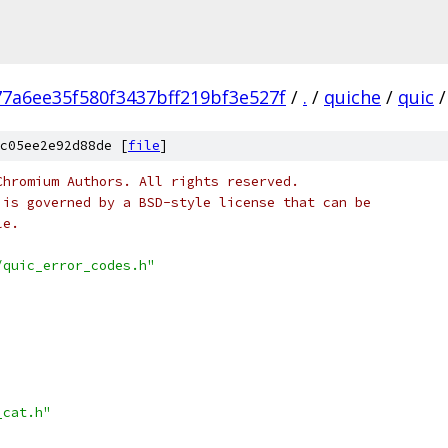
77a6ee35f580f3437bff219bf3e527f
/
.
/
quiche
/
quic
/
c05ee2e92d88de [
file
]
Chromium Authors. All rights reserved.
 is governed by a BSD-style license that can be
le.
/quic_error_codes.h"
_cat.h"