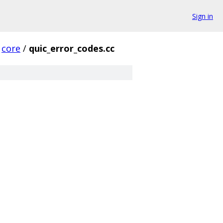
Sign in
core
/
quic_error_codes.cc