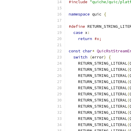
#include
"quiche/quic/plat
namespace
 quic 
{
#define
 RETURN_STRING_LITE
case
 x
:
                 
return
#x;
const
char
*
QuicRstStreamE
switch
(
error
)
{
    RETURN_STRING_LITERAL
(
    RETURN_STRING_LITERAL
(
    RETURN_STRING_LITERAL
(
    RETURN_STRING_LITERAL
(
    RETURN_STRING_LITERAL
(
    RETURN_STRING_LITERAL
(
    RETURN_STRING_LITERAL
(
    RETURN_STRING_LITERAL
(
    RETURN_STRING_LITERAL
(
    RETURN_STRING_LITERAL
(
    RETURN_STRING_LITERAL
(
    RETURN_STRING_LITERAL
(