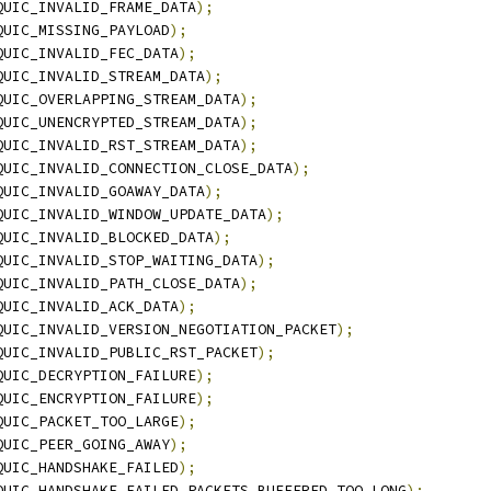
QUIC_INVALID_FRAME_DATA
);
QUIC_MISSING_PAYLOAD
);
QUIC_INVALID_FEC_DATA
);
QUIC_INVALID_STREAM_DATA
);
QUIC_OVERLAPPING_STREAM_DATA
);
QUIC_UNENCRYPTED_STREAM_DATA
);
QUIC_INVALID_RST_STREAM_DATA
);
QUIC_INVALID_CONNECTION_CLOSE_DATA
);
QUIC_INVALID_GOAWAY_DATA
);
QUIC_INVALID_WINDOW_UPDATE_DATA
);
QUIC_INVALID_BLOCKED_DATA
);
QUIC_INVALID_STOP_WAITING_DATA
);
QUIC_INVALID_PATH_CLOSE_DATA
);
QUIC_INVALID_ACK_DATA
);
QUIC_INVALID_VERSION_NEGOTIATION_PACKET
);
QUIC_INVALID_PUBLIC_RST_PACKET
);
QUIC_DECRYPTION_FAILURE
);
QUIC_ENCRYPTION_FAILURE
);
QUIC_PACKET_TOO_LARGE
);
QUIC_PEER_GOING_AWAY
);
QUIC_HANDSHAKE_FAILED
);
QUIC_HANDSHAKE_FAILED_PACKETS_BUFFERED_TOO_LONG
);