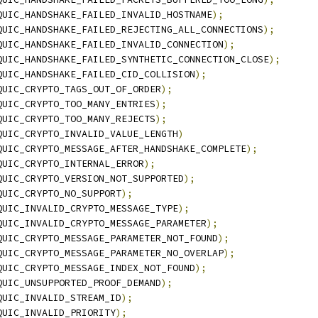
QUIC_HANDSHAKE_FAILED_INVALID_HOSTNAME
);
QUIC_HANDSHAKE_FAILED_REJECTING_ALL_CONNECTIONS
);
QUIC_HANDSHAKE_FAILED_INVALID_CONNECTION
);
QUIC_HANDSHAKE_FAILED_SYNTHETIC_CONNECTION_CLOSE
);
QUIC_HANDSHAKE_FAILED_CID_COLLISION
);
QUIC_CRYPTO_TAGS_OUT_OF_ORDER
);
QUIC_CRYPTO_TOO_MANY_ENTRIES
);
QUIC_CRYPTO_TOO_MANY_REJECTS
);
QUIC_CRYPTO_INVALID_VALUE_LENGTH
)
QUIC_CRYPTO_MESSAGE_AFTER_HANDSHAKE_COMPLETE
);
QUIC_CRYPTO_INTERNAL_ERROR
);
QUIC_CRYPTO_VERSION_NOT_SUPPORTED
);
QUIC_CRYPTO_NO_SUPPORT
);
QUIC_INVALID_CRYPTO_MESSAGE_TYPE
);
QUIC_INVALID_CRYPTO_MESSAGE_PARAMETER
);
QUIC_CRYPTO_MESSAGE_PARAMETER_NOT_FOUND
);
QUIC_CRYPTO_MESSAGE_PARAMETER_NO_OVERLAP
);
QUIC_CRYPTO_MESSAGE_INDEX_NOT_FOUND
);
QUIC_UNSUPPORTED_PROOF_DEMAND
);
QUIC_INVALID_STREAM_ID
);
QUIC_INVALID_PRIORITY
);