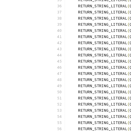
    RETURN_STRING_LITERAL
(
    RETURN_STRING_LITERAL
(
    RETURN_STRING_LITERAL
(
    RETURN_STRING_LITERAL
(
    RETURN_STRING_LITERAL
(
    RETURN_STRING_LITERAL
(
    RETURN_STRING_LITERAL
(
    RETURN_STRING_LITERAL
(
    RETURN_STRING_LITERAL
(
    RETURN_STRING_LITERAL
(
    RETURN_STRING_LITERAL
(
    RETURN_STRING_LITERAL
(
    RETURN_STRING_LITERAL
(
    RETURN_STRING_LITERAL
(
    RETURN_STRING_LITERAL
(
    RETURN_STRING_LITERAL
(
    RETURN_STRING_LITERAL
(
    RETURN_STRING_LITERAL
(
    RETURN_STRING_LITERAL
(
    RETURN_STRING_LITERAL
(
    RETURN_STRING_LITERAL
(