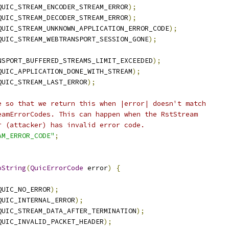
QUIC_STREAM_ENCODER_STREAM_ERROR
);
QUIC_STREAM_DECODER_STREAM_ERROR
);
QUIC_STREAM_UNKNOWN_APPLICATION_ERROR_CODE
);
QUIC_STREAM_WEBTRANSPORT_SESSION_GONE
);
NSPORT_BUFFERED_STREAMS_LIMIT_EXCEEDED
);
QUIC_APPLICATION_DONE_WITH_STREAM
);
QUIC_STREAM_LAST_ERROR
);
e so that we return this when |error| doesn't match
eamErrorCodes. This can happen when the RstStream
r (attacker) has invalid error code.
AM_ERROR_CODE"
;
oString
(
QuicErrorCode
 error
)
{
QUIC_NO_ERROR
);
QUIC_INTERNAL_ERROR
);
QUIC_STREAM_DATA_AFTER_TERMINATION
);
QUIC_INVALID_PACKET_HEADER
);