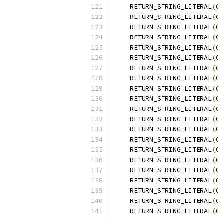
    RETURN_STRING_LITERAL
(
    RETURN_STRING_LITERAL
(
    RETURN_STRING_LITERAL
(
    RETURN_STRING_LITERAL
(
    RETURN_STRING_LITERAL
(
    RETURN_STRING_LITERAL
(
    RETURN_STRING_LITERAL
(
    RETURN_STRING_LITERAL
(
    RETURN_STRING_LITERAL
(
    RETURN_STRING_LITERAL
(
    RETURN_STRING_LITERAL
(
    RETURN_STRING_LITERAL
(
    RETURN_STRING_LITERAL
(
    RETURN_STRING_LITERAL
(
    RETURN_STRING_LITERAL
(
    RETURN_STRING_LITERAL
(
    RETURN_STRING_LITERAL
(
    RETURN_STRING_LITERAL
(
    RETURN_STRING_LITERAL
(
    RETURN_STRING_LITERAL
(
    RETURN_STRING_LITERAL
(