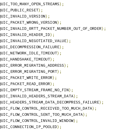
QUIC_TOO_MANY_OPEN_STREAMS
);
QUIC_PUBLIC_RESET
);
QUIC_INVALID_VERSION
);
QUIC_PACKET_WRONG_VERSION
);
QUIC_INVALID_0RTT_PACKET_NUMBER_OUT_OF_ORDER
);
QUIC_INVALID_HEADER_ID
);
QUIC_INVALID_NEGOTIATED_VALUE
);
QUIC_DECOMPRESSION_FAILURE
);
QUIC_NETWORK_IDLE_TIMEOUT
);
QUIC_HANDSHAKE_TIMEOUT
);
QUIC_ERROR_MIGRATING_ADDRESS
);
QUIC_ERROR_MIGRATING_PORT
);
QUIC_PACKET_WRITE_ERROR
);
QUIC_PACKET_READ_ERROR
);
QUIC_EMPTY_STREAM_FRAME_NO_FIN
);
QUIC_INVALID_HEADERS_STREAM_DATA
);
QUIC_HEADERS_STREAM_DATA_DECOMPRESS_FAILURE
);
QUIC_FLOW_CONTROL_RECEIVED_TOO_MUCH_DATA
);
QUIC_FLOW_CONTROL_SENT_TOO_MUCH_DATA
);
QUIC_FLOW_CONTROL_INVALID_WINDOW
);
QUIC_CONNECTION_IP_POOLED
);