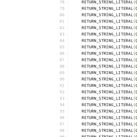
    RETURN_STRING_LITERAL
(
    RETURN_STRING_LITERAL
(
    RETURN_STRING_LITERAL
(
    RETURN_STRING_LITERAL
(
    RETURN_STRING_LITERAL
(
    RETURN_STRING_LITERAL
(
    RETURN_STRING_LITERAL
(
    RETURN_STRING_LITERAL
(
    RETURN_STRING_LITERAL
(
    RETURN_STRING_LITERAL
(
    RETURN_STRING_LITERAL
(
    RETURN_STRING_LITERAL
(
    RETURN_STRING_LITERAL
(
    RETURN_STRING_LITERAL
(
    RETURN_STRING_LITERAL
(
    RETURN_STRING_LITERAL
(
    RETURN_STRING_LITERAL
(
    RETURN_STRING_LITERAL
(
    RETURN_STRING_LITERAL
(
    RETURN_STRING_LITERAL
(
    RETURN_STRING_LITERAL
(
    RETURN_STRING_LITERAL
(