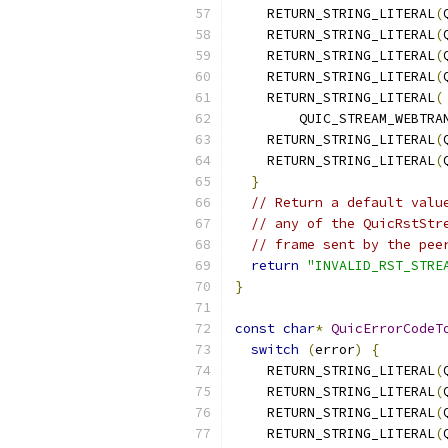
    RETURN_STRING_LITERAL
(
    RETURN_STRING_LITERAL
(
    RETURN_STRING_LITERAL
(
    RETURN_STRING_LITERAL
(
    RETURN_STRING_LITERAL
(
        QUIC_STREAM_WEBTRA
    RETURN_STRING_LITERAL
(
    RETURN_STRING_LITERAL
(
}
// Return a default valu
// any of the QuicRstStr
// frame sent by the pee
return
"INVALID_RST_STRE
}
const
char
*
QuicErrorCodeT
switch
(
error
)
{
    RETURN_STRING_LITERAL
(
    RETURN_STRING_LITERAL
(
    RETURN_STRING_LITERAL
(
    RETURN_STRING_LITERAL
(