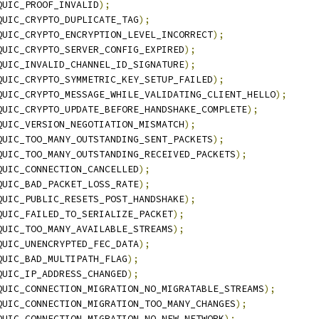
QUIC_PROOF_INVALID
);
QUIC_CRYPTO_DUPLICATE_TAG
);
QUIC_CRYPTO_ENCRYPTION_LEVEL_INCORRECT
);
QUIC_CRYPTO_SERVER_CONFIG_EXPIRED
);
QUIC_INVALID_CHANNEL_ID_SIGNATURE
);
QUIC_CRYPTO_SYMMETRIC_KEY_SETUP_FAILED
);
QUIC_CRYPTO_MESSAGE_WHILE_VALIDATING_CLIENT_HELLO
);
QUIC_CRYPTO_UPDATE_BEFORE_HANDSHAKE_COMPLETE
);
QUIC_VERSION_NEGOTIATION_MISMATCH
);
QUIC_TOO_MANY_OUTSTANDING_SENT_PACKETS
);
QUIC_TOO_MANY_OUTSTANDING_RECEIVED_PACKETS
);
QUIC_CONNECTION_CANCELLED
);
QUIC_BAD_PACKET_LOSS_RATE
);
QUIC_PUBLIC_RESETS_POST_HANDSHAKE
);
QUIC_FAILED_TO_SERIALIZE_PACKET
);
QUIC_TOO_MANY_AVAILABLE_STREAMS
);
QUIC_UNENCRYPTED_FEC_DATA
);
QUIC_BAD_MULTIPATH_FLAG
);
QUIC_IP_ADDRESS_CHANGED
);
QUIC_CONNECTION_MIGRATION_NO_MIGRATABLE_STREAMS
);
QUIC_CONNECTION_MIGRATION_TOO_MANY_CHANGES
);
QUIC_CONNECTION_MIGRATION_NO_NEW_NETWORK
);