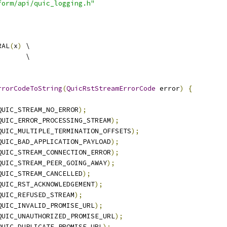
form/api/quic_logging.h"
RAL
(
x
)
 \
       \
rrorCodeToString
(
QuicRstStreamErrorCode
 error
)
{
QUIC_STREAM_NO_ERROR
);
QUIC_ERROR_PROCESSING_STREAM
);
QUIC_MULTIPLE_TERMINATION_OFFSETS
);
QUIC_BAD_APPLICATION_PAYLOAD
);
QUIC_STREAM_CONNECTION_ERROR
);
QUIC_STREAM_PEER_GOING_AWAY
);
QUIC_STREAM_CANCELLED
);
QUIC_RST_ACKNOWLEDGEMENT
);
QUIC_REFUSED_STREAM
);
QUIC_INVALID_PROMISE_URL
);
QUIC_UNAUTHORIZED_PROMISE_URL
);
QUIC_DUPLICATE_PROMISE_URL
);