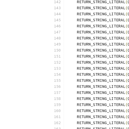
    RETURN_STRING_LITERAL
(
    RETURN_STRING_LITERAL
(
    RETURN_STRING_LITERAL
(
    RETURN_STRING_LITERAL
(
    RETURN_STRING_LITERAL
(
    RETURN_STRING_LITERAL
(
    RETURN_STRING_LITERAL
(
    RETURN_STRING_LITERAL
(
    RETURN_STRING_LITERAL
(
    RETURN_STRING_LITERAL
(
    RETURN_STRING_LITERAL
(
    RETURN_STRING_LITERAL
(
    RETURN_STRING_LITERAL
(
    RETURN_STRING_LITERAL
(
    RETURN_STRING_LITERAL
(
    RETURN_STRING_LITERAL
(
    RETURN_STRING_LITERAL
(
    RETURN_STRING_LITERAL
(
    RETURN_STRING_LITERAL
(
    RETURN_STRING_LITERAL
(
    RETURN_STRING_LITERAL
(
    RETURN_STRING_LITERAL
(