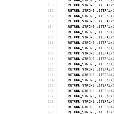
    RETURN_STRING_LITERAL
(
    RETURN_STRING_LITERAL
(
    RETURN_STRING_LITERAL
(
    RETURN_STRING_LITERAL
(
    RETURN_STRING_LITERAL
(
    RETURN_STRING_LITERAL
(
    RETURN_STRING_LITERAL
(
    RETURN_STRING_LITERAL
(
    RETURN_STRING_LITERAL
(
    RETURN_STRING_LITERAL
(
    RETURN_STRING_LITERAL
(
    RETURN_STRING_LITERAL
(
    RETURN_STRING_LITERAL
(
    RETURN_STRING_LITERAL
(
    RETURN_STRING_LITERAL
(
    RETURN_STRING_LITERAL
(
    RETURN_STRING_LITERAL
(
    RETURN_STRING_LITERAL
(
    RETURN_STRING_LITERAL
(
    RETURN_STRING_LITERAL
(
    RETURN_STRING_LITERAL
(