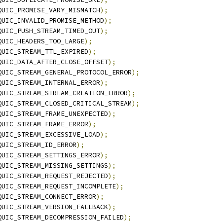
QUIC_PROMISE_VARY_MISMATCH
);
QUIC_INVALID_PROMISE_METHOD
);
QUIC_PUSH_STREAM_TIMED_OUT
);
QUIC_HEADERS_TOO_LARGE
);
QUIC_STREAM_TTL_EXPIRED
);
QUIC_DATA_AFTER_CLOSE_OFFSET
);
QUIC_STREAM_GENERAL_PROTOCOL_ERROR
);
QUIC_STREAM_INTERNAL_ERROR
);
QUIC_STREAM_STREAM_CREATION_ERROR
);
QUIC_STREAM_CLOSED_CRITICAL_STREAM
);
QUIC_STREAM_FRAME_UNEXPECTED
);
QUIC_STREAM_FRAME_ERROR
);
QUIC_STREAM_EXCESSIVE_LOAD
);
QUIC_STREAM_ID_ERROR
);
QUIC_STREAM_SETTINGS_ERROR
);
QUIC_STREAM_MISSING_SETTINGS
);
QUIC_STREAM_REQUEST_REJECTED
);
QUIC_STREAM_REQUEST_INCOMPLETE
);
QUIC_STREAM_CONNECT_ERROR
);
QUIC_STREAM_VERSION_FALLBACK
);
QUIC_STREAM_DECOMPRESSION_FAILED
);