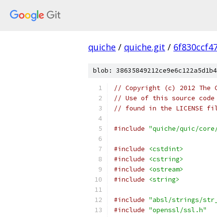
quiche
/
quiche.git
/
6f830ccf4
blob: 38635849212ce9e6c122a5d1b4
// Copyright (c) 2012 The 
// Use of this source code
// found in the LICENSE fi
#include
"quiche/quic/core
#include
<cstdint>
#include
<cstring>
#include
<ostream>
#include
<string>
#include
"absl/strings/str
#include
"openssl/ssl.h"