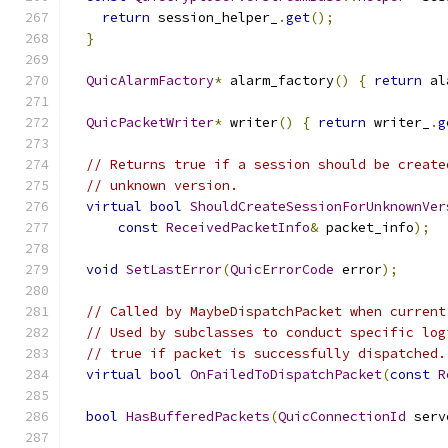
return
 session_helper_
.
get
();
}
QuicAlarmFactory
*
 alarm_factory
()
{
return
 al
QuicPacketWriter
*
 writer
()
{
return
 writer_
.
g
// Returns true if a session should be create
// unknown version.
virtual
bool
ShouldCreateSessionForUnknownVer
const
ReceivedPacketInfo
&
 packet_info
);
void
SetLastError
(
QuicErrorCode
 error
);
// Called by MaybeDispatchPacket when current
// Used by subclasses to conduct specific log
// true if packet is successfully dispatched.
virtual
bool
OnFailedToDispatchPacket
(
const
R
bool
HasBufferedPackets
(
QuicConnectionId
 serv