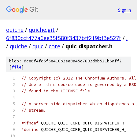
Sign in
quiche
/
quiche.git
/
6f830ccf477a6ee35f580f3437bff219bf3e527f
/
.
/
quiche
/
quic
/
core
/
quic_dispatcher.h
blob: dce6f4fd5f5e410b2ee0a45c7892dbb521b6aff2
[
file
]
// Copyright (c) 2012 The Chromium Authors. All
// Use of this source code is governed by a BSD
// found in the LICENSE file.
// A server side dispatcher which dispatches a 
// stream.
#ifndef
 QUICHE_QUIC_CORE_QUIC_DISPATCHER_H_
#define
 QUICHE_QUIC_CORE_QUIC_DISPATCHER_H_