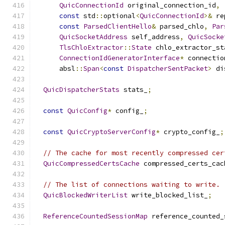
QuicConnectionId
 original_connection_id
,
const
 std
::
optional
<
QuicConnectionId
>&
 re
const
ParsedClientHello
&
 parsed_chlo
,
Par
QuicSocketAddress
 self_address
,
QuicSocke
TlsChloExtractor
::
State
 chlo_extractor_st
ConnectionIdGeneratorInterface
*
 connectio
      absl
::
Span
<
const
DispatcherSentPacket
>
 di
QuicDispatcherStats
 stats_
;
const
QuicConfig
*
 config_
;
const
QuicCryptoServerConfig
*
 crypto_config_
;
// The cache for most recently compressed cer
QuicCompressedCertsCache
 compressed_certs_cac
// The list of connections waiting to write.
QuicBlockedWriterList
 write_blocked_list_
;
ReferenceCountedSessionMap
 reference_counted_