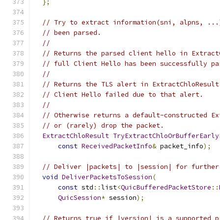
};
// Try to extract information(sni, alpns, ...
// been parsed.
//
// Returns the parsed client hello in Extract
// full Client Hello has been successfully pa
//
// Returns the TLS alert in ExtractChloResult
// Client Hello failed due to that alert.
//
// Otherwise returns a default-constructed Ex
// or (rarely) drop the packet.
ExtractChloResult
TryExtractChloOrBufferEarly
const
ReceivedPacketInfo
&
 packet_info
);
// Deliver |packets| to |session| for further
void
DeliverPacketsToSession
(
const
 std
::
list
<
QuicBufferedPacketStore
::
QuicSession
*
 session
);
// Returns true if |version| is a supported p