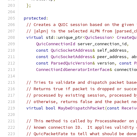
};
protected
:
// Creates a QUIC session based on the given 
// |alpn| is the selected ALPN from |parsed_c
virtual
 std
::
unique_ptr
<
QuicSession
>
CreateQu
QuicConnectionId
 server_connection_id
,
const
QuicSocketAddress
&
 self_address
,
const
QuicSocketAddress
&
 peer_address
,
 ab
const
ParsedQuicVersion
&
 version
,
const
P
ConnectionIdGeneratorInterface
&
 connectio
// Tries to validate and dispatch packet base
// Returns true if packet is dropped or succe
// processed by existing session, processed b
// otherwise, returns false and the packet ne
virtual
bool
MaybeDispatchPacket
(
const
Receiv
// This method is called by ProcessHeader on 
// known connection ID.  It applies validity 
// QuicPacketFate to tell what should be done