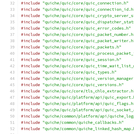
#include
"quiche/quic/core/quic_connection.h"
#include
"quiche/quic/core/quic_connection_id.h
#include
"quiche/quic/core/quic_crypto_server_s
#include
"quiche/quic/core/quic_dispatcher_stat
#include
"quiche/quic/core/quic_error_codes.h"
#include
"quiche/quic/core/quic_packet_number.h
#include
"quiche/quic/core/quic_packet_writer.h
#include
"quiche/quic/core/quic_packets.h"
#include
"quiche/quic/core/quic_process_packet_
#include
"quiche/quic/core/quic_session.h"
#include
"quiche/quic/core/quic_time_wait_list_
#include
"quiche/quic/core/quic_types.h"
#include
"quiche/quic/core/quic_version_manager
#include
"quiche/quic/core/quic_versions.h"
#include
"quiche/quic/core/tls_chlo_extractor.h
#include
"quiche/quic/platform/api/quic_export.
#include
"quiche/quic/platform/api/quic_flags.h
#include
"quiche/quic/platform/api/quic_socket_
#include
"quiche/common/platform/api/quiche_log
#include
"quiche/common/quiche_callbacks.h"
#include
"quiche/common/quiche_linked_hash_map.