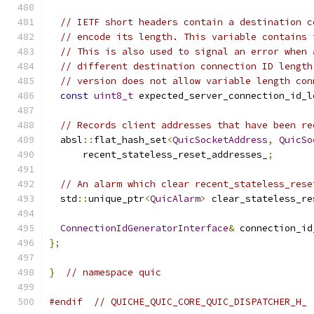
// IETF short headers contain a destination c
// encode its length. This variable contains 
// This is also used to signal an error when 
// different destination connection ID length
// version does not allow variable length con
const
uint8_t
 expected_server_connection_id_l
// Records client addresses that have been re
  absl
::
flat_hash_set
<
QuicSocketAddress
,
QuicSo
      recent_stateless_reset_addresses_
;
// An alarm which clear recent_stateless_rese
  std
::
unique_ptr
<
QuicAlarm
>
 clear_stateless_re
ConnectionIdGeneratorInterface
&
 connection_id
};
}
// namespace quic
#endif
// QUICHE_QUIC_CORE_QUIC_DISPATCHER_H_