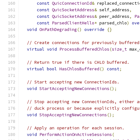
const
QuicConnectionId
&
 replaced_connecti
const
QuicSocketAddress
&
 self_address
,
const
QuicSocketAddress
&
 peer_address
,
Pa
const
ParsedClientHello
*
 parsed_chlo
)
ove
void
OnPathDegrading
()
override
{}
// Create connections for previously buffered
virtual
void
ProcessBufferedChlos
(
size_t
 max_
// Return true if there is CHLO buffered.
virtual
bool
HasChlosBuffered
()
const
;
// Start accepting new ConnectionIds.
void
StartAcceptingNewConnections
();
// Stop accepting new ConnectionIds, either a
// duck process or because explicitly configu
void
StopAcceptingNewConnections
();
// Apply an operation for each session.
void
PerformActionOnActiveSessions
(