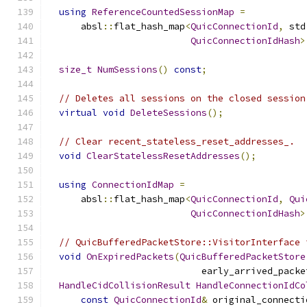
using
ReferenceCountedSessionMap
=
      absl
::
flat_hash_map
<
QuicConnectionId
,
 std
QuicConnectionIdHash
>
size_t
NumSessions
()
const
;
// Deletes all sessions on the closed session
virtual
void
DeleteSessions
();
// Clear recent_stateless_reset_addresses_.
void
ClearStatelessResetAddresses
();
using
ConnectionIdMap
=
      absl
::
flat_hash_map
<
QuicConnectionId
,
Qui
QuicConnectionIdHash
>
// QuicBufferedPacketStore::VisitorInterface 
void
OnExpiredPackets
(
QuicBufferedPacketStore
                            early_arrived_packe
HandleCidCollisionResult
HandleConnectionIdCo
const
QuicConnectionId
&
 original_connecti