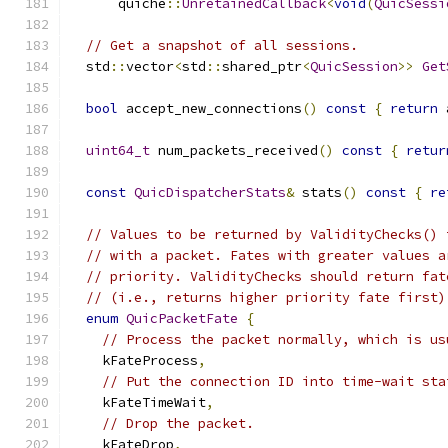
      quiche
::
UnretainedCallback
<
void
(
QuicSessi
// Get a snapshot of all sessions.
  std
::
vector
<
std
::
shared_ptr
<
QuicSession
>>
Get
bool
 accept_new_connections
()
const
{
return
 
uint64_t
 num_packets_received
()
const
{
retur
const
QuicDispatcherStats
&
 stats
()
const
{
re
// Values to be returned by ValidityChecks() 
// with a packet. Fates with greater values a
// priority. ValidityChecks should return fat
// (i.e., returns higher priority fate first)
enum
QuicPacketFate
{
// Process the packet normally, which is us
    kFateProcess
,
// Put the connection ID into time-wait sta
    kFateTimeWait
,
// Drop the packet.
    kFateDrop
,