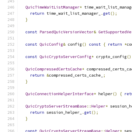
QuicTimeWaitListManager
*
 time_wait_list_manag
return
 time_wait_list_manager_
.
get
();
}
const
ParsedQuicVersionVector
&
GetSupportedVe
const
QuicConfig
&
 config
()
const
{
return
*
co
const
QuicCryptoServerConfig
*
 crypto_config
()
QuicCompressedCertsCache
*
 compressed_certs_ca
return
&
compressed_certs_cache_
;
}
QuicConnectionHelperInterface
*
 helper
()
{
ret
QuicCryptoServerStreamBase
::
Helper
*
 session_h
return
 session_helper_
.
get
();
}
const
QuicCryptoServerStreamBase
::
Helper
*
 ses