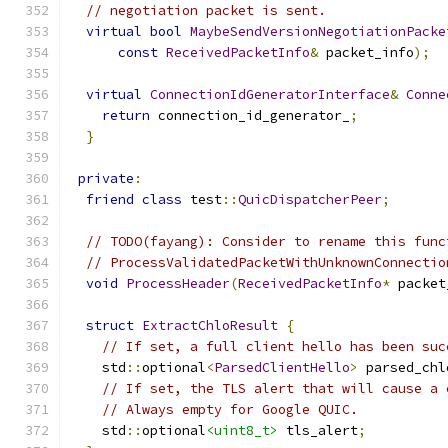
// negotiation packet is sent.
virtual
bool
MaybeSendVersionNegotiationPacke
const
ReceivedPacketInfo
&
 packet_info
);
virtual
ConnectionIdGeneratorInterface
&
Conne
return
 connection_id_generator_
;
}
private
:
friend
class
 test
::
QuicDispatcherPeer
;
// TODO(fayang): Consider to rename this func
// ProcessValidatedPacketWithUnknownConnectio
void
ProcessHeader
(
ReceivedPacketInfo
*
 packet
struct
ExtractChloResult
{
// If set, a full client hello has been suc
    std
::
optional
<
ParsedClientHello
>
 parsed_chl
// If set, the TLS alert that will cause a 
// Always empty for Google QUIC.
    std
::
optional
<uint8_t>
 tls_alert
;