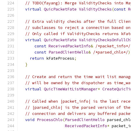
// TODO(fayang): Merge ValidityChecks into Ma
virtual
QuicPacketFate
ValidityChecks
(
const
R
// Extra validity checks after the full Clien
// subclasses to reject a connection based on
// Only called if ValidityChecks returns kFat
virtual
QuicPacketFate
ValidityChecksOnFullCh
const
ReceivedPacketInfo
&
/*packet_info*/
const
ParsedClientHello
&
/*parsed_chlo*/
)
return
 kFateProcess
;
}
// Create and return the time wait list manag
// will be owned by the dispatcher as time_wa
virtual
QuicTimeWaitListManager
*
CreateQuicTi
// Called when |packet_info| is the last rece
// |parsed_chlo| is the parsed version of the
// connection and delivers any buffered packe
void
ProcessChlo
(
ParsedClientHello
 parsed_chl
ReceivedPacketInfo
*
 packet_i