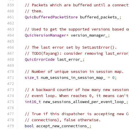
// Packets which are buffered until a connect
// them.
QuicBufferedPacketStore
 buffered_packets_
;
// Used to get the supported versions based o
QuicVersionManager
*
 version_manager_
;
// The last error set by SetLastError().
// TODO(fayang): consider removing last_error
QuicErrorCode
 last_error_
;
// Number of unique session in session map.
size_t
 num_sessions_in_session_map_ 
=
0
;
// A backward counter of how many new session
// event loop. When reaches 0, it means can't
int16_t
 new_sessions_allowed_per_event_loop_
;
// True if this dispatcher is accepting new C
// connections), false otherwise.
bool
 accept_new_connections_
;