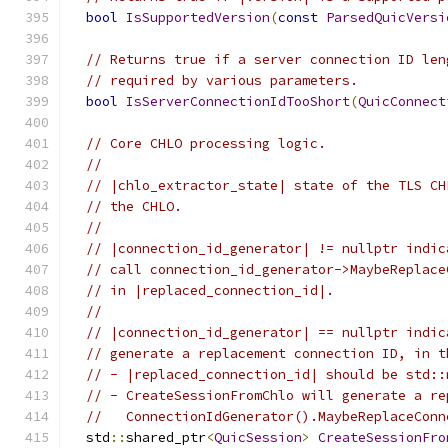
bool
IsSupportedVersion
(
const
ParsedQuicVersi
// Returns true if a server connection ID len
// required by various parameters.
bool
IsServerConnectionIdTooShort
(
QuicConnect
// Core CHLO processing logic.
//
// |chlo_extractor_state| state of the TLS CH
// the CHLO.
//
// |connection_id_generator| != nullptr indic
// call connection_id_generator->MaybeReplace
// in |replaced_connection_id|.
//
// |connection_id_generator| == nullptr indic
// generate a replacement connection ID, in t
// - |replaced_connection_id| should be std::
// - CreateSessionFromChlo will generate a re
//   ConnectionIdGenerator().MaybeReplaceConn
  std
::
shared_ptr
<
QuicSession
>
CreateSessionFro