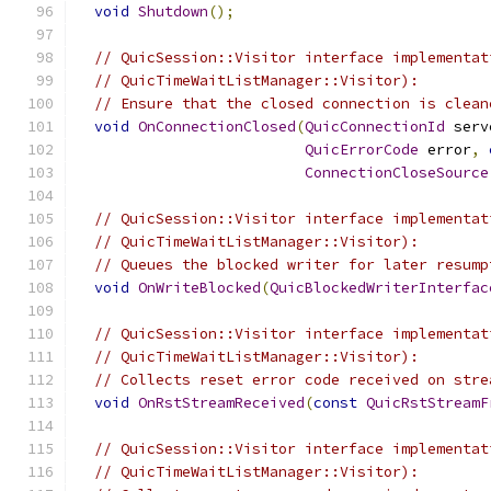
void
Shutdown
();
// QuicSession::Visitor interface implementat
// QuicTimeWaitListManager::Visitor):
// Ensure that the closed connection is clean
void
OnConnectionClosed
(
QuicConnectionId
 serv
QuicErrorCode
 error
,
ConnectionCloseSource
// QuicSession::Visitor interface implementat
// QuicTimeWaitListManager::Visitor):
// Queues the blocked writer for later resump
void
OnWriteBlocked
(
QuicBlockedWriterInterfac
// QuicSession::Visitor interface implementat
// QuicTimeWaitListManager::Visitor):
// Collects reset error code received on stre
void
OnRstStreamReceived
(
const
QuicRstStreamF
// QuicSession::Visitor interface implementat
// QuicTimeWaitListManager::Visitor):