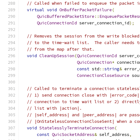
// Called when failed to enqueue the packet i
virtual
void
OnBufferPacketFailure
(
QuicBufferedPacketStore
::
EnqueuePacketRes
QuicConnectionId
 server_connection_id
);
// Removes the session from the write blocked
// to the time-wait list.  The caller needs t
// from the map after that.
void
CleanUpSession
(
QuicConnectionId
 server_c
QuicConnection
*
 connectio
const
 std
::
string
&
 error_
ConnectionCloseSource
 sou
// Called to terminate a connection stateless
// 1) send connection close with |error_code|
// connection to time wait list or 2) directl
// list with |action|.
// |self_address| and |peer_address| are pass
// |OnStatelessConnectionCloseSent| when a co
void
StatelesslyTerminateConnection
(
const
QuicSocketAddress
&
 self_address
,