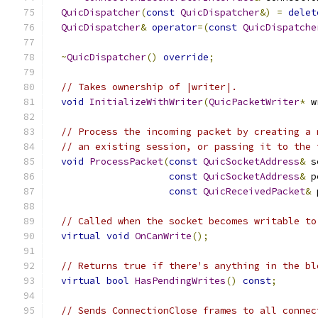
QuicDispatcher
(
const
QuicDispatcher
&)
=
delet
QuicDispatcher
&
operator
=(
const
QuicDispatche
~
QuicDispatcher
()
override
;
// Takes ownership of |writer|.
void
InitializeWithWriter
(
QuicPacketWriter
*
 w
// Process the incoming packet by creating a 
// an existing session, or passing it to the 
void
ProcessPacket
(
const
QuicSocketAddress
&
 s
const
QuicSocketAddress
&
 p
const
QuicReceivedPacket
&
 
// Called when the socket becomes writable to
virtual
void
OnCanWrite
();
// Returns true if there's anything in the bl
virtual
bool
HasPendingWrites
()
const
;
// Sends ConnectionClose frames to all connec