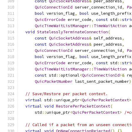
const
QuicSocketAddress
&
 peer_address
,
QuicConnectionId
 server_connection_id
,
Pa
bool
 version_flag
,
bool
 use_length_prefix
QuicErrorCode
 error_code
,
const
 std
::
stri
QuicTimeWaitListManager
::
TimeWaitAction
 a
void
StatelesslyTerminateConnection
(
const
QuicSocketAddress
&
 self_address
,
const
QuicSocketAddress
&
 peer_address
,
QuicConnectionId
 server_connection_id
,
Pa
bool
 version_flag
,
bool
 use_length_prefix
QuicErrorCode
 error_code
,
const
 std
::
stri
QuicTimeWaitListManager
::
TimeWaitAction
 a
const
 std
::
optional
<
QuicConnectionId
>&
 re
QuicPacketNumber
 last_sent_packet_number
)
// Save/Restore per packet context.
virtual
 std
::
unique_ptr
<
QuicPerPacketContext
>
virtual
void
RestorePerPacketContext
(
      std
::
unique_ptr
<
QuicPerPacketContext
>
/*c
// Called if a packet from an unseen connecti
virtual
void
OnNewConnectionRejected
()
{}