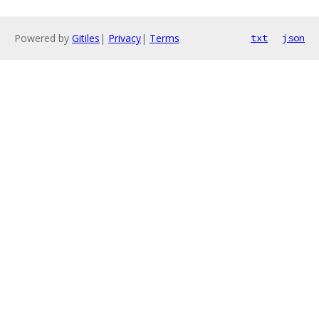
Powered by
Gitiles
|
Privacy
|
Terms
txt
json