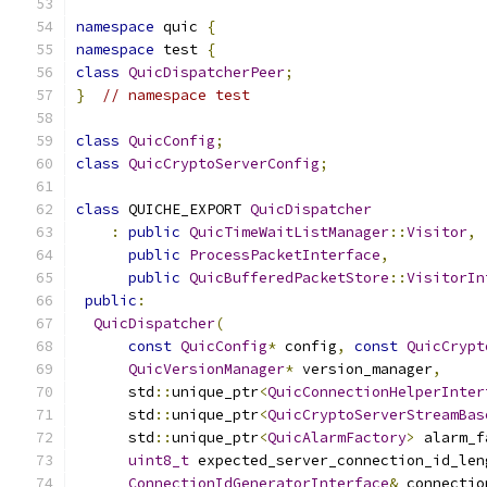
namespace
 quic 
{
namespace
 test 
{
class
QuicDispatcherPeer
;
}
// namespace test
class
QuicConfig
;
class
QuicCryptoServerConfig
;
class
 QUICHE_EXPORT 
QuicDispatcher
:
public
QuicTimeWaitListManager
::
Visitor
,
public
ProcessPacketInterface
,
public
QuicBufferedPacketStore
::
VisitorIn
public
:
QuicDispatcher
(
const
QuicConfig
*
 config
,
const
QuicCrypt
QuicVersionManager
*
 version_manager
,
      std
::
unique_ptr
<
QuicConnectionHelperInter
      std
::
unique_ptr
<
QuicCryptoServerStreamBas
      std
::
unique_ptr
<
QuicAlarmFactory
>
 alarm_f
uint8_t
 expected_server_connection_id_len
ConnectionIdGeneratorInterface
&
 connectio