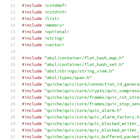
#include
<cstddef>
#include
<cstdint>
#include
<list>
#include
<memory>
#include
<optional>
#include
<string>
#include
<vector>
#include
"absl/container/flat_hash_map.h"
#include
"absl/container/flat_hash_set.h"
#include
"absl/strings/string_view.h"
#include
"absl/types/span.h"
#include
"quiche/quic/core/connection_id_genera
#include
"quiche/quic/core/crypto/quic_compress
#include
"quiche/quic/core/frames/quic_rst_stre
#include
"quiche/quic/core/frames/quic_stop_sen
#include
"quiche/quic/core/quic_alarm.h"
#include
"quiche/quic/core/quic_alarm_factory.h
#include
"quiche/quic/core/quic_blocked_writer_
#include
"quiche/quic/core/quic_blocked_writer_
#include
"quiche/quic/core/quic_buffered_packet