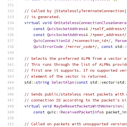
// Called by |StatelesslyTerminateConnection|
// is generated.
virtual
void
OnStatelessConnectionCloseGenera
const
QuicSocketAddress
&
/*self_address*/
const
QuicSocketAddress
&
/*peer_address*/
QuicConnectionId
/*connection_id*/
,
Parse
QuicErrorCode
/*error_code*/
,
const
 std
::
// Selects the preferred ALPN from a vector o
// This runs through the list of ALPNs provid
// first one it supports. If no supported ver
// element of the vector is returned.
  std
::
string
SelectAlpn
(
const
 std
::
vector
<
std
:
// Sends public/stateless reset packets with 
// connection ID according to the packet's si
virtual
void
MaybeResetPacketsWithNoVersion
(
const
 quic
::
ReceivedPacketInfo
&
 packet_in
// Called on packets with unsupported version