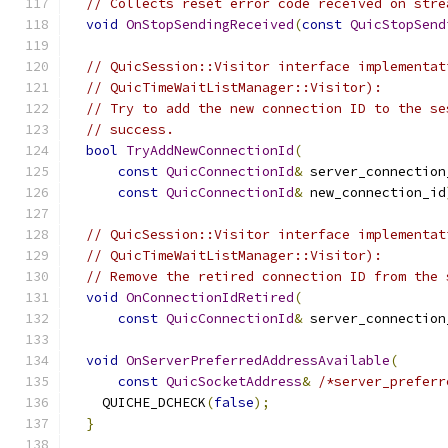
// Collects reset error code received on stre
void
OnStopSendingReceived
(
const
QuicStopSend
// QuicSession::Visitor interface implementat
// QuicTimeWaitListManager::Visitor):
// Try to add the new connection ID to the se
// success.
bool
TryAddNewConnectionId
(
const
QuicConnectionId
&
 server_connection
const
QuicConnectionId
&
 new_connection_id
// QuicSession::Visitor interface implementat
// QuicTimeWaitListManager::Visitor):
// Remove the retired connection ID from the 
void
OnConnectionIdRetired
(
const
QuicConnectionId
&
 server_connection
void
OnServerPreferredAddressAvailable
(
const
QuicSocketAddress
&
/*server_preferr
    QUICHE_DCHECK
(
false
);
}