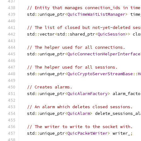
// Entity that manages connection_ids in time
  std
::
unique_ptr
<
QuicTimeWaitListManager
>
 time
// The list of closed but not-yet-deleted ses
  std
::
vector
<
std
::
shared_ptr
<
QuicSession
>>
 clo
// The helper used for all connections.
  std
::
unique_ptr
<
QuicConnectionHelperInterface
// The helper used for all sessions.
  std
::
unique_ptr
<
QuicCryptoServerStreamBase
::
H
// Creates alarms.
  std
::
unique_ptr
<
QuicAlarmFactory
>
 alarm_facto
// An alarm which deletes closed sessions.
  std
::
unique_ptr
<
QuicAlarm
>
 delete_sessions_al
// The writer to write to the socket with.
  std
::
unique_ptr
<
QuicPacketWriter
>
 writer_
;