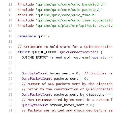
#include
"quiche/quic/core/quic_bandwidth.h"
#include
"quiche/quic/core/quic_packets.h"
#include
"quiche/quic/core/quic_time.h"
#include
"quiche/quic/core/quic_time_accumulato
#include
"quiche/quic/platform/api/quic_export.
namespace
 quic 
{
// Structure to hold stats for a QuicConnection
struct
 QUICHE_EXPORT 
QuicConnectionStats
{
  QUICHE_EXPORT 
friend
 std
::
ostream
&
operator
<<
QuicByteCount
 bytes_sent 
=
0
;
// Includes re
QuicPacketCount
 packets_sent 
=
0
;
// Number of ACK packets sent by the dispatch
// prior to the construction of QuicConnectio
QuicPacketCount
 packets_sent_by_dispatcher 
=
// Non-retransmitted bytes sent in a stream f
QuicByteCount
 stream_bytes_sent 
=
0
;
// Packets serialized and discarded before se