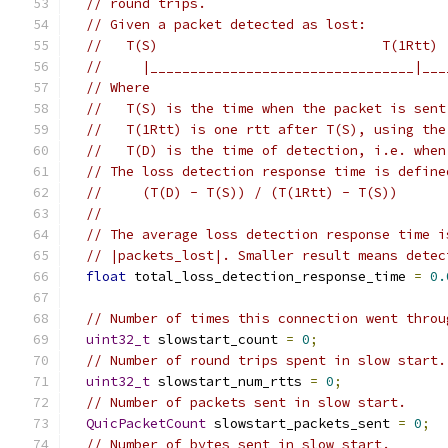
// round trips.
// Given a packet detected as lost:
//   T(S)                            T(1Rtt) 
//     |_________________________________|___
// Where
//   T(S) is the time when the packet is sent
//   T(1Rtt) is one rtt after T(S), using the
//   T(D) is the time of detection, i.e. when
// The loss detection response time is define
//     (T(D) - T(S)) / (T(1Rtt) - T(S))
//
// The average loss detection response time i
// |packets_lost|. Smaller result means detec
float
 total_loss_detection_response_time 
=
0.
// Number of times this connection went throu
uint32_t
 slowstart_count 
=
0
;
// Number of round trips spent in slow start.
uint32_t
 slowstart_num_rtts 
=
0
;
// Number of packets sent in slow start.
QuicPacketCount
 slowstart_packets_sent 
=
0
;
// Number of bytes sent in slow start.