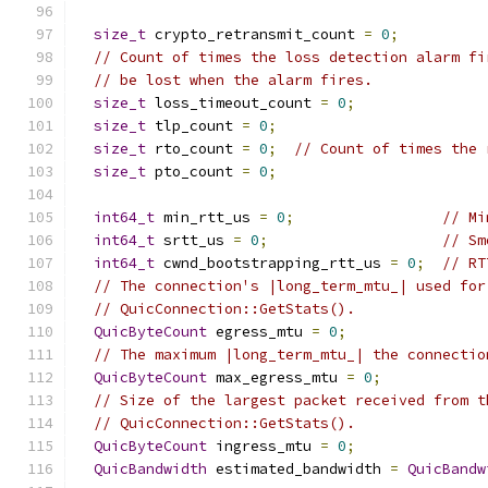
size_t
 crypto_retransmit_count 
=
0
;
// Count of times the loss detection alarm fi
// be lost when the alarm fires.
size_t
 loss_timeout_count 
=
0
;
size_t
 tlp_count 
=
0
;
size_t
 rto_count 
=
0
;
// Count of times the 
size_t
 pto_count 
=
0
;
int64_t
 min_rtt_us 
=
0
;
// Mi
int64_t
 srtt_us 
=
0
;
// Sm
int64_t
 cwnd_bootstrapping_rtt_us 
=
0
;
// RT
// The connection's |long_term_mtu_| used for
// QuicConnection::GetStats().
QuicByteCount
 egress_mtu 
=
0
;
// The maximum |long_term_mtu_| the connectio
QuicByteCount
 max_egress_mtu 
=
0
;
// Size of the largest packet received from t
// QuicConnection::GetStats().
QuicByteCount
 ingress_mtu 
=
0
;
QuicBandwidth
 estimated_bandwidth 
=
QuicBandw