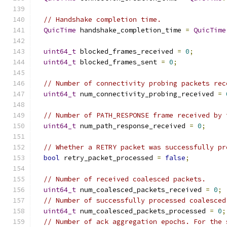
// Handshake completion time.
QuicTime
 handshake_completion_time 
=
QuicTime
uint64_t
 blocked_frames_received 
=
0
;
uint64_t
 blocked_frames_sent 
=
0
;
// Number of connectivity probing packets rec
uint64_t
 num_connectivity_probing_received 
=
// Number of PATH_RESPONSE frame received by 
uint64_t
 num_path_response_received 
=
0
;
// Whether a RETRY packet was successfully pr
bool
 retry_packet_processed 
=
false
;
// Number of received coalesced packets.
uint64_t
 num_coalesced_packets_received 
=
0
;
// Number of successfully processed coalesced
uint64_t
 num_coalesced_packets_processed 
=
0
;
// Number of ack aggregation epochs. For the 