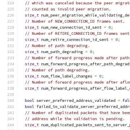
// which was canceled because the peer migrat
// counted as invalid peer migration.
size_t
 num_peer_migration_while_validating_de
// Number of NEW_CONNECTION_ID frames sent.
size_t
 num_new_connection_id_sent 
=
0
;
// Number of RETIRE_CONNECTION_ID frames sent
size_t
 num_retire_connection_id_sent 
=
0
;
// Number of path degrading.
size_t
 num_path_degrading 
=
0
;
// Number of forward progress made after path
size_t
 num_forward_progress_after_path_degrad
// Number of path degrading.
size_t
 num_flow_label_changes 
=
0
;
// Number of forward progress made after aflo
size_t
 num_forward_progress_after_flow_label_
bool
 server_preferred_address_validated 
=
fal
bool
 failed_to_validate_server_preferred_addr
// Number of duplicated packets that have bee
// address while the validation is pending.
size_t
 num_duplicated_packets_sent_to_server_