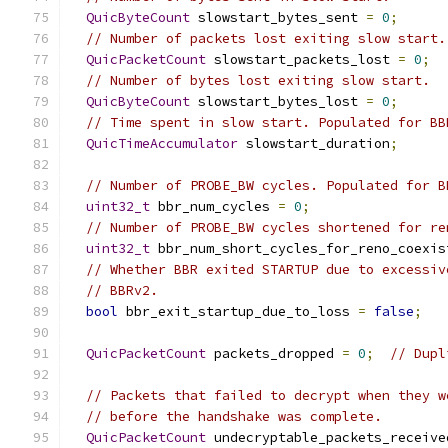
QuicByteCount
 slowstart_bytes_sent 
=
0
;
// Number of packets lost exiting slow start.
QuicPacketCount
 slowstart_packets_lost 
=
0
;
// Number of bytes lost exiting slow start.
QuicByteCount
 slowstart_bytes_lost 
=
0
;
// Time spent in slow start. Populated for BB
QuicTimeAccumulator
 slowstart_duration
;
// Number of PROBE_BW cycles. Populated for B
uint32_t
 bbr_num_cycles 
=
0
;
// Number of PROBE_BW cycles shortened for re
uint32_t
 bbr_num_short_cycles_for_reno_coexis
// Whether BBR exited STARTUP due to excessiv
// BBRv2.
bool
 bbr_exit_startup_due_to_loss 
=
false
;
QuicPacketCount
 packets_dropped 
=
0
;
// Dupl
// Packets that failed to decrypt when they w
// before the handshake was complete.
QuicPacketCount
 undecryptable_packets_receive