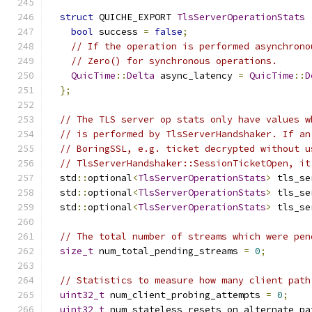
struct
 QUICHE_EXPORT 
TlsServerOperationStats
bool
 success 
=
false
;
// If the operation is performed asynchrono
// Zero() for synchronous operations.
QuicTime
::
Delta
 async_latency 
=
QuicTime
::
D
};
// The TLS server op stats only have values w
// is performed by TlsServerHandshaker. If an
// BoringSSL, e.g. ticket decrypted without u
// TlsServerHandshaker::SessionTicketOpen, it
  std
::
optional
<
TlsServerOperationStats
>
 tls_se
  std
::
optional
<
TlsServerOperationStats
>
 tls_se
  std
::
optional
<
TlsServerOperationStats
>
 tls_se
// The total number of streams which were pen
size_t
 num_total_pending_streams 
=
0
;
// Statistics to measure how many client path
uint32_t
 num_client_probing_attempts 
=
0
;
uint32_t
 num_stateless_resets_on_alternate_pa