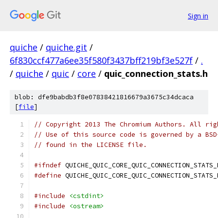
Sign in
quiche
/
quiche.git
/
6f830ccf477a6ee35f580f3437bff219bf3e527f
/
.
/
quiche
/
quic
/
core
/
quic_connection_stats.h
blob: dfe9babdb3f8e07838421816679a3675c34dcaca
[
file
]
// Copyright 2013 The Chromium Authors. All rig
// Use of this source code is governed by a BSD
// found in the LICENSE file.
#ifndef
 QUICHE_QUIC_CORE_QUIC_CONNECTION_STATS_
#define
 QUICHE_QUIC_CORE_QUIC_CONNECTION_STATS_
#include
<cstdint>
#include
<ostream>