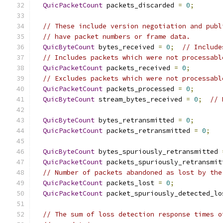
QuicPacketCount
 packets_discarded 
=
0
;
// These include version negotiation and publ
// have packet numbers or frame data.
QuicByteCount
 bytes_received 
=
0
;
// Include
// Includes packets which were not processabl
QuicPacketCount
 packets_received 
=
0
;
// Excludes packets which were not processabl
QuicPacketCount
 packets_processed 
=
0
;
QuicByteCount
 stream_bytes_received 
=
0
;
// 
QuicByteCount
 bytes_retransmitted 
=
0
;
QuicPacketCount
 packets_retransmitted 
=
0
;
QuicByteCount
 bytes_spuriously_retransmitted 
QuicPacketCount
 packets_spuriously_retransmit
// Number of packets abandoned as lost by the
QuicPacketCount
 packets_lost 
=
0
;
QuicPacketCount
 packet_spuriously_detected_lo
// The sum of loss detection response times o