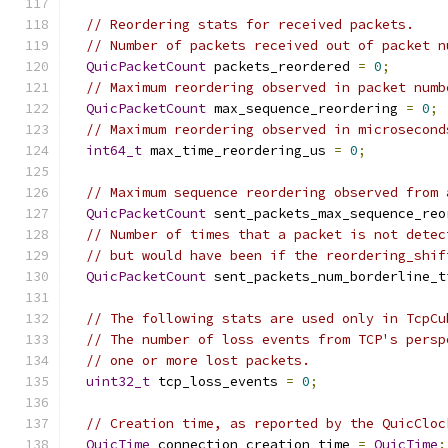
// Reordering stats for received packets.
// Number of packets received out of packet n
QuicPacketCount
 packets_reordered 
=
0
;
// Maximum reordering observed in packet numb
QuicPacketCount
 max_sequence_reordering 
=
0
;
// Maximum reordering observed in microsecond
int64_t
 max_time_reordering_us 
=
0
;
// Maximum sequence reordering observed from 
QuicPacketCount
 sent_packets_max_sequence_reo
// Number of times that a packet is not detec
// but would have been if the reordering_shif
QuicPacketCount
 sent_packets_num_borderline_t
// The following stats are used only in TcpCu
// The number of loss events from TCP's persp
// one or more lost packets.
uint32_t
 tcp_loss_events 
=
0
;
// Creation time, as reported by the QuicCloc
QuicTime
 connection_creation_time 
=
QuicTime
: