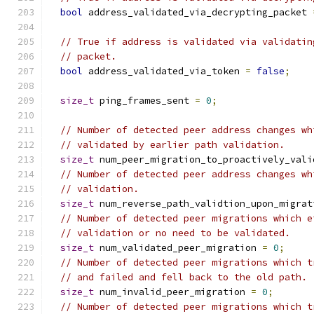
bool
 address_validated_via_decrypting_packet 
// True if address is validated via validatin
// packet.
bool
 address_validated_via_token 
=
false
;
size_t
 ping_frames_sent 
=
0
;
// Number of detected peer address changes wh
// validated by earlier path validation.
size_t
 num_peer_migration_to_proactively_vali
// Number of detected peer address changes wh
// validation.
size_t
 num_reverse_path_validtion_upon_migrat
// Number of detected peer migrations which e
// validation or no need to be validated.
size_t
 num_validated_peer_migration 
=
0
;
// Number of detected peer migrations which t
// and failed and fell back to the old path.
size_t
 num_invalid_peer_migration 
=
0
;
// Number of detected peer migrations which t