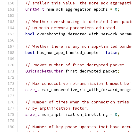
// smaller this value, the more ack aggregati
uint64_t
 num_ack_aggregation_epochs 
=
0
;
// Whether overshooting is detected (and paci
// up with network parameters adjusted.
bool
 overshooting_detected_with_network_param
// Whether there is any non app-limited bandw
bool
 has_non_app_limited_sample 
=
false
;
// Packet number of first decrypted packet.
QuicPacketNumber
 first_decrypted_packet
;
// Max consecutive retransmission timeout bef
size_t
 max_consecutive_rto_with_forward_progr
// Number of times when the connection tries 
// by amplification factor.
size_t
 num_amplification_throttling 
=
0
;
// Number of key phase updates that have occu