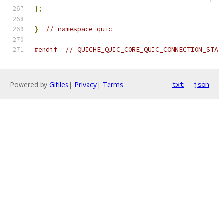
};
}
// namespace quic
#endif
// QUICHE_QUIC_CORE_QUIC_CONNECTION_STA
Powered by
Gitiles
|
Privacy
|
Terms
txt
json