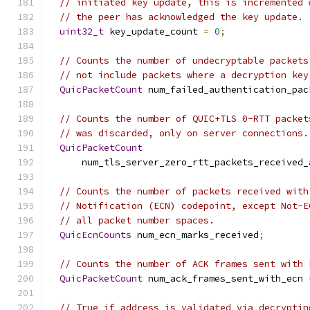
// initiated key update, this is incremented 
// the peer has acknowledged the key update.
uint32_t
 key_update_count 
=
0
;
// Counts the number of undecryptable packets
// not include packets where a decryption key
QuicPacketCount
 num_failed_authentication_pac
// Counts the number of QUIC+TLS 0-RTT packet
// was discarded, only on server connections.
QuicPacketCount
      num_tls_server_zero_rtt_packets_received_
// Counts the number of packets received with
// Notification (ECN) codepoint, except Not-E
// all packet number spaces.
QuicEcnCounts
 num_ecn_marks_received
;
// Counts the number of ACK frames sent with 
QuicPacketCount
 num_ack_frames_sent_with_ecn 
// True if address is validated via decryptin