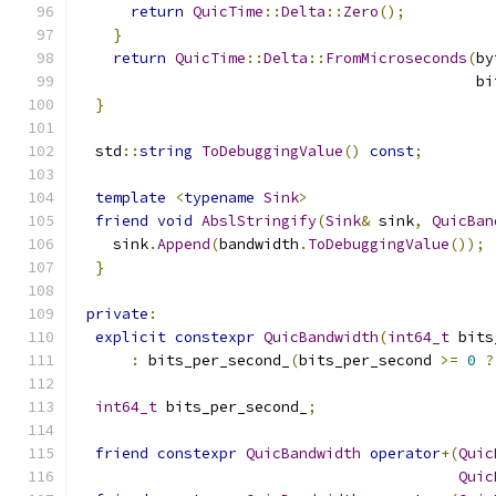
return
QuicTime
::
Delta
::
Zero
();
}
return
QuicTime
::
Delta
::
FromMicroseconds
(
by
                                             bi
}
  std
::
string
ToDebuggingValue
()
const
;
template
<
typename
Sink
>
friend
void
AbslStringify
(
Sink
&
 sink
,
QuicBan
    sink
.
Append
(
bandwidth
.
ToDebuggingValue
());
}
private
:
explicit
constexpr
QuicBandwidth
(
int64_t
 bits
:
 bits_per_second_
(
bits_per_second 
>=
0
?
int64_t
 bits_per_second_
;
friend
constexpr
QuicBandwidth
operator
+(
Quic
Quic