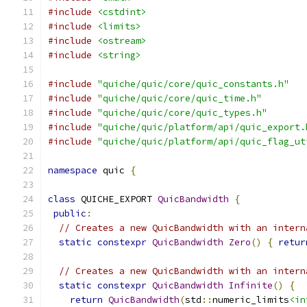
#include
<cstdint>
#include
<limits>
#include
<ostream>
#include
<string>
#include
"quiche/quic/core/quic_constants.h"
#include
"quiche/quic/core/quic_time.h"
#include
"quiche/quic/core/quic_types.h"
#include
"quiche/quic/platform/api/quic_export.
#include
"quiche/quic/platform/api/quic_flag_ut
namespace
 quic 
{
class
 QUICHE_EXPORT 
QuicBandwidth
{
public
:
// Creates a new QuicBandwidth with an intern
static
constexpr
QuicBandwidth
Zero
()
{
retur
// Creates a new QuicBandwidth with an intern
static
constexpr
QuicBandwidth
Infinite
()
{
return
QuicBandwidth
(
std
::
numeric_limits
<in