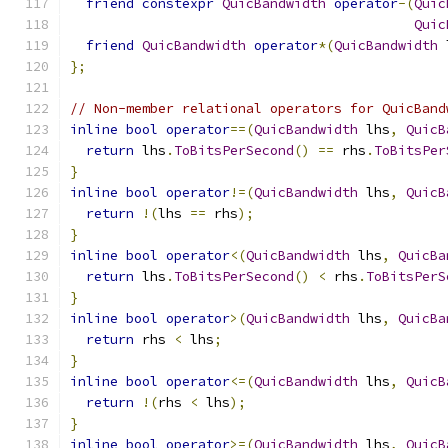
friend
constexpr
QuicBandwidth
operator
-(
Quic
Quic
friend
QuicBandwidth
operator
*(
QuicBandwidth
 
};
// Non-member relational operators for QuicBand
inline
bool
operator
==(
QuicBandwidth
 lhs
,
QuicB
return
 lhs
.
ToBitsPerSecond
()
==
 rhs
.
ToBitsPer
}
inline
bool
operator
!=(
QuicBandwidth
 lhs
,
QuicB
return
!(
lhs 
==
 rhs
);
}
inline
bool
operator
<(
QuicBandwidth
 lhs
,
QuicBa
return
 lhs
.
ToBitsPerSecond
()
<
 rhs
.
ToBitsPerS
}
inline
bool
operator
>(
QuicBandwidth
 lhs
,
QuicBa
return
 rhs 
<
 lhs
;
}
inline
bool
operator
<=(
QuicBandwidth
 lhs
,
QuicB
return
!(
rhs 
<
 lhs
);
}
inline
bool
operator
>=(
QuicBandwidth
 lhs
,
QuicB