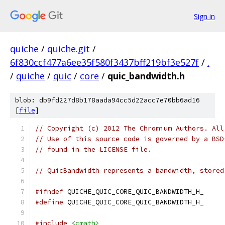
Sign in
quiche
/
quiche.git
/
6f830ccf477a6ee35f580f3437bff219bf3e527f
/
.
/
quiche
/
quic
/
core
/
quic_bandwidth.h
blob: db9fd227d8b178aada94cc5d22acc7e70bb6ad16
[
file
]
// Copyright (c) 2012 The Chromium Authors. All
// Use of this source code is governed by a BSD
// found in the LICENSE file.
// QuicBandwidth represents a bandwidth, stored
#ifndef
 QUICHE_QUIC_CORE_QUIC_BANDWIDTH_H_
#define
 QUICHE_QUIC_CORE_QUIC_BANDWIDTH_H_
#include
<cmath>