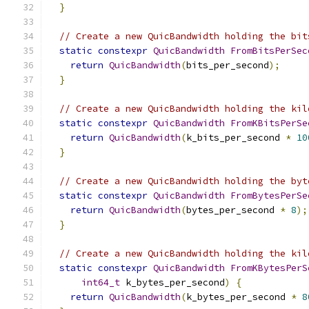
}
// Create a new QuicBandwidth holding the bit
static
constexpr
QuicBandwidth
FromBitsPerSec
return
QuicBandwidth
(
bits_per_second
);
}
// Create a new QuicBandwidth holding the kil
static
constexpr
QuicBandwidth
FromKBitsPerSe
return
QuicBandwidth
(
k_bits_per_second 
*
10
}
// Create a new QuicBandwidth holding the byt
static
constexpr
QuicBandwidth
FromBytesPerSe
return
QuicBandwidth
(
bytes_per_second 
*
8
);
}
// Create a new QuicBandwidth holding the kil
static
constexpr
QuicBandwidth
FromKBytesPerS
int64_t
 k_bytes_per_second
)
{
return
QuicBandwidth
(
k_bytes_per_second 
*
8