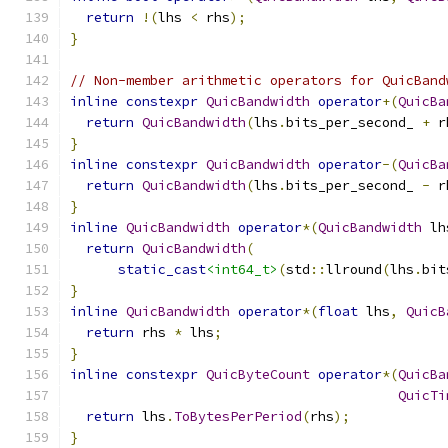
return
!(
lhs 
<
 rhs
);
}
// Non-member arithmetic operators for QuicBand
inline
constexpr
QuicBandwidth
operator
+(
QuicBa
return
QuicBandwidth
(
lhs
.
bits_per_second_ 
+
 r
}
inline
constexpr
QuicBandwidth
operator
-(
QuicBa
return
QuicBandwidth
(
lhs
.
bits_per_second_ 
-
 r
}
inline
QuicBandwidth
operator
*(
QuicBandwidth
 lh
return
QuicBandwidth
(
static_cast
<int64_t>
(
std
::
llround
(
lhs
.
bit
}
inline
QuicBandwidth
operator
*(
float
 lhs
,
QuicB
return
 rhs 
*
 lhs
;
}
inline
constexpr
QuicByteCount
operator
*(
QuicBa
QuicTi
return
 lhs
.
ToBytesPerPeriod
(
rhs
);
}