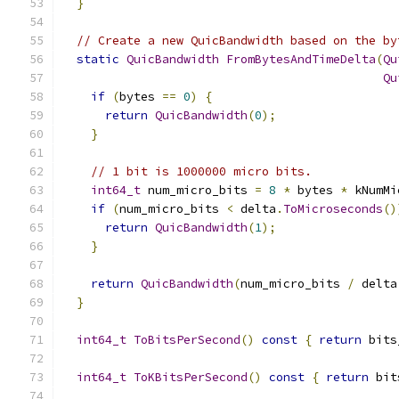
}
// Create a new QuicBandwidth based on the by
static
QuicBandwidth
FromBytesAndTimeDelta
(
Qu
Qu
if
(
bytes 
==
0
)
{
return
QuicBandwidth
(
0
);
}
// 1 bit is 1000000 micro bits.
int64_t
 num_micro_bits 
=
8
*
 bytes 
*
 kNumMi
if
(
num_micro_bits 
<
 delta
.
ToMicroseconds
()
return
QuicBandwidth
(
1
);
}
return
QuicBandwidth
(
num_micro_bits 
/
 delta
}
int64_t
ToBitsPerSecond
()
const
{
return
 bits
int64_t
ToKBitsPerSecond
()
const
{
return
 bit