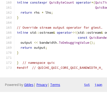
inline
constexpr
QuicByteCount
operator
*(
QuicTi
QuicBa
return
 rhs 
*
 lhs
;
}
// Override stream output operator for gtest.
inline
 std
::
ostream
&
operator
<<(
std
::
ostream
&
 o
const
QuicBandw
  output 
<<
 bandwidth
.
ToDebuggingValue
();
return
 output
;
}
}
// namespace quic
#endif
// QUICHE_QUIC_CORE_QUIC_BANDWIDTH_H_
Powered by
Gitiles
|
Privacy
|
Terms
txt
json