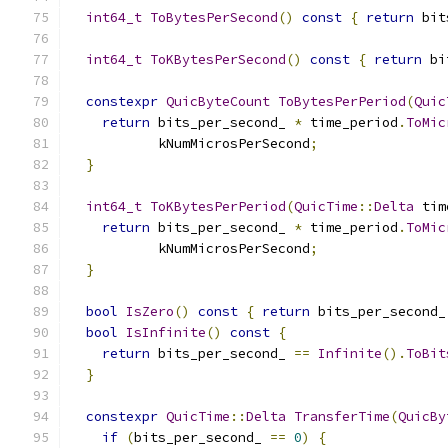
int64_t
ToBytesPerSecond
()
const
{
return
 bit
int64_t
ToKBytesPerSecond
()
const
{
return
 bi
constexpr
QuicByteCount
ToBytesPerPeriod
(
Quic
return
 bits_per_second_ 
*
 time_period
.
ToMic
           kNumMicrosPerSecond
;
}
int64_t
ToKBytesPerPeriod
(
QuicTime
::
Delta
 tim
return
 bits_per_second_ 
*
 time_period
.
ToMic
           kNumMicrosPerSecond
;
}
bool
IsZero
()
const
{
return
 bits_per_second_
bool
IsInfinite
()
const
{
return
 bits_per_second_ 
==
Infinite
().
ToBit
}
constexpr
QuicTime
::
Delta
TransferTime
(
QuicBy
if
(
bits_per_second_ 
==
0
)
{