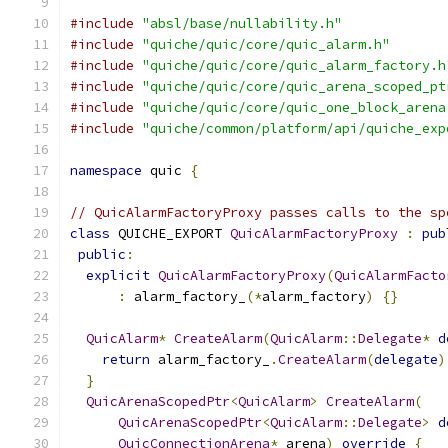
#include
"absl/base/nullability.h"
#include
"quiche/quic/core/quic_alarm.h"
#include
"quiche/quic/core/quic_alarm_factory.h
#include
"quiche/quic/core/quic_arena_scoped_pt
#include
"quiche/quic/core/quic_one_block_arena
#include
"quiche/common/platform/api/quiche_exp
namespace
 quic 
{
// QuicAlarmFactoryProxy passes calls to the sp
class
 QUICHE_EXPORT 
QuicAlarmFactoryProxy
:
pub
public
:
explicit
QuicAlarmFactoryProxy
(
QuicAlarmFacto
:
 alarm_factory_
(*
alarm_factory
)
{}
QuicAlarm
*
CreateAlarm
(
QuicAlarm
::
Delegate
*
d
return
 alarm_factory_
.
CreateAlarm
(
delegate
)
}
QuicArenaScopedPtr
<
QuicAlarm
>
CreateAlarm
(
QuicArenaScopedPtr
<
QuicAlarm
::
Delegate
>
d
QuicConnectionArena
*
 arena
)
override
{