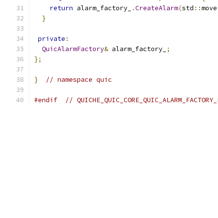
return
 alarm_factory_
.
CreateAlarm
(
std
::
move
}
private
:
QuicAlarmFactory
&
 alarm_factory_
;
};
}
// namespace quic
#endif
// QUICHE_QUIC_CORE_QUIC_ALARM_FACTORY_