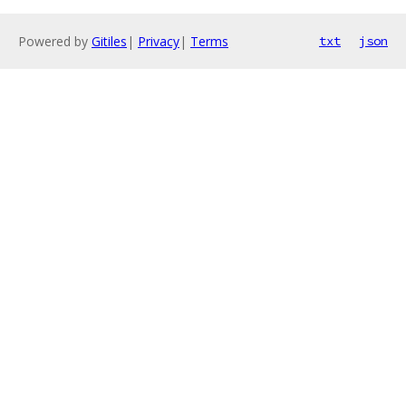
Powered by
Gitiles
|
Privacy
|
Terms
txt
json