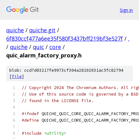
Sign in
quiche
/
quiche.git
/
6f830ccf477a6ee35f580f3437bff219bf3e527f
/
.
/
quiche
/
quic
/
core
/
quic_alarm_factory_proxy.h
blob: ccd7d03217fe9973cf304a28102031ac5fc82794
[
file
]
// Copyright 2024 The Chromium Authors. All rig
// Use of this source code is governed by a BSD
// found in the LICENSE file.
#ifndef
 QUICHE_QUIC_CORE_QUIC_ALARM_FACTORY_PRO
#define
 QUICHE_QUIC_CORE_QUIC_ALARM_FACTORY_PRO
#include
<utility>