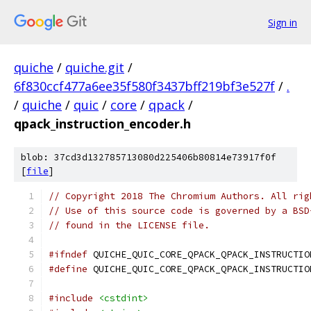
Sign in
quiche
/
quiche.git
/
6f830ccf477a6ee35f580f3437bff219bf3e527f
/
.
/
quiche
/
quic
/
core
/
qpack
/
qpack_instruction_encoder.h
blob: 37cd3d132785713080d225406b80814e73917f0f
[
file
]
// Copyright 2018 The Chromium Authors. All rig
// Use of this source code is governed by a BSD
// found in the LICENSE file.
#ifndef
 QUICHE_QUIC_CORE_QPACK_QPACK_INSTRUCTIO
#define
 QUICHE_QUIC_CORE_QPACK_QPACK_INSTRUCTIO
#include
<cstdint>