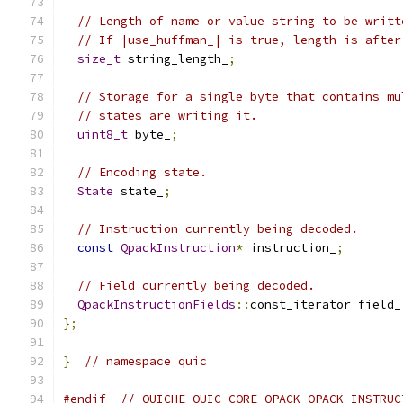
// Length of name or value string to be writt
// If |use_huffman_| is true, length is after
size_t
 string_length_
;
// Storage for a single byte that contains mu
// states are writing it.
uint8_t
 byte_
;
// Encoding state.
State
 state_
;
// Instruction currently being decoded.
const
QpackInstruction
*
 instruction_
;
// Field currently being decoded.
QpackInstructionFields
::
const_iterator field_
};
}
// namespace quic
#endif
// QUICHE_QUIC_CORE_QPACK_QPACK_INSTRUC