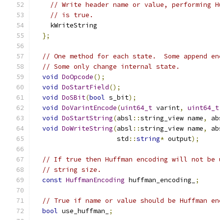
// Write header name or value, performing H
// is true.
    kWriteString
};
// One method for each state.  Some append en
// Some only change internal state.
void
DoOpcode
();
void
DoStartField
();
void
DoSBit
(
bool
 s_bit
);
void
DoVarintEncode
(
uint64_t
 varint
,
uint64_t
void
DoStartString
(
absl
::
string_view name
,
 ab
void
DoWriteString
(
absl
::
string_view name
,
 ab
                     std
::
string
*
 output
);
// If true then Huffman encoding will not be 
// string size.
const
HuffmanEncoding
 huffman_encoding_
;
// True if name or value should be Huffman en
bool
 use_huffman_
;