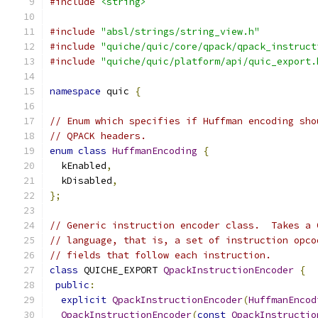
#include
<string>
#include
"absl/strings/string_view.h"
#include
"quiche/quic/core/qpack/qpack_instruct
#include
"quiche/quic/platform/api/quic_export.
namespace
 quic 
{
// Enum which specifies if Huffman encoding sho
// QPACK headers.
enum
class
HuffmanEncoding
{
  kEnabled
,
  kDisabled
,
};
// Generic instruction encoder class.  Takes a 
// language, that is, a set of instruction opco
// fields that follow each instruction.
class
 QUICHE_EXPORT 
QpackInstructionEncoder
{
public
:
explicit
QpackInstructionEncoder
(
HuffmanEncod
QpackInstructionEncoder
(
const
QpackInstructio