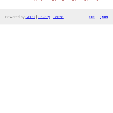
Powered by
Gitiles
|
Privacy
|
Terms
txt
json