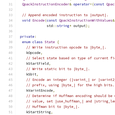
QpackInstructionEncoder
&
operator
=(
const
Qpac
// Append encoded instruction to |output|.
void
Encode
(
const
QpackInstructionWithValues
&
              std
::
string
*
 output
);
private
:
enum
class
State
{
// Write instruction opcode to |byte_|.
    kOpcode
,
// Select state based on type of current fi
    kStartField
,
// Write static bit to |byte_|.
    kSbit
,
// Encode an integer (|varint_| or |varint2
// prefix, using |byte_| for the high bits.
    kVarintEncode
,
// Determine if Huffman encoding should be 
// value, set |use_huffman_| and |string_le
// Huffman bit to |byte_|.
    kStartString
,